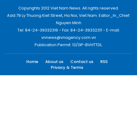
Copyrights 2012 Viet Nam News. All rights reserved.
Add:79 Ly Thuong Kiet Street, Ha Noi, Viet Nam. Editor_In_Chief:
Nguyen Minh
Tel: 84-24-39332316 - Fax: 84-24-39332311 - E-mail:
vnnews@vnagency.com.vn
Publication Permit: 13/GP-BVHTTDL.
Home
About us
Contact us
RSS
Privacy & Terms