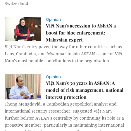
Switzerland.
Opinion
Việt Nam's accession to ASEAN a
boost for bloc enlargement:
Malaysian expert
Việt Nam's entry paved the way for other countries such as
Laos, Cambodia, and Myanmar to join ASEAN — one of Việt
Nam's most notable contributions to the organisation.
Opinion
Việt Nam's 30 years in ASEAN: A
model of risk management, national
interest protection
Thong Mengdavid, a Cambodian geopolitical analyst and
international security researcher, suggested Việt Nam
further bolster ASEAN's centrality by continuing its role as a
proactive member, particularly in maintaining international