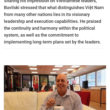
Sharing his impression on Vietnamese leaders,
Buvilski stressed that what distinguishes Việt Nam
from many other nations lies in its visionary
leadership and execution capabilities. He praised
the continuity and harmony within the political
system, as well as the commitment to
implementing long-term plans set by the leaders.