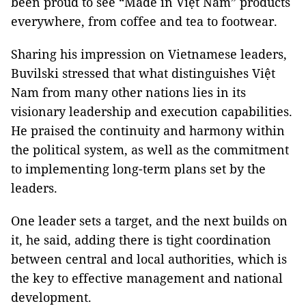
been proud to see “Made in Việt Nam” products
everywhere, from coffee and tea to footwear.
Sharing his impression on Vietnamese leaders,
Buvilski stressed that what distinguishes Việt
Nam from many other nations lies in its
visionary leadership and execution capabilities.
He praised the continuity and harmony within
the political system, as well as the commitment
to implementing long-term plans set by the
leaders.
One leader sets a target, and the next builds on
it, he said, adding there is tight coordination
between central and local authorities, which is
the key to effective management and national
development.