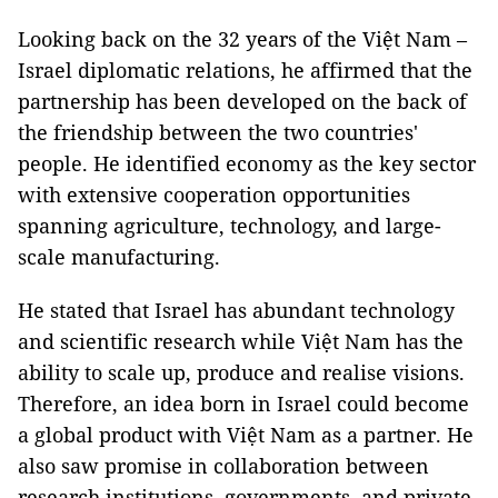
Looking back on the 32 years of the Việt Nam –
Israel diplomatic relations, he affirmed that the
partnership has been developed on the back of
the friendship between the two countries'
people. He identified economy as the key sector
with extensive cooperation opportunities
spanning agriculture, technology, and large-
scale manufacturing.
He stated that Israel has abundant technology
and scientific research while Việt Nam has the
ability to scale up, produce and realise visions.
Therefore, an idea born in Israel could become
a global product with Việt Nam as a partner. He
also saw promise in collaboration between
research institutions, governments, and private