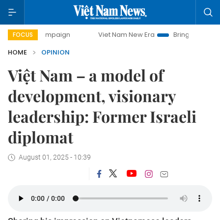
y campaign
Viet Nam New Era
Bringing Resolutions to Li
FOCUS
HOME
OPINION
Việt Nam – a model of
development, visionary
leadership: Former Israeli
diplomat
August 01, 2025 - 10:39