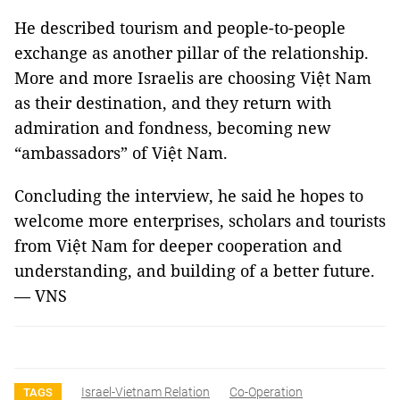
He described tourism and people-to-people
exchange as another pillar of the relationship.
More and more Israelis are choosing Việt Nam
as their destination, and they return with
admiration and fondness, becoming new
“ambassadors” of Việt Nam.
Concluding the interview, he said he hopes to
welcome more enterprises, scholars and tourists
from Việt Nam for deeper cooperation and
understanding, and building of a better future.
— VNS
Israel-Vietnam Relation
Co-Operation
TAGS