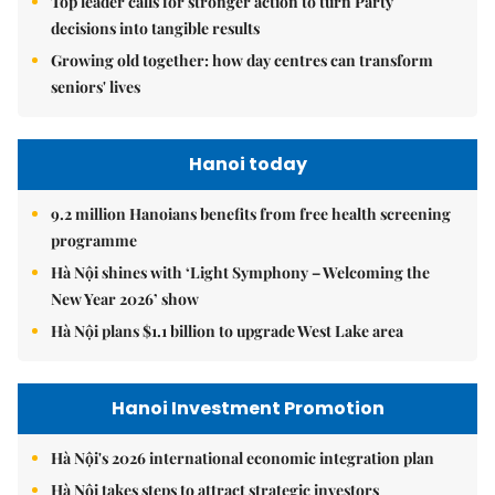
Top leader calls for stronger action to turn Party
decisions into tangible results
Growing old together: how day centres can transform
seniors' lives
Hanoi today
9.2 million Hanoians benefits from free health screening
programme
Hà Nội shines with ‘Light Symphony – Welcoming the
New Year 2026’ show
Hà Nội plans $1.1 billion to upgrade West Lake area
Hanoi Investment Promotion
Hà Nội's 2026 international economic integration plan
Hà Nội takes steps to attract strategic investors