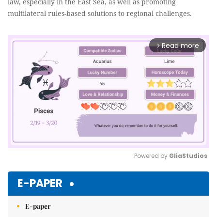
law, especially in the East Sea, as well as promoting
multilateral rules-based solutions to regional challenges.
Read more
arrow_forward_ios
Powered by 
GliaStudios
Mute
E-PAPER
E-paper