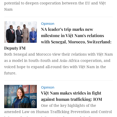
potential to deepen cooperation between the EU and Việt
Nam
Opinion
NA leader’s trip marks new
milestone in Việt Nam's relations
with Senegal, Morocco, Switzerland:
Deputy FM
Both Senegal and Morocco view their relations with Việt Nam
as a model in South–South and Asia–Africa cooperation, and
voiced hope to expand all-round ties with Việt Nam in the
future.
Opinion
Việt Nam makes strides in fight
against human trafficking: IOM
One of the key highlights of the
amended Law on Human Trafficking Prevention and Control