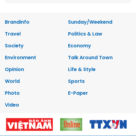
Brandinfo
Sunday/Weekend
Travel
Politics & Law
Society
Economy
Environment
Talk Around Town
Opinion
Life & Style
World
Sports
Photo
E-Paper
Video