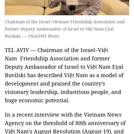
Chairman of the Israel–Vietnam Friendship Association and
former Deputy Ambassador of Israel to Việt Nam Eyal
Buvilski. — VNA/VNS Photo
TEL AVIV — Chairman of the Israel–Việt
Nam Friendship Association and former
Deputy Ambassador of Israel to Việt Nam Eyal
Buvilski has described Việt Nam as a model of
development and praised the country’s
visionary leadership, industrious people, and
huge economic potential.
In a recent interview with the Vietnam News
Agency on the threshold of 80th anniversary of
Việt Nam’s August Revolution (August 19), and