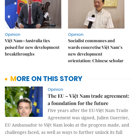
Opinion
Opinion
Việt Nam–Australia ties
Socialist communes and
poised for new development
wards concretise Việt Nam’s
breakthroughs
new development
orientation: Chinese scholar
MORE ON THIS STORY
Opinion
The EU – Việt Nam trade agreement:
a foundation for the future
Five years after the EU-Việt Nam Trade
Agreement was signed, Julien Guerrier,
EU Ambassador to Việt Nam looks at the progress made, and
challenges faced, as well as ways to further unlock its full