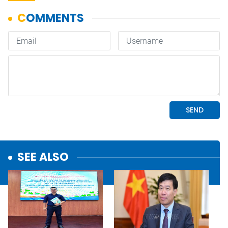
SEE ALSO