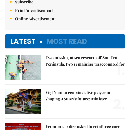
Subscribe
Print Advertisement
Online Advertisement
LATEST
MOST READ
Two missing at sea rescued off Sơn Trà
1.
Peninsula, two remaining unaccounted for
Việt Nam to remain active player in
2.
shaping ASEAN's future: Minister
Economic police asked to reinforce core