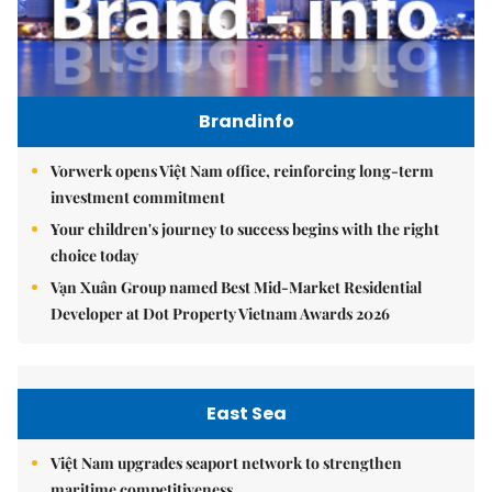
Brandinfo
Vorwerk opens Việt Nam office, reinforcing long-term
investment commitment
Your children's journey to success begins with the right
choice today
Vạn Xuân Group named Best Mid-Market Residential
Developer at Dot Property Vietnam Awards 2026
East Sea
Việt Nam upgrades seaport network to strengthen
maritime competitiveness