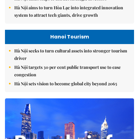
Hà Nội aims to turn Hòa Lạc into integrated innovation
system to attract tech giants, drive growth
Hanoi Tourism
Hà Nội seeks to turn cultural assets into stronger tourism
driver
Hà Nội targets 30 per cent public transport use to ease
congestion
Hà Nội sets vision to become global city beyond 2065