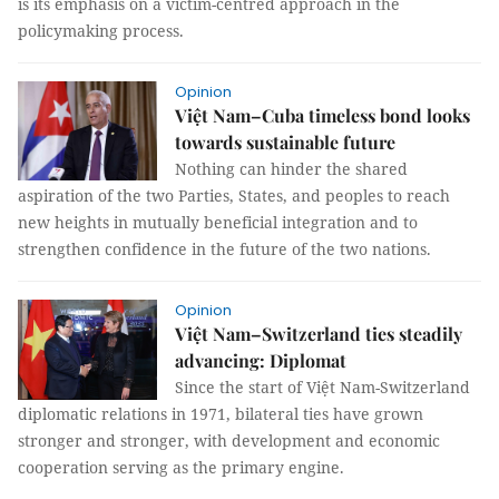
is its emphasis on a victim-centred approach in the
policymaking process.
Opinion
Việt Nam–Cuba timeless bond looks
towards sustainable future
Nothing can hinder the shared
aspiration of the two Parties, States, and peoples to reach
new heights in mutually beneficial integration and to
strengthen confidence in the future of the two nations.
Opinion
Việt Nam–Switzerland ties steadily
advancing: Diplomat
Since the start of Việt Nam-Switzerland
diplomatic relations in 1971, bilateral ties have grown
stronger and stronger, with development and economic
cooperation serving as the primary engine.