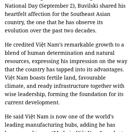
National Day (September 2), Buvilski shared his
heartfelt affection for the Southeast Asian
country, the one that he has observe its
evolution over the past two decades.
He credited Việt Nam’s remarkable growth to a
blend of human determination and natural
resources, expressing his impression on the way
that the country has tapped into its advantages.
Việt Nam boasts fertile land, favourable
climate, and ready infrastructure together with
wise leadership, forming the foundation for its
current development.
He said Việt Nam is now one of the world’s
leading manufacturing hubs, adding he has