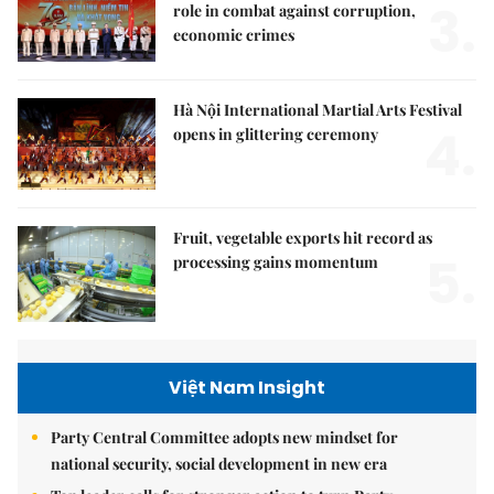
3.
role in combat against corruption,
economic crimes
Hà Nội International Martial Arts Festival
4.
opens in glittering ceremony
Fruit, vegetable exports hit record as
5.
processing gains momentum
Việt Nam Insight
Party Central Committee adopts new mindset for
national security, social development in new era