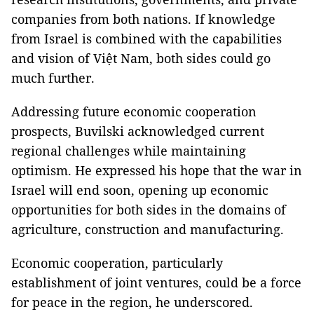
companies from both nations. If knowledge
from Israel is combined with the capabilities
and vision of Việt Nam, both sides could go
much further.
Addressing future economic cooperation
prospects, Buvilski acknowledged current
regional challenges while maintaining
optimism. He expressed his hope that the war in
Israel will end soon, opening up economic
opportunities for both sides in the domains of
agriculture, construction and manufacturing.
Economic cooperation, particularly
establishment of joint ventures, could be a force
for peace in the region, he underscored.