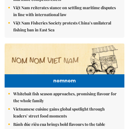
Việt Nam reiterates stance on settling maritime disputes
in line with international law
Việt Nam Fisheries Society protests China’s unilateral
fishing ban in East Sea
nomnom
Whitebait fish season approaches, promising flavour for
the whole family
Vietnamese cuisine gains global spotlight through
leaders’ street food moments
Bánh đúc riêu cua brings bold flavours to the table