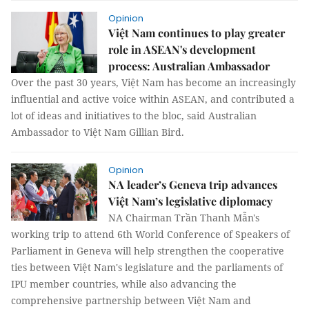
Opinion
Việt Nam continues to play greater
role in ASEAN's development
process: Australian Ambassador
Over the past 30 years, Việt Nam has become an increasingly
influential and active voice within ASEAN, and contributed a
lot of ideas and initiatives to the bloc, said Australian
Ambassador to Việt Nam Gillian Bird.
Opinion
NA leader’s Geneva trip advances
Việt Nam’s legislative diplomacy
NA Chairman Trần Thanh Mẫn's
working trip to attend 6th World Conference of Speakers of
Parliament in Geneva will help strengthen the cooperative
ties between Việt Nam's legislature and the parliaments of
IPU member countries, while also advancing the
comprehensive partnership between Việt Nam and