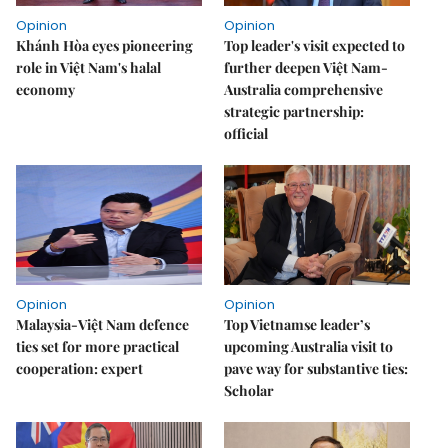
Opinion
Opinion
Khánh Hòa eyes pioneering
Top leader's visit expected to
role in Việt Nam's halal
further deepen Việt Nam-
economy
Australia comprehensive
strategic partnership:
official
Opinion
Opinion
Malaysia-Việt Nam defence
Top Vietnamse leader’s
ties set for more practical
upcoming Australia visit to
cooperation: expert
pave way for substantive ties:
Scholar