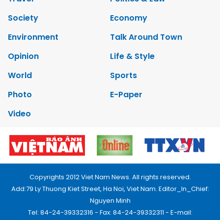
Society
Economy
Environment
Talk Around Town
Opinion
Life & Style
World
Sports
Photo
E-Paper
Video
Copyrights 2012 Viet Nam News. All rights reserved.
Add:79 Ly Thuong Kiet Street, Ha Noi, Viet Nam. Editor_In_Chief:
Nguyen Minh
Tel: 84-24-39332316 - Fax: 84-24-39332311 - E-mail: