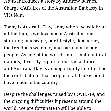
News
introduces a story by Andrew Barnes,
Chargé d'Affaires of the Australian Embassy in
Việt Nam
Today is Australia Day, a day when we celebrate
all the things we love about Australia: our
stunning landscape, our lifestyle, democracy,
the freedoms we enjoy and particularly our
people. As one of the world’s most multicultural
nations, diversity is part of our social fabric,
and Australia Day is an opportunity to reflect on
the contributions that people of all backgrounds
have made to the country.
Despite the challenges raised by COVID-19, and
the ongoing difficulties it presents around the
world, we are fortunate to still be able to