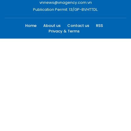
vnnews@vnagency.com.vn
Publication Permit: 13/GP-BVHTTDL.
Home
About us
Contact us
RSS
Privacy & Terms