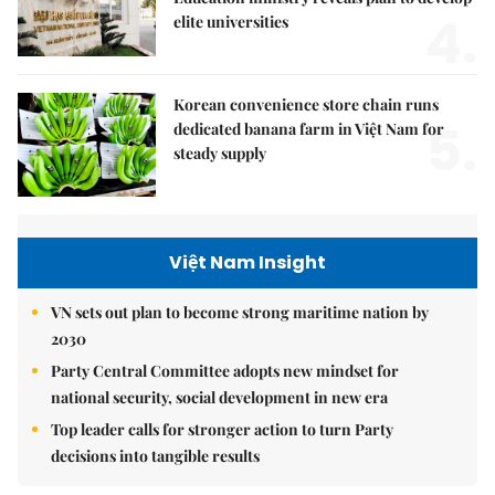
4.
elite universities
Korean convenience store chain runs
5.
dedicated banana farm in Việt Nam for
steady supply
Việt Nam Insight
VN sets out plan to become strong maritime nation by
2030
Party Central Committee adopts new mindset for
national security, social development in new era
Top leader calls for stronger action to turn Party
decisions into tangible results