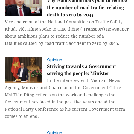
Việt Nam’s ambitious plan to reduce
the number of road traffic-relating
death to zero by 2045.
Vice chairman of the National Committee on Traffic Safety
Khuất Việt Hùng spoke to Giao thông ( Transport) newspaper
about ambitious plans to reduce the number of a
fatalities caused by road traffic accident to zero by 2045.
Opinion
Striving towards a Government
serving the people: Minister
In the interview with Vietnam News
Agency, Minister and Chairman of the Government Office
Mai Tiến Dũng reflects on the work and challenges the
Government has faced in the past five years ahead the
National Party Conference as his current Government term
comes to an end.
Opinion