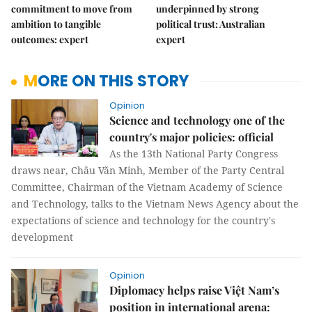
commitment to move from
underpinned by strong
ambition to tangible
political trust: Australian
outcomes: expert
expert
MORE ON THIS STORY
Opinion
Science and technology one of the
country's major policies: official
As the 13th National Party Congress
draws near, Châu Văn Minh, Member of the Party Central
Committee, Chairman of the Vietnam Academy of Science
and Technology, talks to the Vietnam News Agency about the
expectations of science and technology for the country's
development
Opinion
Diplomacy helps raise Việt Nam’s
position in international arena: