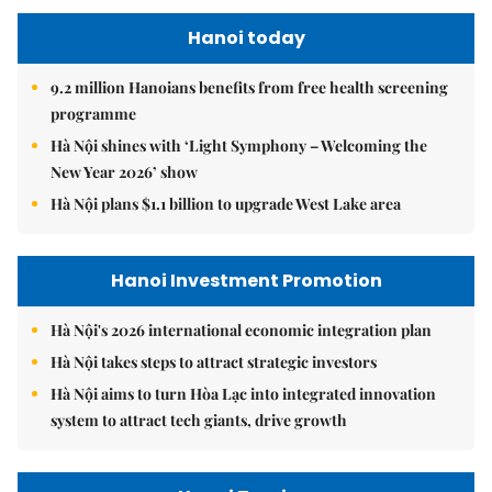
Hanoi today
9.2 million Hanoians benefits from free health screening
programme
Hà Nội shines with ‘Light Symphony – Welcoming the
New Year 2026’ show
Hà Nội plans $1.1 billion to upgrade West Lake area
Hanoi Investment Promotion
Hà Nội's 2026 international economic integration plan
Hà Nội takes steps to attract strategic investors
Hà Nội aims to turn Hòa Lạc into integrated innovation
system to attract tech giants, drive growth