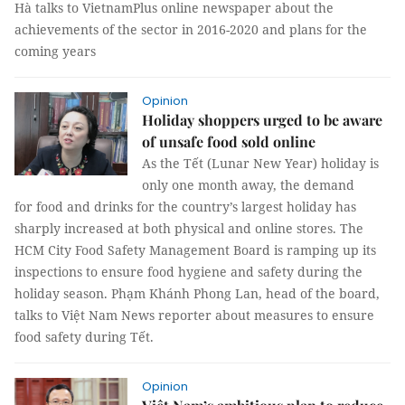
Hà talks to VietnamPlus online newspaper about the
achievements of the sector in 2016-2020 and plans for the
coming years
Opinion
Holiday shoppers urged to be aware
of unsafe food sold online
As the Tết (Lunar New Year) holiday is
only one month away, the demand
for food and drinks for the country’s largest holiday has
sharply increased at both physical and online stores. The
HCM City Food Safety Management Board is ramping up its
inspections to ensure food hygiene and safety during the
holiday season. Phạm Khánh Phong Lan, head of the board,
talks to Việt Nam News reporter about measures to ensure
food safety during Tết.
Opinion