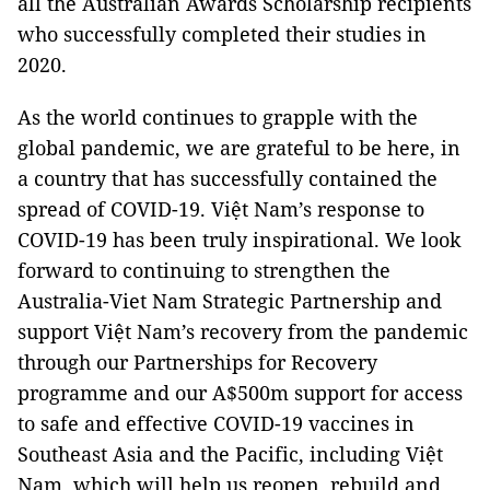
all the Australian Awards Scholarship recipients
who successfully completed their studies in
2020.
As the world continues to grapple with the
global pandemic, we are grateful to be here, in
a country that has successfully contained the
spread of COVID-19. Việt Nam’s response to
COVID-19 has been truly inspirational. We look
forward to continuing to strengthen the
Australia-Viet Nam Strategic Partnership and
support Việt Nam’s recovery from the pandemic
through our Partnerships for Recovery
programme and our A$500m support for access
to safe and effective COVID-19 vaccines in
Southeast Asia and the Pacific, including Việt
Nam, which will help us reopen, rebuild and