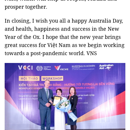
prosper together.
In closing, I wish you all a happy Australia Day,
and health, happiness and success in the New
Year of the Ox. I hope that the new year brings
great success for Việt Nam as we begin working
towards a post-pandemic world. VNS