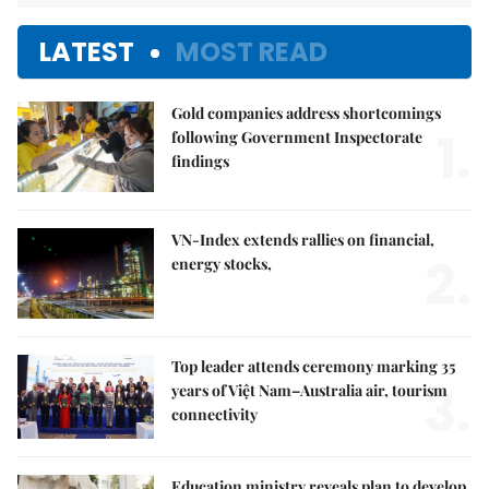
LATEST
MOST READ
Gold companies address shortcomings
1.
following Government Inspectorate
findings
VN-Index extends rallies on financial,
2.
energy stocks,
Top leader attends ceremony marking 35
3.
years of Việt Nam–Australia air, tourism
connectivity
Education ministry reveals plan to develop