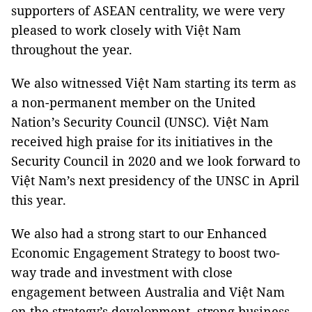
supporters of ASEAN centrality, we were very
pleased to work closely with Việt Nam
throughout the year.
We also witnessed Việt Nam starting its term as
a non-permanent member on the United
Nation’s Security Council (UNSC). Việt Nam
received high praise for its initiatives in the
Security Council in 2020 and we look forward to
Việt Nam’s next presidency of the UNSC in April
this year.
We also had a strong start to our Enhanced
Economic Engagement Strategy to boost two-
way trade and investment with close
engagement between Australia and Việt Nam
on the strategy’s development, strong business