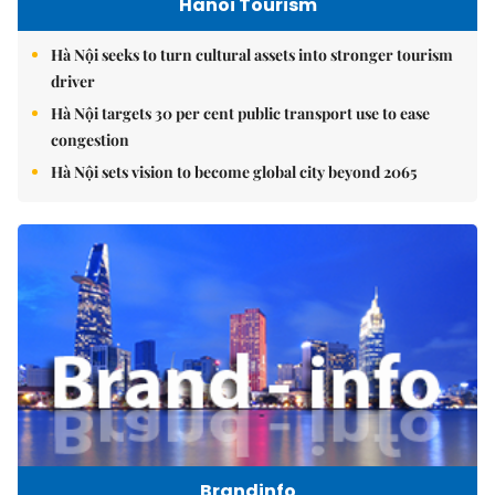
Hanoi Tourism
Hà Nội seeks to turn cultural assets into stronger tourism
driver
Hà Nội targets 30 per cent public transport use to ease
congestion
Hà Nội sets vision to become global city beyond 2065
Brandinfo