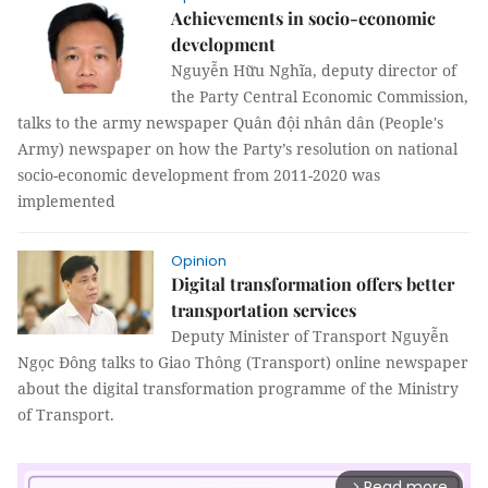
Achievements in socio-economic
development
Nguyễn Hữu Nghĩa, deputy director of
the Party Central Economic Commission,
talks to the army newspaper Quân đội nhân dân (People's
Army) newspaper on how the Party’s resolution on national
socio-economic development from 2011-2020 was
implemented
Opinion
Digital transformation offers better
transportation services
Deputy Minister of Transport Nguyễn
Ngọc Đông talks to Giao Thông (Transport) online newspaper
about the digital transformation programme of the Ministry
of Transport.
Read more
arrow_forward_ios