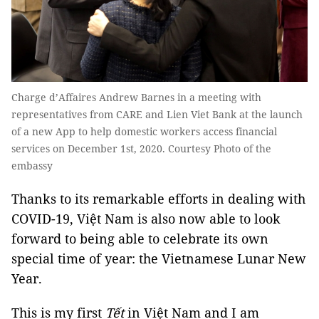
Charge d’Affaires Andrew Barnes in a meeting with
representatives from CARE and Lien Viet Bank at the launch
of a new App to help domestic workers access financial
services on December 1st, 2020. Courtesy Photo of the
embassy
Thanks to its remarkable efforts in dealing with
COVID-19, Việt Nam is also now able to look
forward to being able to celebrate its own
special time of year: the Vietnamese Lunar New
Year.
This is my first
Tết
in Việt Nam and I am