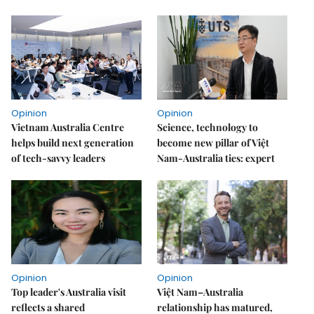
Opinion
Opinion
Vietnam Australia Centre
Science, technology to
helps build next generation
become new pillar of Việt
of tech-savvy leaders
Nam-Australia ties: expert
Opinion
Opinion
Top leader's Australia visit
Việt Nam–Australia
reflects a shared
relationship has matured,