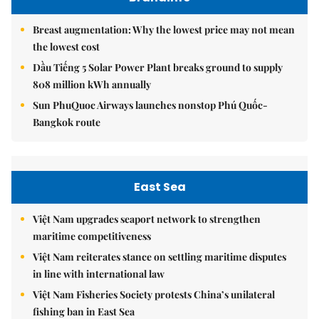
Breast augmentation: Why the lowest price may not mean
the lowest cost
Dầu Tiếng 5 Solar Power Plant breaks ground to supply
808 million kWh annually
Sun PhuQuoc Airways launches nonstop Phú Quốc-
Bangkok route
East Sea
Việt Nam upgrades seaport network to strengthen
maritime competitiveness
Việt Nam reiterates stance on settling maritime disputes
in line with international law
Việt Nam Fisheries Society protests China’s unilateral
fishing ban in East Sea