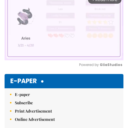
Powered by 
GliaStudios
Mute
E-PAPER
E-paper
Subscribe
Print Advertisement
Online Advertisement