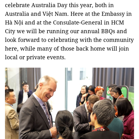
celebrate Australia Day this year, both in
Australia and Việt Nam. Here at the Embassy in
Hà Nội and at the Consulate-General in HCM
City we will be running our annual BBQs and
look forward to celebrating with the community
here, while many of those back home will join
local or private events.