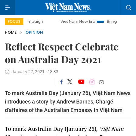
campaign
Viet Nam New Era
Bringing Resolutions to Life
FOCUS
HOME
OPINION
Reflect Respect Celebrate
on Australia Day 2021
January 27, 2021 - 18:33
To mark Australia Day (January 26), Việt Nam News
introduces a story by Andrew Barnes, Chargé
d'affaires of the Australian Embassy in Việt Nam
To mark Australia Day (January 26),
Việt Nam