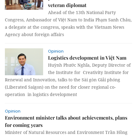
veteran diplomat
Ahead of the 13th National Party
Congress, Ambassador of Việt Nam to India Phạm Sanh Châu,
a delegate at the congress, speaks with the Vietnam News
Agency about foreign affairs
Opinion
Logistics development in Việt Nam
Huỳnh Phước Nghĩa, Deputy Director of
the Institute for Creativity Institute for
Renewal and Innovation, talks to the Sài gòn Giải phóng
(Liberated Saigon) on the need for closer regional co-
operation in logistics development
Opinion
Environment minister talks about achievements, plans
for coming years
Minister of Natural Resources and Environment Trần Hồng