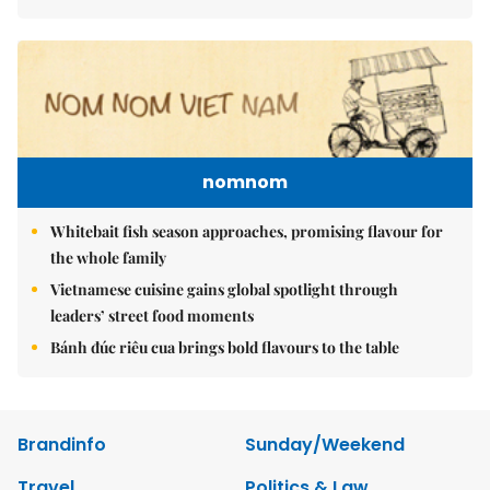
nomnom
Whitebait fish season approaches, promising flavour for
the whole family
Vietnamese cuisine gains global spotlight through
leaders’ street food moments
Bánh đúc riêu cua brings bold flavours to the table
Brandinfo
Sunday/Weekend
Travel
Politics & Law