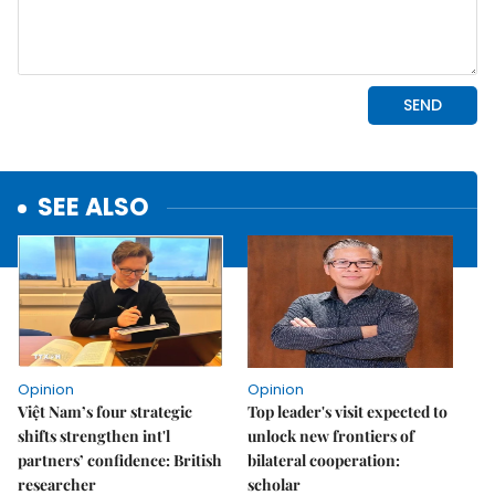
SEE ALSO
Opinion
Opinion
Việt Nam’s four strategic
Top leader's visit expected to
shifts strengthen int'l
unlock new frontiers of
partners’ confidence: British
bilateral cooperation:
researcher
scholar