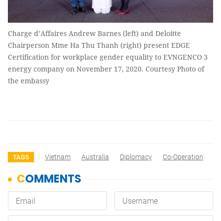
Charge d’Affaires Andrew Barnes (left) and Deloitte
Chairperson Mme Ha Thu Thanh (right) present EDGE
Certification for workplace gender equality to EVNGENCO 3
energy company on November 17, 2020. Courtesy Photo of
the embassy
Vietnam
Australia
Diplomacy
Co-Operation
TAGS