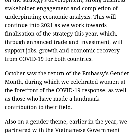
stakeholder engagement and completion of
underpinning economic analysis. This will
continue into 2021 as we work towards
finalisation of the strategy this year, which,
through enhanced trade and investment, will
support jobs, growth and economic recovery
from COVID-19 for both countries.
October saw the return of the Embassy’s Gender
Month, during which we celebrated women at
the forefront of the COVID-19 response, as well
as those who have made a landmark
contribution to their field.
Also on a gender theme, earlier in the year, we
partnered with the Vietnamese Government