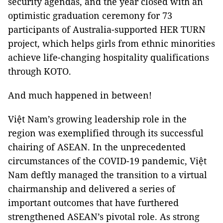
security agendas, and the year closed with an
optimistic graduation ceremony for 73
participants of Australia-supported HER TURN
project, which helps girls from ethnic minorities
achieve life-changing hospitality qualifications
through KOTO.
And much happened in between!
Việt Nam’s growing leadership role in the
region was exemplified through its successful
chairing of ASEAN. In the unprecedented
circumstances of the COVID-19 pandemic, Việt
Nam deftly managed the transition to a virtual
chairmanship and delivered a series of
important outcomes that have furthered
strengthened ASEAN’s pivotal role. As strong