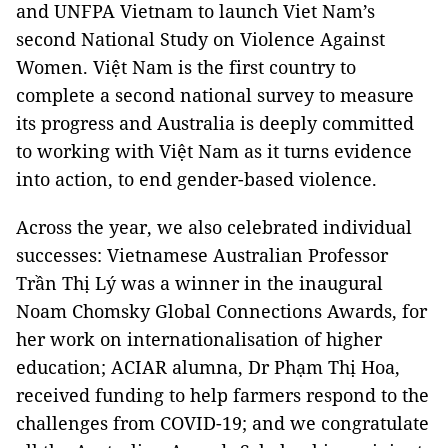
and UNFPA Vietnam to launch Viet Nam’s
second National Study on Violence Against
Women. Việt Nam is the first country to
complete a second national survey to measure
its progress and Australia is deeply committed
to working with Việt Nam as it turns evidence
into action, to end gender-based violence.
Across the year, we also celebrated individual
successes: Vietnamese Australian Professor
Trần Thị Lý was a winner in the inaugural
Noam Chomsky Global Connections Awards, for
her work on internationalisation of higher
education; ACIAR alumna, Dr Phạm Thị Hoa,
received funding to help farmers respond to the
challenges from COVID-19; and we congratulate