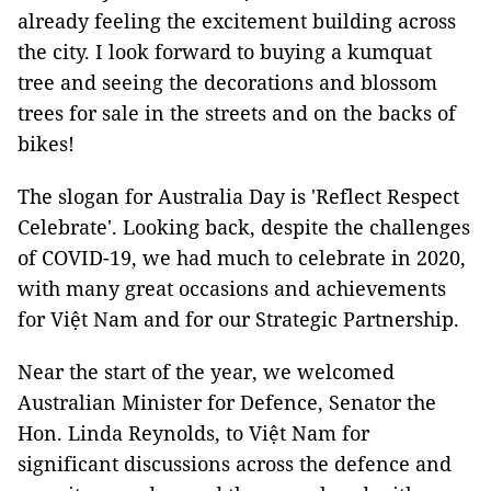
already feeling the excitement building across
the city. I look forward to buying a kumquat
tree and seeing the decorations and blossom
trees for sale in the streets and on the backs of
bikes!
The slogan for Australia Day is 'Reflect Respect
Celebrate'. Looking back, despite the challenges
of COVID-19, we had much to celebrate in 2020,
with many great occasions and achievements
for Việt Nam and for our Strategic Partnership.
Near the start of the year, we welcomed
Australian Minister for Defence, Senator the
Hon. Linda Reynolds, to Việt Nam for
significant discussions across the defence and