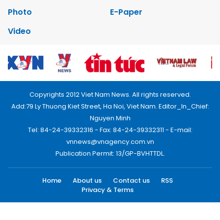
Photo
E-Paper
Video
Copyrights 2012 Viet Nam News. All rights reserved.
Add:79 Ly Thuong Kiet Street, Ha Noi, Viet Nam. Editor_In_Chief:
Nguyen Minh
Tel: 84-24-39332316 - Fax: 84-24-39332311 - E-mail:
vnnews@vnagency.com.vn
Publication Permit: 13/GP-BVHTTDL.
Home
About us
Contact us
RSS
Privacy & Terms