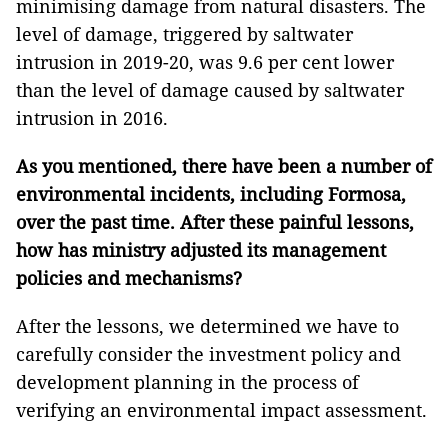
minimising damage from natural disasters. The
level of damage, triggered by saltwater
intrusion in 2019-20, was 9.6 per cent lower
than the level of damage caused by saltwater
intrusion in 2016.
As you mentioned, there have been a number of
environmental incidents, including Formosa,
over the past time. After these painful lessons,
how has ministry adjusted its management
policies and mechanisms?
After the lessons, we determined we have to
carefully consider the investment policy and
development planning in the process of
verifying an environmental impact assessment.