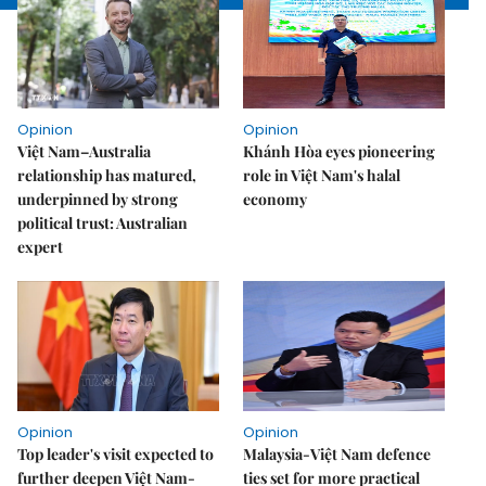
Opinion
Opinion
Việt Nam–Australia
Khánh Hòa eyes pioneering
relationship has matured,
role in Việt Nam's halal
underpinned by strong
economy
political trust: Australian
expert
Opinion
Opinion
Top leader's visit expected to
Malaysia-Việt Nam defence
further deepen Việt Nam-
ties set for more practical