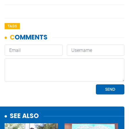
TAGS
SEE ALSO