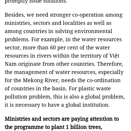
promptly issue solutions.
Besides, we need stronger co-operation among
ministries, sectors and localities as well as
among countries in solving environmental
problems. For example, in the water resources
sector, more than 60 per cent of the water
resources in rivers within the territory of Việt
Nam originate from other countries. Therefore,
the management of water resources, especially
for the Mekong River, needs the co-ordination
of countries in the basin. For plastic waste
pollution problem, this is also a global problem,
it is necessary to have a global institution.
Ministries and sectors are paying attention to
the programme to plant 1 billion trees,