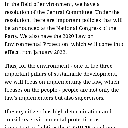
In the field of environment, we have a
resolution of the Central Committee. Under the
resolution, there are important policies that will
be announced at the National Congress of the
Party. We also have the 2020 Law on
Environmental Protection, which will come into
effect from January 2022.
Thus, for the environment - one of the three
important pillars of sustainable development,
we will focus on implementing the law, which
focuses on the people - people are not only the
law's implementers but also supervisors.
If every citizen has high determination and
considers environmental protection as
important as fighting the COVID-19 pandemic,