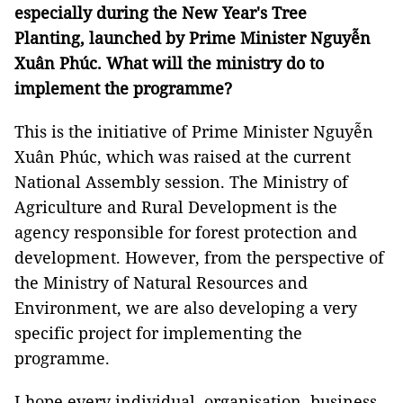
especially during the New Year's Tree
Planting, launched by Prime Minister Nguyễn
Xuân Phúc. What will the ministry do to
implement the programme?
This is the initiative of Prime Minister Nguyễn
Xuân Phúc, which was raised at the current
National Assembly session. The Ministry of
Agriculture and Rural Development is the
agency responsible for forest protection and
development. However, from the perspective of
the Ministry of Natural Resources and
Environment, we are also developing a very
specific project for implementing the
programme.
I hope every individual, organisation, business