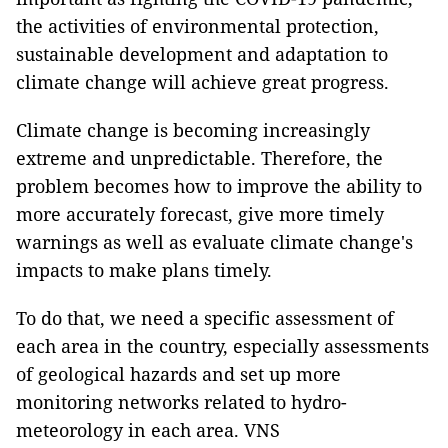
the activities of environmental protection,
sustainable development and adaptation to
climate change will achieve great progress.
Climate change is becoming increasingly
extreme and unpredictable. Therefore, the
problem becomes how to improve the ability to
more accurately forecast, give more timely
warnings as well as evaluate climate change's
impacts to make plans timely.
To do that, we need a specific assessment of
each area in the country, especially assessments
of geological hazards and set up more
monitoring networks related to hydro-
meteorology in each area. VNS