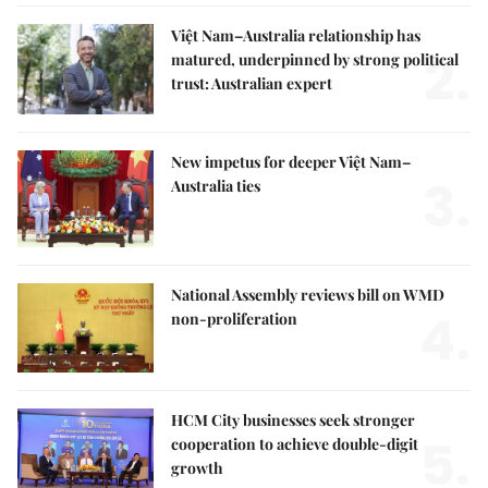
Việt Nam–Australia relationship has
2.
matured, underpinned by strong political
trust: Australian expert
New impetus for deeper Việt Nam–
3.
Australia ties
National Assembly reviews bill on WMD
4.
non-proliferation
HCM City businesses seek stronger
5.
cooperation to achieve double-digit
growth