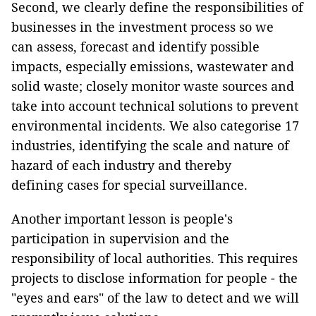
Second, we clearly define the responsibilities of
businesses in the investment process so we
can assess, forecast and identify possible
impacts, especially emissions, wastewater and
solid waste; closely monitor waste sources and
take into account technical solutions to prevent
environmental incidents. We also categorise 17
industries, identifying the scale and nature of
hazard of each industry and thereby
defining cases for special surveillance.
Another important lesson is people's
participation in supervision and the
responsibility of local authorities. This requires
projects to disclose information for people - the
"eyes and ears" of the law to detect and we will