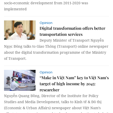
socio-economic development from 2011-2020 was
implemented
Opinion
Digital transformation offers better
transportation services
Deputy Minister of Transport Nguyễn
Ngọc Đông talks to Giao Thông (Transport) online newspaper
about the digital transformation programme of the Ministry
of Transport.
Opinion
“Make in Việt Nam” key to Việt Nam’s
target of high income by 2045:
researcher
Nguyễn Quang Đồng, Director of the Institute for Policy
Studies and Media Development, talks to Kinh tế & Đô thị
(Economic & Urban Affairs) newspaper about Việt Nam’s