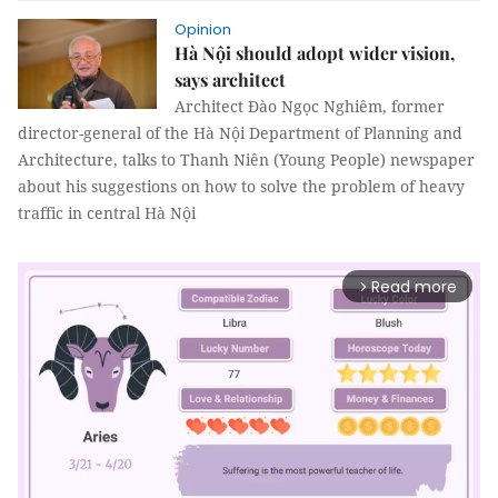
Opinion
Hà Nội should adopt wider vision,
says architect
Architect Đào Ngọc Nghiêm, former
director-general of the Hà Nội Department of Planning and
Architecture, talks to Thanh Niên (Young People) newspaper
about his suggestions on how to solve the problem of heavy
traffic in central Hà Nội
Read more
arrow_forward_ios