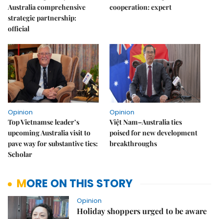
Australia comprehensive
cooperation: expert
strategic partnership:
official
Opinion
Opinion
Top Vietnamse leader’s
Việt Nam–Australia ties
upcoming Australia visit to
poised for new development
pave way for substantive ties:
breakthroughs
Scholar
MORE ON THIS STORY
Opinion
Holiday shoppers urged to be aware