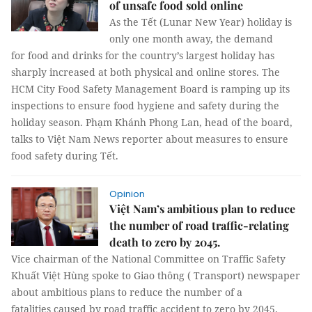
of unsafe food sold online
As the Tết (Lunar New Year) holiday is
only one month away, the demand
for food and drinks for the country’s largest holiday has
sharply increased at both physical and online stores. The
HCM City Food Safety Management Board is ramping up its
inspections to ensure food hygiene and safety during the
holiday season. Phạm Khánh Phong Lan, head of the board,
talks to Việt Nam News reporter about measures to ensure
food safety during Tết.
Opinion
Việt Nam’s ambitious plan to reduce
the number of road traffic-relating
death to zero by 2045.
Vice chairman of the National Committee on Traffic Safety
Khuất Việt Hùng spoke to Giao thông ( Transport) newspaper
about ambitious plans to reduce the number of a
fatalities caused by road traffic accident to zero by 2045.