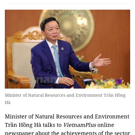
Minister of Natural Resources and Environment Trần Hồng
Hà
Minister of Natural Resources and Environment
Trần Hồng Hà talks to
VietnamPlus
online
newspaper about the achievements of the sector