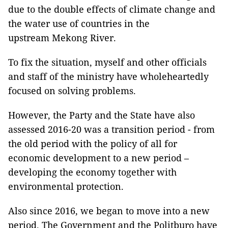
due to the double effects of climate change and
the water use of countries in the
upstream Mekong River.
To fix the situation, myself and other officials
and staff of the ministry have wholeheartedly
focused on solving problems.
However, the Party and the State have also
assessed 2016-20 was a transition period - from
the old period with the policy of all for
economic development to a new period –
developing the economy together with
environmental protection.
Also since 2016, we began to move into a new
period. The Government and the Politburo have