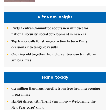
Việt Nam Insight
Party Central Committee adopts new mindset for
national security, social development in new era
Top leader calls for stronger action to turn Party
decisions into tangible results
Growing old together: how day centres can transform
seniors' lives
Hanoi today
9.2 million Hanoians benefits from free health screening
programme
Hà Nội shines with ‘Light Symphony – Welcoming the
New Year 2026’ show