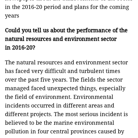
in the 2016-20 period and plans for the coming
years
Could you tell us about the performance of the
natural resources and environment sector
in 2016-20?
The natural resources and environment sector
has faced very difficult and turbulent times
over the past five years. The fields the sector
managed faced unexpected things, especially
the field of environment. Environmental
incidents occurred in different areas and
different projects. The most serious incident is
believed to be the marine environmental
pollution in four central provinces caused by