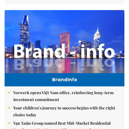
Brandinfo
Vorwerk opens Việt Nam office, reinforcing long-term
investment commitment
Your children's journey to success begins with the right
choice today
Vạn Xuân Group named Best Mid-Market Residential