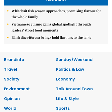
Whitebait fish season approaches, promising flavour for
the whole family
Vietnamese cuisine gains global spotlight through
leaders’ street food moments
Bánh đúc riêu cua brings bold flavours to the table
Brandinfo
Sunday/Weekend
Travel
Politics & Law
Society
Economy
Environment
Talk Around Town
Opinion
Life & Style
World
Sports