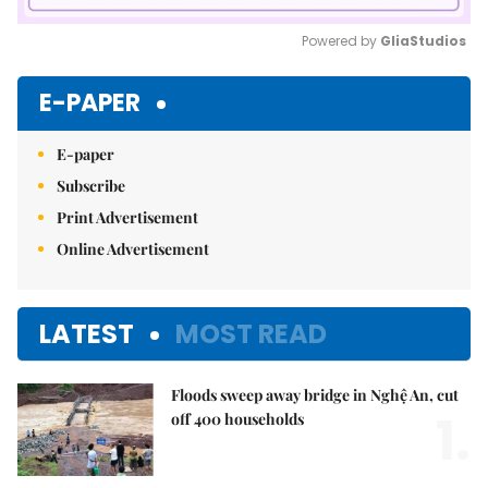
Powered by 
GliaStudios
Mute
E-PAPER
E-paper
Subscribe
Print Advertisement
Online Advertisement
LATEST
MOST READ
Floods sweep away bridge in Nghệ An, cut
1.
off 400 households