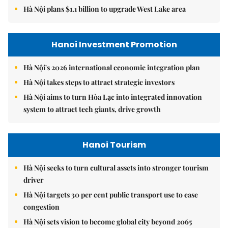
Hà Nội plans $1.1 billion to upgrade West Lake area
Hanoi Investment Promotion
Hà Nội's 2026 international economic integration plan
Hà Nội takes steps to attract strategic investors
Hà Nội aims to turn Hòa Lạc into integrated innovation
system to attract tech giants, drive growth
Hanoi Tourism
Hà Nội seeks to turn cultural assets into stronger tourism
driver
Hà Nội targets 30 per cent public transport use to ease
congestion
Hà Nội sets vision to become global city beyond 2065