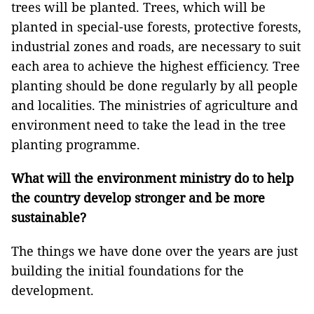
trees will be planted. Trees, which will be
planted in special-use forests, protective forests,
industrial zones and roads, are necessary to suit
each area to achieve the highest efficiency. Tree
planting should be done regularly by all people
and localities. The ministries of agriculture and
environment need to take the lead in the tree
planting programme.
What will the environment ministry do to help
the country develop stronger and be more
sustainable?
The things we have done over the years are just
building the initial foundations for the
development.