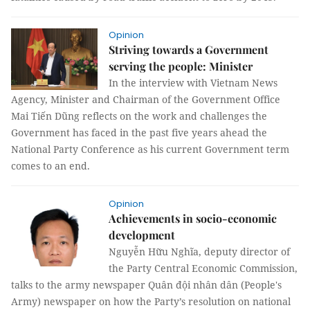
Opinion
Striving towards a Government
serving the people: Minister
In the interview with Vietnam News
Agency, Minister and Chairman of the Government Office
Mai Tiến Dũng reflects on the work and challenges the
Government has faced in the past five years ahead the
National Party Conference as his current Government term
comes to an end.
Opinion
Achievements in socio-economic
development
Nguyễn Hữu Nghĩa, deputy director of
the Party Central Economic Commission,
talks to the army newspaper Quân đội nhân dân (People's
Army) newspaper on how the Party’s resolution on national