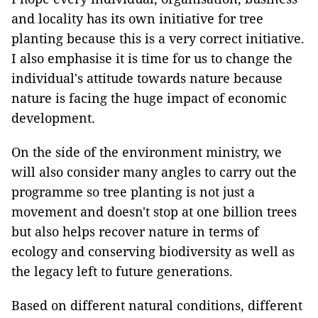
and locality has its own initiative for tree
planting because this is a very correct initiative.
I also emphasise it is time for us to change the
individual's attitude towards nature because
nature is facing the huge impact of economic
development.
On the side of the environment ministry, we
will also consider many angles to carry out the
programme so tree planting is not just a
movement and doesn't stop at one billion trees
but also helps recover nature in terms of
ecology and conserving biodiversity as well as
the legacy left to future generations.
Based on different natural conditions, different