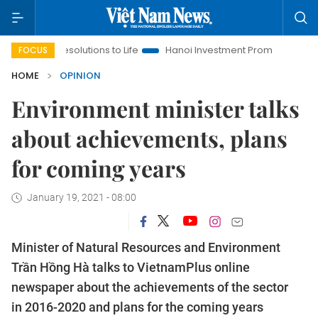
esolutions to Life
Hanoi Investment Promotion
Land Law Ins
FOCUS
HOME
OPINION
Environment minister talks
about achievements, plans
for coming years
January 19, 2021 - 08:00
Minister of Natural Resources and Environment
Trần Hồng Hà talks to VietnamPlus online
newspaper about the achievements of the sector
in 2016-2020 and plans for the coming years