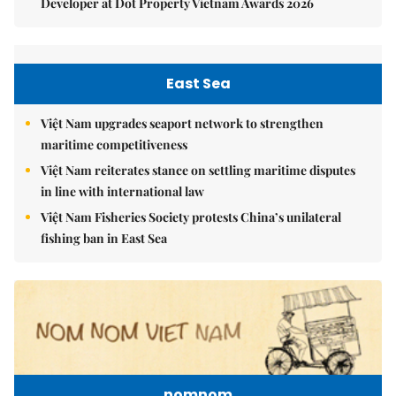
Developer at Dot Property Vietnam Awards 2026
East Sea
Việt Nam upgrades seaport network to strengthen
maritime competitiveness
Việt Nam reiterates stance on settling maritime disputes
in line with international law
Việt Nam Fisheries Society protests China’s unilateral
fishing ban in East Sea
nomnom