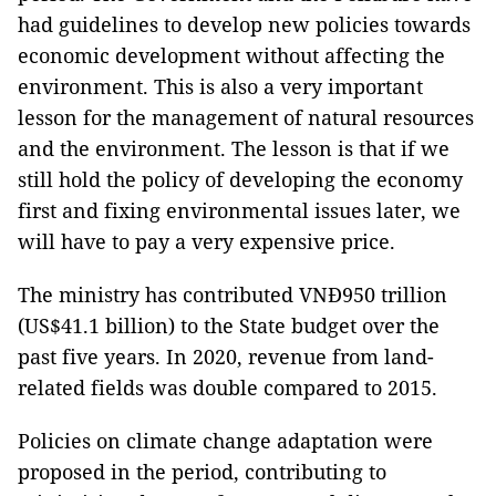
had guidelines to develop new policies towards
economic development without affecting the
environment. This is also a very important
lesson for the management of natural resources
and the environment. The lesson is that if we
still hold the policy of developing the economy
first and fixing environmental issues later, we
will have to pay a very expensive price.
The ministry has contributed VNĐ950 trillion
(US$41.1 billion) to the State budget over the
past five years. In 2020, revenue from land-
related fields was double compared to 2015.
Policies on climate change adaptation were
proposed in the period, contributing to