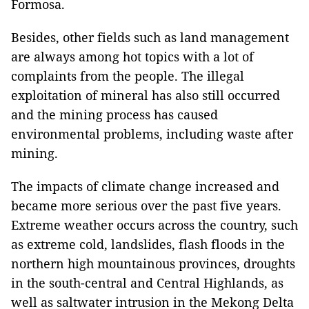
Formosa.
Besides, other fields such as land management
are always among hot topics with a lot of
complaints from the people. The illegal
exploitation of mineral has also still occurred
and the mining process has caused
environmental problems, including waste after
mining.
The impacts of climate change increased and
became more serious over the past five years.
Extreme weather occurs across the country, such
as extreme cold, landslides, flash floods in the
northern high mountainous provinces, droughts
in the south-central and Central Highlands, as
well as saltwater intrusion in the Mekong Delta