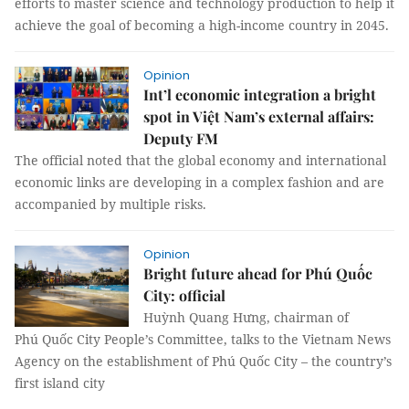
efforts to master science and technology production to help it
achieve the goal of becoming a high-income country in 2045.
Opinion
Int’l economic integration a bright
spot in Việt Nam’s external affairs:
Deputy FM
The official noted that the global economy and international
economic links are developing in a complex fashion and are
accompanied by multiple risks.
Opinion
Bright future ahead for Phú Quốc
City: official
Huỳnh Quang Hưng, chairman of
Phú Quốc City People’s Committee, talks to the Vietnam News
Agency on the establishment of Phú Quốc City – the country’s
first island city