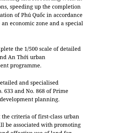
ions, speeding up the completion
ation of Phú Quốc in accordance
- an economic zone and a special
plete the 1/500 scale of detailed
and An Thới urban
pment programme.
etailed and specialised
. 633 and No. 868 of Prime
 development planning.
the criteria of first-class urban
ll be associated with promoting