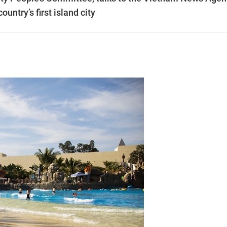
untry’s first island city