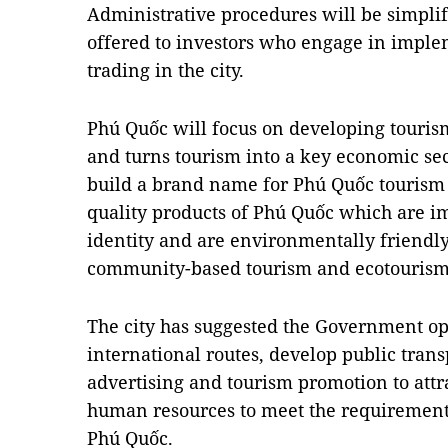
Administrative procedures will be simplif
offered to investors who engage in imple
trading in the city.
Phú Quốc will focus on developing tourism
and turns tourism into a key economic secto
build a brand name for Phú Quốc tourism
quality products of Phú Quốc which are i
identity and are environmentally friendl
community-based tourism and ecotourism 
The city has suggested the Government o
international routes, develop public trans
advertising and tourism promotion to attr
human resources to meet the requirement
Phú Quốc.