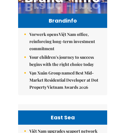
Brandinfo
Vorwerk opens Việt Nam office,
reinforcing long-term investment
commitment
Your children's journey to success
begins with the right choice today
Vạn Xuân Group named Best Mid-
Market Residential Developer at Dot
Property Vietnam Awards 2026
East Sea
Việt Nam upgrades seaport network