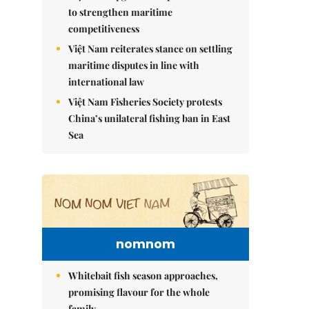
to strengthen maritime
competitiveness
Việt Nam reiterates stance on settling
maritime disputes in line with
international law
Việt Nam Fisheries Society protests
China’s unilateral fishing ban in East
Sea
nomnom
Whitebait fish season approaches,
promising flavour for the whole
family