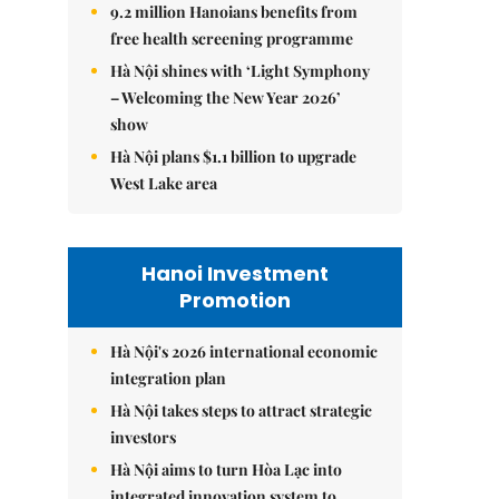
9.2 million Hanoians benefits from
free health screening programme
Hà Nội shines with ‘Light Symphony
– Welcoming the New Year 2026’
show
Hà Nội plans $1.1 billion to upgrade
West Lake area
Hanoi Investment
Promotion
Hà Nội's 2026 international economic
integration plan
Hà Nội takes steps to attract strategic
investors
Hà Nội aims to turn Hòa Lạc into
integrated innovation system to