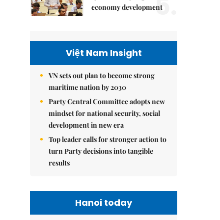
5.
economy development
Việt Nam Insight
VN sets out plan to become strong
maritime nation by 2030
Party Central Committee adopts new
mindset for national security, social
development in new era
Top leader calls for stronger action to
turn Party decisions into tangible
results
Hanoi today