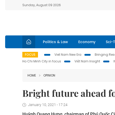
Sunday, August 09 2026
Politics & Law
Economy
Sci-
FOCUS
Viet Nam New Era
Bringing Reso
Ho Chi Minh City in focus
Việt Nam Insight
HOME
OPINION
Bright future ahead fo
January 10, 2021 - 17:24
Huỳnh Quang Hưng, chairman of Phú Quốc Ci