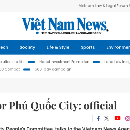
Vietnam Law & Legal Forum
Tech
Society
Life & Style
Sports
Environme
lutions to Life
Hanoi Investment Promotion
Land Law Insi
IUU Combat
500-day campaign
r Phú Quốc City: official
ty People’s Committee, talks to the Vietnam News Agen