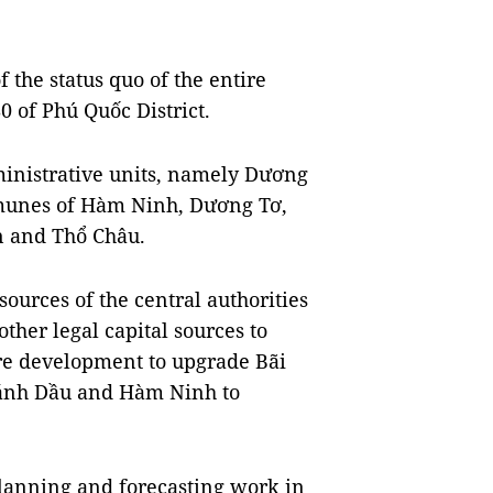
f the status quo of the entire
0 of Phú Quốc District.
inistrative units, namely Dương
unes of Hàm Ninh, Dương Tơ,
 and Thổ Châu.
sources of the central authorities
ther legal capital sources to
ure development to upgrade Bãi
ánh Dầu and Hàm Ninh to
 planning and forecasting work in