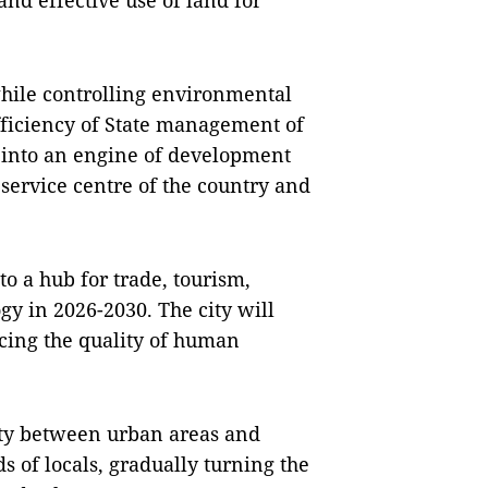
nd effective use of land for
 while controlling environmental
fficiency of State management of
 into an engine of development
 service centre of the country and
to a hub for trade, tourism,
ogy in 2026-2030. The city will
cing the quality of human
vity between urban areas and
s of locals, gradually turning the