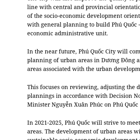
line with central and provincial orientat
of the socio-economic development orient
with general planning to build Phú Quốc 
economic administrative unit.
In the near future, Phú Quốc City will com
planning of urban areas in Dương Đông 
areas associated with the urban develo
This focuses on reviewing, adjusting the d
plannings in accordance with Decision No
Minister Nguyễn Xuân Phúc on Phú Quốc
In 2021-2025, Phú Quốc will strive to meet 
areas. The development of urban areas wi