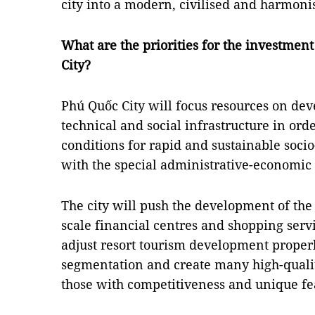
city into a modern, civilised and harmoni
What are the priorities for the investme
City?
Phú Quốc City will focus resources on de
technical and social infrastructure in ord
conditions for rapid and sustainable soc
with the special administrative-economic
The city will push the development of the
scale financial centres and shopping servic
adjust resort tourism development proper
segmentation and create many high-qualit
those with competitiveness and unique fe