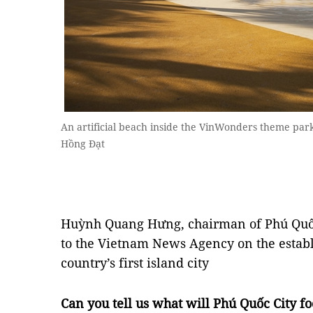
An artificial beach inside the VinWonders theme pa
Hồng Đạt
Huỳnh Quang Hưng, chairman of Phú Quốc 
to the Vietnam News Agency on the establ
country’s first island city
Can you tell us what will Phú Quốc City foc