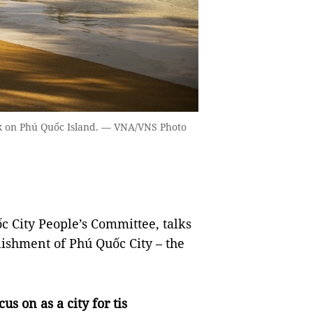
rk on Phú Quốc Island. — VNA/VNS Photo
City People’s Committee, talks
ishment of Phú Quốc City – the
us on as a city for tis