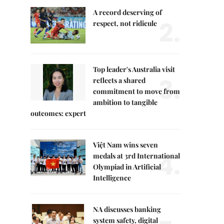
A record deserving of
2.
respect, not ridicule
Top leader's Australia visit
3.
reflects a shared
commitment to move from
ambition to tangible
outcomes: expert
Việt Nam wins seven
4.
medals at 3rd International
Olympiad in Artificial
Intelligence
NA discusses banking
system safety, digital