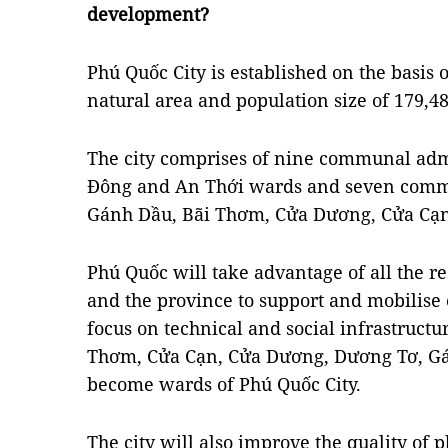
development?
Phú Quốc City is established on the basis o
natural area and population size of 179,48
The city comprises of nine communal adm
Đông and An Thới wards and seven comm
Gánh Dầu, Bãi Thơm, Cửa Dương, Cửa Cạn
Phú Quốc will take advantage of all the re
and the province to support and mobilise o
focus on technical and social infrastruct
Thơm, Cửa Cạn, Cửa Dương, Dương Tơ, G
become wards of Phú Quốc City.
The city will also improve the quality of