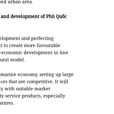
sed urban area.
nt and development of Phú Quốc
velopment and perfecting
er to create more favourable
io-economic development in line
 unit model.
 marine economy, setting up large
es that are competitive. It will
ly with suitable market
y service products, especially
atures.