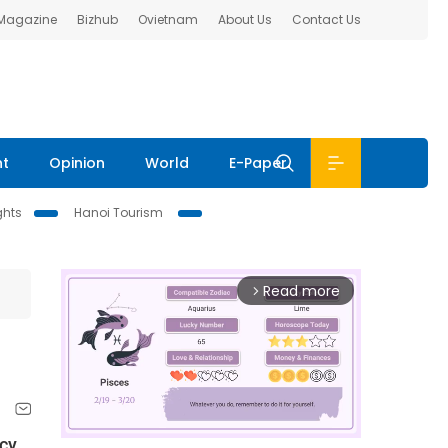
 Magazine
Bizhub
Ovietnam
About Us
Contact Us
nt
Opinion
World
E-Paper
ghts
Hanoi Tourism
Read more
arrow_forward_ios
cy