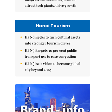
attract tech giants, drive growth
Hanoi Tourism
Hà Nội seeks to turn cultural assets
into stronger tourism driver
Hà Nội targets 30 per cent public
transport use to ease congestion
Hà Nội sets vision to become global
city beyond 2065