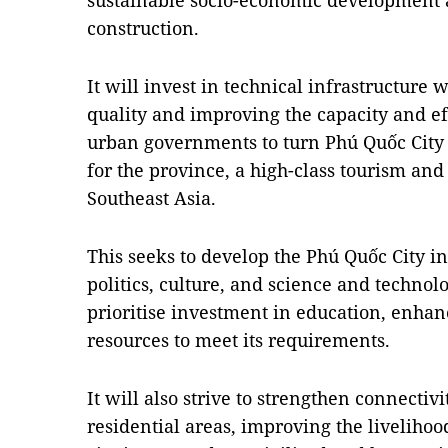
sustainable socio-economic development a
construction.
It will invest in technical infrastructure
quality and improving the capacity and e
urban governments to turn Phú Quốc City
for the province, a high-class tourism and
Southeast Asia.
This seeks to develop the Phú Quốc City in
politics, culture, and science and technol
prioritise investment in education, enhan
resources to meet its requirements.
It will also strive to strengthen connecti
residential areas, improving the livelihood