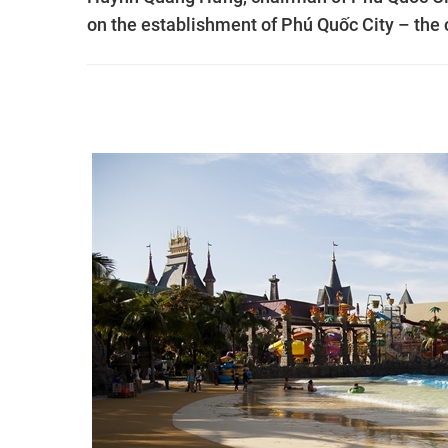
on the establishment of Phú Quốc City – the co