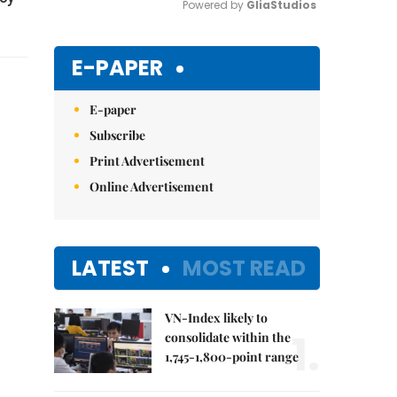
Powered by 
GliaStudios
Mute
E-PAPER
E-paper
Subscribe
Print Advertisement
Online Advertisement
LATEST
MOST READ
VN-Index likely to
1.
consolidate within the
1,745-1,800-point range