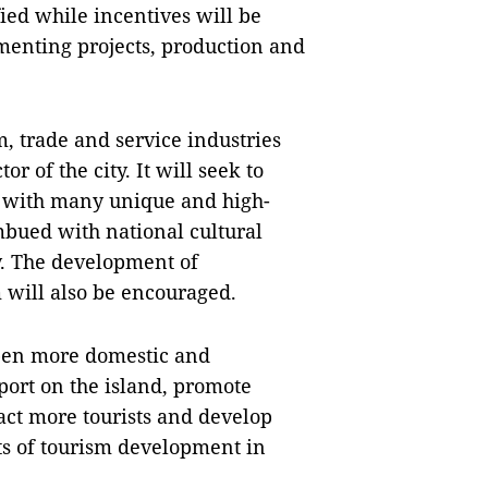
ied while incentives will be
menting projects, production and
, trade and service industries
r of the city. It will seek to
 with many unique and high-
mbued with national cultural
y. The development of
will also be encouraged.
pen more domestic and
port on the island, promote
act more tourists and develop
s of tourism development in