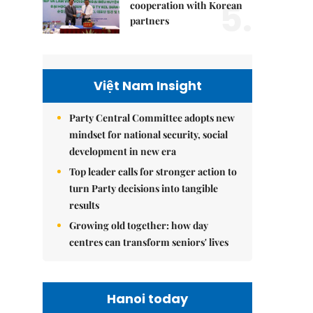
5.
cooperation with Korean
partners
Việt Nam Insight
Party Central Committee adopts new
mindset for national security, social
development in new era
Top leader calls for stronger action to
turn Party decisions into tangible
results
Growing old together: how day
centres can transform seniors' lives
Hanoi today