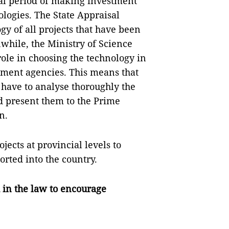
ial period of making investment
logies. The State Appraisal
gy of all projects that have been
hile, the Ministry of Science
ole in choosing the technology in
nment agencies. This means that
have to analyse thoroughly the
d present them to the Prime
n.
jects at provincial levels to
orted into the country.
 in the law to encourage