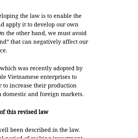
loping the law is to enable the
d apply it to develop our own
 On the other hand, we must avoid
d” that can negatively affect our
ce.
 which was recently adopted by
ble Vietnamese enterprises to
 to increase their production
h domestic and foreign markets.
of this revised law
ell been described in the law.