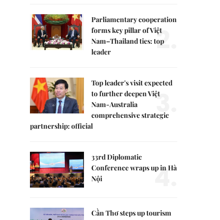
Parliamentary cooperation
2.
forms key pillar of Việt
Nam–Thailand ties: top
leader
Top leader's visit expected
3.
to further deepen Việt
Nam-Australia
comprehensive strategic
partnership: official
33rd Diplomatic
4.
Conference wraps up in Hà
Nội
Cần Thơ steps up tourism