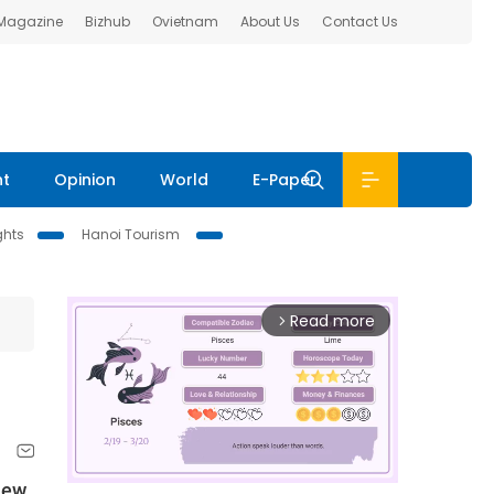
 Magazine
Bizhub
Ovietnam
About Us
Contact Us
nt
Opinion
World
E-Paper
ghts
Hanoi Tourism
Read more
arrow_forward_ios
New