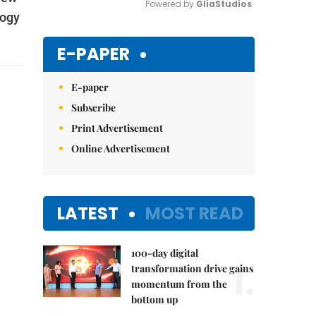
Powered by 
GliaStudios
logy
Mute
E-PAPER
E-paper
Subscribe
Print Advertisement
Online Advertisement
LATEST
MOST READ
100-day digital
1.
transformation drive gains
momentum from the
bottom up