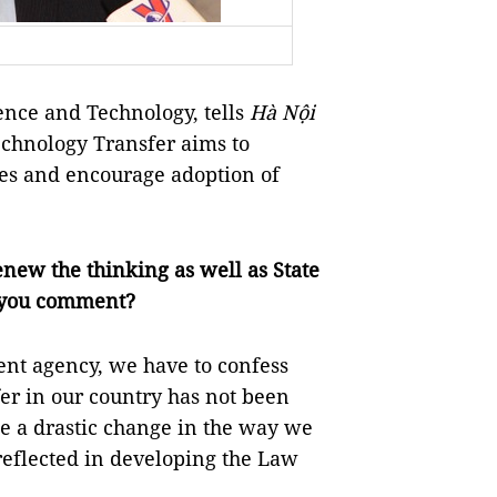
ence and Technology, tells
Hà Nội
chnology Transfer aims to
ies and encourage adoption of
renew the thinking as well as State
 you comment?
nt agency, we have to confess
er in our country has not been
ke a drastic change in the way we
 reflected in developing the Law