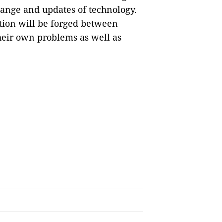
hange and updates of technology.
ation will be forged between
their own problems as well as