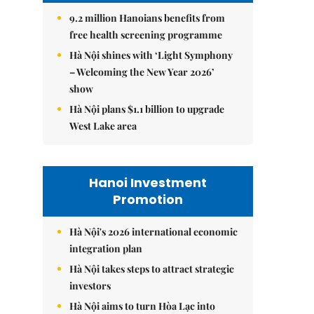
9.2 million Hanoians benefits from
free health screening programme
Hà Nội shines with ‘Light Symphony
– Welcoming the New Year 2026’
show
Hà Nội plans $1.1 billion to upgrade
West Lake area
Hanoi Investment
Promotion
Hà Nội's 2026 international economic
integration plan
Hà Nội takes steps to attract strategic
investors
Hà Nội aims to turn Hòa Lạc into