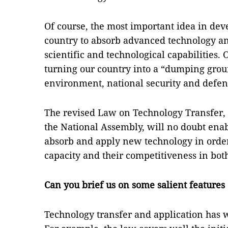
Of course, the most important idea in deve
country to absorb advanced technology an
scientific and technological capabilities.
turning our country into a “dumping groun
environment, national security and defen
The revised Law on Technology Transfer,
the National Assembly, will no doubt ena
absorb and apply new technology in order
capacity and their competitiveness in bot
Can you brief us on some salient features 
Technology transfer and application has w