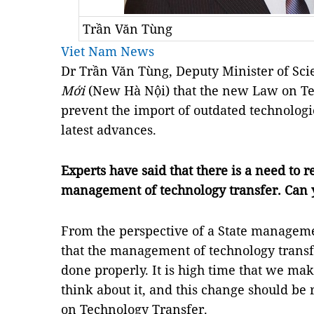
Trần Văn Tùng
Viet Nam News
Dr Trần Văn Tùng, Deputy Minister of Sci
Mới
(New Hà Nội) that the new Law on Te
prevent the import of outdated technolog
latest advances.
Experts have said that there is a need to 
management of technology transfer. Can
From the perspective of a State manageme
that the management of technology transf
done properly. It is high time that we ma
think about it, and this change should be
on Technology Transfer.