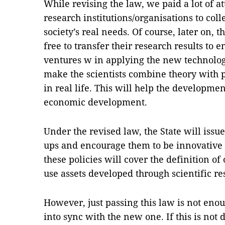
While revising the law, we paid a lot of a
research institutions/organisations to col
society’s real needs. Of course, later on, t
free to transfer their research results to en
ventures w in applying the new technology.
make the scientists combine theory with 
in real life. This will help the developmen
economic development.
Under the revised law, the State will issue 
ups and encourage them to be innovative i
these policies will cover the definition of
use assets developed through scientific re
However, just passing this law is not eno
into sync with the new one. If this is not 