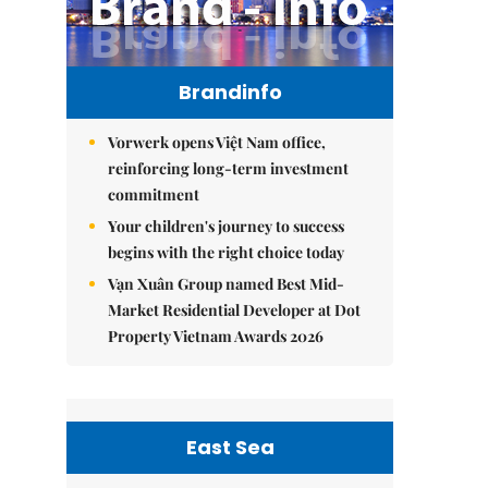
Brandinfo
Vorwerk opens Việt Nam office,
reinforcing long-term investment
commitment
Your children's journey to success
begins with the right choice today
Vạn Xuân Group named Best Mid-
Market Residential Developer at Dot
Property Vietnam Awards 2026
East Sea