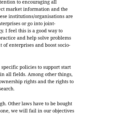
ttention to encouraging all
lect market information and the
hese institutions/organisations are
terprises or go into joint-
 I feel this is a good way to
practice and help solve problems
t of enterprises and boost socio-
specific policies to support start
n all fields. Among other things,
 ownership rights and the rights to
search.
ugh. Other laws have to be bought
done, we will fail in our objectives