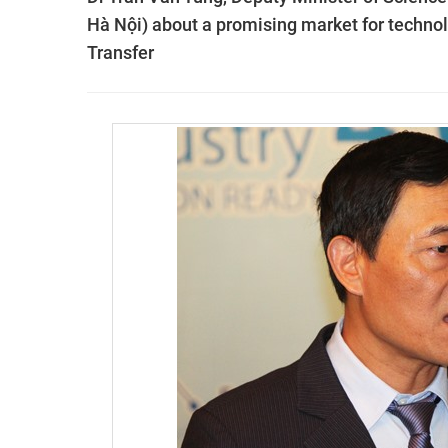
Hà Nội) about a promising market for techno
Transfer