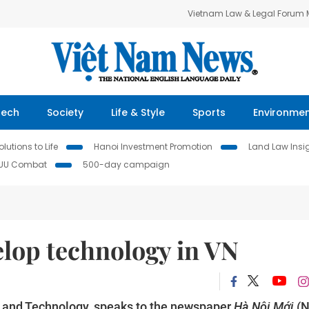
Vietnam Law & Legal Forum
Tech
Society
Life & Style
Sports
Environme
lutions to Life
Hanoi Investment Promotion
Land Law Insi
IUU Combat
500-day campaign
elop technology in VN
e and Technology, speaks to the newspaper
Hà Nội Mới
(