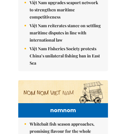
Việt Nam upgrades seaport network
to strengthen maritime
competitiveness
Việt Nam reiterates stance on settling
maritime disputes in line with
international law
Việt Nam Fisheries Society protests
China’s unilateral fishing ban in East
Sea
nomnom
Whitebait fish season approaches,
promising flavour for the whole