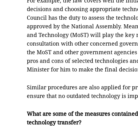
For example, the law covers well the init
decisions and choosing appropriate techno
Council has the duty to assess the technolo
approved by the National Assembly. Meanw
and Technology (MoST) will play the key r
consultation with other concerned gover
the MoST and other government agencies 
pros and cons of selected technologies an
Minister for him to make the final decisio
Similar procedures are also applied for pro
ensure that no outdated technology is imp
What are some of the measures contained
technology transfer?