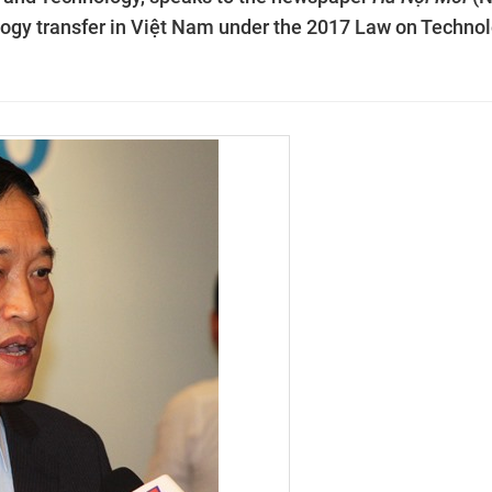
logy transfer in Việt Nam under the 2017 Law on Techno