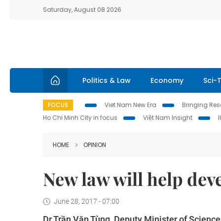
Saturday, August 08 2026
Politics & Law
Economy
Sci-
FOCUS
Viet Nam New Era
Bringing Reso
Ho Chi Minh City in focus
Việt Nam Insight
HOME
OPINION
New law will help dev
June 28, 2017 - 07:00
Dr Trần Văn Tùng, Deputy Minister of Scienc