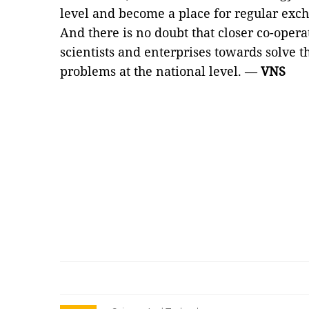
level and become a place for regular exc
And there is no doubt that closer co-oper
scientists and enterprises towards solve 
problems at the national level. —
VNS