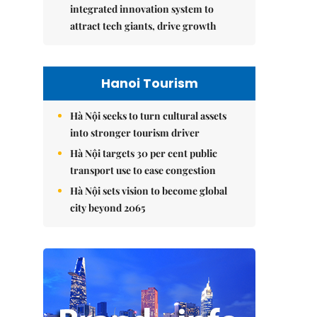
integrated innovation system to
attract tech giants, drive growth
Hanoi Tourism
Hà Nội seeks to turn cultural assets
into stronger tourism driver
Hà Nội targets 30 per cent public
transport use to ease congestion
Hà Nội sets vision to become global
city beyond 2065