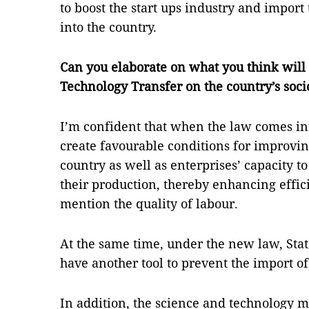
to boost the start ups industry and impor
into the country.
Can you elaborate on what you think will
Technology Transfer on the country’s so
I’m confident that when the law comes int
create favourable conditions for improvin
country as well as enterprises’ capacity 
their production, thereby enhancing effic
mention the quality of labour.
At the same time, under the new law, St
have another tool to prevent the import o
In addition, the science and technology m