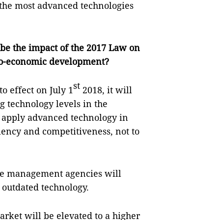
t the most advanced technologies
 be the impact of the 2017 Law on
cio-economic development?
st
o effect on July 1
2018, it will
g technology levels in the
to apply advanced technology in
iency and competitiveness, not to
ate management agencies will
f outdated technology.
arket will be elevated to a higher