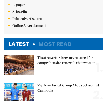
E-paper
Subscribe
Print Advertisement
Online Advertisement
LATEST
MOST READ
Theatre sector faces urgent need for
1.
comprehensive renewal: chairwoman
Việt Nam target Group A top spot against
2.
Cambodia