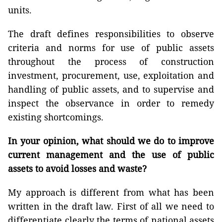
units.
The draft defines responsibilities to observe
criteria and norms for use of public assets
throughout the process of construction
investment, procurement, use, exploitation and
handling of public assets, and to supervise and
inspect the observance in order to remedy
existing shortcomings.
In your opinion, what should we do to improve
current management and the use of public
assets to avoid losses and waste?
My approach is different from what has been
written in the draft law. First of all we need to
differentiate clearly the terms of national assets