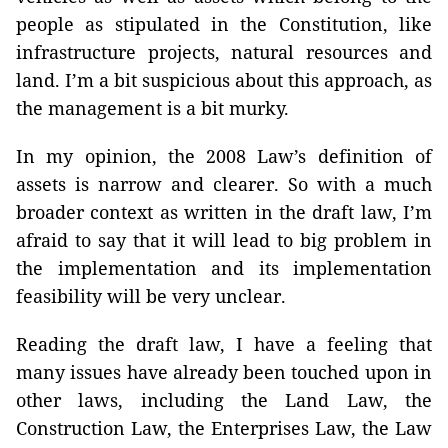
people as stipulated in the Constitution, like
infrastructure projects, natural resources and
land. I’m a bit suspicious about this approach, as
the management is a bit murky.
In my opinion, the 2008 Law’s definition of
assets is narrow and clearer. So with a much
broader context as written in the draft law, I’m
afraid to say that it will lead to big problem in
the implementation and its implementation
feasibility will be very unclear.
Reading the draft law, I have a feeling that
many issues have already been touched upon in
other laws, including the Land Law, the
Construction Law, the Enterprises Law, the Law