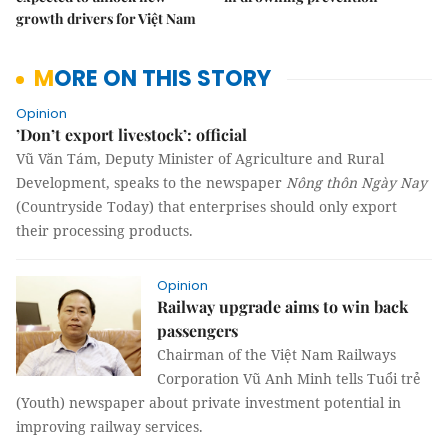
growth drivers for Việt Nam
MORE ON THIS STORY
Opinion
’Don’t export livestock’: official
Vũ Văn Tám, Deputy Minister of Agriculture and Rural
Development, speaks to the newspaper
Nông thôn Ngày Nay
(Countryside Today) that enterprises should only export
their processing products.
Opinion
Railway upgrade aims to win back
passengers
Chairman of the Việt Nam Railways
Corporation Vũ Anh Minh tells Tuổi trẻ
(Youth) newspaper about private investment potential in
improving railway services.