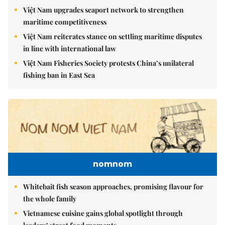
Việt Nam upgrades seaport network to strengthen
maritime competitiveness
Việt Nam reiterates stance on settling maritime disputes
in line with international law
Việt Nam Fisheries Society protests China’s unilateral
fishing ban in East Sea
nomnom
Whitebait fish season approaches, promising flavour for
the whole family
Vietnamese cuisine gains global spotlight through