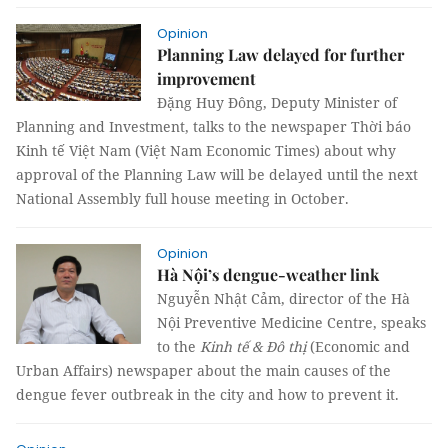
Opinion
Planning Law delayed for further
improvement
Đặng Huy Đông, Deputy Minister of
Planning and Investment, talks to the newspaper Thời báo
Kinh tế Việt Nam (Việt Nam Economic Times) about why
approval of the Planning Law will be delayed until the next
National Assembly full house meeting in October.
Opinion
Hà Nội’s dengue-weather link
Nguyễn Nhật Cảm, director of the Hà
Nội Preventive Medicine Centre, speaks
to the
Kinh tế & Đô
thị
(Economic and
Urban Affairs) newspaper about the main causes of the
dengue fever outbreak in the city and how to prevent it.