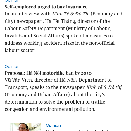
Opinion
Self-employed urged to buy insurance
In an interview with
Kinh Tế & Đô Thị
(Economy and
City) newspaper , Hà Tất Thắng, director of the
Labour Safety Department (Ministry of Labour,
Invalids and Social Affairs) spoke of measures to
address working accident risks in the non-official
labour sector.
Opinion
Proposal: Hà Nội motorbike ban by 2030
Vũ Văn Viên, director of Hà Nội’s Department of
Transport, speaks to the newspaper
Kinh tế & Đô thị
(Economy and Urban Affairs) about the city’s
determination to solve the problem of traffic
congestion and environmental pollution.
Opinion