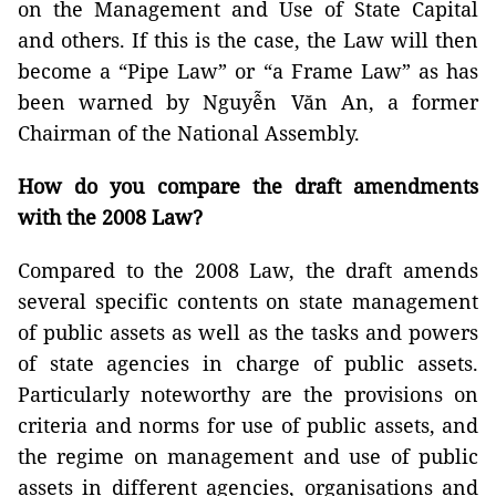
on the Management and Use of State Capital
and others. If this is the case, the Law will then
become a “Pipe Law” or “a Frame Law” as has
been warned by Nguyễn Văn An, a former
Chairman of the National Assembly.
How do you compare the draft amendments
with the 2008 Law?
Compared to the 2008 Law, the draft amends
several specific contents on state management
of public assets as well as the tasks and powers
of state agencies in charge of public assets.
Particularly noteworthy are the provisions on
criteria and norms for use of public assets, and
the regime on management and use of public
assets in different agencies, organisations and