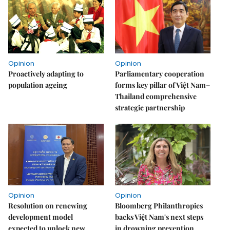
Opinion
Opinion
Proactively adapting to
Parliamentary cooperation
population ageing
forms key pillar of Việt Nam–
Thailand comprehensive
strategic partnership
Opinion
Opinion
Resolution on renewing
Bloomberg Philanthropies
development model
backs Việt Nam's next steps
expected to unlock new
in drowning prevention