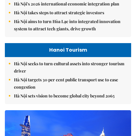
Hà Nội's 2026 international economic integration plan
Hà Nội takes steps to attract strategic investors
Hà Nội aims to turn Hòa Lạc into integrated innovation
system to attract tech giants, drive growth
Hanoi Tourism
Hà Nội seeks to turn cultural assets into stronger tourism
driver
Hà Nội targets 30 per cent public transport use to ease
congestion
Hà Nội sets vision to become global city beyond 2065