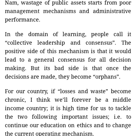
Nam, wastage of public assets starts from poor
management mechanisms and administrative
performance.
In the domain of learning, people call it
“collective leadership and consensus”. The
positive side of this mechanism is that it would
lead to a general consensus for all decision
making. But its bad side is that once the
decisions are made, they become “orphans”.
For our country, if “losses and waste” become
chronic, I think we’ll forever be a middle
income country; it is high time for us to tackle
the two following important issues; i.e. to
continue our education on ethics and to change
the current operating mechanism.