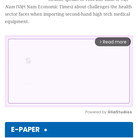
Nam
(Việt Nam Economic Times) about challenges the health
sector faces when importing second-hand high tech medical
equipment.
Read more
arrow_forward_ios
Powered by 
GliaStudios
Mute
E-PAPER