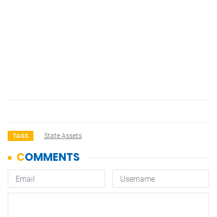
State Assets
TAGS