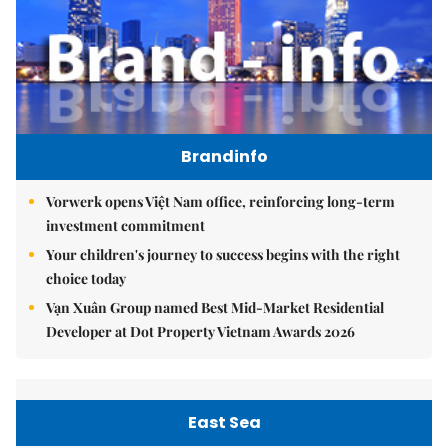
Brandinfo
Vorwerk opens Việt Nam office, reinforcing long-term
investment commitment
Your children's journey to success begins with the right
choice today
Vạn Xuân Group named Best Mid-Market Residential
Developer at Dot Property Vietnam Awards 2026
East Sea