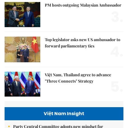
PM hosts outgoing Malaysian Ambassador
3.
Top legislator asks new US ambassador to
4.
forward parliamentary ties
Việt Nam, Thailand agree to advance
5.
"Three Connects" Strategy
Việt Nam Insight
Party Central Committee adopts new mindset for