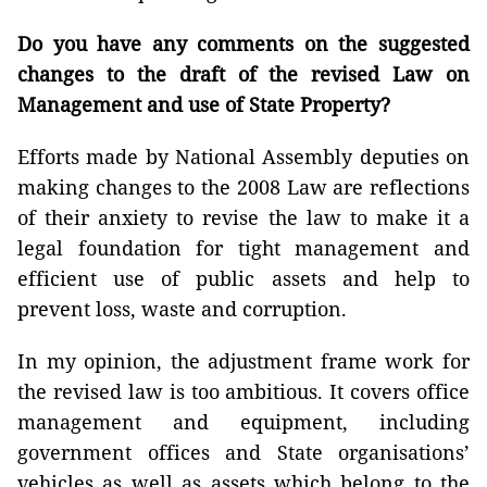
Do you have any comments on the suggested
changes to the draft of the revised Law on
Management and use of State Property?
Efforts made by National Assembly deputies on
making changes to the 2008 Law are reflections
of their anxiety to revise the law to make it a
legal foundation for tight management and
efficient use of public assets and help to
prevent loss, waste and corruption.
In my opinion, the adjustment frame work for
the revised law is too ambitious. It covers office
management and equipment, including
government offices and State organisations’
vehicles as well as assets which belong to the