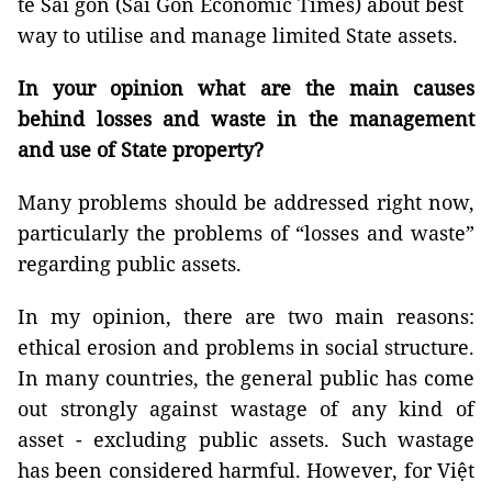
tế Sài gòn (Sài Gòn Economic Times) about best
way to utilise and manage limited State assets.
In your opinion what are the main causes
behind losses and waste in the management
and use of State property?
Many problems should be addressed right now,
particularly the problems of “losses and waste”
regarding public assets.
In my opinion, there are two main reasons:
ethical erosion and problems in social structure.
In many countries, the general public has come
out strongly against wastage of any kind of
asset - excluding public assets. Such wastage
has been considered harmful. However, for Việt