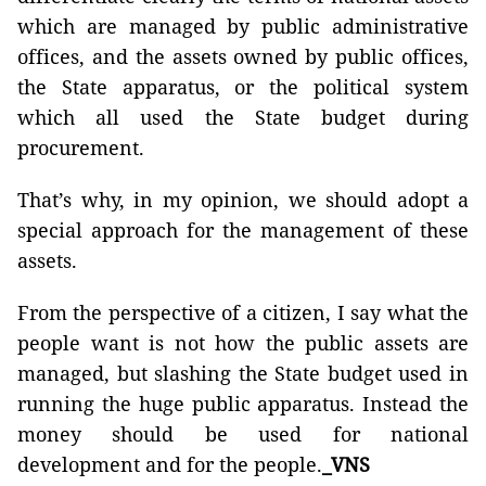
which are managed by public administrative
offices, and the assets owned by public offices,
the State apparatus, or the political system
which all used the State budget during
procurement.
That’s why, in my opinion, we should adopt a
special approach for the management of these
assets.
From the perspective of a citizen, I say what the
people want is not how the public assets are
managed, but slashing the State budget used in
running the huge public apparatus. Instead the
money should be used for national
development and for the people.
_VNS