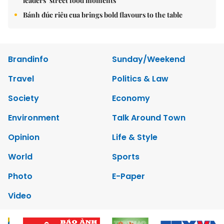
leaders’ street food moments
Bánh đúc riêu cua brings bold flavours to the table
Brandinfo
Sunday/Weekend
Travel
Politics & Law
Society
Economy
Environment
Talk Around Town
Opinion
Life & Style
World
Sports
Photo
E-Paper
Video