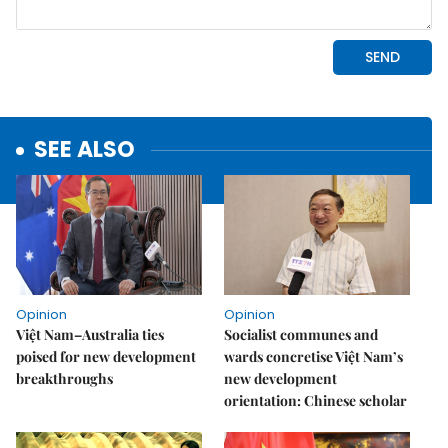
SEE ALSO
Opinion
Opinion
Việt Nam–Australia ties
Socialist communes and
poised for new development
wards concretise Việt Nam’s
breakthroughs
new development
orientation: Chinese scholar