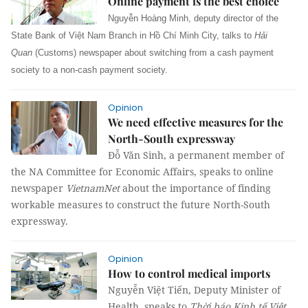
Online payment is the best choice
Nguyễn Hoàng Minh, deputy director of the
State Bank of Việt Nam Branch in Hồ Chí Minh City, talks to
Hải
Quan
(Customs) newspaper about switching from a cash payment
society to a non-cash payment society.
Opinion
We need effective measures for the
North-South expressway
Đỗ Văn Sinh, a permanent member of
the NA Committee for Economic Affairs, speaks to online
newspaper
VietnamNet
about the importance of finding
workable measures to construct the future North-South
expressway.
Opinion
How to control medical imports
Nguyễn Việt Tiến, Deputy Minister of
Health, speaks to
Thời báo Kinh tế Việt