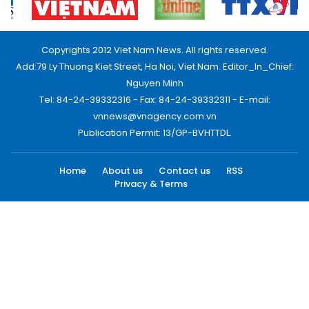
Copyrights 2012 Viet Nam News. All rights reserved.
Add:79 Ly Thuong Kiet Street, Ha Noi, Viet Nam. Editor_In_Chief:
Nguyen Minh
Tel: 84-24-39332316 - Fax: 84-24-39332311 - E-mail:
vnnews@vnagency.com.vn
Publication Permit: 13/GP-BVHTTDL.
Home
About us
Contact us
RSS
Privacy & Terms