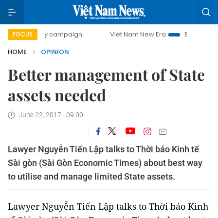
0-day campaign
Viet Nam New Era
Bringing Resolutions 
FOCUS
HOME
OPINION
Better management of State
assets needed
June 22, 2017 - 09:00
Lawyer Nguyễn Tiến Lập talks to Thời báo Kinh tế
Sài gòn (Sài Gòn Economic Times) about best way
to utilise and manage limited State assets.
Lawyer Nguyễn Tiến Lập talks to Thời báo Kinh