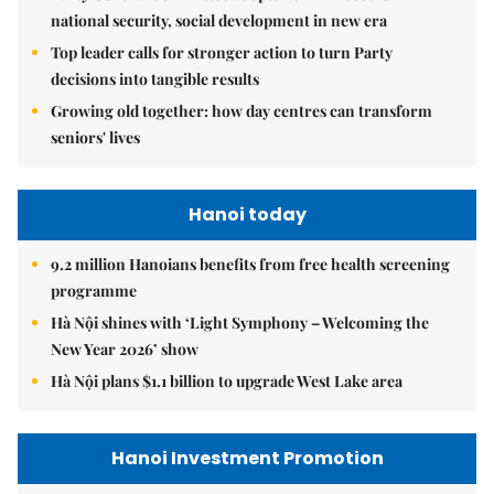
national security, social development in new era
Top leader calls for stronger action to turn Party
decisions into tangible results
Growing old together: how day centres can transform
seniors' lives
Hanoi today
9.2 million Hanoians benefits from free health screening
programme
Hà Nội shines with ‘Light Symphony – Welcoming the
New Year 2026’ show
Hà Nội plans $1.1 billion to upgrade West Lake area
Hanoi Investment Promotion