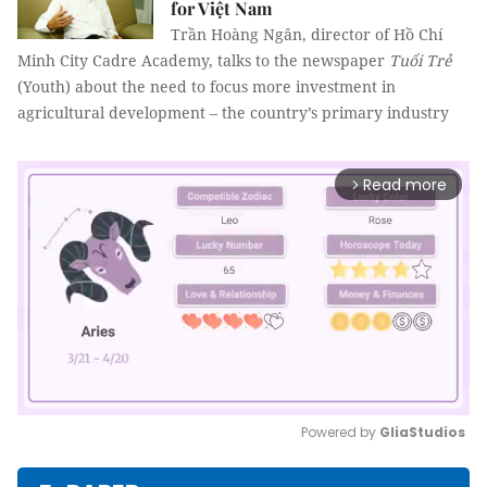
for Việt Nam
Trần Hoàng Ngân, director of Hồ Chí
Minh City Cadre Academy, talks to the newspaper
Tuổi Trẻ
(Youth) about the need to focus more investment in
agricultural development – the country’s primary industry
Read more
arrow_forward_ios
Powered by 
GliaStudios
Mute