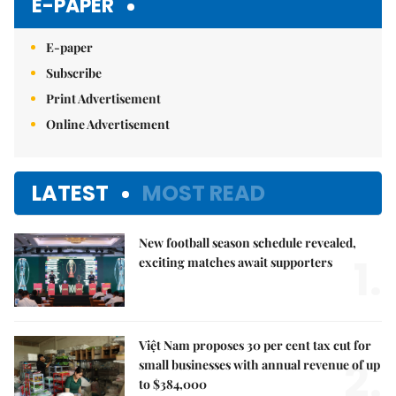
E-PAPER
E-paper
Subscribe
Print Advertisement
Online Advertisement
LATEST
MOST READ
New football season schedule revealed,
1.
exciting matches await supporters
Việt Nam proposes 30 per cent tax cut for
2.
small businesses with annual revenue of up
to $384,000