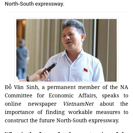
North-South expressway.
Đỗ Văn Sinh, a permanent member of the NA
Committee for Economic Affairs, speaks to
online newspaper
VietnamNet
about the
importance of finding workable measures to
construct the future North-South expressway.