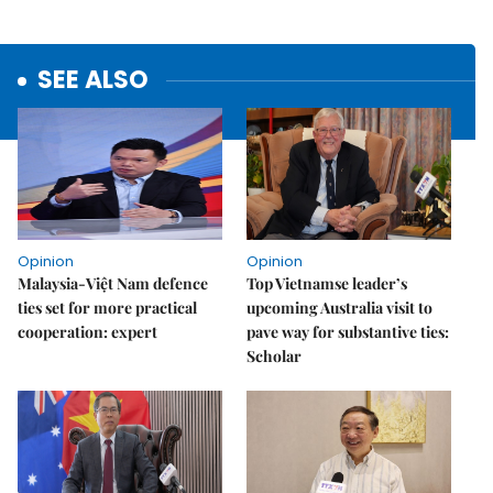
SEE ALSO
Opinion
Opinion
Malaysia-Việt Nam defence
Top Vietnamse leader’s
ties set for more practical
upcoming Australia visit to
cooperation: expert
pave way for substantive ties:
Scholar