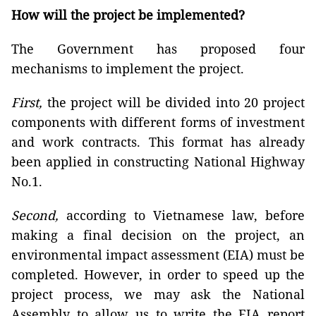
How will the project be implemented?
The Government has proposed four
mechanisms to implement the project.
First,
the project will be divided into 20 project
components with different forms of investment
and work contracts. This format has already
been applied in constructing National Highway
No.1.
Second,
according to Vietnamese law, before
making a final decision on the project, an
environmental impact assessment (EIA) must be
completed. However, in order to speed up the
project process, we may ask the National
Assembly to allow us to write the EIA report