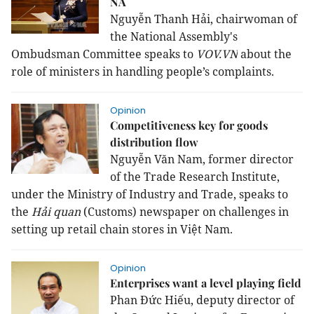
NA
Nguyễn Thanh Hải, chairwoman of
the National Assembly's
Ombudsman Committee speaks to
VOV.VN
about the
role of ministers in handling people’s complaints.
Opinion
Competitiveness key for goods
distribution flow
Nguyễn Văn Nam, former director
of the Trade Research Institute,
under the Ministry of Industry and Trade, speaks to
the
Hải quan
(Customs) newspaper on challenges in
setting up retail chain stores in Việt Nam.
Opinion
Enterprises want a level playing field
Phan Đức Hiếu, deputy director of