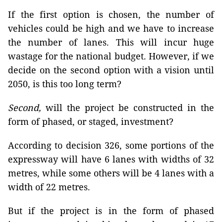
If the first option is chosen, the number of
vehicles could be high and we have to increase
the number of lanes. This will incur huge
wastage for the national budget. However, if we
decide on the second option with a vision until
2050, is this too long term?
Second,
will the project be constructed in the
form of phased, or staged, investment?
According to decision 326, some portions of the
expressway will have 6 lanes with widths of 32
metres, while some others will be 4 lanes with a
width of 22 metres.
But if the project is in the form of phased