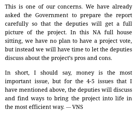
This is one of our concerns. We have already
asked the Government to prepare the report
carefully so that the deputies will get a full
picture of the project. In this NA full house
sitting, we have no plan to have a project vote,
but instead we will have time to let the deputies
discuss about the project’s pros and cons.
In short, I should say, money is the most
important issue, but for the 4-5 issues that I
have mentioned above, the deputies will discuss
and find ways to bring the project into life in
the most efficient way.
VNS
—