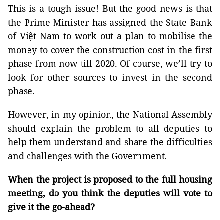
This is a tough issue! But the good news is that
the Prime Minister has assigned the State Bank
of Việt Nam to work out a plan to mobilise the
money to cover the construction cost in the first
phase from now till 2020. Of course, we’ll try to
look for other sources to invest in the second
phase.
However, in my opinion, the National Assembly
should explain the problem to all deputies to
help them understand and share the difficulties
and challenges with the Government.
When the project is proposed to the full housing
meeting, do you think the deputies will vote to
give it the go-ahead?