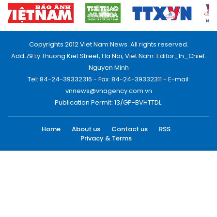
Copyrights 2012 Viet Nam News. All rights reserved.
Add:79 Ly Thuong Kiet Street, Ha Noi, Viet Nam. Editor_In_Chief:
Nguyen Minh
Tel: 84-24-39332316 - Fax: 84-24-39332311 - E-mail:
vnnews@vnagency.com.vn
Publication Permit: 13/GP-BVHTTDL.
Home
About us
Contact us
RSS
Privacy & Terms