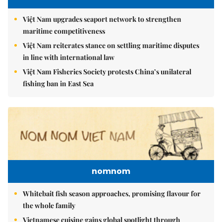
Việt Nam upgrades seaport network to strengthen
maritime competitiveness
Việt Nam reiterates stance on settling maritime disputes
in line with international law
Việt Nam Fisheries Society protests China’s unilateral
fishing ban in East Sea
nomnom
Whitebait fish season approaches, promising flavour for
the whole family
Vietnamese cuisine gains global spotlight through