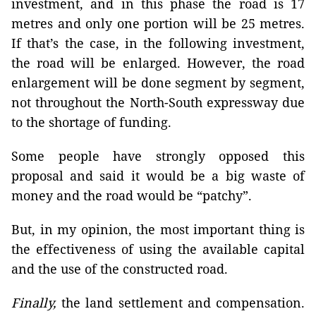
investment, and in this phase the road is 17
metres and only one portion will be 25 metres.
If that’s the case, in the following investment,
the road will be enlarged. However, the road
enlargement will be done segment by segment,
not throughout the North-South expressway due
to the shortage of funding.
Some people have strongly opposed this
proposal and said it would be a big waste of
money and the road would be “patchy”.
But, in my opinion, the most important thing is
the effectiveness of using the available capital
and the use of the constructed road.
Finally,
the land settlement and compensation.