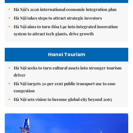
Hà Nội's 2026 international economic integration plan
Hà Nội takes steps to attract strategic investors
Hà Nội aims to turn Hòa Lạc into integrated innovation
system to attract tech giants, drive growth
Hanoi Tourism
Hà Nội seeks to turn cultural assets into stronger tourism
driver
Hà Nội targets 30 per cent public transport use to ease
congestion
Hà Nội sets vision to become global city beyond 2065