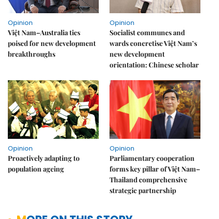
Opinion
Opinion
Việt Nam–Australia ties
Socialist communes and
poised for new development
wards concretise Việt Nam’s
breakthroughs
new development
orientation: Chinese scholar
Opinion
Opinion
Proactively adapting to
Parliamentary cooperation
population ageing
forms key pillar of Việt Nam–
Thailand comprehensive
strategic partnership