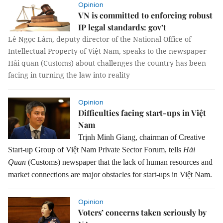
Opinion
VN is committed to enforcing robust
IP legal standards: gov’t
Lê Ngọc Lâm, deputy director of the National Office of
Intellectual Property of Việt Nam, speaks to the newspaper
Hải quan (Customs) about challenges the country has been
facing in turning the law into reality
Opinion
Difficulties facing start-ups in Việt
Nam
Trịnh Minh Giang, chairman of Creative
Start-up Group of Việt Nam Private Sector Forum, tells
Hải
Quan
(Customs) newspaper that the lack of human resources and
market connections are major obstacles for start-ups in Việt Nam.
Opinion
Voters’ concerns taken seriously by