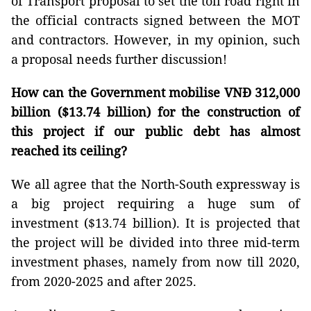
of Transport proposal to set the toll road right in
the official contracts signed between the MOT
and contractors. However, in my opinion, such
a proposal needs further discussion!
How can the Government mobilise VNĐ 312,000
billion ($13.74 billion) for the construction of
this project if our public debt has almost
reached its ceiling?
We all agree that the North-South expressway is
a big project requiring a huge sum of
investment ($13.74 billion). It is projected that
the project will be divided into three mid-term
investment phases, namely from now till 2020,
from 2020-2025 and after 2025.