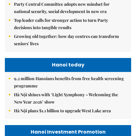
Party Central Committee adopts new mindset for
national security, social development in new era
Top leader calls for stronger action to turn Party
decisions into tangible results
Growing old together: how day centres can transform
seniors' lives
Hanoi today
9.2 million Hanoians benefits from free health screening
programme
Hà Nội shines with ‘Light Symphony – Welcoming the
New Year 2026’ show
Hà Nội plans $1.1 billion to upgrade West Lake area
Hanoi Investment Promotion