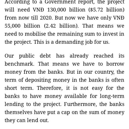
According to a Government report, the project
will need VNĐ 130,000 billion ($5.72 billion)
from now till 2020. But now we have only VNĐ
55,000 billion (2.42 billion). That means we
need to mobilise the remaining sum to invest in
the project. This is a demanding job for us.
Our public debt has already reached its
benchmark. That means we have to borrow
money from the banks. But in our country, the
term of depositing money in the banks is often
short term. Therefore, it is not easy for the
banks to have money available for long-term
lending to the project. Furthermore, the banks
themselves have put a cap on the sum of money
they can lend out.