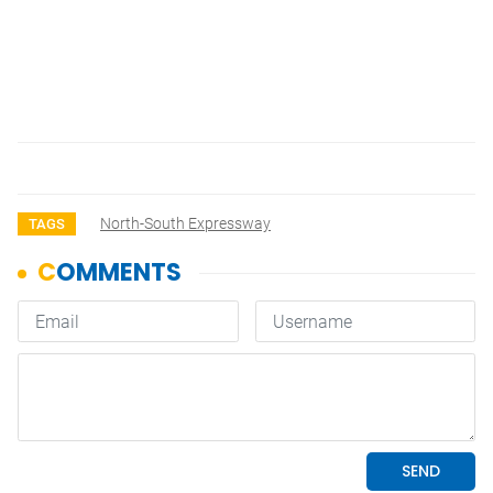
North-South Expressway
TAGS