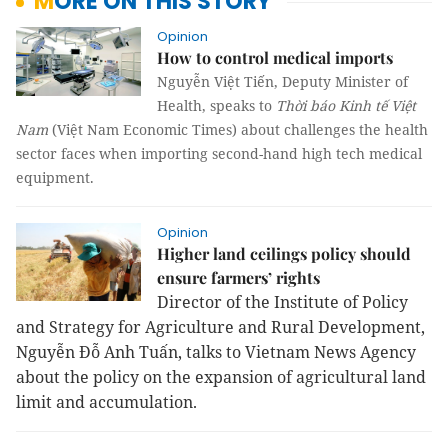
MORE ON THIS STORY
Opinion
How to control medical imports
Nguyễn Việt Tiến, Deputy Minister of
Health, speaks to
Thời báo Kinh tế Việt
Nam
(Việt Nam Economic Times) about challenges the health
sector faces when importing second-hand high tech medical
equipment.
Opinion
Higher land ceilings policy should
ensure farmers’ rights
Director of the Institute of Policy
and Strategy for Agriculture and Rural Development,
Nguyễn Đỗ Anh Tuấn, talks to Vietnam News Agency
about the policy on the expansion of agricultural land
limit and accumulation.