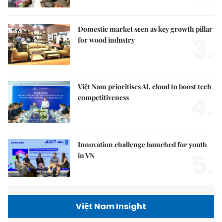
Domestic market seen as key growth pillar
3.
for wood industry
Việt Nam prioritises AI, cloud to boost tech
4.
competitiveness
Innovation challenge launched for youth
5.
in VN
Việt Nam Insight