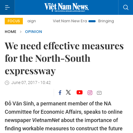
mpaign
Viet Nam New Era
Bringing Resolutions to Life
FOCUS
HOME
OPINION
We need effective measures
for the North-South
expressway
June 07, 2017 - 10:42
Đỗ Văn Sinh, a permanent member of the NA
Committee for Economic Affairs, speaks to online
newspaper
VietnamNet
about the importance of
finding workable measures to construct the future