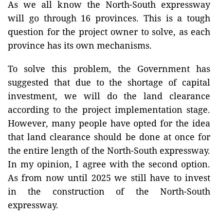
As we all know the North-South expressway
will go through 16 provinces. This is a tough
question for the project owner to solve, as each
province has its own mechanisms.
To solve this problem, the Government has
suggested that due to the shortage of capital
investment, we will do the land clearance
according to the project implementation stage.
However, many people have opted for the idea
that land clearance should be done at once for
the entire length of the North-South expressway.
In my opinion, I agree with the second option.
As from now until 2025 we still have to invest
in the construction of the North-South
expressway.