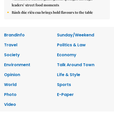
leaders’ street food moments
Bánh đúc riêu cua brings bold flavours to the table
Brandinfo
Sunday/Weekend
Travel
Politics & Law
Society
Economy
Environment
Talk Around Town
Opinion
Life & Style
World
Sports
Photo
E-Paper
Video