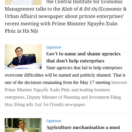
the Central Institute for Economic
Management talks to the
Kinh tế & Đô thị
(Economic &
Urban Affairs) newspaper about private enterprises’
recent meeting with Prime Minister Nguyễn Xuân
Phúc in Hà Nội
Opinion
Gov’t to name and shame agencies
that don’t help enterprises
State agencies that fail to help enterprises
overcome difficulties will be named and publicly shamed. That is
one of the decisions emanating from the May 17 meeting
between
Prime Minister Nguyễn Xuân Phúc and leading business
enterprises
, Deputy Minister of Planning and Investment Đặng
Huy Đông tells
(Youth) newspaper.
Tuổi Trẻ
Opinion
Agriculture mechanisation a must