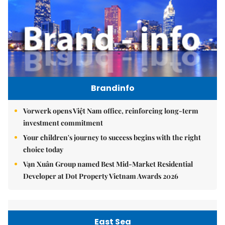
Brandinfo
Vorwerk opens Việt Nam office, reinforcing long-term
investment commitment
Your children's journey to success begins with the right
choice today
Vạn Xuân Group named Best Mid-Market Residential
Developer at Dot Property Vietnam Awards 2026
East Sea