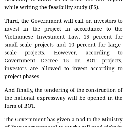
while writing the feasibility study (FS).
Third, the Government will call on investors to
invest in the project in accordance to the
Vietnamese Investment Law: 15 percent for
small-scale projects and 10 percent for large-
scale projects. However, according to
Government Decree 15 on BOT projects,
investors are allowed to invest according to
project phases.
And finally, the tendering of the construction of
the national expressway will be opened in the
form of BOT.
The Government has given a nod to the Ministry