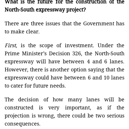
What is the future for the construction of the
North-South expressway project?
There are three issues that the Government has
to make clear.
First
, is the scope of investment. Under the
Prime Minister’s Decision 326, the North-South
expressway will have between 4 and 6 lanes.
However, there is another option saying that the
expressway could have between 6 and 10 lanes
to cater for future needs.
The decision of how many lanes will be
constructed is very important, as if the
projection is wrong, there could be two serious
consequences.