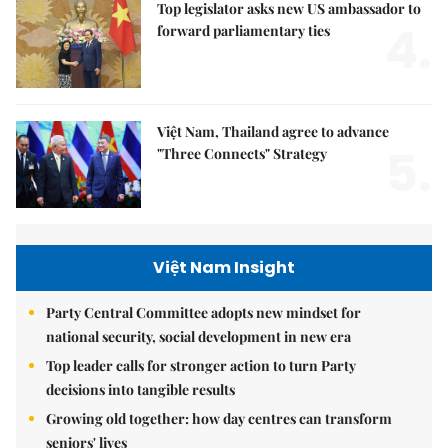
Top legislator asks new US ambassador to
4.
forward parliamentary ties
Việt Nam, Thailand agree to advance
5.
"Three Connects" Strategy
Việt Nam Insight
Party Central Committee adopts new mindset for
national security, social development in new era
Top leader calls for stronger action to turn Party
decisions into tangible results
Growing old together: how day centres can transform
seniors' lives