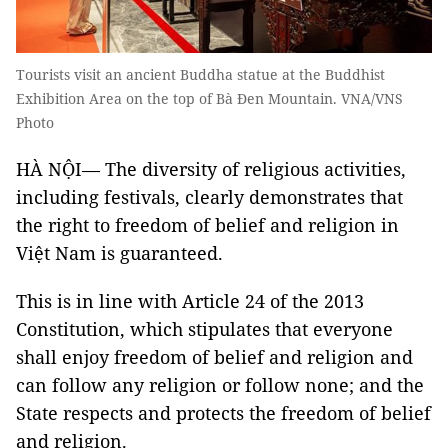
Tourists visit an ancient Buddha statue at the Buddhist
Exhibition Area on the top of Bà Đen Mountain. VNA/VNS
Photo
HÀ NỘI— The diversity of religious activities,
including festivals, clearly demonstrates that
the right to freedom of belief and religion in
Việt Nam is guaranteed.
This is in line with Article 24 of the 2013
Constitution, which stipulates that everyone
shall enjoy freedom of belief and religion and
can follow any religion or follow none; and the
State respects and protects the freedom of belief
and religion.