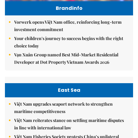
Brandinfo
Vorwerk opens Việt Nam office, reinforcing long-term
investment commitment
Your children's journey to success begins with the right
choice today
Vạn Xuân Group named Best Mid-Market Residential
Developer at Dot Property Vietnam Awards 2026
East Sea
Việt Nam upgrades seaport network to strengthen
maritime competitiveness
Việt Nam reiterates stance on settling maritime disputes
in line with international law
Việt Nam Fisheries Society protests China’s unilateral