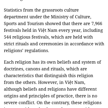
Statistics from the grassroots culture
department under the Ministry of Culture,
Sports and Tourism showed that there are 7,966
festivals held in Việt Nam every year, including
544 religious festivals, which are held with
strict rituals and ceremonies in accordance with
religions’ regulations.
Each religion has its own beliefs and system of
doctrines, canons and rituals, which are
characteristics that distinguish this religion
from the others. However, in Việt Nam,
although beliefs and religions have different
origins and principles of practice, there is no
severe conflict. On the contrary, these religions