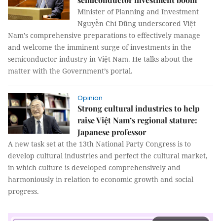
Minister of Planning and Investment
Nguyễn Chí Dũng underscored Việt
Nam's comprehensive preparations to effectively manage
and welcome the imminent surge of investments in the
semiconductor industry in Việt Nam. He talks about the
matter with the Government’s portal.
Opinion
Strong cultural industries to help
raise Việt Nam’s regional stature:
Japanese professor
A new task set at the 13th National Party Congress is to
develop cultural industries and perfect the cultural market,
in which culture is developed comprehensively and
harmoniously in relation to economic growth and social
progress.