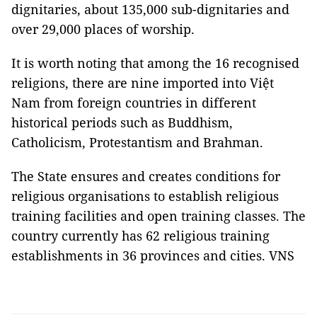
dignitaries, about 135,000 sub-dignitaries and
over 29,000 places of worship.
It is worth noting that among the 16 recognised
religions, there are nine imported into Việt
Nam from foreign countries in different
historical periods such as Buddhism,
Catholicism, Protestantism and Brahman.
The State ensures and creates conditions for
religious organisations to establish religious
training facilities and open training classes. The
country currently has 62 religious training
establishments in 36 provinces and cities. VNS