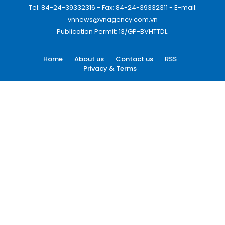
Tel: 84-24-39332316 - Fax: 84-24-39332311 - E-mail:
vnnews@vnagency.com.vn
Publication Permit: 13/GP-BVHTTDL.
Home
About us
Contact us
RSS
Privacy & Terms