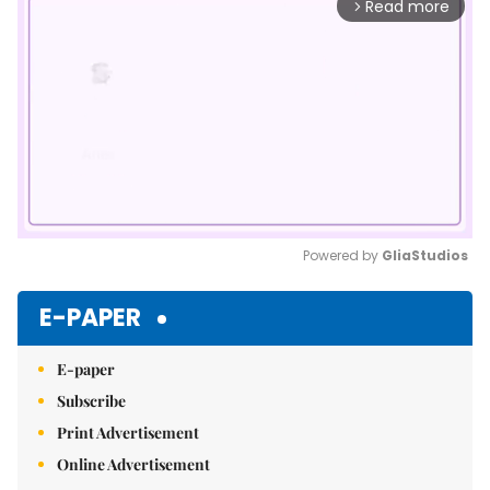
Read more
arrow_forward_ios
Powered by 
GliaStudios
Mute
E-PAPER
E-paper
Subscribe
Print Advertisement
Online Advertisement