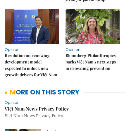
Opinion
Opinion
Resolution on renewing
Bloomberg Philanthropies
development model
backs Việt Nam's next steps
expected to unlock new
in drowning prevention
growth drivers for Việt Nam
MORE ON THIS STORY
Opinion
Việt Nam News Privacy Policy
Việt Nam News Privacy Policy