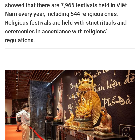
showed that there are 7,966 festivals held in Việt
Nam every year, including 544 religious ones.
Religious festivals are held with strict rituals and
ceremonies in accordance with religions’
regulations.