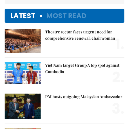
LATEST
MOST READ
Theatre sector faces urgent need for
1.
comprehensive renewal: chairwoman
Việt Nam target Group A top spot against
2.
Cambodia
PM hosts outgoing Malaysian Ambassador
3.