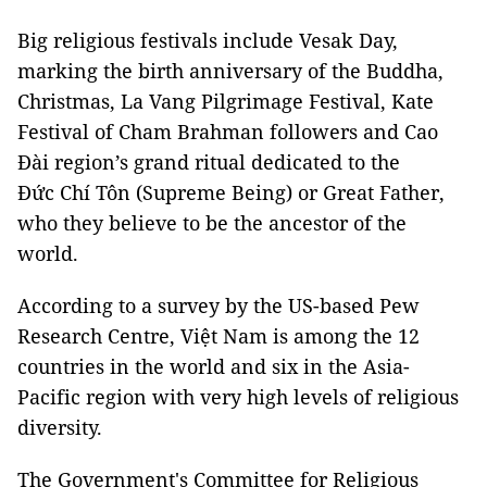
Big religious festivals include Vesak Day,
marking the birth anniversary of the Buddha,
Christmas, La Vang Pilgrimage Festival, Kate
Festival of Cham Brahman followers and Cao
Đài region’s grand ritual dedicated to the
Đức Chí Tôn (Supreme Being) or Great Father,
who they believe to be the ancestor of the
world.
According to a survey by the US-based Pew
Research Centre, Việt Nam is among the 12
countries in the world and six in the Asia-
Pacific region with very high levels of religious
diversity.
The Government's Committee for Religious