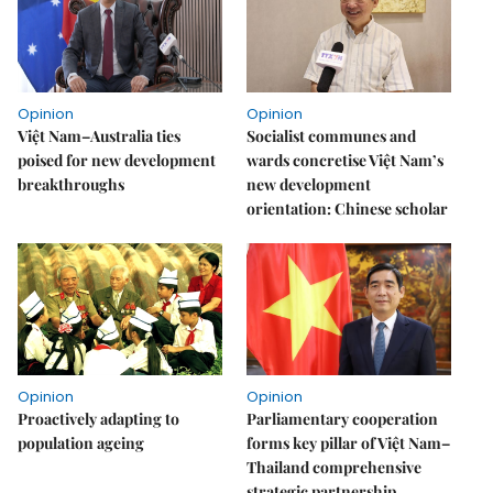
Opinion
Opinion
Việt Nam–Australia ties
Socialist communes and
poised for new development
wards concretise Việt Nam’s
breakthroughs
new development
orientation: Chinese scholar
Opinion
Opinion
Proactively adapting to
Parliamentary cooperation
population ageing
forms key pillar of Việt Nam–
Thailand comprehensive
strategic partnership