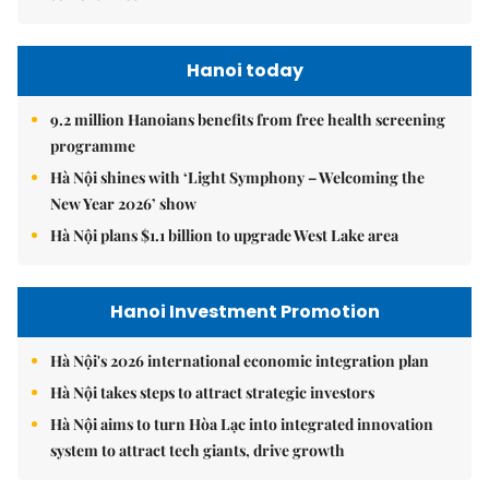
Hanoi today
9.2 million Hanoians benefits from free health screening
programme
Hà Nội shines with ‘Light Symphony – Welcoming the
New Year 2026’ show
Hà Nội plans $1.1 billion to upgrade West Lake area
Hanoi Investment Promotion
Hà Nội's 2026 international economic integration plan
Hà Nội takes steps to attract strategic investors
Hà Nội aims to turn Hòa Lạc into integrated innovation
system to attract tech giants, drive growth