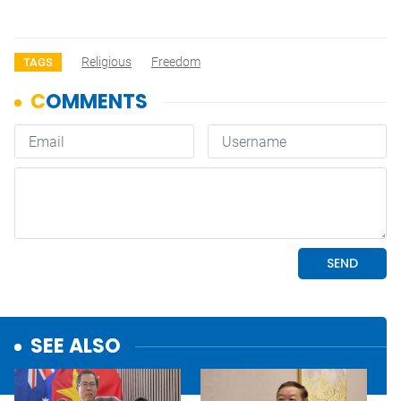
Religious
Freedom
TAGS
SEE ALSO