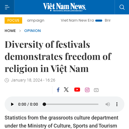
ay campaign
Viet Nam New Era
Bringing Resolutions to L
FOCUS
HOME
OPINION
Diversity of festivals
demonstrates freedom of
religion in Việt Nam
January 18, 2024 - 16:26
Statistics from the grassroots culture department
under the Ministry of Culture, Sports and Tourism