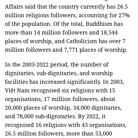
Affairs said that the country currently has 26.5
million religious followers, accounting for 27%
of the population. Of the total, Buddhism has
more than 14 million followers and 18,544
places of worship, and Catholicism has over 7
million followers and 7,771 places of worship.
In the 2003-2022 period, the number of
dignitaries, sub-dignitaries, and worship
facilities has increased significantly. In 2003,
Việt Nam recognised six religions with 15
organisations, 17 million followers, about
20,000 places of worship, 34,000 dignitaries,
and 78,000 sub-dignitaries. By 2022, it
recognised 16 religions with 43 organisations,
26.5 million followers, more than 53,000