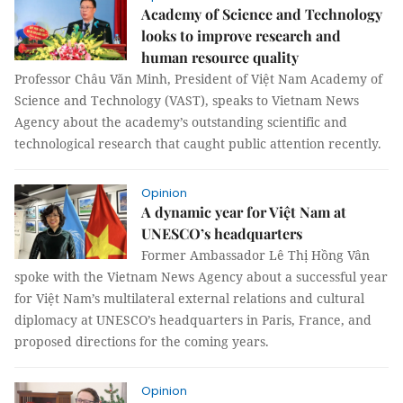
Academy of Science and Technology
looks to improve research and
human resource quality
Professor Châu Văn Minh, President of Việt Nam Academy of
Science and Technology (VAST), speaks to Vietnam News
Agency about the academy’s outstanding scientific and
technological research that caught public attention recently.
Opinion
A dynamic year for Việt Nam at
UNESCO’s headquarters
Former Ambassador Lê Thị Hồng Vân
spoke with the Vietnam News Agency about a successful year
for Việt Nam’s multilateral external relations and cultural
diplomacy at UNESCO’s headquarters in Paris, France, and
proposed directions for the coming years.
Opinion