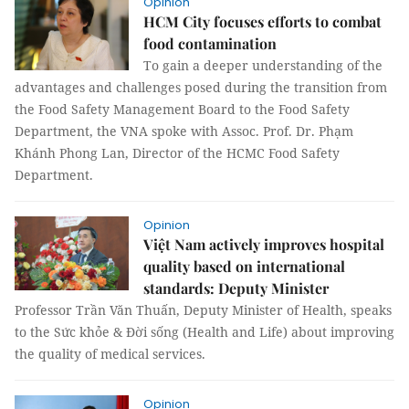
Opinion
HCM City focuses efforts to combat
food contamination
To gain a deeper understanding of the
advantages and challenges posed during the transition from
the Food Safety Management Board to the Food Safety
Department, the VNA spoke with Assoc. Prof. Dr. Phạm
Khánh Phong Lan, Director of the HCMC Food Safety
Department.
Opinion
Việt Nam actively improves hospital
quality based on international
standards: Deputy Minister
Professor Trần Văn Thuấn, Deputy Minister of Health, speaks
to the Sức khỏe & Đời sống (Health and Life) about improving
the quality of medical services.
Opinion