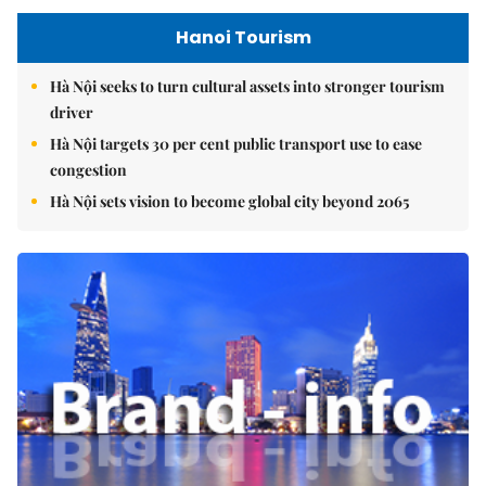
Hanoi Tourism
Hà Nội seeks to turn cultural assets into stronger tourism
driver
Hà Nội targets 30 per cent public transport use to ease
congestion
Hà Nội sets vision to become global city beyond 2065