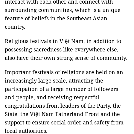
interact with each other and connect with
surrounding communities, which is a unique
feature of beliefs in the Southeast Asian
country.
Religious festivals in Việt Nam, in addition to
possessing sacredness like everywhere else,
also have their own strong sense of community.
Important festivals of religions are held on an
increasingly large scale, attracting the
participation of a large number of followers
and people, and receiving respectful
congratulations from leaders of the Party, the
State, the Việt Nam Fatherland Front and the
support to ensure social order and safety from
local authorities.