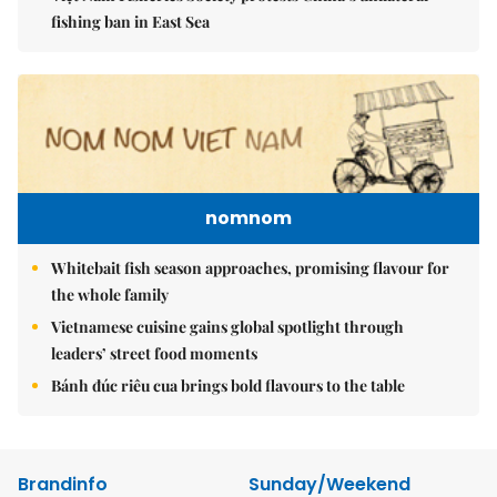
fishing ban in East Sea
nomnom
Whitebait fish season approaches, promising flavour for
the whole family
Vietnamese cuisine gains global spotlight through
leaders’ street food moments
Bánh đúc riêu cua brings bold flavours to the table
Brandinfo
Sunday/Weekend