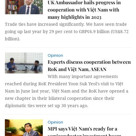
UK Ambassador hails progress in
cooperation with Việt Nam with
many highlights in 2023
Trade ties have increased significantly. We have seen trade
going up last year by 29 per cent to GBP£6.9 billion (US$8.72
billion).
Opinion
Experts discuss cooperation between
RoK and Việt Nam, ASEAN
With many important agreements
reached during RoK President Yoon Suk Yeol's visit to Việt
Nam in June last year, Việt Nam and the RoK have opened a
new chapter in their bilateral cooperation since their
diplomatic ties were set up 30 years ago.
Opinion
MPI says Việt Nam's ready for a
semiconductor investment boom