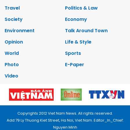
Travel
Politics & Law
Society
Economy
Environment
Talk Around Town
Opinion
Life & Style
World
Sports
Photo
E-Paper
Video
Copyrights 2012 Viet Nam News. All rights reserved.
Add:79 Ly Thuong Kiet Street, Ha Noi, Viet Nam. Editor_In_Chief:
Nguyen Minh