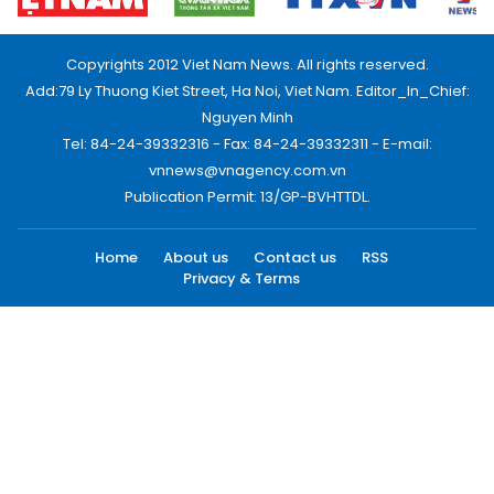
Copyrights 2012 Viet Nam News. All rights reserved.
Add:79 Ly Thuong Kiet Street, Ha Noi, Viet Nam. Editor_In_Chief:
Nguyen Minh
Tel: 84-24-39332316 - Fax: 84-24-39332311 - E-mail:
vnnews@vnagency.com.vn
Publication Permit: 13/GP-BVHTTDL.
Home
About us
Contact us
RSS
Privacy & Terms