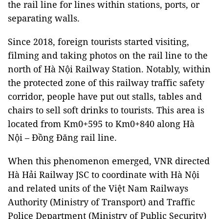
the rail line for lines within stations, ports, or
separating walls.
Since 2018, foreign tourists started visiting,
filming and taking photos on the rail line to the
north of Hà Nội Railway Station. Notably, within
the protected zone of this railway traffic safety
corridor, people have put out stalls, tables and
chairs to sell soft drinks to tourists. This area is
located from Km0+595 to Km0+840 along Hà
Nội – Đồng Đăng rail line.
When this phenomenon emerged, VNR directed
Hà Hải Railway JSC to coordinate with Hà Nội
and related units of the Việt Nam Railways
Authority (Ministry of Transport) and Traffic
Police Department (Ministry of Public Security)