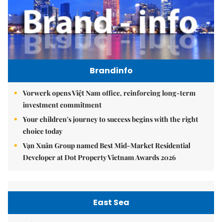
Brandinfo
Vorwerk opens Việt Nam office, reinforcing long-term
investment commitment
Your children's journey to success begins with the right
choice today
Vạn Xuân Group named Best Mid-Market Residential
Developer at Dot Property Vietnam Awards 2026
East Sea