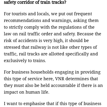
safety corridor of train tracks?
For tourists and locals, we put out frequent
recommendations and warnings, asking them
to strictly comply with the regulations of the
law on rail traffic order and safety. Because the
risk of accidents is very high, it should be
stressed that railway is not like other types of
traffic, rail tracks are allotted specifically and
exclusively to trains.
For business households engaging in providing
this type of service here, VNR determines that
they must also be held accountable if there is an
impact on human life.
I want to emphasise that if this type of business