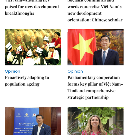
poised for new development
wards concretise Việt Nam’s
breakthroughs
new development
orientation: Chinese scholar
Opinion
Opinion
Proactively adapting to
Parliamentary cooperation
population ageing
forms key pillar of Việt Nam–
Thailand comprehensive
strategic partnership