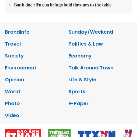
Bánh đúc riêu cua brings bold flavours to the table
Brandinfo
Sunday/Weekend
Travel
Politics & Law
Society
Economy
Environment
Talk Around Town
Opinion
Life & Style
World
Sports
Photo
E-Paper
Video