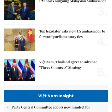
PM hosts outgoing Malaysian Ambassador
3.
Top legislator asks new US ambassador to
4.
forward parliamentary ties
Việt Nam, Thailand agree to advance
5.
"Three Connects" Strategy
Việt Nam Insight
Party Central Committee adopts new mindset for