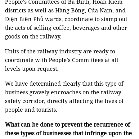
People's Committees of Ba Đình, Hoàn Kiếm
districts as well as Hàng Bông, Cửa Nam, and
Điện Biên Phủ wards, coordinate to stamp out
the acts of selling coffee, beverages and other
goods on the railway.
Units of the railway industry are ready to
coordinate with People's Committees at all
levels upon request.
We have determined clearly that this type of
business gravely encroaches on the railway
safety corridor, directly affecting the lives of
people and tourists.
What can be done to prevent the recurrence of
these types of businesses that infringe upon the