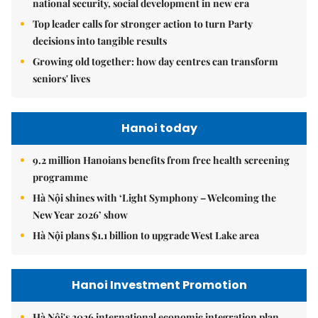
national security, social development in new era
Top leader calls for stronger action to turn Party
decisions into tangible results
Growing old together: how day centres can transform
seniors' lives
Hanoi today
9.2 million Hanoians benefits from free health screening
programme
Hà Nội shines with ‘Light Symphony – Welcoming the
New Year 2026’ show
Hà Nội plans $1.1 billion to upgrade West Lake area
Hanoi Investment Promotion
Hà Nội's 2026 international economic integration plan