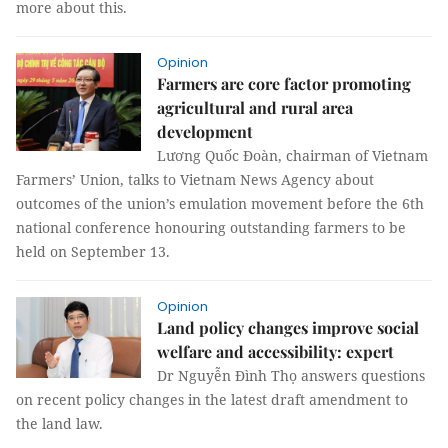
more about this.
Opinion
Farmers are core factor promoting
agricultural and rural area
development
Lương Quốc Đoàn, chairman of Vietnam
Farmers’ Union, talks to Vietnam News Agency about
outcomes of the union’s emulation movement before the 6th
national conference honouring outstanding farmers to be
held on September 13.
Opinion
Land policy changes improve social
welfare and accessibility: expert
Dr Nguyễn Đình Thọ answers questions
on recent policy changes in the latest draft amendment to
the land law.