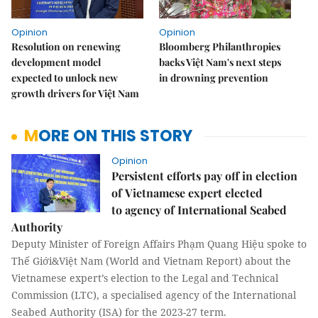
Opinion
Opinion
Resolution on renewing
Bloomberg Philanthropies
development model
backs Việt Nam's next steps
expected to unlock new
in drowning prevention
growth drivers for Việt Nam
MORE ON THIS STORY
Opinion
Persistent efforts pay off in election
of Vietnamese expert elected
to agency of International Seabed
Authority
Deputy Minister of Foreign Affairs Phạm Quang Hiệu spoke to
Thế Giới&Việt Nam (World and Vietnam Report) about the
Vietnamese expert’s election to the Legal and Technical
Commission (LTC), a specialised agency of the International
Seabed Authority (ISA) for the 2023-27 term.