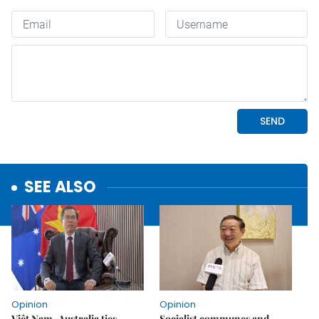
SEE ALSO
Opinion
Opinion
Việt Nam–Australia ties
Socialist communes and