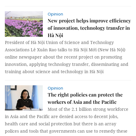
Opinion
New project helps improve efficiency
of innovation, technology transfer in
Hà Nội
President of Hà Nội Union of Science and Technology
Associations Lê Xuân Rao talks to Hà Nội Mới (New Hà Nội)
online newspaper about the recent project on promoting
innovation, applying technology transfer, disseminating and
training about science and technology in Hà Nội
Opinion
The right policies can protect the
workers of Asia and the Pacific
Most of the 2.1 billion strong workforce
in Asia and the Pacific are denied access to decent jobs,
health care and social protection but there is an array
polices and tools that governments can use to remedy these