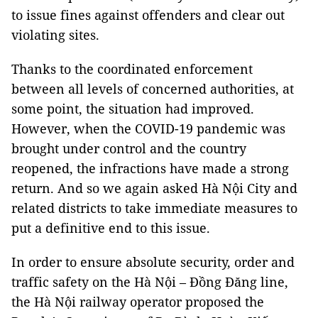
to issue fines against offenders and clear out
violating sites.
Thanks to the coordinated enforcement
between all levels of concerned authorities, at
some point, the situation had improved.
However, when the COVID-19 pandemic was
brought under control and the country
reopened, the infractions have made a strong
return. And so we again asked Hà Nội City and
related districts to take immediate measures to
put a definitive end to this issue.
In order to ensure absolute security, order and
traffic safety on the Hà Nội – Đồng Đăng line,
the Hà Nội railway operator proposed the