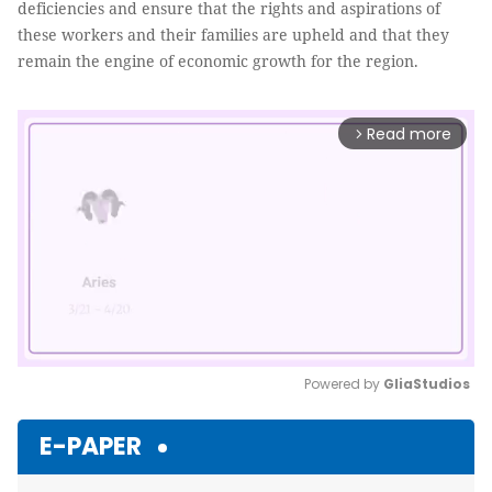
deficiencies and ensure that the rights and aspirations of
these workers and their families are upheld and that they
remain the engine of economic growth for the region.
Read more
arrow_forward_ios
Powered by 
GliaStudios
Mute
E-PAPER