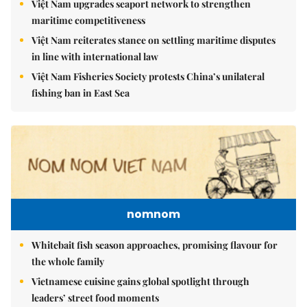
Việt Nam upgrades seaport network to strengthen
maritime competitiveness
Việt Nam reiterates stance on settling maritime disputes
in line with international law
Việt Nam Fisheries Society protests China’s unilateral
fishing ban in East Sea
nomnom
Whitebait fish season approaches, promising flavour for
the whole family
Vietnamese cuisine gains global spotlight through
leaders’ street food moments