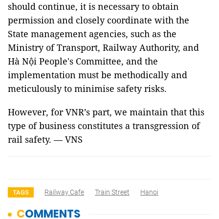
should continue, it is necessary to obtain
permission and closely coordinate with the
State management agencies, such as the
Ministry of Transport, Railway Authority, and
Hà Nội People's Committee, and the
implementation must be methodically and
meticulously to minimise safety risks.
However, for VNR’s part, we maintain that this
type of business constitutes a transgression of
rail safety. — VNS
Railway Cafe
Train Street
Hanoi
TAGS