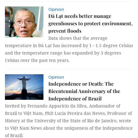
Opinion
Đà Lạt needs better manage
greenhouses to protect environment,
prevent floods
Data shows that the average
temperature in Đà Lạt has increased by 1 - 1.5 degree Celsius
and the temperature range has expanded by 3 degrees
Celsius over the past ten years.
Opinion
Independence or Death: The
Bicentennial Anniversary of the
Independence of Brazil
Invited by Fernando Apparicio da Silva, Ambassador of
Brazil to Việt Nam, PhD Lucia Pereira das Neves, Professor of
History at the University of the State of Rio de Janeiro, wrote
to Việt Nam News about the uniqueness of the Independence
of Brazil: