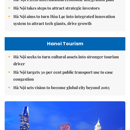
Hà Nội takes steps to attract strategic investors
Hà Nội aims to turn Hòa Lạc into integrated innovation
system to attract tech giants, drive growth
Hanoi Tourism
Hà Nội seeks to turn cultural assets into stronger tourism
driver
Hà Nội targets 30 per cent public transport use to ease
congestion
Hà Nội sets vision to become global city beyond 2065