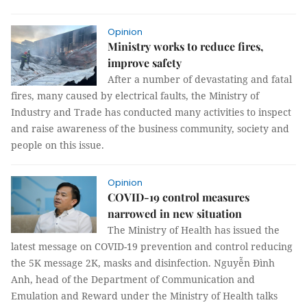
Opinion
Ministry works to reduce fires,
improve safety
After a number of devastating and fatal
fires, many caused by electrical faults, the Ministry of
Industry and Trade has conducted many activities to inspect
and raise awareness of the business community, society and
people on this issue.
Opinion
COVID-19 control measures
narrowed in new situation
The Ministry of Health has issued the
latest message on COVID-19 prevention and control reducing
the 5K message 2K, masks and disinfection. Nguyễn Đình
Anh, head of the Department of Communication and
Emulation and Reward under the Ministry of Health talks