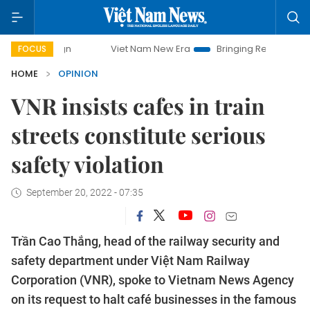
Viet Nam New Era
Bringing Resolutions to Life
FOCUS
HOME
OPINION
VNR insists cafes in train
streets constitute serious
safety violation
September 20, 2022 - 07:35
Trần Cao Thắng, head of the railway security and
safety department under Việt Nam Railway
Corporation (VNR), spoke to Vietnam News Agency
on its request to halt café businesses in the famous