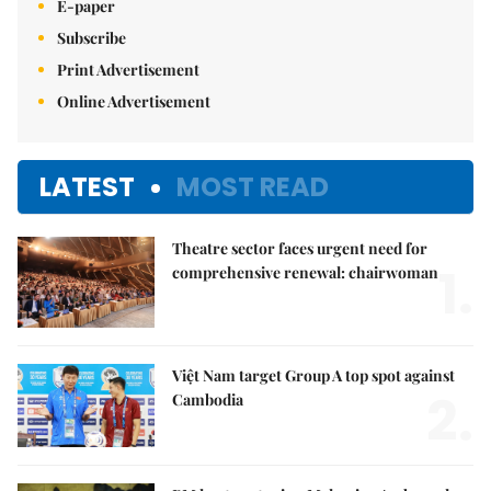
E-paper
Subscribe
Print Advertisement
Online Advertisement
LATEST
MOST READ
Theatre sector faces urgent need for
1.
comprehensive renewal: chairwoman
Việt Nam target Group A top spot against
2.
Cambodia