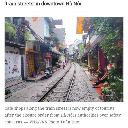
‘train streets’ in downtown Hà Nội
Cafe shops along the train street is now empty of tourists
after the closure order from Hà Nội's authorities over safety
concerns. — VNA/VNS Photo Tuấn Đức