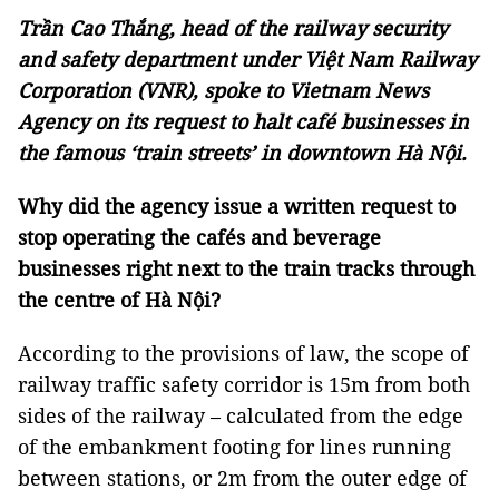
Trần Cao Thắng, head of the railway security
and safety department under Việt Nam Railway
Corporation (VNR), spoke to Vietnam News
Agency on its request to halt café businesses in
the famous ‘train streets’ in downtown Hà Nội.
Why did the agency issue a written request to
stop operating the cafés and beverage
businesses right next to the train tracks through
the centre of Hà Nội?
According to the provisions of law, the scope of
railway traffic safety corridor is 15m from both
sides of the railway – calculated from the edge
of the embankment footing for lines running
between stations, or 2m from the outer edge of