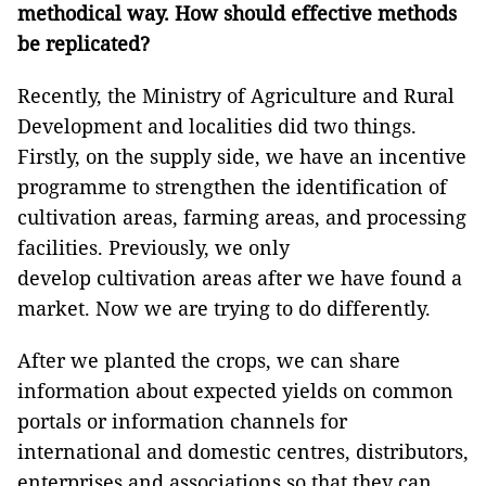
methodical way. How should effective methods
be replicated?
Recently, the Ministry of Agriculture and Rural
Development and localities did two things.
Firstly, on the supply side, we have an incentive
programme to strengthen the identification of
cultivation areas, farming areas, and processing
facilities. Previously, we only
develop cultivation areas after we have found a
market. Now we are trying to do differently.
After we planted the crops, we can share
information about expected yields on common
portals or information channels for
international and domestic centres, distributors,
enterprises and associations so that they can