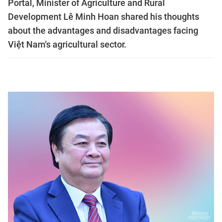
Portal, Minister of Agriculture and Rural
Development Lê Minh Hoan shared his thoughts
about the advantages and disadvantages facing
Việt Nam's agricultural sector.