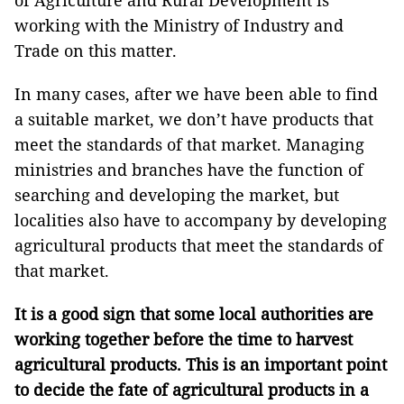
of Agriculture and Rural Development is
working with the Ministry of Industry and
Trade on this matter.
In many cases, after we have been able to find
a suitable market, we don’t have products that
meet the standards of that market. Managing
ministries and branches have the function of
searching and developing the market, but
localities also have to accompany by developing
agricultural products that meet the standards of
that market.
It is a good sign that some local authorities are
working together before the time to harvest
agricultural products. This is an important point
to decide the fate of agricultural products in a