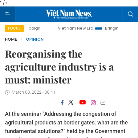
" />
mpaign
Viet Nam New Era
Bringing Resolutions to Life
FOCUS
HOME
OPINION
Reorganising the
agriculture industry is a
must: minister
March 08, 2022 - 08:41
At the seminar "Addressing the congestion of
agricultural products at border gates: what are the
fundamental solutions?" held by the Government