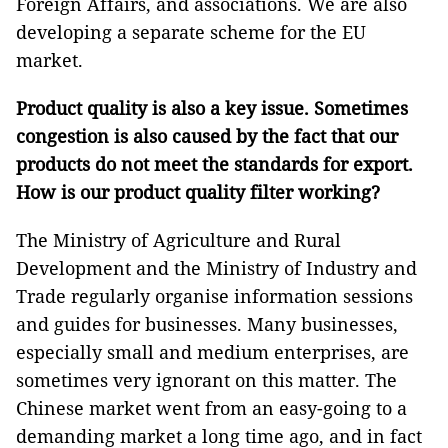
Foreign Affairs, and associations. We are also
developing a separate scheme for the EU
market.
Product quality is also a key issue. Sometimes
congestion is also caused by the fact that our
products do not meet the standards for export.
How is our product quality filter working?
The Ministry of Agriculture and Rural
Development and the Ministry of Industry and
Trade regularly organise information sessions
and guides for businesses. Many businesses,
especially small and medium enterprises, are
sometimes very ignorant on this matter. The
Chinese market went from an easy-going to a
demanding market a long time ago, and in fact