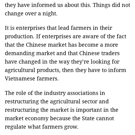
they have informed us about this. Things did not
change over a night.
It is enterprises that lead farmers in their
production. If enterprises are aware of the fact
that the Chinese market has become a more
demanding market and that Chinese traders
have changed in the way they’re looking for
agricultural products, then they have to inform
Vietnamese farmers.
The role of the industry associations in
restructuring the agricultural sector and
restructuring the market is important in the
market economy because the State cannot
regulate what farmers grow.