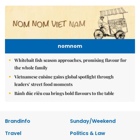
nomnom
Whitebait fish season approaches, promising flavour for
the whole family
Vietnamese cuisine gains global spotlight through
leaders’ street food moments
Bánh đúc riêu cua brings bold flavours to the table
Brandinfo
Sunday/Weekend
Travel
Politics & Law