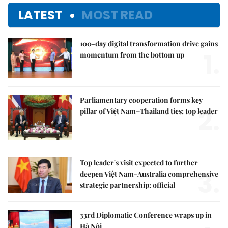
LATEST
MOST READ
100-day digital transformation drive gains
1.
momentum from the bottom up
Parliamentary cooperation forms key
2.
pillar of Việt Nam–Thailand ties: top leader
Top leader's visit expected to further
3.
deepen Việt Nam-Australia comprehensive
strategic partnership: official
33rd Diplomatic Conference wraps up in
Hà Nội