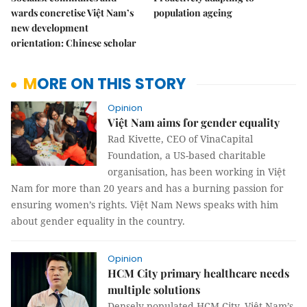
wards concretise Việt Nam’s
population ageing
new development
orientation: Chinese scholar
MORE ON THIS STORY
Opinion
Việt Nam aims for gender equality
Rad Kivette, CEO of VinaCapital
Foundation, a US-based charitable
organisation, has been working in Việt
Nam for more than 20 years and has a burning passion for
ensuring women’s rights. Việt Nam News speaks with him
about gender equality in the country.
Opinion
HCM City primary healthcare needs
multiple solutions
Densely populated HCM City, Việt Nam’s