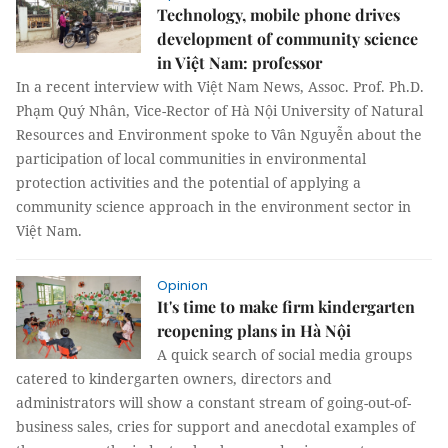
Technology, mobile phone drives
development of community science
in Việt Nam: professor
In a recent interview with Việt Nam News, Assoc. Prof. Ph.D.
Phạm Quý Nhân, Vice-Rector of Hà Nội University of Natural
Resources and Environment spoke to Vân Nguyễn about the
participation of local communities in environmental
protection activities and the potential of applying a
community science approach in the environment sector in
Việt Nam.
Opinion
It's time to make firm kindergarten
reopening plans in Hà Nội
A quick search of social media groups
catered to kindergarten owners, directors and
administrators will show a constant stream of going-out-of-
business sales, cries for support and anecdotal examples of