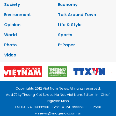
Society
Economy
Environment
Talk Around Town
Opinion
Life & Style
World
Sports
Photo
E-Paper
Video
Copyrights 2012 Viet Nam News. All rights reserved.
Add:79 Ly Thuong Kiet Street, Ha Noi, Viet Nam. Editor_In_Chief:
Nguyen Minh
Tel: 84-24-39332316 - Fax: 84-24-39332311 - E-mail:
vnnews@vnagency.com.vn