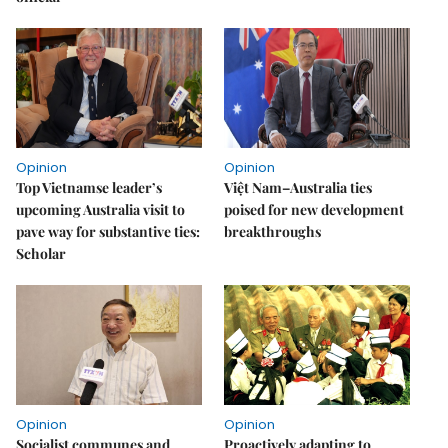
Opinion
Opinion
Top Vietnamse leader’s
Việt Nam–Australia ties
upcoming Australia visit to
poised for new development
pave way for substantive ties:
breakthroughs
Scholar
Opinion
Opinion
Socialist communes and
Proactively adapting to