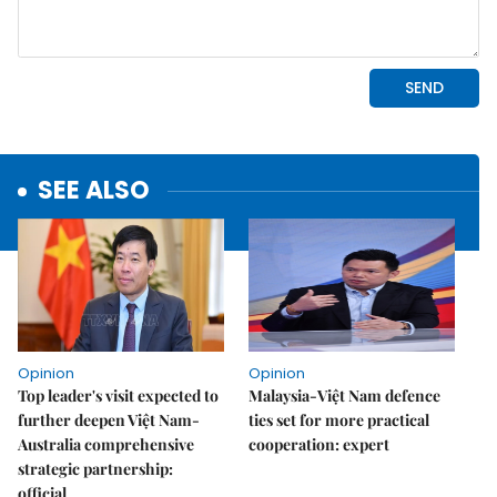
SEE ALSO
Opinion
Opinion
Top leader's visit expected to
Malaysia-Việt Nam defence
further deepen Việt Nam-
ties set for more practical
Australia comprehensive
cooperation: expert
strategic partnership:
official