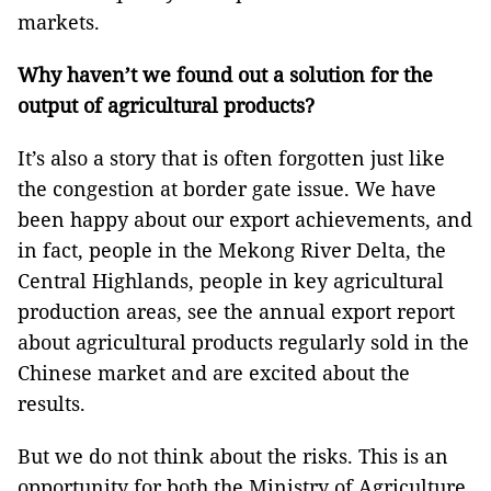
markets.
Why haven’t we found out a solution for the
output of agricultural products?
It’s also a story that is often forgotten just like
the congestion at border gate issue. We have
been happy about our export achievements, and
in fact, people in the Mekong River Delta, the
Central Highlands, people in key agricultural
production areas, see the annual export report
about agricultural products regularly sold in the
Chinese market and are excited about the
results.
But we do not think about the risks. This is an
opportunity for both the Ministry of Agriculture