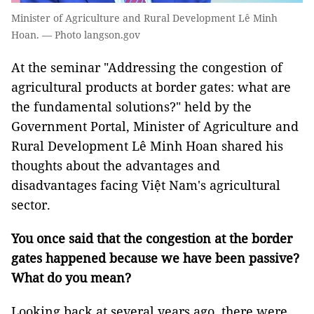
Minister of Agriculture and Rural Development Lê Minh
Hoan. — Photo langson.gov
At the seminar "Addressing the congestion of
agricultural products at border gates: what are
the fundamental solutions?" held by the
Government Portal, Minister of Agriculture and
Rural Development Lê Minh Hoan shared his
thoughts about the advantages and
disadvantages facing Việt Nam's agricultural
sector.
You once said that the congestion at the border
gates happened because we have been passive?
What do you mean?
Looking back at several years ago, there were