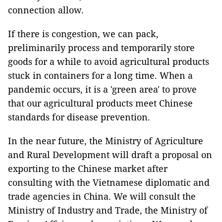
connection allow.
If there is congestion, we can pack,
preliminarily process and temporarily store
goods for a while to avoid agricultural products
stuck in containers for a long time. When a
pandemic occurs, it is a 'green area' to prove
that our agricultural products meet Chinese
standards for disease prevention.
In the near future, the Ministry of Agriculture
and Rural Development will draft a proposal on
exporting to the Chinese market after
consulting with the Vietnamese diplomatic and
trade agencies in China. We will consult the
Ministry of Industry and Trade, the Ministry of