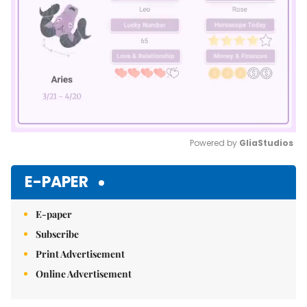
Powered by 
GliaStudios
Mute
E-PAPER
E-paper
Subscribe
Print Advertisement
Online Advertisement