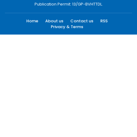
Publication Permit: 13/GP-BVHTTDL.
Home
About us
Contact us
RSS
Privacy & Terms