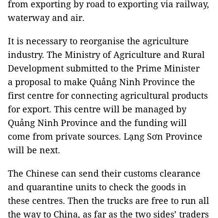
from exporting by road to exporting via railway,
waterway and air.
It is necessary to reorganise the agriculture
industry. The Ministry of Agriculture and Rural
Development submitted to the Prime Minister
a proposal to make Quảng Ninh Province the
first centre for connecting agricultural products
for export. This centre will be managed by
Quảng Ninh Province and the funding will
come from private sources. Lạng Sơn Province
will be next.
The Chinese can send their customs clearance
and quarantine units to check the goods in
these centres. Then the trucks are free to run all
the way to China, as far as the two sides’ traders