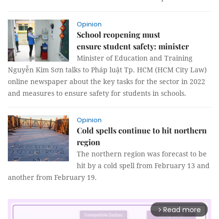
Opinion
School reopening must
ensure student safety: minister
Minister of Education and Training
Nguyễn Kim Sơn talks to Pháp luật Tp. HCM (HCM City Law)
online newspaper about the key tasks for the sector in 2022
and measures to ensure safety for students in schools.
Opinion
Cold spells continue to hit northern
region
The northern region was forecast to be
hit by a cold spell from February 13 and
another from February 19.
Read more
arrow_forward_ios