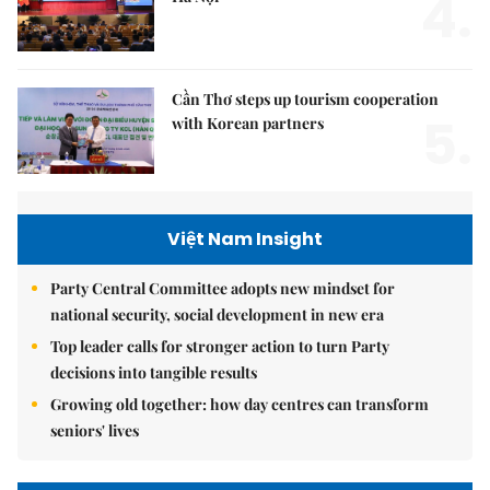
4.
Cần Thơ steps up tourism cooperation
5.
with Korean partners
Việt Nam Insight
Party Central Committee adopts new mindset for
national security, social development in new era
Top leader calls for stronger action to turn Party
decisions into tangible results
Growing old together: how day centres can transform
seniors' lives