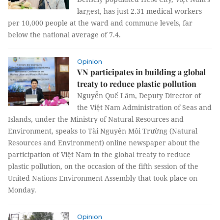
largest, has just 2.31 medical workers
per 10,000 people at the ward and commune levels, far
below the national average of 7.4.
Opinion
VN participates in building a global
treaty to reduce plastic pollution
Nguyễn Quế Lâm, Deputy Director of
the Việt Nam Administration of Seas and
Islands, under the Ministry of Natural Resources and
Environment, speaks to Tài Nguyên Môi Trường (Natural
Resources and Environment) online newspaper about the
participation of Việt Nam in the global treaty to reduce
plastic pollution, on the occasion of the fifth session of the
United Nations Environment Assembly that took place on
Monday.
Opinion