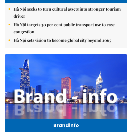
Hà Nội seeks to turn cultural assets into stronger tourism
driver
Hà Nội targets 30 per cent public transport use to ease
congestion
Hà Nội sets vision to become global city beyond 2065
Brandinfo