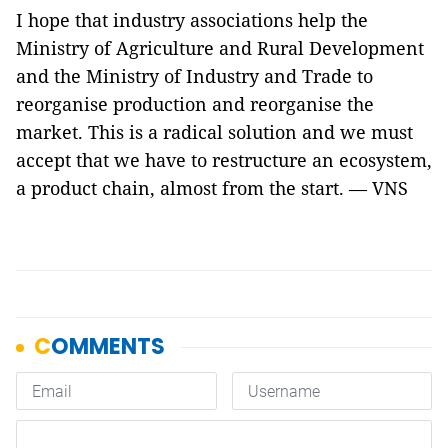
I hope that industry associations help the
Ministry of Agriculture and Rural Development
and the Ministry of Industry and Trade to
reorganise production and reorganise the
market. This is a radical solution and we must
accept that we have to restructure an ecosystem,
a product chain, almost from the start. — VNS