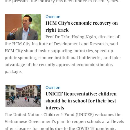
the pressure the industry has been under in recent years.
Opinion
HCM City’s economic recovery on
right track
Prof Dr Trần Hoàng Ngân, director of
the HCM City Institute of Development and Research, said
HCM City should foster supporting industries, speed up
public spending, remove institutional bottlenecks, and take
advantage of the recently approved economic stimulus
package.
Opinion
UNICEF Representative: children
should be in school for their best
interests
The United Nations Children’s Fund (UNICEF) welcomes the
Vietnamese Government’s plan to reopen schools at all levels
after closures for months due to the COVID-19 pandemic.