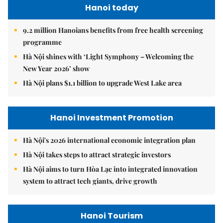
Hanoi today
9.2 million Hanoians benefits from free health screening
programme
Hà Nội shines with ‘Light Symphony – Welcoming the
New Year 2026’ show
Hà Nội plans $1.1 billion to upgrade West Lake area
Hanoi Investment Promotion
Hà Nội's 2026 international economic integration plan
Hà Nội takes steps to attract strategic investors
Hà Nội aims to turn Hòa Lạc into integrated innovation
system to attract tech giants, drive growth
Hanoi Tourism