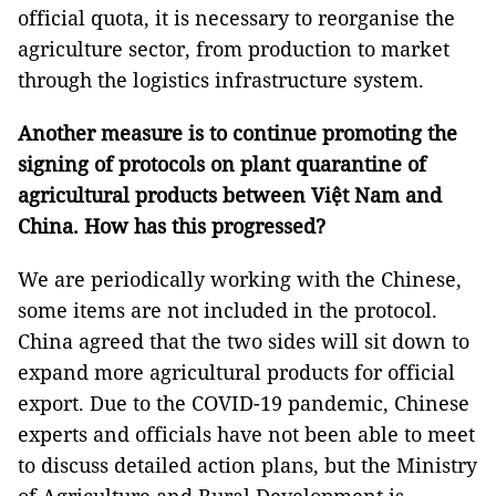
official quota, it is necessary to reorganise the
agriculture sector, from production to market
through the logistics infrastructure system.
Another measure is to continue promoting the
signing of protocols on plant quarantine of
agricultural products between Việt Nam and
China. How has this progressed?
We are periodically working with the Chinese,
some items are not included in the protocol.
China agreed that the two sides will sit down to
expand more agricultural products for official
export. Due to the COVID-19 pandemic, Chinese
experts and officials have not been able to meet
to discuss detailed action plans, but the Ministry