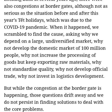
also congestions at border gates, although not as
serious as the situation before and after this
year’s Tết holidays, which was due to the
COVID-19 pandemic. When it happened, we
scrambled to find the cause, asking why we
depend on a large, undiversified market, why
not develop the domestic market of 100 million
people, why not increase the processing of
goods but keep exporting raw materials, why
not standardise quality, why not develop official
trade, why not invest in logistics development.
But while the congestion at the border gate is
happening, those questions drift away and we
do not persist in finding solutions to deal with
the core problems.