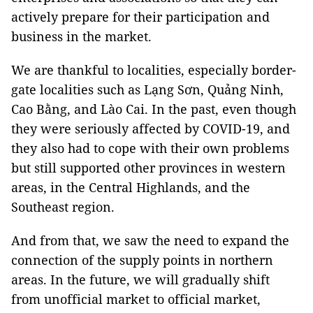
actively prepare for their participation and
business in the market.
We are thankful to localities, especially border-
gate localities such as Lạng Sơn, Quảng Ninh,
Cao Bằng, and Lào Cai. In the past, even though
they were seriously affected by COVID-19, and
they also had to cope with their own problems
but still supported other provinces in western
areas, in the Central Highlands, and the
Southeast region.
And from that, we saw the need to expand the
connection of the supply points in northern
areas. In the future, we will gradually shift
from unofficial market to official market,