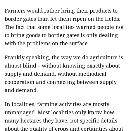
Farmers would rather bring their products to
border gates than let them ripen on the fields.
The fact that some localities warned people not
to bring goods to border gates is only dealing
with the problems on the surface.
Frankly speaking, the way we do agriculture is
almost blind – without knowing exactly about
supply and demand, without methodical
cooperation and connecting between supply
and demand.
In localities, farming activities are mostly
unmanaged. Most localities only know how
many hectares they have, not specific details
about the quality of crops and certainties about