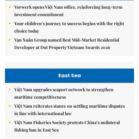
Vorwerk opens Việt Nam office, reinforcing long-term
investment commitment
Your children's journey to success begins with the right
choice today
Vạn Xuân Group named Best Mid-Market Residential
Developer at Dot Property Vietnam Awards 2026
East Sea
Việt Nam upgrades seaport network to strengthen
maritime competitiveness
Việt Nam reiterates stance on settling maritime disputes
in line with international law
Việt Nam Fisheries Society protests China’s unilateral
fishing ban in East Sea