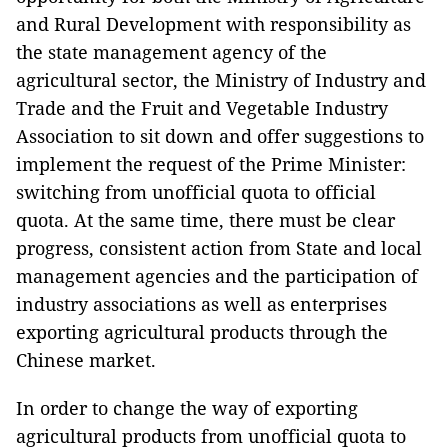
and Rural Development with responsibility as
the state management agency of the
agricultural sector, the Ministry of Industry and
Trade and the Fruit and Vegetable Industry
Association to sit down and offer suggestions to
implement the request of the Prime Minister:
switching from unofficial quota to official
quota. At the same time, there must be clear
progress, consistent action from State and local
management agencies and the participation of
industry associations as well as enterprises
exporting agricultural products through the
Chinese market.
In order to change the way of exporting
agricultural products from unofficial quota to