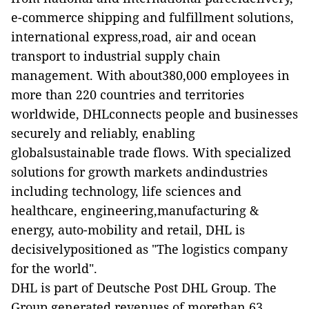
e-commerce shipping and fulfillment solutions,
international express,road, air and ocean
transport to industrial supply chain
management. With about380,000 employees in
more than 220 countries and territories
worldwide, DHLconnects people and businesses
securely and reliably, enabling
globalsustainable trade flows. With specialized
solutions for growth markets andindustries
including technology, life sciences and
healthcare, engineering,manufacturing &
energy, auto-mobility and retail, DHL is
decisivelypositioned as "The logistics company
for the world".
DHL is part of Deutsche Post DHL Group. The
Group generated revenues of morethan 63