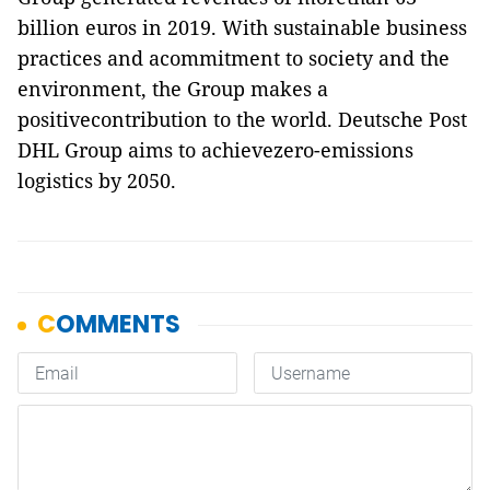
billion euros in 2019. With sustainable business
practices and acommitment to society and the
environment, the Group makes a
positivecontribution to the world. Deutsche Post
DHL Group aims to achievezero-emissions
logistics by 2050.