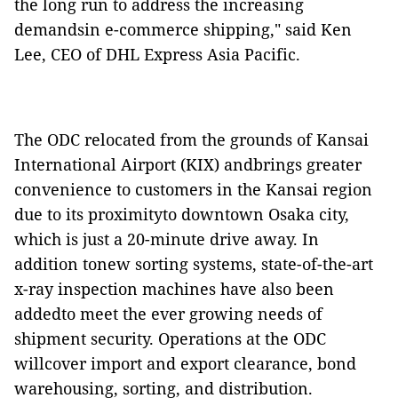
the long run to address the increasing
demandsin e-commerce shipping," said Ken
Lee, CEO of DHL Express Asia Pacific.
The ODC relocated from the grounds of Kansai
International Airport (KIX) andbrings greater
convenience to customers in the Kansai region
due to its proximityto downtown Osaka city,
which is just a 20-minute drive away. In
addition tonew sorting systems, state-of-the-art
x-ray inspection machines have also been
addedto meet the ever growing needs of
shipment security. Operations at the ODC
willcover import and export clearance, bond
warehousing, sorting, and distribution.