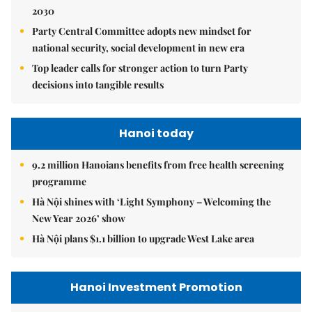
2030
Party Central Committee adopts new mindset for
national security, social development in new era
Top leader calls for stronger action to turn Party
decisions into tangible results
Hanoi today
9.2 million Hanoians benefits from free health screening
programme
Hà Nội shines with ‘Light Symphony – Welcoming the
New Year 2026’ show
Hà Nội plans $1.1 billion to upgrade West Lake area
Hanoi Investment Promotion