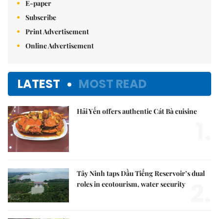
E-paper
Subscribe
Print Advertisement
Online Advertisement
LATEST
MOST READ
Hải Yến offers authentic Cát Bà cuisine
1.
Tây Ninh taps Dầu Tiếng Reservoir’s dual
2.
roles in ecotourism, water security