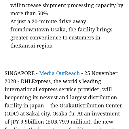
willincrease shipment processing capacity by
more than 50%
At just a 20-minute drive away
fromdowntown Osaka, the facility brings
greater convenience to customers in
theKansai region
SINGAPORE -
Media OutReach
- 25 November
2020 -
DHLExpress, the world's leading
international express service provider, will
beopening its newest and largest distribution
facility in Japan -- the OsakaDistribution Center
(ODC) at Sakai city, Osaka-fu. At an investment
of JPY 9.9billion (EUR 79.9 million), the new