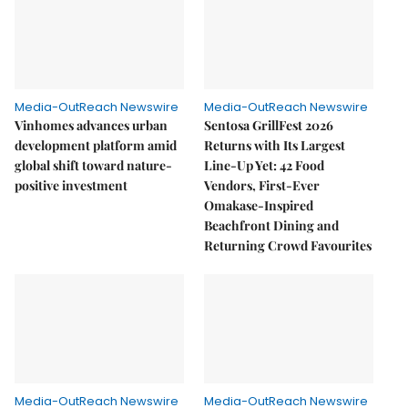
Media-OutReach Newswire
Media-OutReach Newswire
Vinhomes advances urban
Sentosa GrillFest 2026
development platform amid
Returns with Its Largest
global shift toward nature-
Line-Up Yet: 42 Food
positive investment
Vendors, First-Ever
Omakase-Inspired
Beachfront Dining and
Returning Crowd Favourites
Media-OutReach Newswire
Media-OutReach Newswire