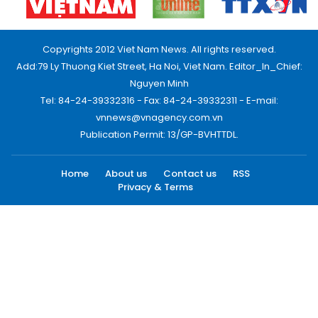
Copyrights 2012 Viet Nam News. All rights reserved.
Add:79 Ly Thuong Kiet Street, Ha Noi, Viet Nam. Editor_In_Chief:
Nguyen Minh
Tel: 84-24-39332316 - Fax: 84-24-39332311 - E-mail:
vnnews@vnagency.com.vn
Publication Permit: 13/GP-BVHTTDL.
Home
About us
Contact us
RSS
Privacy & Terms