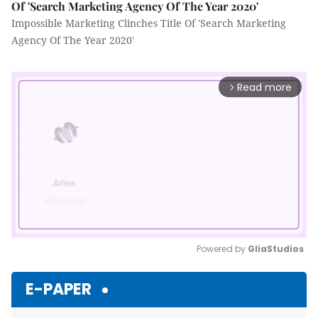
Of 'Search Marketing Agency Of The Year 2020'
Impossible Marketing Clinches Title Of 'Search Marketing
Agency Of The Year 2020'
Read more
arrow_forward_ios
Powered by 
GliaStudios
Mute
E-PAPER