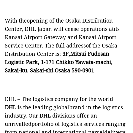
With theopening of the Osaka Distribution
Center, DHL Japan will cease operations atits
Kansai Airport Gateway and Kansai Airport
Service Center. The full addressof the Osaka
Distribution Center is:
3F,Mitsui Fudosan
Logistic Park, 1-171 Chikko Yawata-machi,
Sakai-ku, Sakai-shi,Osaka 590-0901
DHL – The logistics company for the world
DHL
is the leading globalbrand in the logistics
industry. Our DHL divisions offer an
unrivalledportfolio of logistics services ranging
from national and international parceldelivery,