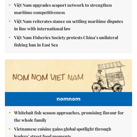
Việt Nam upgrades seaport network to strengthen
maritime competitiveness
Việt Nam reiterates stance on settling maritime disputes
in line with international law
Việt Nam Fisheries Society protests China’s unilateral
fishing ban in East Sea
nomnom
Whitebait fish season approaches, promising flavour for
the whole family
Vietnamese cuisine gains global spotlight through
leaders’ street food moments