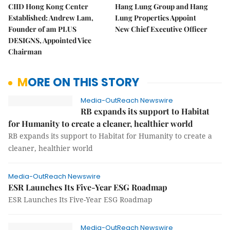
CIID Hong Kong Center
Hang Lung Group and Hang
Established: Andrew Lam,
Lung Properties Appoint
Founder of am PLUS
New Chief Executive Officer
DESIGNS, Appointed Vice
Chairman
MORE ON THIS STORY
Media-OutReach Newswire
RB expands its support to Habitat
for Humanity to create a cleaner, healthier world
RB expands its support to Habitat for Humanity to create a
cleaner, healthier world
Media-OutReach Newswire
ESR Launches Its Five-Year ESG Roadmap
ESR Launches Its Five-Year ESG Roadmap
Media-OutReach Newswire