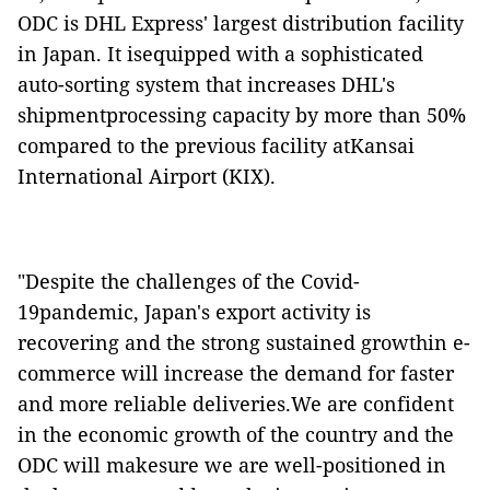
ODC is DHL Express' largest distribution facility
in Japan. It isequipped with a sophisticated
auto-sorting system that increases DHL's
shipmentprocessing capacity by more than 50%
compared to the previous facility atKansai
International Airport (KIX).
"Despite the challenges of the Covid-
19pandemic, Japan's export activity is
recovering and the strong sustained growthin e-
commerce will increase the demand for faster
and more reliable deliveries.We are confident
in the economic growth of the country and the
ODC will makesure we are well-positioned in