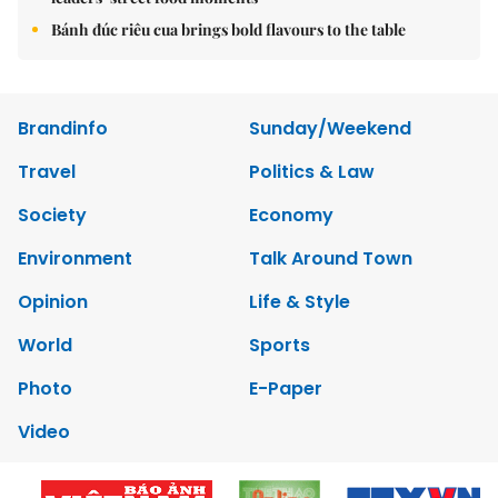
Bánh đúc riêu cua brings bold flavours to the table
Brandinfo
Sunday/Weekend
Travel
Politics & Law
Society
Economy
Environment
Talk Around Town
Opinion
Life & Style
World
Sports
Photo
E-Paper
Video