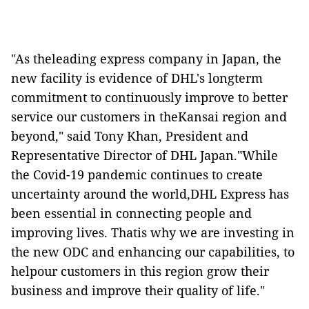
"As theleading express company in Japan, the
new facility is evidence of DHL's longterm
commitment to continuously improve to better
service our customers in theKansai region and
beyond,"
said Tony Khan, President and
Representative Director of DHL Japan."While
the Covid-19 pandemic continues to create
uncertainty around the world,DHL Express has
been essential in connecting people and
improving lives. Thatis why we are investing in
the new ODC and enhancing our capabilities, to
helpour customers in this region grow their
business and improve their quality of life."