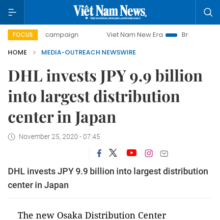
0-day campaign
Viet Nam New Era
Bringing Resolutions 
FOCUS
HOME
MEDIA-OUTREACH NEWSWIRE
DHL invests JPY 9.9 billion
into largest distribution
center in Japan
November 25, 2020 - 07:45
DHL invests JPY 9.9 billion into largest distribution
center in Japan
The new Osaka Distribution Center