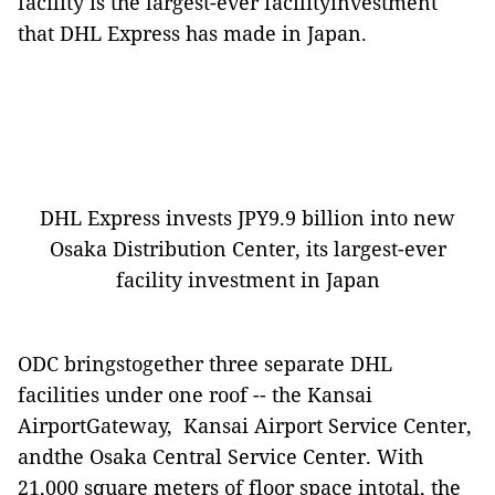
facility is the largest-ever facilityinvestment
that DHL Express has made in Japan.
DHL Express invests JPY9.9 billion into new
Osaka Distribution Center, its largest-ever
facility investment in Japan
ODC bringstogether three separate DHL
facilities under one roof -- the Kansai
AirportGateway, Kansai Airport Service Center,
andthe Osaka Central Service Center. With
21,000 square meters of floor space intotal, the