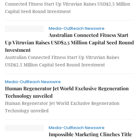
Connected Fitness Start Up Vitruvian Raises USD$2.5 Million
Capital Seed Round Investment
Media-OutReach Newswire
Australian Connected Fitness Start
Up Vitruvian Raises USD$2.5 Million Capital Seed Round
Investment
Australian Connected Fitness Start Up Vitruvian Raises
USD$2.5 Million Capital Seed Round Investment
Media-OutReach Newswire
Human Regenerator Jet World Exclusive Regeneration
Technology unveiled
Human Regenerator Jet World Exclusive Regeneration
Technology unveiled
Media-OutReach Newswire
Impossible Marketing Clinches Title