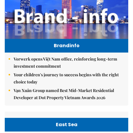
Brandinfo
Vorwerk opens Việt Nam office, reinforcing long-term
investment commitment
Your children's journey to success begins with the right
choice today
Vạn Xuân Group named Best Mid-Market Residential
Developer at Dot Property Vietnam Awards 2026
East Sea