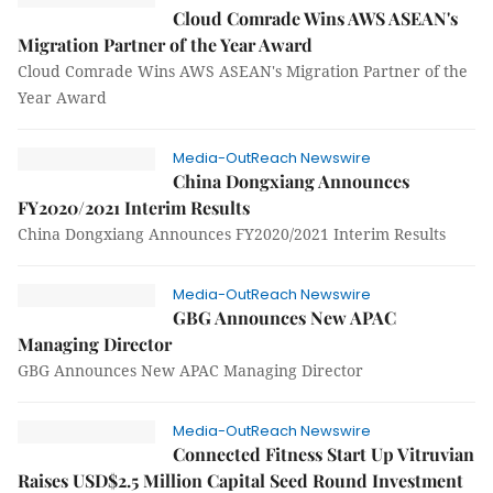
Cloud Comrade Wins AWS ASEAN's
Migration Partner of the Year Award
Cloud Comrade Wins AWS ASEAN's Migration Partner of the
Year Award
Media-OutReach Newswire
China Dongxiang Announces
FY2020/2021 Interim Results
China Dongxiang Announces FY2020/2021 Interim Results
Media-OutReach Newswire
GBG Announces New APAC
Managing Director
GBG Announces New APAC Managing Director
Media-OutReach Newswire
Connected Fitness Start Up Vitruvian
Raises USD$2.5 Million Capital Seed Round Investment