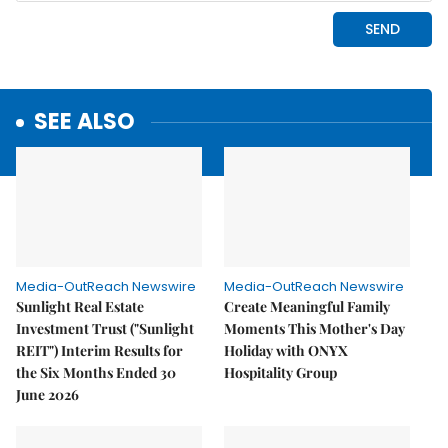
SEE ALSO
Media-OutReach Newswire
Media-OutReach Newswire
Sunlight Real Estate
Create Meaningful Family
Investment Trust ("Sunlight
Moments This Mother's Day
REIT") Interim Results for
Holiday with ONYX
the Six Months Ended 30
Hospitality Group
June 2026