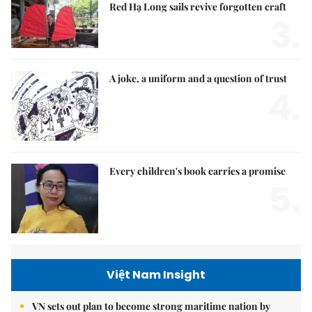
Red Hạ Long sails revive forgotten craft
3.
A joke, a uniform and a question of trust
4.
Every children's book carries a promise
5.
Việt Nam Insight
VN sets out plan to become strong maritime nation by