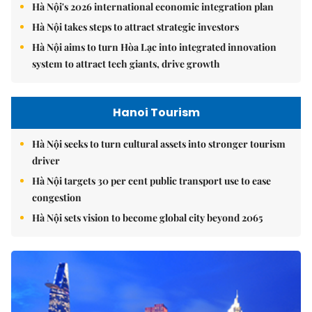
Hà Nội's 2026 international economic integration plan
Hà Nội takes steps to attract strategic investors
Hà Nội aims to turn Hòa Lạc into integrated innovation
system to attract tech giants, drive growth
Hanoi Tourism
Hà Nội seeks to turn cultural assets into stronger tourism
driver
Hà Nội targets 30 per cent public transport use to ease
congestion
Hà Nội sets vision to become global city beyond 2065