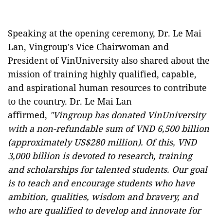
Speaking at the opening ceremony, Dr. Le Mai
Lan, Vingroup's Vice Chairwoman and
President of VinUniversity also shared about the
mission of training highly qualified, capable,
and aspirational human resources to contribute
to the country. Dr. Le Mai Lan
affirmed,
"Vingroup has donated VinUniversity
with a non-refundable sum of VND 6,500 billion
(approximately US$280 million). Of this, VND
3,000 billion is devoted to research, training
and scholarships for talented students. Our goal
is to teach and encourage students who have
ambition, qualities, wisdom and bravery, and
who are qualified to develop and innovate for