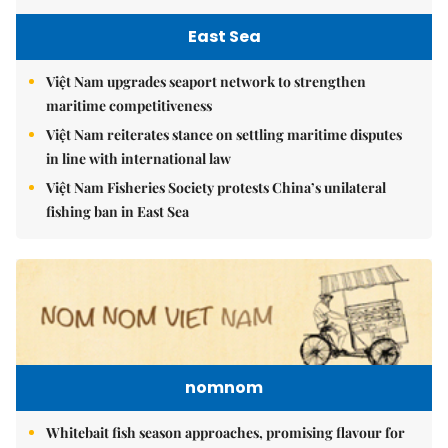
East Sea
Việt Nam upgrades seaport network to strengthen
maritime competitiveness
Việt Nam reiterates stance on settling maritime disputes
in line with international law
Việt Nam Fisheries Society protests China’s unilateral
fishing ban in East Sea
nomnom
Whitebait fish season approaches, promising flavour for