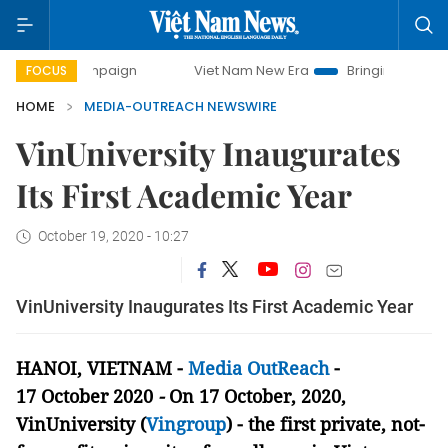
 campaign
Viet Nam New Era
Bringing Resolutions to Life
FOCUS
HOME
MEDIA-OUTREACH NEWSWIRE
VinUniversity Inaugurates
Its First Academic Year
October 19, 2020 - 10:27
VinUniversity Inaugurates Its First Academic Year
HANOI, VIETNAM -
Media OutReach
-
17
October
2020
-
On 17
October
, 2020,
VinUniversity (
Vingroup
) - the first private, not-