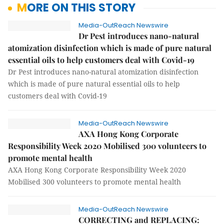
MORE ON THIS STORY
Media-OutReach Newswire
Dr Pest introduces nano-natural
atomization disinfection which is made of pure natural
essential oils to help customers deal with Covid-19
Dr Pest introduces nano-natural atomization disinfection
which is made of pure natural essential oils to help
customers deal with Covid-19
Media-OutReach Newswire
AXA Hong Kong Corporate
Responsibility Week 2020 Mobilised 300 volunteers to
promote mental health
AXA Hong Kong Corporate Responsibility Week 2020
Mobilised 300 volunteers to promote mental health
Media-OutReach Newswire
CORRECTING and REPLACING: