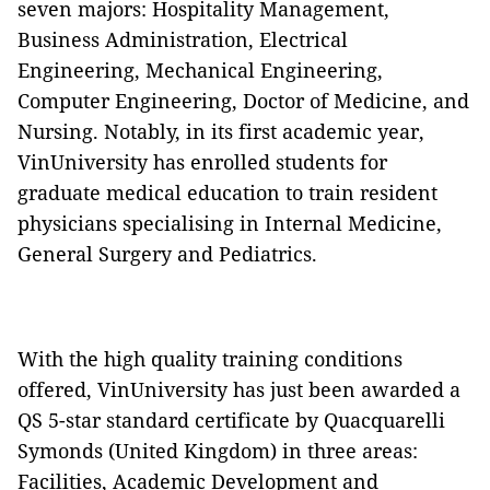
seven majors: Hospitality Management,
Business Administration, Electrical
Engineering, Mechanical Engineering,
Computer Engineering, Doctor of Medicine, and
Nursing. Notably, in its first academic year,
VinUniversity has enrolled students for
graduate medical education to train resident
physicians specialising in Internal Medicine,
General Surgery and Pediatrics.
With the high quality training conditions
offered, VinUniversity has just been awarded a
QS 5-star standard certificate by Quacquarelli
Symonds (United Kingdom) in three areas:
Facilities, Academic Development and