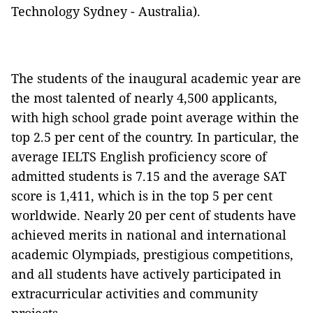
Technology Sydney - Australia).
The students of the inaugural academic year are
the most talented of nearly 4,500 applicants,
with high school grade point average within the
top 2.5 per cent of the country. In particular, the
average IELTS English proficiency score of
admitted students is 7.15 and the average SAT
score is 1,411, which is in the top 5 per cent
worldwide. Nearly 20 per cent of students have
achieved merits in national and international
academic Olympiads, prestigious competitions,
and all students have actively participated in
extracurricular activities and community