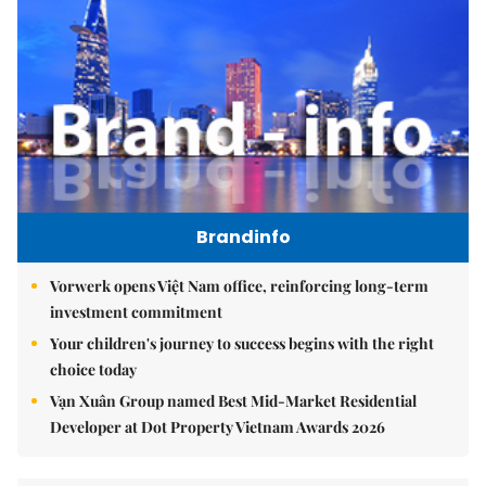
Brandinfo
Vorwerk opens Việt Nam office, reinforcing long-term
investment commitment
Your children's journey to success begins with the right
choice today
Vạn Xuân Group named Best Mid-Market Residential
Developer at Dot Property Vietnam Awards 2026