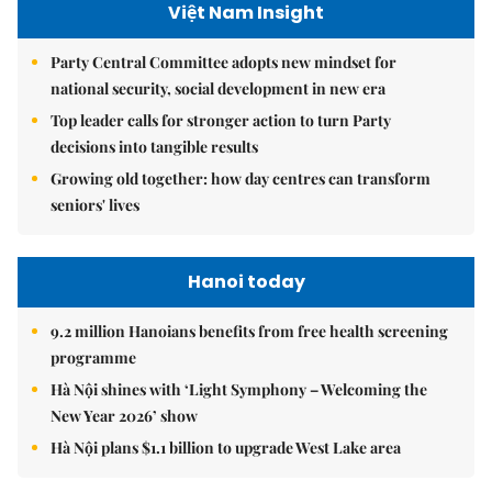
Việt Nam Insight
Party Central Committee adopts new mindset for
national security, social development in new era
Top leader calls for stronger action to turn Party
decisions into tangible results
Growing old together: how day centres can transform
seniors' lives
Hanoi today
9.2 million Hanoians benefits from free health screening
programme
Hà Nội shines with ‘Light Symphony – Welcoming the
New Year 2026’ show
Hà Nội plans $1.1 billion to upgrade West Lake area