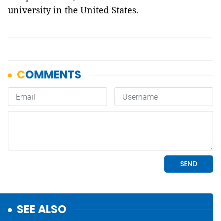
university in the United States.
SEE ALSO