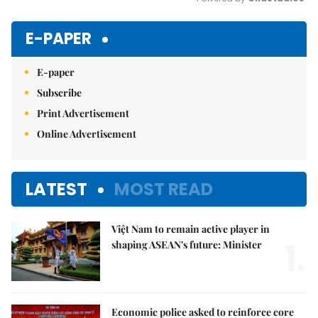
Mute
E-PAPER
E-paper
Subscribe
Print Advertisement
Online Advertisement
LATEST
MOST READ
Việt Nam to remain active player in
1.
shaping ASEAN's future: Minister
Economic police asked to reinforce core