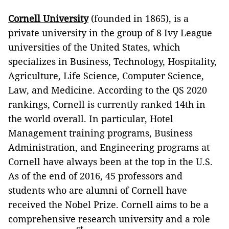
Cornell University
(founded in 1865), is a
private university in the group of 8 Ivy League
universities of the United States, which
specializes in Business, Technology, Hospitality,
Agriculture, Life Science, Computer Science,
Law, and Medicine. According to the QS 2020
rankings, Cornell is currently ranked 14th in
the world overall. In particular, Hotel
Management training programs, Business
Administration, and Engineering programs at
Cornell have always been at the top in the U.S.
As of the end of 2016, 45 professors and
students who are alumni of Cornell have
received the Nobel Prize. Cornell aims to be a
comprehensive research university and a role
st