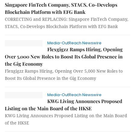
Singapore FinTech Company, STACS, Co-Develops
Blockchain Platform with EFG Bank
CORRECTING and REPLACING: Singapore FinTech Company,
STACS, Co-Develops Blockchain Platform with EFG Bank
Media-OutReach Newswire
Flexgigzz Ramps Hiring, Opening
Over 5,000 New Roles to Boost Its Global Presence in
the Gig Economy
Flexgigzz Ramps Hiring, Opening Over 5,000 New Roles to
Boost Its Global Presence in the Gig Economy
Media-OutReach Newswire
KWG Living Announces Proposed
Listing on the Main Board of the HKSE
KWG Living Announces Proposed Listing on the Main Board
of the HKSE