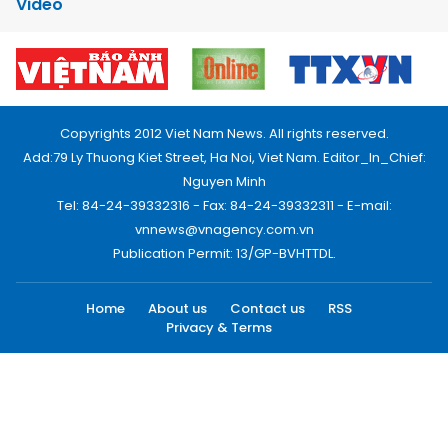
Video
Copyrights 2012 Viet Nam News. All rights reserved.
Add:79 Ly Thuong Kiet Street, Ha Noi, Viet Nam. Editor_In_Chief:
Nguyen Minh
Tel: 84-24-39332316 - Fax: 84-24-39332311 - E-mail:
vnnews@vnagency.com.vn
Publication Permit: 13/GP-BVHTTDL.
Home
About us
Contact us
RSS
Privacy & Terms