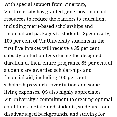
With special support from Vingroup,
VinUniversity has granted generous financial
resources to reduce the barriers to education,
including merit-based scholarships and
financial aid packages to students. Specifically,
100 per cent of VinUniversity students in the
first five intakes will receive a 35 per cent
subsidy on tuition fees during the designed
duration of their entire programs. 85 per cent of
students are awarded scholarships and
financial aid, including 100 per cent
scholarships which cover tuition and some
living expenses. QS also highly appreciates
VinUniversity's commitment to creating optimal
conditions for talented students, students from
disadvantaged backgrounds, and striving for