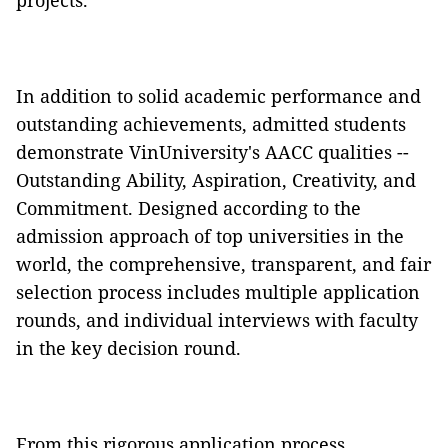
projects.
In addition to solid academic performance and
outstanding achievements, admitted students
demonstrate VinUniversity's AACC qualities --
Outstanding Ability, Aspiration, Creativity, and
Commitment. Designed according to the
admission approach of top universities in the
world, the comprehensive, transparent, and fair
selection process includes multiple application
rounds, and individual interviews with faculty
in the key decision round.
From this rigorous application process,