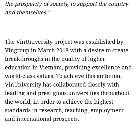
the prosperity of society, to support the country
and themselves."
The VinUniversity project was established by
Vingroup in March 2018 with a desire to create
breakthroughs in the quality of higher
education in Vietnam, providing excellence and
world-class values. To achieve this ambition,
VinUniversity has collaborated closely with
leading and prestigious universities throughout
the world, in order to achieve the highest
standards in research, teaching, employment
and international prospects.