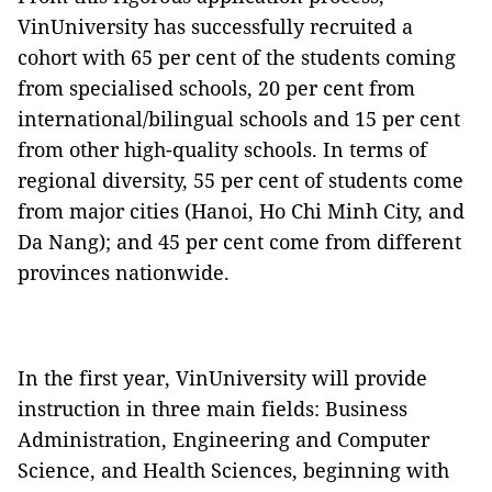
VinUniversity has successfully recruited a
cohort with 65 per cent of the students coming
from specialised schools, 20 per cent from
international/bilingual schools and 15 per cent
from other high-quality schools. In terms of
regional diversity, 55 per cent of students come
from major cities (Hanoi, Ho Chi Minh City, and
Da Nang); and 45 per cent come from different
provinces nationwide.
In the first year, VinUniversity will provide
instruction in three main fields: Business
Administration, Engineering and Computer
Science, and Health Sciences, beginning with