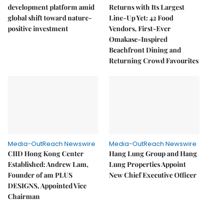
development platform amid
Returns with Its Largest
global shift toward nature-
Line-Up Yet: 42 Food
positive investment
Vendors, First-Ever
Omakase-Inspired
Beachfront Dining and
Returning Crowd Favourites
Media-OutReach Newswire
Media-OutReach Newswire
CIID Hong Kong Center
Hang Lung Group and Hang
Established: Andrew Lam,
Lung Properties Appoint
Founder of am PLUS
New Chief Executive Officer
DESIGNS, Appointed Vice
Chairman