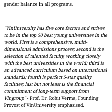
gender balance in all programs.
"VinUniversity has five core factors and strives
to be in the top 50 best young universities in the
world. First is a comprehensive, multi-
dimensional admissions process; second is the
selection of talented faculty, working closely
with the best universities in the world; third is
an advanced curriculum based on international
standards; fourth is perfect 5-star quality
facilities; last but not least is the financial
commitment of long-term support from
Vingroup"
- Prof. Dr. Rohit Verma, Founding
Provost of VinUniversity emphasised.