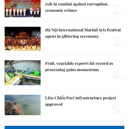
2.
role in combat against corruption,
economic crimes
Hà Nội International Martial Arts Festival
3.
opens in glittering ceremony
Fruit, vegetable exports hit record as
4.
processing gains momentum
Liên Chiểu Port infrastructure project
5.
approved