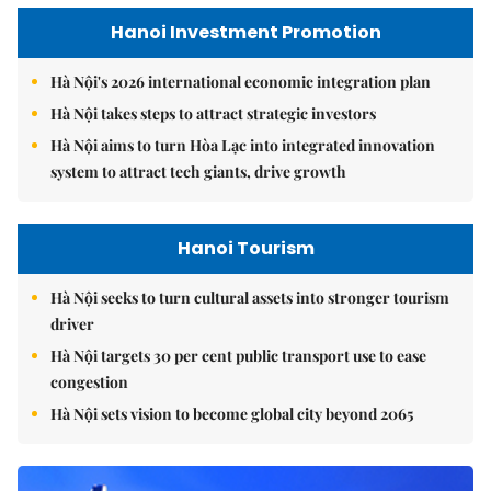
Hanoi Investment Promotion
Hà Nội's 2026 international economic integration plan
Hà Nội takes steps to attract strategic investors
Hà Nội aims to turn Hòa Lạc into integrated innovation
system to attract tech giants, drive growth
Hanoi Tourism
Hà Nội seeks to turn cultural assets into stronger tourism
driver
Hà Nội targets 30 per cent public transport use to ease
congestion
Hà Nội sets vision to become global city beyond 2065