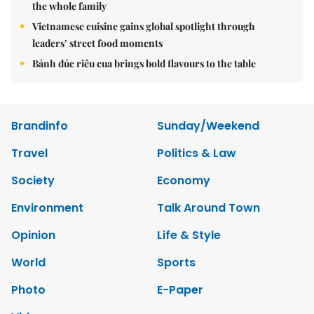
the whole family
Vietnamese cuisine gains global spotlight through
leaders’ street food moments
Bánh đúc riêu cua brings bold flavours to the table
Brandinfo
Sunday/Weekend
Travel
Politics & Law
Society
Economy
Environment
Talk Around Town
Opinion
Life & Style
World
Sports
Photo
E-Paper