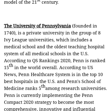
model of the 21
century.
The University of Pennsylvania
(founded in
1740), is a private university in the group of 8
Ivy League universities, which includes a
medical school and the oldest teaching hospital
system of all medical schools in the U.S.
According to QS Rankings 2020, Penn is ranked
th
15
in the world overall. According to US
News, Penn Healthcare System is in the top 10
best hospitals in the U.S. and Penn's School of
th
Medicine ranks 5
among research universities.
Penn is currently implementing the Penn
Compact 2020 strategy to become the most
comprehensive, innovative and influential