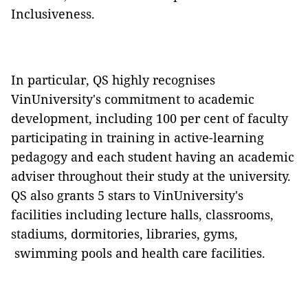
Inclusiveness.
In particular, QS highly recognises
VinUniversity's commitment to academic
development, including 100 per cent of faculty
participating in training in active-learning
pedagogy and each student having an academic
adviser throughout their study at the university.
QS also grants 5 stars to VinUniversity's
facilities including lecture halls, classrooms,
stadiums, dormitories, libraries, gyms,
swimming pools and health care facilities.