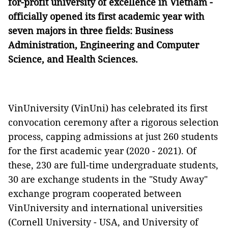
for-profit university of excellence in Vietnam -
officially opened its first academic year with
seven majors in three fields: Business
Administration, Engineering and Computer
Science, and Health Sciences.
VinUniversity (VinUni) has celebrated its first
convocation ceremony after a rigorous selection
process, capping admissions at just 260 students
for the first academic year (2020 - 2021). Of
these, 230 are full-time undergraduate students,
30 are exchange students in the "Study Away"
exchange program cooperated between
VinUniversity and international universities
(Cornell University - USA, and University of