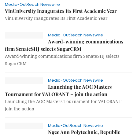
Media-OutReach Newswire
VinUniversity Inaugurates Its First Academic Year
VinUniversity Inaugurates Its First Academic Year
Media-OutReach Newswire
Award-winning communications
firm SenateSHJ selects SugarCRM
Award-winning communications firm SenateSHJ selects
SugarCRM
Media-OutReach Newswire
Launching the AOC Masters
Tournament for VALORANT – join the action
Launching the AOC Masters Tournament for VALORANT –
join the action
Media-OutReach Newswire
Ngee Ann Polytechnic, Republic