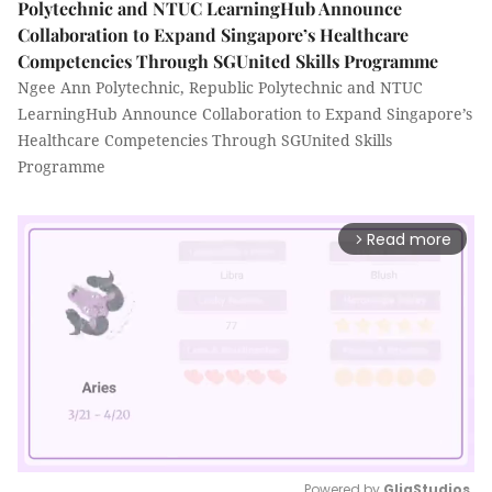
Polytechnic and NTUC LearningHub Announce
Collaboration to Expand Singapore’s Healthcare
Competencies Through SGUnited Skills Programme
Ngee Ann Polytechnic, Republic Polytechnic and NTUC
LearningHub Announce Collaboration to Expand Singapore’s
Healthcare Competencies Through SGUnited Skills
Programme
Read more
arrow_forward_ios
Powered by 
GliaStudios