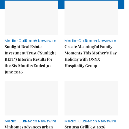
Media-OutReach Newswire
Media-OutReach Newswire
Sunlight Real Estate
Create Meaningful Family
Investment Trust ("Sunlight
Moments This Mother's Day
REIT") Interim Results for
Holiday with ONYX
the Six Months Ended 30
Hospitality Group
June 2026
Media-OutReach Newswire
Media-OutReach Newswire
Vinhomes advances urban
Sentosa GrillFest 2026