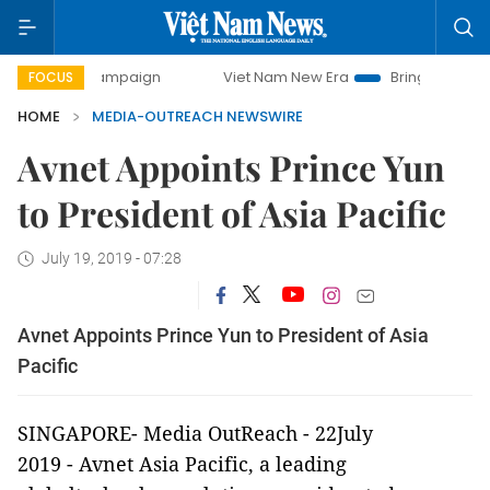
day campaign
Viet Nam New Era
Bringing Resolutions to 
FOCUS
HOME
MEDIA-OUTREACH NEWSWIRE
Avnet Appoints Prince Yun
to President of Asia Pacific
July 19, 2019 - 07:28
Avnet Appoints Prince Yun to President of Asia
Pacific
SINGAPORE-
Media OutReach
- 22July
2019 -
Avnet Asia Pacific
, a leading