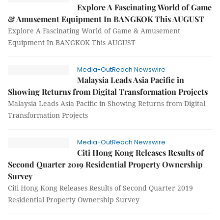
Explore A Fascinating World of Game
& Amusement Equipment In BANGKOK This AUGUST
Explore A Fascinating World of Game & Amusement
Equipment In BANGKOK This AUGUST
Media-OutReach Newswire
Malaysia Leads Asia Pacific in
Showing Returns from Digital Transformation Projects
Malaysia Leads Asia Pacific in Showing Returns from Digital
Transformation Projects
Media-OutReach Newswire
Citi Hong Kong Releases Results of
Second Quarter 2019 Residential Property Ownership
Survey
Citi Hong Kong Releases Results of Second Quarter 2019
Residential Property Ownership Survey