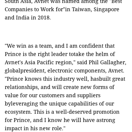
South Asia, Avnet was named among the "Best
Companies to Work for"in Taiwan, Singapore
and India in 2018.
"We win as a team, and I am confident that
Prince is the right leader totake the helm of
Avnet's Asia Pacific region," said Phil Gallagher,
globalpresident, electronic components, Avnet.
"Prince knows this industry well, hasbuilt great
relationships, and will
create new forms of
value for our customers and suppliers
byleveraging the unique capabilities of our
ecosystem.
This is a well-deserved promotion
for Prince, and I know he will have astrong
impact in his new role."