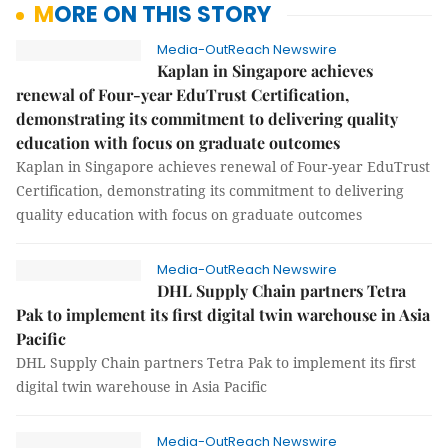
MORE ON THIS STORY
Media-OutReach Newswire
Kaplan in Singapore achieves
renewal of Four-year EduTrust Certification,
demonstrating its commitment to delivering quality
education with focus on graduate outcomes
Kaplan in Singapore achieves renewal of Four-year EduTrust
Certification, demonstrating its commitment to delivering
quality education with focus on graduate outcomes
Media-OutReach Newswire
DHL Supply Chain partners Tetra
Pak to implement its first digital twin warehouse in Asia
Pacific
DHL Supply Chain partners Tetra Pak to implement its first
digital twin warehouse in Asia Pacific
Media-OutReach Newswire