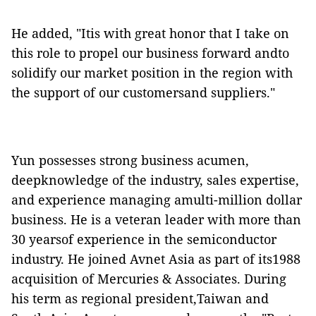
He added, "Itis with great honor that I take on
this role to propel our business forward andto
solidify our market position in the region with
the support of our customersand suppliers."
Yun possesses strong business acumen,
deepknowledge of the industry, sales expertise,
and experience managing amulti-million dollar
business. He is a veteran leader with more than
30 yearsof experience in the semiconductor
industry. He joined Avnet Asia as part of its1988
acquisition of Mercuries & Associates. During
his term as regional president,Taiwan and