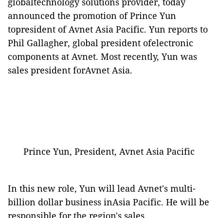
globaltechnology solutions provider, today
announced the promotion of Prince Yun
topresident of Avnet Asia Pacific. Yun reports to
Phil Gallagher
, global president ofelectronic
components at Avnet. Most recently, Yun was
sales president forAvnet Asia.
Prince Yun, President, Avnet Asia Pacific
In this new role, Yun will lead Avnet's multi-
billion dollar business inAsia Pacific. He will be
responsible for the region's sales,