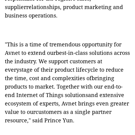
supplierrelationships, product marketing and
business operations.
"This is a time of tremendous opportunity for
Avnet to extend ourbest-in-class solutions across
the industry. We support customers at
everystage of their product lifecycle to reduce
the time, cost and complexities ofbringing
products to market. Together with our end-to-
end Internet of Things solutionsand extensive
ecosystem of experts, Avnet brings even greater
value to ourcustomers as a single partner
resource," said Prince Yun.