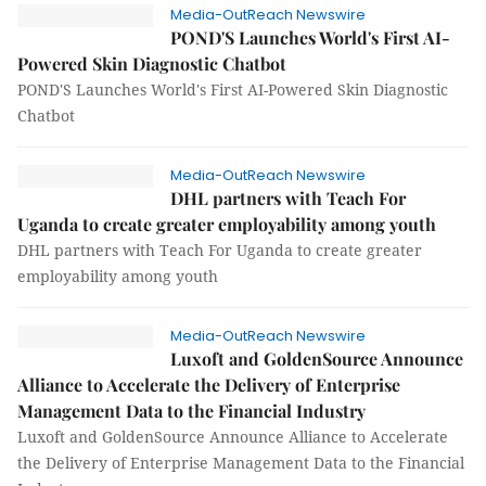
Media-OutReach Newswire
POND'S Launches World's First AI-
Powered Skin Diagnostic Chatbot
POND'S Launches World's First AI-Powered Skin Diagnostic
Chatbot
Media-OutReach Newswire
DHL partners with Teach For
Uganda to create greater employability among youth
DHL partners with Teach For Uganda to create greater
employability among youth
Media-OutReach Newswire
Luxoft and GoldenSource Announce
Alliance to Accelerate the Delivery of Enterprise
Management Data to the Financial Industry
Luxoft and GoldenSource Announce Alliance to Accelerate
the Delivery of Enterprise Management Data to the Financial