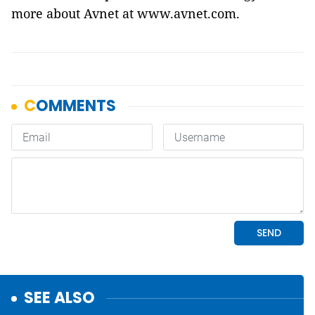
more about Avnet at
www.avnet.com
.
SEE ALSO