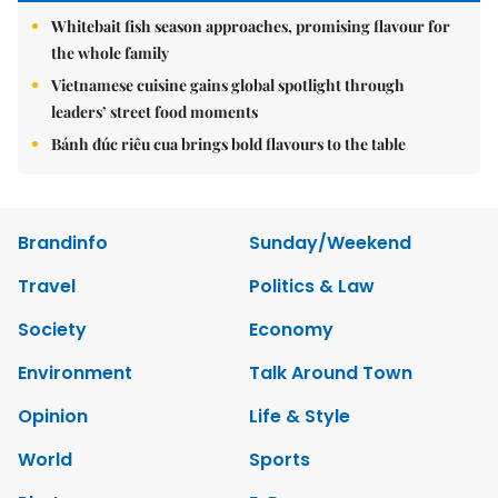
Whitebait fish season approaches, promising flavour for
the whole family
Vietnamese cuisine gains global spotlight through
leaders’ street food moments
Bánh đúc riêu cua brings bold flavours to the table
Brandinfo
Sunday/Weekend
Travel
Politics & Law
Society
Economy
Environment
Talk Around Town
Opinion
Life & Style
World
Sports