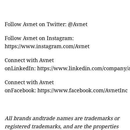
Follow Avnet on Twitter:
@Avnet
Follow Avnet on Instagram:
https://www.instagram.com/Avnet
Connect with Avnet
onLinkedIn:
https://www.linkedin.com/company/
Connect with Avnet
onFacebook:
https://www.facebook.com/AvnetInc
All brands andtrade names are trademarks or
registered trademarks, and are the properties