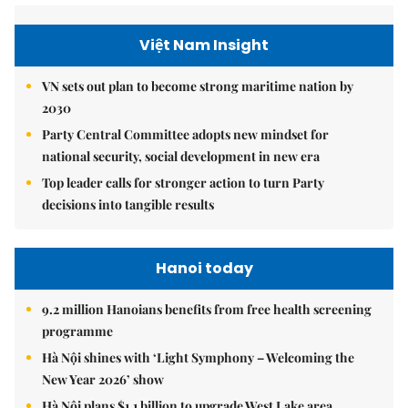
Việt Nam Insight
VN sets out plan to become strong maritime nation by
2030
Party Central Committee adopts new mindset for
national security, social development in new era
Top leader calls for stronger action to turn Party
decisions into tangible results
Hanoi today
9.2 million Hanoians benefits from free health screening
programme
Hà Nội shines with ‘Light Symphony – Welcoming the
New Year 2026’ show
Hà Nội plans $1.1 billion to upgrade West Lake area