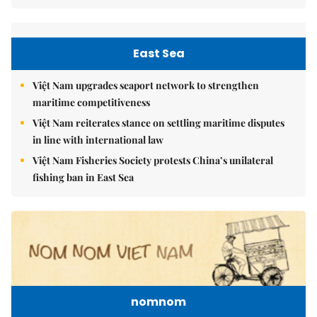
East Sea
Việt Nam upgrades seaport network to strengthen
maritime competitiveness
Việt Nam reiterates stance on settling maritime disputes
in line with international law
Việt Nam Fisheries Society protests China’s unilateral
fishing ban in East Sea
nomnom