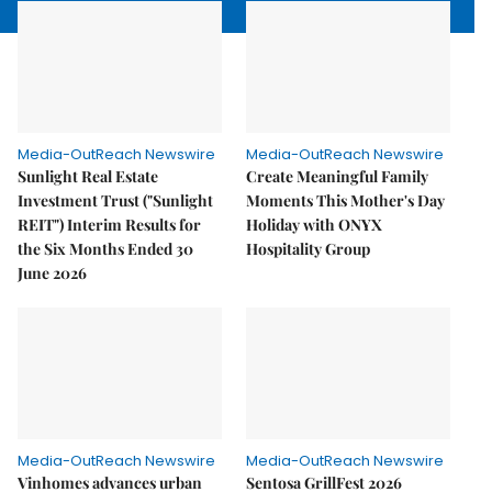
Media-OutReach Newswire
Media-OutReach Newswire
Sunlight Real Estate
Create Meaningful Family
Investment Trust ("Sunlight
Moments This Mother's Day
REIT") Interim Results for
Holiday with ONYX
the Six Months Ended 30
Hospitality Group
June 2026
Media-OutReach Newswire
Media-OutReach Newswire
Vinhomes advances urban
Sentosa GrillFest 2026