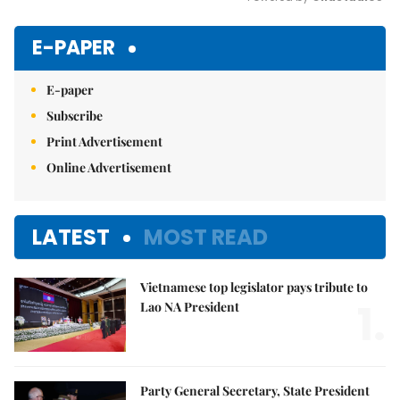
Mute
E-PAPER
E-paper
Subscribe
Print Advertisement
Online Advertisement
LATEST
MOST READ
Vietnamese top legislator pays tribute to
1.
Lao NA President
Party General Secretary, State President