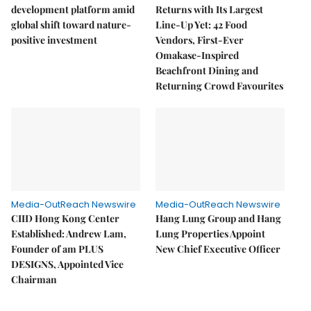
development platform amid
Returns with Its Largest
global shift toward nature-
Line-Up Yet: 42 Food
positive investment
Vendors, First-Ever
Omakase-Inspired
Beachfront Dining and
Returning Crowd Favourites
Media-OutReach Newswire
Media-OutReach Newswire
CIID Hong Kong Center
Hang Lung Group and Hang
Established: Andrew Lam,
Lung Properties Appoint
Founder of am PLUS
New Chief Executive Officer
DESIGNS, Appointed Vice
Chairman