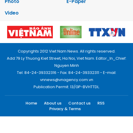
Photo
E-Paper
Video
Copyrights 2012 Viet Nam News. All rights reserved.
Add:79 Ly Thuong Kiet Street, Ha Noi, Viet Nam. Editor_In_Chief:
Nguyen Minh
Tel: 84-24-39332316 - Fax: 84-24-39332311 - E-mail:
vnnews@vnagency.com.vn
Publication Permit: 13/GP-BVHTTDL.
Home
About us
Contact us
RSS
Privacy & Terms