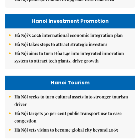
Hanoi Investment Promotion
Hà Nội's 2026 international economic integration plan
Hà Nội takes steps to attract strategic investors
Hà Nội aims to turn Hòa Lạc into integrated innovation
system to attract tech giants, drive growth
Hanoi Tourism
Hà Nội seeks to turn cultural assets into stronger tourism
driver
Hà Nội targets 30 per cent public transport use to ease
congestion
Hà Nội sets vision to become global city beyond 2065