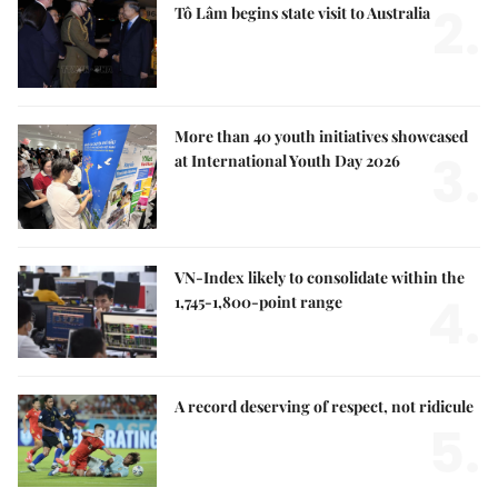
2.
Tô Lâm begins state visit to Australia
More than 40 youth initiatives showcased
3.
at International Youth Day 2026
VN-Index likely to consolidate within the
4.
1,745-1,800-point range
A record deserving of respect, not ridicule
5.