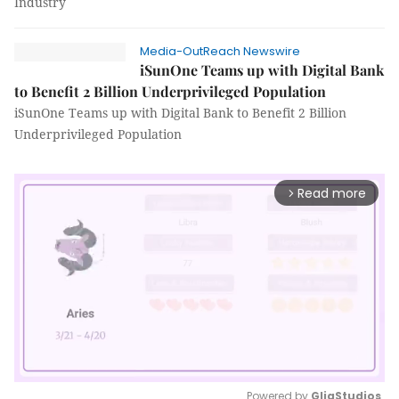
Industry
Media-OutReach Newswire
iSunOne Teams up with Digital Bank
to Benefit 2 Billion Underprivileged Population
iSunOne Teams up with Digital Bank to Benefit 2 Billion
Underprivileged Population
Read more
arrow_forward_ios
Powered by 
GliaStudios