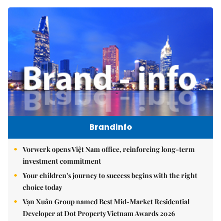
Brandinfo
Vorwerk opens Việt Nam office, reinforcing long-term
investment commitment
Your children's journey to success begins with the right
choice today
Vạn Xuân Group named Best Mid-Market Residential
Developer at Dot Property Vietnam Awards 2026