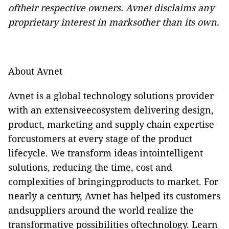
oftheir respective owners. Avnet disclaims any
proprietary interest in marksother than its own.
About Avnet
Avnet is a global technology solutions provider
with an extensiveecosystem delivering design,
product, marketing and supply chain expertise
forcustomers at every stage of the product
lifecycle. We transform ideas intointelligent
solutions, reducing the time, cost and
complexities of bringingproducts to market. For
nearly a century, Avnet has helped its customers
andsuppliers around the world realize the
transformative possibilities oftechnology. Learn