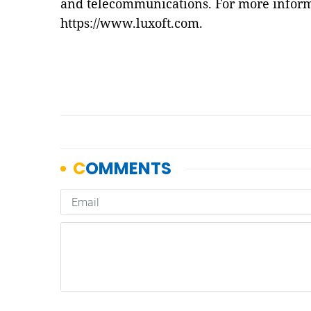
and telecommunications. For more informa
https://www.luxoft.com
.