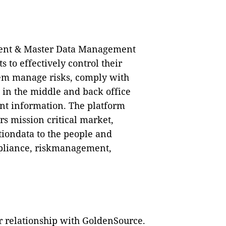
ent & Master Data Management
 to effectively control their
them manage risks, comply with
 in the middle and back office
ent information. The platform
rs mission critical market,
tiondata to the people and
ompliance, riskmanagement,
 relationship with GoldenSource.