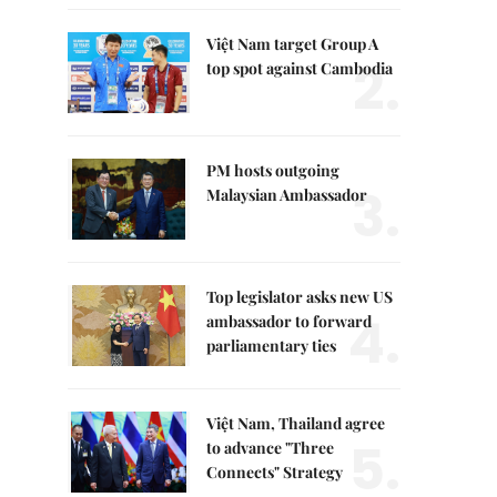
Việt Nam target Group A
2.
top spot against Cambodia
PM hosts outgoing
3.
Malaysian Ambassador
Top legislator asks new US
4.
ambassador to forward
parliamentary ties
Việt Nam, Thailand agree
5.
to advance "Three
Connects" Strategy