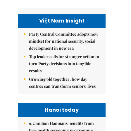
Việt Nam Insight
Party Central Committee adopts new
mindset for national security, social
development in new era
Top leader calls for stronger action to
turn Party decisions into tangible
results
Growing old together: how day
centres can transform seniors' lives
Hanoi today
9.2 million Hanoians benefits from
free health screening programme