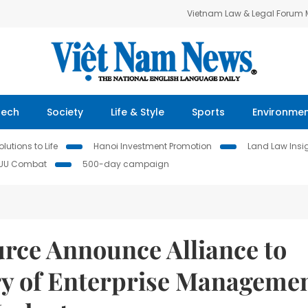
Vietnam Law & Legal Forum
Tech
Society
Life & Style
Sports
Environme
lutions to Life
Hanoi Investment Promotion
Land Law Insi
IUU Combat
500-day campaign
rce Announce Alliance to
ery of Enterprise Manageme