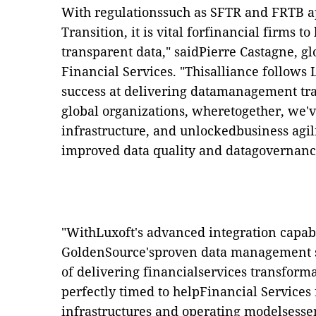
With regulationssuch as SFTR and FRTB a
Transition, it is vital forfinancial firms t
transparent data," saidPierre Castagne, gl
Financial Services. "Thisalliance follows
success at delivering datamanagement tra
global organizations, wheretogether, we'v
infrastructure, and unlockedbusiness agil
improved data quality and datagovernanc
"WithLuxoft's advanced integration capabi
GoldenSource'sproven data management so
of delivering financialservices transforma
perfectly timed to helpFinancial Services 
infrastructures and operating modelsessen