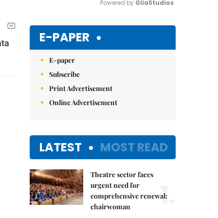
Powered by 
GliaStudios
Mute
E-PAPER
ata
E-paper
Subscribe
Print Advertisement
Online Advertisement
LATEST
MOST READ
Theatre sector faces
1.
urgent need for
comprehensive renewal:
chairwoman