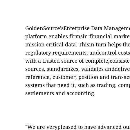
GoldenSource'sEnterprise Data Managem
platform enables firmsin financial markets
mission critical data. Thisin turn helps 
regulatory requirements, andcontrol costs
with a trusted source of complete,consist
sources, standardizes, validates anddelive
reference, customer, position and transac
systems that need it, such as trading, c
settlements and accounting.
"We are verypleased to have advanced our