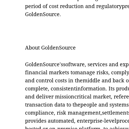
period of cost reduction and regulatorypre
GoldenSource.
About GoldenSource
GoldenSource'ssoftware, services and expe
financial markets tomanage risks, comply
and control costs in themiddle and back of
complete, consistentinformation. Its produ
and deliver missioncritical market, refer
transaction data to thepeople and systems 
compliance, risk management,settlement
provides automated, enterprise-levelproce
hosted or on-premise platform, to achievet