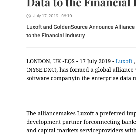
Data to the Financial
July 17, 2019 - 06:10
Luxoft and GoldenSource Announce Alliance 
to the Financial Industry
LONDON, UK -EQS - 17 July 2019 -
Luxoft
(NYSE:DXC), has formed a global alliance
software companyin the enterprise data 
The alliancemakes Luxoft a preferred im
development partner forconnecting bank
and capital markets serviceproviders wit