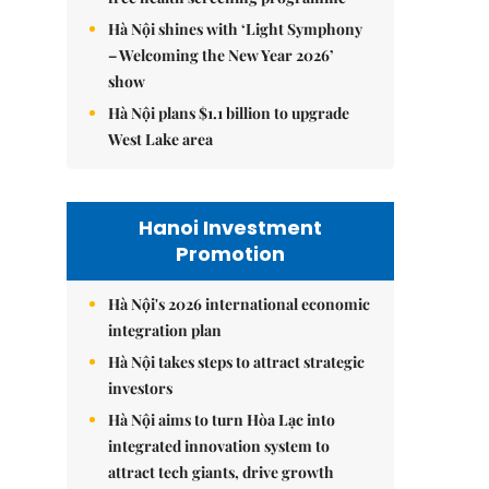
Hà Nội shines with ‘Light Symphony
– Welcoming the New Year 2026’
show
Hà Nội plans $1.1 billion to upgrade
West Lake area
Hanoi Investment
Promotion
Hà Nội's 2026 international economic
integration plan
Hà Nội takes steps to attract strategic
investors
Hà Nội aims to turn Hòa Lạc into
integrated innovation system to
attract tech giants, drive growth