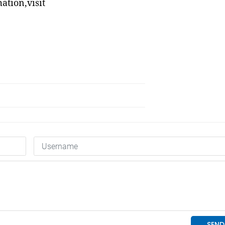
tion,visit