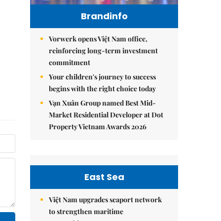
Brandinfo
Vorwerk opens Việt Nam office,
reinforcing long-term investment
commitment
Your children's journey to success
begins with the right choice today
Vạn Xuân Group named Best Mid-
Market Residential Developer at Dot
Property Vietnam Awards 2026
East Sea
Việt Nam upgrades seaport network
to strengthen maritime