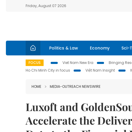
Friday, August 07 2026
Politics & Law
Economy
Sci-
FOCUS
Viet Nam New Era
Bringing Reso
Ho Chi Minh City in focus
Việt Nam Insight
HOME
MEDIA-OUTREACH NEWSWIRE
Luxoft and GoldenSou
Accelerate the Deliv