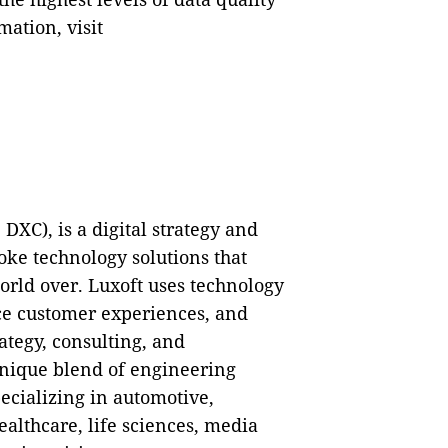
ation, visit
XC), is a digital strategy and
ke technology solutions that
orld over. Luxoft uses technology
ce customer experiences, and
rategy, consulting, and
unique blend of engineering
ecializing in automotive,
healthcare, life sciences, media