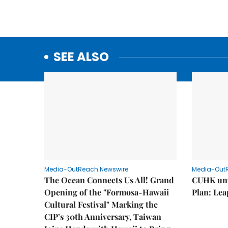
SEE ALSO
Media-OutReach Newswire
Media-Out
The Ocean Connects Us All! Grand
CUHK unv
Opening of the "Formosa-Hawaii
Plan: Lea
Cultural Festival" Marking the
CIP’s 30th Anniversary, Taiwan