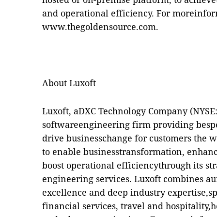
and operational efficiency. For moreinform
www.thegoldensource.com
.
About Luxoft
Luxoft, aDXC Technology Company (NYSE: D
softwareengineering firm providing bespo
drive businesschange for customers the w
to enable businesstransformation, enhan
boost operational efficiencythrough its st
engineering services. Luxoft combines a
excellence and deep industry expertise,sp
financial services, travel and hospitality,