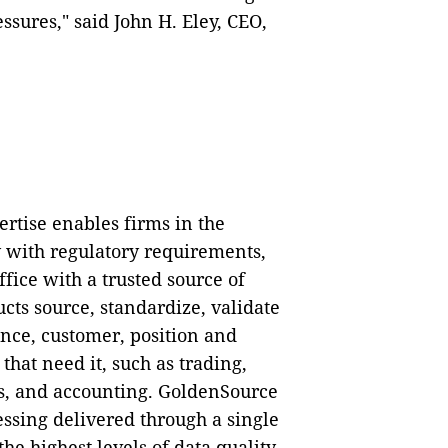
ssures," said John H. Eley, CEO,
rtise enables firms in the
 with regulatory requirements,
fice with a trusted source of
cts source, standardize, validate
ence, customer, position and
that need it, such as trading,
s, and accounting. GoldenSource
ssing delivered through a single
he highest levels of data quality