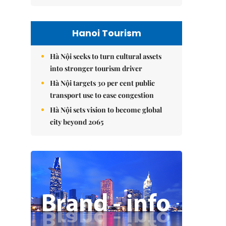
Hanoi Tourism
Hà Nội seeks to turn cultural assets
into stronger tourism driver
Hà Nội targets 30 per cent public
transport use to ease congestion
Hà Nội sets vision to become global
city beyond 2065