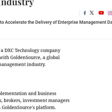
 Industry
to Accelerate the Delivery of Enterprise Management D
, a DXC Technology company
 with GoldenSource, a global
management industry.
plementation and business
s, brokers, investment managers
h GoldenSource's platform.