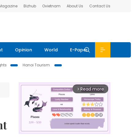
 Magazine
Bizhub
Ovietnam
About Us
Contact Us
nt
Opinion
World
E-Paper
ghts
Hanoi Tourism
Read more
arrow_forward_ios
nt