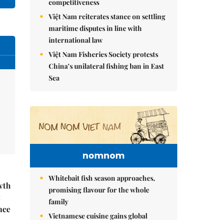
competitiveness
Việt Nam reiterates stance on settling
maritime disputes in line with
international law
Việt Nam Fisheries Society protests
China’s unilateral fishing ban in East
Sea
nomnom
Whitebait fish season approaches,
wth
promising flavour for the whole
t
family
nce
Vietnamese cuisine gains global