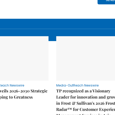
Reach Newswire
Media-OutReach Newswire
eils 2026-2030 Strategic
TP recognized as a Visionary
ping to Greatness
Leader for innovation and gro
in Frost & Sullivan's 2026 Fros
Radar™ for Customer Experie