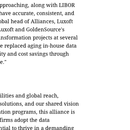
pproaching, along with LIBOR
o have accurate, consistent, and
obal head of Alliances, Luxoft
 Luxoft and GoldenSource's
nsformation projects at several
e replaced aging in-house data
ity and cost savings through
e."
lities and global reach,
lutions, and our shared vision
tion programs, this alliance is
firms adopt the data
tial to thrive in a demanding