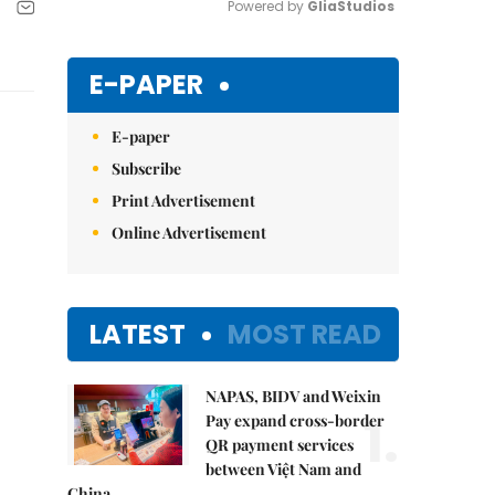
Powered by 
GliaStudios
Mute
E-PAPER
E-paper
Subscribe
Print Advertisement
Online Advertisement
LATEST
MOST READ
NAPAS, BIDV and Weixin
1.
Pay expand cross-border
QR payment services
between Việt Nam and
China