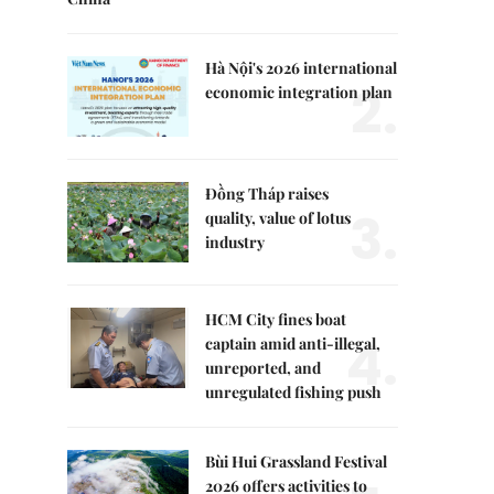
Hà Nội's 2026 international
2.
economic integration plan
Đồng Tháp raises
3.
quality, value of lotus
industry
HCM City fines boat
4.
captain amid anti-illegal,
unreported, and
unregulated fishing push
Bùi Hui Grassland Festival
2026 offers activities to