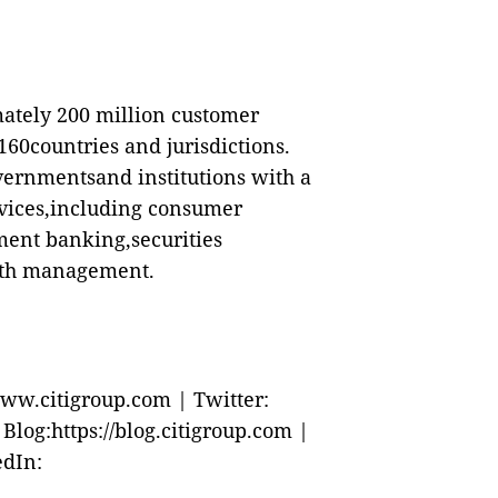
mately 200 million customer
60countries and jurisdictions.
vernmentsand institutions with a
rvices,including consumer
ment banking,securities
alth management.
ww.citigroup.com | Twitter:
log:https://blog.citigroup.com |
edIn: