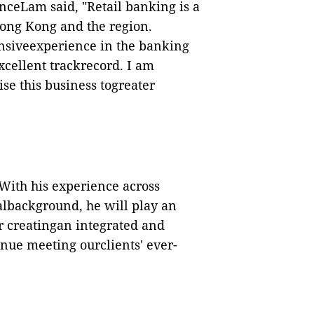
nceLam said,
"
Retail banking is a
Hong Kong and the region.
ensiveexperience in the banking
cellent trackrecord. I am
ise this business togreater
. With his experience across
lbackground, he will play an
or creatingan integrated and
inue meeting ourclients
'
ever-