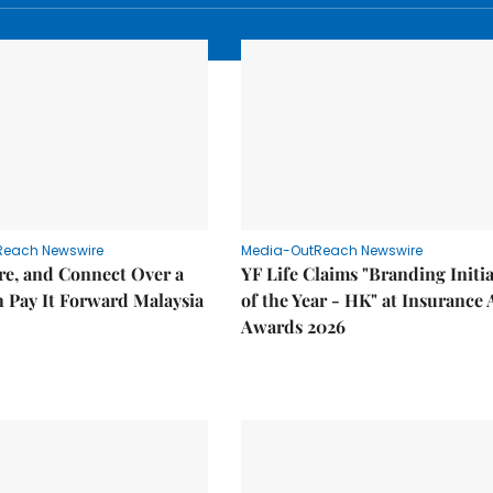
Reach Newswire
Media-OutReach Newswire
re, and Connect Over a
YF Life Claims "Branding Initia
 Pay It Forward Malaysia
of the Year - HK" at Insurance 
Awards 2026