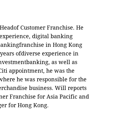
 Headof Customer Franchise.
He
xperience, digital banking
bankingfranchise in Hong Kong
0 years ofdiverse experience in
investmentbanking, as well as
 Citi appointment, he was
the
here he was responsible for the
erchandise business. Will reports
er Franchise for Asia Pacific and
er for Hong Kong.