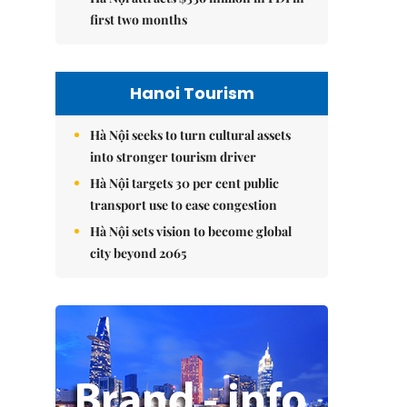
first two months
Hanoi Tourism
Hà Nội seeks to turn cultural assets
into stronger tourism driver
Hà Nội targets 30 per cent public
transport use to ease congestion
Hà Nội sets vision to become global
city beyond 2065