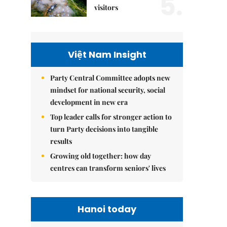
5.
visitors
Việt Nam Insight
Party Central Committee adopts new
mindset for national security, social
development in new era
Top leader calls for stronger action to
turn Party decisions into tangible
results
Growing old together: how day
centres can transform seniors' lives
Hanoi today