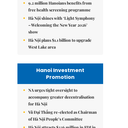
9.2 million Hanoians benefits from
free health screening programme
Hà Nội shines with ‘Light Symphony
– Welcoming the New Year 2026’
show
Hà Nội plans $1.1 billion to upgrade
West Lake area
Hanoi Investment
Promotion
NA urges tight oversight to
accompany greater decentralisation
for Hà Nội
Vũ Đại Thắng re-elected as Chairman
of Hà Nội People’s Committee
Hà Nội attracts $336 million in FDI in