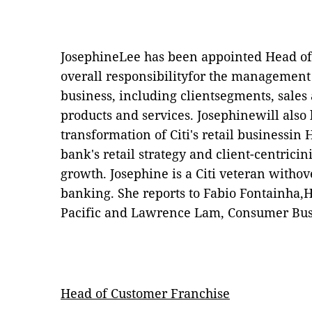
JosephineLee has been appointed Head of
overall responsibilityfor the management 
business, including clientsegments, sales a
products and services. Josephinewill also 
transformation of Citi's retail businessin
bank's retail strategy and client-centricin
growth. Josephine is a Citi veteran withov
banking. She reports to Fabio Fontainha,H
Pacific and Lawrence Lam, Consumer Bu
Head of Customer Franchise