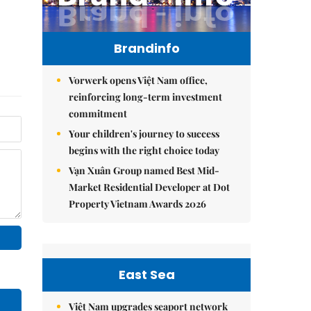
Brandinfo
Vorwerk opens Việt Nam office,
reinforcing long-term investment
commitment
Your children's journey to success
begins with the right choice today
Vạn Xuân Group named Best Mid-
Market Residential Developer at Dot
Property Vietnam Awards 2026
East Sea
Việt Nam upgrades seaport network