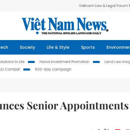
Vietnam Law & Legal Forum
Tech
Society
Life & Style
Sports
Environme
lutions to Life
Hanoi Investment Promotion
Land Law Insi
IUU Combat
500-day campaign
unces Senior Appointments