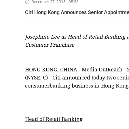
December 27, 2018 - 05:36
Citi Hong Kong Announces Senior Appointme
Josephine Lee as Head of Retail Banking 
Customer Franchise
HONG KONG, CHINA -
Media OutReach
-
(NYSE: C) -
Citi announced today two senio
c
onsumer
b
anking
business
in Hong Kong,
Head of Retail Banking