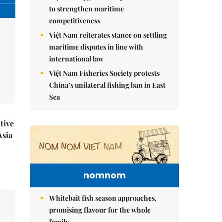
to strengthen maritime
competitiveness
Việt Nam reiterates stance on settling
maritime disputes in line with
international law
Việt Nam Fisheries Society protests
China’s unilateral fishing ban in East
Sea
tive
Asia
nomnom
Whitebait fish season approaches,
promising flavour for the whole
family