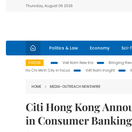
Thursday, August 06 2026
Politics & Law
Economy
Sci-
FOCUS
Viet Nam New Era
Bringing Reso
Ho Chi Minh City in focus
Việt Nam Insight
HOME
MEDIA-OUTREACH NEWSWIRE
Citi Hong Kong Anno
in Consumer Banking