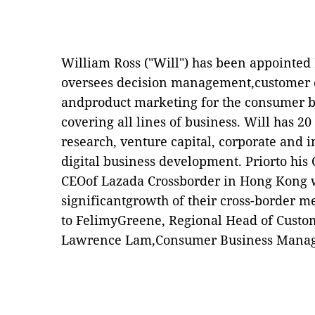
William Ross (
"
Will
"
) has been appointed
oversees decision management,customer e
andproduct
marketing for the consumer 
covering all lines of business. Will has 2
research, venture capital, corporate and 
digital
business development
.
Priorto his
CEOof Lazada Crossborder in Hong Kong w
significantgrowth of their cross-border m
to FelimyGreene, Regional Head of Custom
Lawrence Lam,Consumer Business Manag