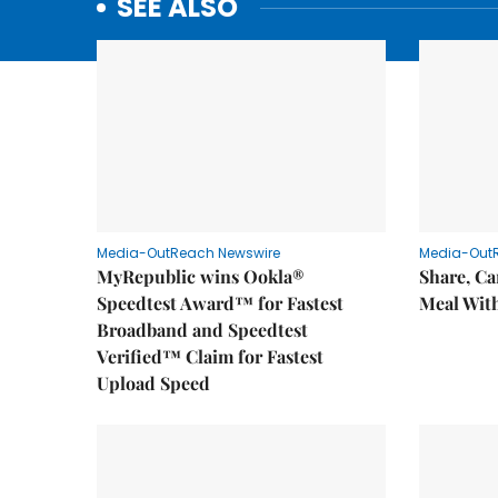
SEE ALSO
Media-OutReach Newswire
Media-Out
MyRepublic wins Ookla®
Share, Ca
Speedtest Award™ for Fastest
Meal With
Broadband and Speedtest
Verified™ Claim for Fastest
Upload Speed