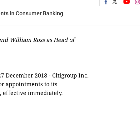
nts in Consumer Banking
and William Ross as Head of
27 December
2018
-
Citigroup Inc.
r appointments to its
 effective immediately.