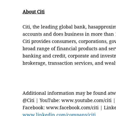
About Citi
Citi, the leading global bank, hasapproxi
accounts and does business in more than 1
Citi provides consumers, corporations, go
broad range of financial products and se
banking and credit, corporate and invest
brokerage, transaction services, and we
Additional information may be found atw
@Citi | YouTube: www.youtube.com/citi | B
Facebook: www.facebook.com/citi | Link
www.linkedin.com/company/citi