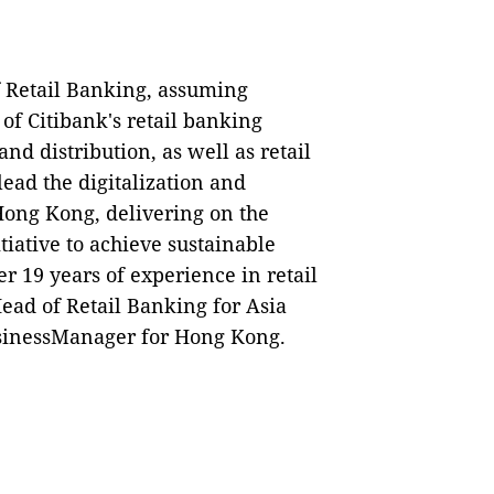
 Retail Banking, assuming
of Citibank's retail banking
nd distribution, as well as retail
lead the digitalization and
 Hong Kong, delivering on the
itiative to achieve sustainable
er 19 years of experience in retail
ead of Retail Banking for Asia
sinessManager for Hong Kong.