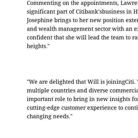
Commenting on the appointments, Lawre
significant part of Citibank
'
sbusiness in 
Josephine brings to her new position ext
and wealth management sector with an ex
confident that she will lead the team to ra
heights.
"
"
We are delighted that Will is joiningCiti
multiple countries and diverse commercia
important role to bring in new insights f
cutting-edge customer experience to cont
changing needs.
"