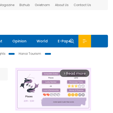
 Magazine
Bizhub
Ovietnam
About Us
Contact Us
nt
Opinion
World
E-Paper
ghts
Hanoi Tourism
Read more
arrow_forward_ios