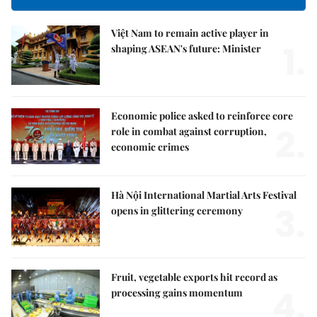
Việt Nam to remain active player in
1.
shaping ASEAN's future: Minister
Economic police asked to reinforce core
2.
role in combat against corruption,
economic crimes
Hà Nội International Martial Arts Festival
3.
opens in glittering ceremony
Fruit, vegetable exports hit record as
4.
processing gains momentum