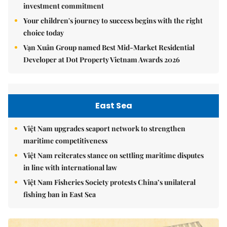
investment commitment
Your children's journey to success begins with the right
choice today
Vạn Xuân Group named Best Mid-Market Residential
Developer at Dot Property Vietnam Awards 2026
East Sea
Việt Nam upgrades seaport network to strengthen
maritime competitiveness
Việt Nam reiterates stance on settling maritime disputes
in line with international law
Việt Nam Fisheries Society protests China’s unilateral
fishing ban in East Sea