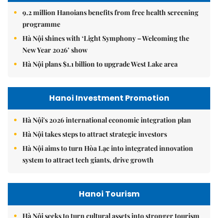
9.2 million Hanoians benefits from free health screening
programme
Hà Nội shines with ‘Light Symphony – Welcoming the
New Year 2026’ show
Hà Nội plans $1.1 billion to upgrade West Lake area
Hanoi Investment Promotion
Hà Nội's 2026 international economic integration plan
Hà Nội takes steps to attract strategic investors
Hà Nội aims to turn Hòa Lạc into integrated innovation
system to attract tech giants, drive growth
Hanoi Tourism
Hà Nội seeks to turn cultural assets into stronger tourism