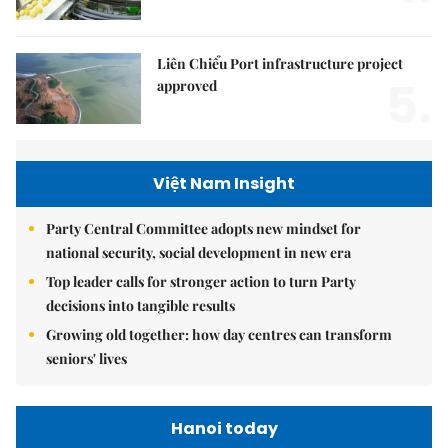
Liên Chiểu Port infrastructure project
5.
approved
Việt Nam Insight
Party Central Committee adopts new mindset for
national security, social development in new era
Top leader calls for stronger action to turn Party
decisions into tangible results
Growing old together: how day centres can transform
seniors' lives
Hanoi today