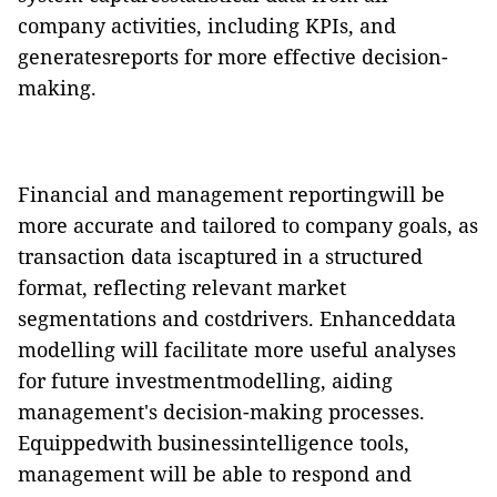
company activities, including KPIs, and
generatesreports for more effective decision-
making.
Financial and management reportingwill be
more accurate and tailored to company goals, as
transaction data iscaptured in a structured
format,
reflecting relevant market
segmentations and costdrivers. E
nhanceddata
modelling will facilitate more useful analyses
for future investmentmodelling, aiding
management's decision-making processes.
Equippedwith
businessintelligence tools
,
management will be able to respond and