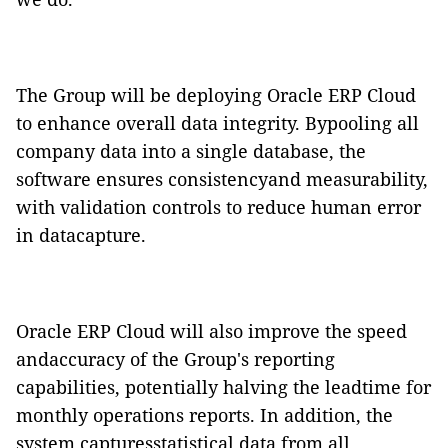
The Group will be deploying
Oracle
ERP
Cloud
to enhance overall data integrity. Bypooling all
company data into a single database, the
software ensures consistencyand measurability,
with validation controls to reduce human error
in datacapture.
Oracle
ERP
Cloud
will also improve the speed
andaccuracy of the Group's reporting
capabilities, potentially halving the leadtime for
monthly operations reports. In addition, the
system capturesstatistical data from all