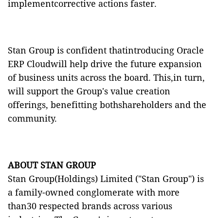
implementcorrective actions faster.
Stan Group is confident thatintroducing Oracle
ERP
Cloud
will help drive the future expansion
of business units across the board. This,in turn,
will support the Group's value creation
offerings, benefitting bothshareholders and the
community.
ABOUT STAN GROUP
Stan Group(Holdings) Limited ("Stan Group") is
a family-owned conglomerate with more
than30 respected brands across various