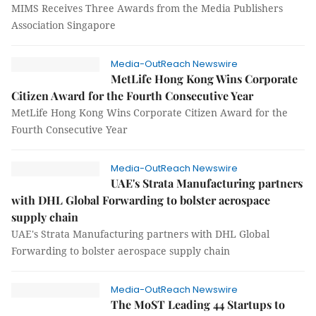
MIMS Receives Three Awards from the Media Publishers
Association Singapore
Media-OutReach Newswire
MetLife Hong Kong Wins Corporate
Citizen Award for the Fourth Consecutive Year
MetLife Hong Kong Wins Corporate Citizen Award for the
Fourth Consecutive Year
Media-OutReach Newswire
UAE's Strata Manufacturing partners
with DHL Global Forwarding to bolster aerospace
supply chain
UAE's Strata Manufacturing partners with DHL Global
Forwarding to bolster aerospace supply chain
Media-OutReach Newswire
The MoST Leading 44 Startups to