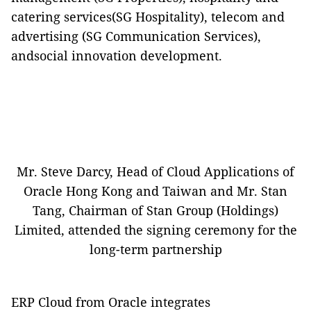
catering services(SG Hospitality), telecom and
advertising (SG Communication Services),
andsocial innovation development.
Mr. Steve Darcy, Head of Cloud Applications of
Oracle Hong Kong and Taiwan and Mr. Stan
Tang, Chairman of Stan Group (Holdings)
Limited, attended the signing ceremony for the
long-term partnership
ERP
Cloud
from Oracle integrates