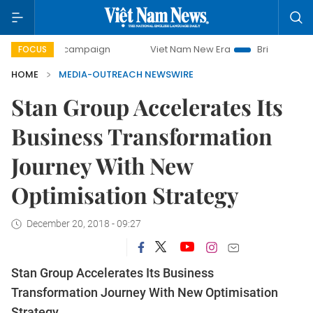
0-day campaign
Viet Nam New Era
Bringing Resolutions 
FOCUS
HOME
MEDIA-OUTREACH NEWSWIRE
Stan Group Accelerates Its
Business Transformation
Journey With New
Optimisation Strategy
December 20, 2018 - 09:27
Stan Group Accelerates Its Business
Transformation Journey With New Optimisation
Strategy