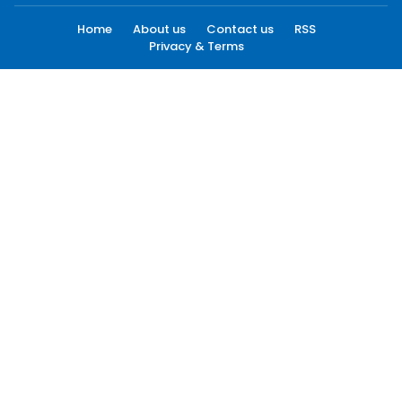
Home
About us
Contact us
RSS
Privacy & Terms