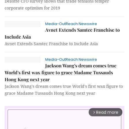
Deloitte CFO survey shows that trade tensions temper
corporate optimism for 2019
Media-OutReach Newswire
Avnet Extends Samtec Franchise to
Include Asia
Avnet Extends Samtec Franchise to Include Asia
Media-OutReach Newswire
Jackson Wang's dream comes true
World's first wax figure to grace Madame Tussauds
Hong Kong next year
Jackson Wang's dream comes true World's first wax figure to
grace Madame Tussauds Hong Kong next year
Read more
arrow_forward_ios