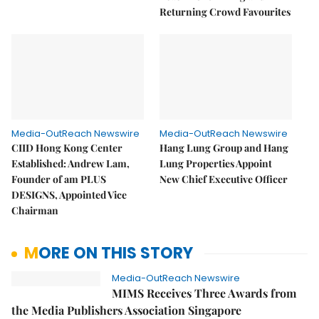
Returning Crowd Favourites
Media-OutReach Newswire
Media-OutReach Newswire
CIID Hong Kong Center
Hang Lung Group and Hang
Established: Andrew Lam,
Lung Properties Appoint
Founder of am PLUS
New Chief Executive Officer
DESIGNS, Appointed Vice
Chairman
MORE ON THIS STORY
Media-OutReach Newswire
MIMS Receives Three Awards from
the Media Publishers Association Singapore