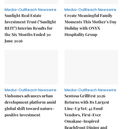
Media-OutReach Newswire
Media-OutReach Newswire
Sunlight Real Estate
Create Meaningful Family
Investment Trust ("Sunlight
Moments This Mother's Day
REIT") Interim Results for
Holiday with ONYX
the Six Months Ended 30
Hospitality Group
June 2026
Media-OutReach Newswire
Media-OutReach Newswire
Vinhomes advances urban
Sentosa GrillFest 2026
development platform amid
Returns with Its Largest
global shift toward nature-
Line-Up Yet: 42 Food
positive investment
Vendors, First-Ever
Omakase-Inspired
Beachfront Dining and