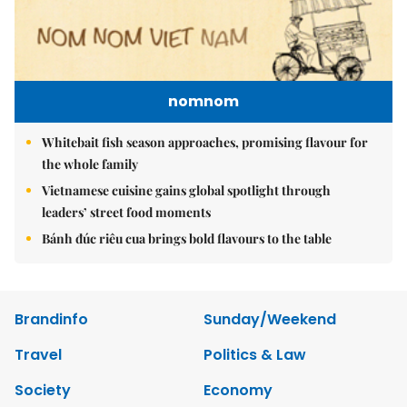
nomnom
Whitebait fish season approaches, promising flavour for
the whole family
Vietnamese cuisine gains global spotlight through
leaders’ street food moments
Bánh đúc riêu cua brings bold flavours to the table
Brandinfo
Sunday/Weekend
Travel
Politics & Law
Society
Economy