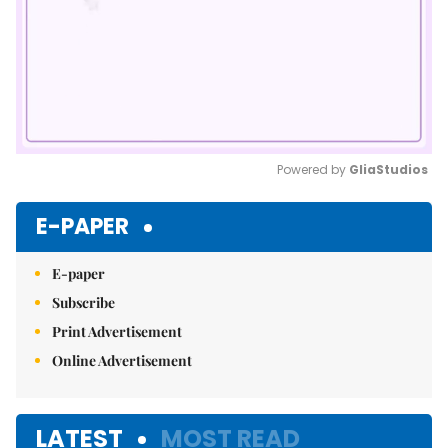
Powered by 
GliaStudios
Mute
E-PAPER
E-paper
Subscribe
Print Advertisement
Online Advertisement
LATEST
MOST READ