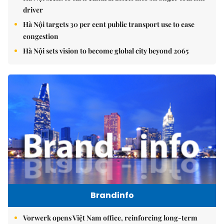
driver
Hà Nội targets 30 per cent public transport use to ease
congestion
Hà Nội sets vision to become global city beyond 2065
Brandinfo
Vorwerk opens Việt Nam office, reinforcing long-term