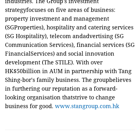
industries. The Group's investment
strategyfocuses on five areas of business:
property investment and management
(SGProperties), hospitality and catering services
(SG Hospitality), telecom andadvertising (SG
Communication Services), financial services (SG
FinancialServices) and social innovation
development (The STILE). With over
HK$50billion in AUM in partnership with Tang
Shing-bor's family business. The groupbelieves
in furthering our reputation as a forward-
looking organisation thatstrive to change
business for good.
www.stangroup.com.hk