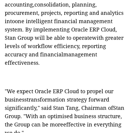
accounting,consolidation, planning,
procurement, projects, reporting and analytics
intoone intelligent financial management
system. By implementing
Oracle ERP Cloud
,
Stan Group will be able to operatewith greater
levels of workflow efficiency, reporting
accuracy and financialmanagement
effectiveness.
"We expect
Oracle
ERP
Cloud
to propel our
businesstransformation strategy forward
significantly," said Stan Tang, Chairman ofStan
Group. "With an optimised business structure,
the Group can be moreeffective in everything
we do."