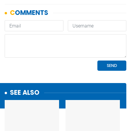
SEE ALSO