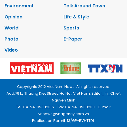
Environment
Talk Around Town
Opinion
Life & Style
World
Sports
Photo
E-Paper
Video
Copyrights 2012 Viet Nam News. All rights reserved.
Add:79 Ly Thuong Kiet Street, Ha Noi, Viet Nam. Editor_In_Chief:
Nguyen Minh
Tel: 84-24-39332316 - Fax: 84-24-39332311 - E-mail:
vnnews@vnagency.com.vn
Publication Permit: 13/GP-BVHTTDL.