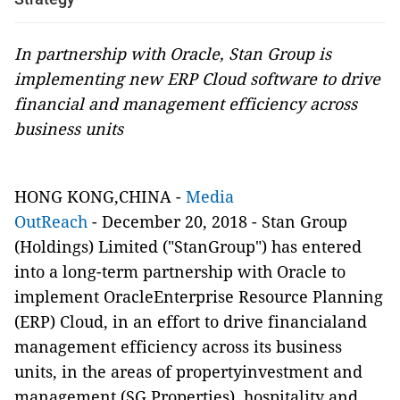
In partnership with Oracle, Stan Group is
implementing new ERP Cloud software to drive
financial and management efficiency across
business units
HONG KONG,CHINA -
Media
OutReach
- December 20, 2018 - Stan Group
(Holdings) Limited ("StanGroup") has entered
into a long-term partnership with Oracle to
implement OracleEnterprise Resource Planning
(ERP) Cloud, in an effort to drive financialand
management efficiency across its business
units, in the areas of propertyinvestment and
management (SG Properties), hospitality and