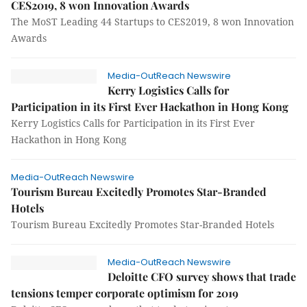
CES2019, 8 won Innovation Awards
The MoST Leading 44 Startups to CES2019, 8 won Innovation
Awards
Media-OutReach Newswire
Kerry Logistics Calls for
Participation in its First Ever Hackathon in Hong Kong
Kerry Logistics Calls for Participation in its First Ever
Hackathon in Hong Kong
Media-OutReach Newswire
Tourism Bureau Excitedly Promotes Star-Branded
Hotels
Tourism Bureau Excitedly Promotes Star-Branded Hotels
Media-OutReach Newswire
Deloitte CFO survey shows that trade
tensions temper corporate optimism for 2019