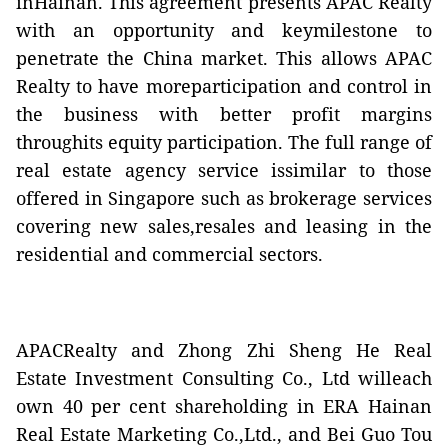
inHainan. This agreement presents APAC Realty
with an opportunity and keymilestone to
penetrate the China market. This allows APAC
Realty to have moreparticipation and control in
the business with better profit margins
throughits equity participation. The full range of
real estate agency service is
similar to those
offered in Singapore such as brokerage services
covering new sales,resales and leasing in the
residential and commercial sectors
.
APACRealty and Zhong Zhi Sheng He Real
Estate Investment Consulting Co., Ltd willeach
own 40 per cent shareholding in ERA Hainan
Real Estate Marketing Co.,Ltd., and Bei Guo Tou