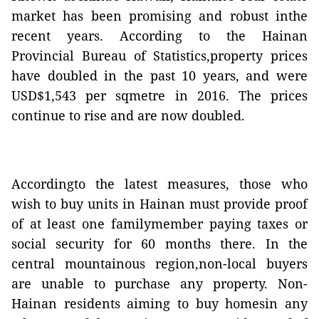
market has been promising and robust inthe
recent years. According to the Hainan
Provincial Bureau of Statistics,property prices
have doubled in the past 10 years, and were
USD$1,543 per sqmetre in 2016. The prices
continue to rise and are now doubled.
Accordingto the latest measures, those who
wish to buy units in Hainan
must provide proof
of at least one familymember paying taxes or
social security for 60 months there.
In the
central mountainous region,non-local buyers
are unable to purchase any property.
Non-
Hainan residents aiming to buy homesin any