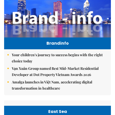
Brandinfo
Your children's journey to success begins with the right
choice today
Vạn Xuân Group named Best Mid-Market Residential
Developer at Dot Property Vietnam Awards 2026
Amalga launches in Việt Nam, accelerating digital
transformation in healthcare
East Sea