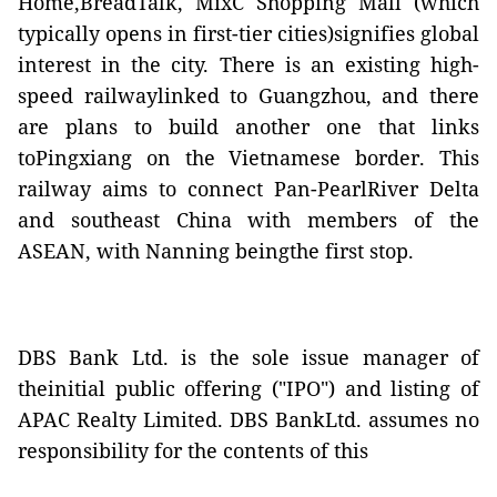
Home,BreadTalk, MixC Shopping Mall (which
typically opens in first-tier cities)signifies global
interest in the city. There is an existing high-
speed railwaylinked to Guangzhou, and there
are plans to build another one that links
toPingxiang on the Vietnamese border. This
railway aims to connect Pan-PearlRiver Delta
and southeast China with members of the
ASEAN, with Nanning beingthe first stop.
DBS Bank Ltd. is the sole issue manager of
theinitial public offering ("IPO") and listing of
APAC Realty Limited. DBS BankLtd. assumes no
responsibility for the contents of this