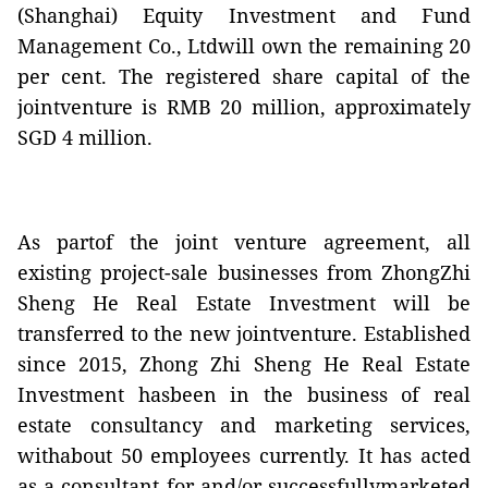
(Shanghai) Equity Investment and Fund
Management Co., Ltdwill own the remaining 20
per cent. The registered share capital of the
jointventure is RMB 20 million, approximately
SGD 4 million.
As partof the joint venture agreement, all
existing project-sale businesses from ZhongZhi
Sheng He Real Estate Investment will be
transferred to the new jointventure. Established
since 2015, Zhong Zhi Sheng He Real Estate
Investment hasbeen in the business of real
estate consultancy and marketing services,
withabout 50 employees currently. It has acted
as a consultant for and/or successfullymarketed