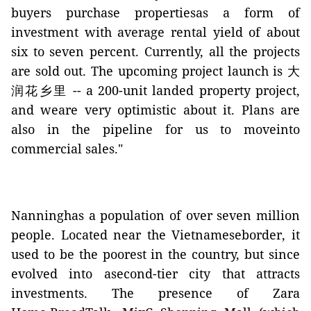
buyers purchase propertiesas a form of
investment with average rental yield of about
six to seven percent. Currently, all the projects
are sold out. The upcoming project launch is
大
润花乡里
-- a 200-unit landed property project,
and weare very optimistic about it. Plans are
also in the pipeline for us to moveinto
commercial sales."
Nanninghas a population of over seven million
people. Located near the Vietnameseborder, it
used to be the poorest in the country, but since
evolved into asecond-tier city that attracts
investments. The presence of Zara