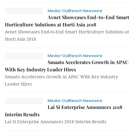
Media-OutReach Newswire
Avnet Showcases End-to-End Smart
Horticulture Solutions at Horti Asia 2018
Avnet Showcases End-to-End Smart Horticulture Solutions at
Horti Asia 2018
Media-OutReach Newswire
Smaato Accelerates Growth in APAC
With Key Industry Leader Hires
Smaato Accelerates Growth in APAC With Key Industry
Leader Hires
Media-OutReach Newswire
Lai Si Enterprise Announces 2018
Interim Results
Lai Si Enterprise Announces 2018 Interim Results