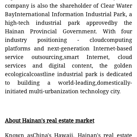
company is also the shareholder of Clear Water
BayInternational Information Industrial Park, a
high-tech industrial park approvedby the
Hainan Provincial Government. With four
industry positioning - cloudcomputing
platforms and next-generation Internet-based
service outsourcing,smart Internet, cloud
services and digital content, the golden
ecologicalcoastline industrial park is dedicated
to building a world-leading,domestically-
initiated multi-urbanization technology city.
About Hainan's real estate market
Known asChina's Hawaii, Hainan's real estate