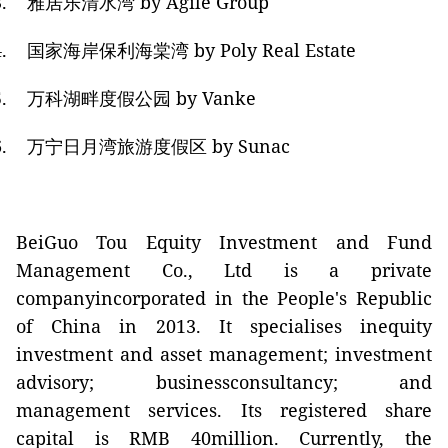
.
雅居乐清水湾
by Agile Group
.
国家海岸保利海棠
湾
by Poly Real Estate
.
万科湖畔度假公园
by Vanke
.
万宁日月湾旅游度假区
by Sunac
BeiGuo Tou Equity Investment and Fund
Management Co., Ltd is a private
companyincorporated in the People's Republic
of China in 2013. It specialises inequity
investment and asset management; investment
advisory; businessconsultancy; and
management services. Its registered share
capital is RMB 40million. Currently, the