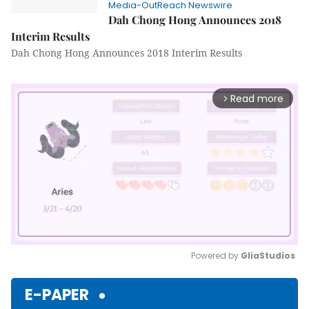
Media-OutReach Newswire
Dah Chong Hong Announces 2018
Interim Results
Dah Chong Hong Announces 2018 Interim Results
Read more
arrow_forward_ios
Powered by 
GliaStudios
Mute
E-PAPER