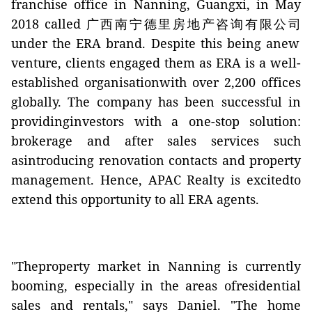
franchise office in Nanning, Guangxi, in May
2018 called
广西南宁德里房地产咨询有限公司
under the ERA brand. Despite this being anew
venture, clients engaged them as ERA is a well-
established organisationwith over 2,200 offices
globally. The company has been successful in
providinginvestors with a one-stop solution:
brokerage and after sales services such
asintroducing renovation contacts and property
management. Hence, APAC Realty is excitedto
extend this opportunity to all ERA agents.
"Theproperty market in Nanning is currently
booming, especially in the areas ofresidential
sales and rentals," says Daniel. "The home