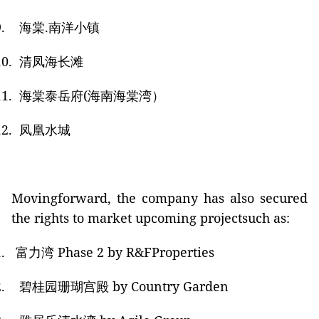
.
海棠
.
南洋小镇
10.
清凤海长滩
11.
海棠泰岳府
(
海南海棠湾）
12.
凤凰水城
Movingforward, the company has also secured
the rights to market upcoming projectsuch as:
.
富力湾
Phase 2
by R&FProperties
.
碧桂园珊瑚宫殿
by Country Garden