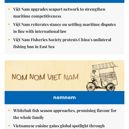
Việt Nam upgrades seaport network to strengthen
maritime competitiveness
Việt Nam reiterates stance on settling maritime disputes
in line with international law
Việt Nam Fisheries Society protests China’s unilateral
fishing ban in East Sea
nomnom
Whitebait fish season approaches, promising flavour for
the whole family
Vietnamese cuisine gains global spotlight through