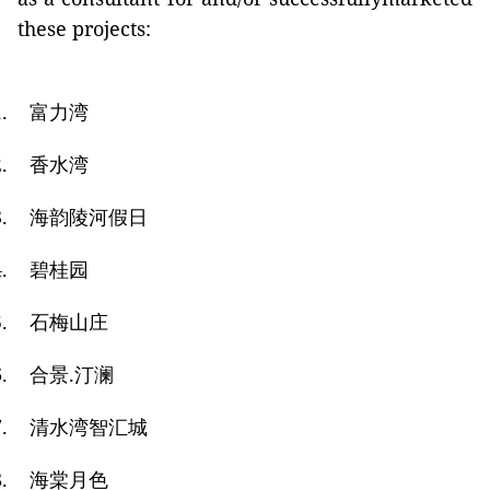
these projects:
.
富力湾
.
香水湾
.
海韵陵河假日
.
碧桂园
.
石梅山庄
.
合景
.
汀澜
.
清水湾智汇城
.
海棠月色