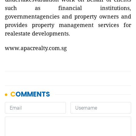
such as financial institutions,
governmentagencies and property owners and
provides property management services for
realestate developments.
www.apacrealty.com.sg