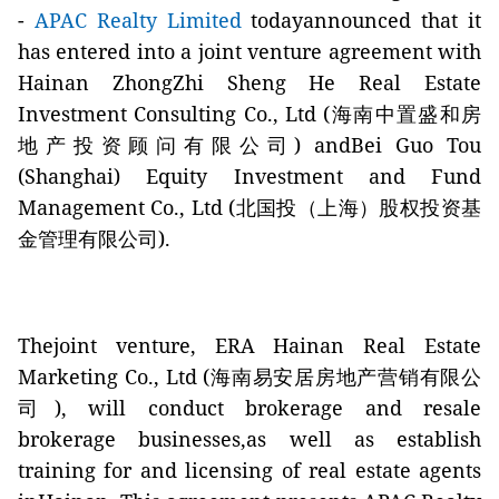
-
APAC Realty Limited
todayannounced that it
has entered into a joint venture agreement with
Hainan ZhongZhi Sheng He Real Estate
Investment Consulting Co., Ltd (海南中置盛和房
地产投资顾问有限公司) andBei Guo Tou
(Shanghai) Equity Investment and Fund
Management Co., Ltd (北国投（上海）股权投资基
金管理有限公司).
Thejoint venture, ERA Hainan Real Estate
Marketing Co., Ltd (
海
南
易安居房地产营销有限公
司
), will conduct brokerage and resale
brokerage businesses,as well as establish
training for and licensing of real estate agents