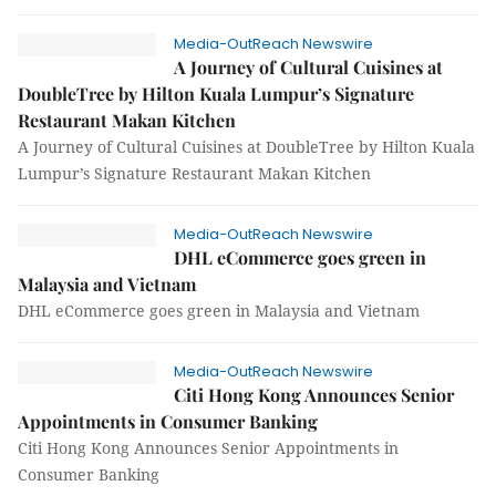
Media-OutReach Newswire
A Journey of Cultural Cuisines at
DoubleTree by Hilton Kuala Lumpur’s Signature
Restaurant Makan Kitchen
A Journey of Cultural Cuisines at DoubleTree by Hilton Kuala
Lumpur’s Signature Restaurant Makan Kitchen
Media-OutReach Newswire
DHL eCommerce goes green in
Malaysia and Vietnam
DHL eCommerce goes green in Malaysia and Vietnam
Media-OutReach Newswire
Citi Hong Kong Announces Senior
Appointments in Consumer Banking
Citi Hong Kong Announces Senior Appointments in
Consumer Banking