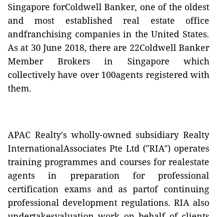
Singapore forColdwell Banker, one of the oldest
and most established real estate office
andfranchising companies in the United States.
As at 30 June 2018, there are 22Coldwell Banker
Member Brokers in Singapore which
collectively have over 100agents registered with
them.
APAC Realty's wholly-owned subsidiary Realty
InternationalAssociates Pte Ltd ("RIA") operates
training programmes and courses for realestate
agents in preparation for professional
certification exams and as partof continuing
professional development regulations. RIA also
undertakesvaluation work on behalf of clients