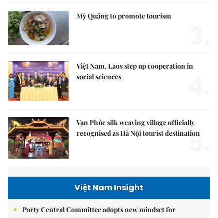
Mỳ Quảng to promote tourism
3.
Việt Nam, Laos step up cooperation in
4.
social sciences
Vạn Phúc silk weaving village officially
5.
recognised as Hà Nội tourist destination
Việt Nam Insight
Party Central Committee adopts new mindset for