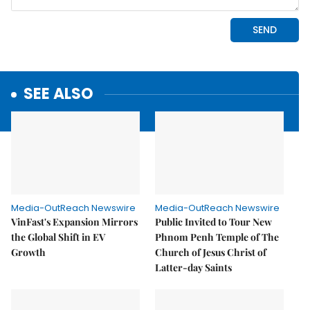
SEE ALSO
Media-OutReach Newswire
Media-OutReach Newswire
VinFast's Expansion Mirrors
Public Invited to Tour New
the Global Shift in EV
Phnom Penh Temple of The
Growth
Church of Jesus Christ of
Latter-day Saints