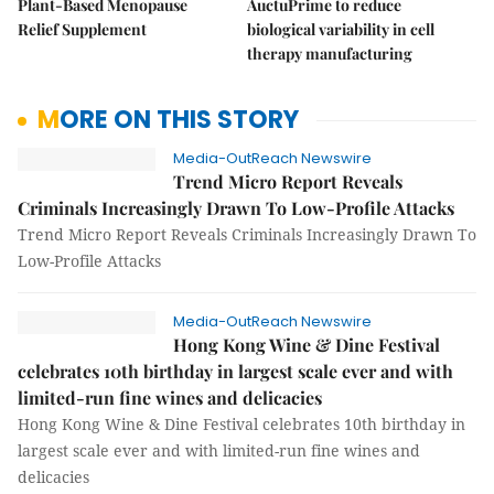
Plant-Based Menopause
AuctuPrime to reduce
Relief Supplement
biological variability in cell
therapy manufacturing
MORE ON THIS STORY
Media-OutReach Newswire
Trend Micro Report Reveals
Criminals Increasingly Drawn To Low-Profile Attacks
Trend Micro Report Reveals Criminals Increasingly Drawn To
Low-Profile Attacks
Media-OutReach Newswire
Hong Kong Wine & Dine Festival
celebrates 10th birthday in largest scale ever and with
limited-run fine wines and delicacies
Hong Kong Wine & Dine Festival celebrates 10th birthday in
largest scale ever and with limited-run fine wines and
delicacies