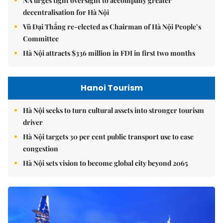
NA urges tight oversight to accompany greater
decentralisation for Hà Nội
Vũ Đại Thắng re-elected as Chairman of Hà Nội People’s
Committee
Hà Nội attracts $336 million in FDI in first two months
Hanoi Tourism
Hà Nội seeks to turn cultural assets into stronger tourism
driver
Hà Nội targets 30 per cent public transport use to ease
congestion
Hà Nội sets vision to become global city beyond 2065