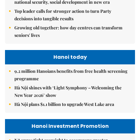
national security, social development in new era
Top leader calls for stronger action to turn Party
decisions into tangible results
Growing old together: how day centres can transform
seniors' lives
Hanoi today
9.2 million Hanoians benefits from free health screening
programme
Hà Nội shines with ‘Light Symphony – Welcoming the
New Year 2026’ show
Hà Nội plans $1.1 billion to upgrade West Lake area
Hanoi Investment Promotion