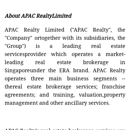
About
APAC RealtyLimited
APAC Realty Limited ("APAC Realty", the
"Company" ortogether with its subsidiaries, the
"Group") is a leading real estate
servicesprovider which operates a market-
leading real estate brokerage in
Singaporeunder the ERA brand. APAC Realty
operates three main business segments --
thereal estate brokerage services; franchise
agreements; and training, valuation,property
management and other ancillary services.