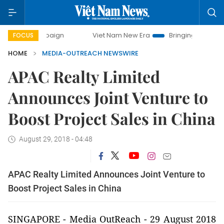
ampaign
Viet Nam New Era
Bringing Resolutions to Life
FOCUS
HOME
MEDIA-OUTREACH NEWSWIRE
APAC Realty Limited
Announces Joint Venture to
Boost Project Sales in China
August 29, 2018 - 04:48
APAC Realty Limited Announces Joint Venture to
Boost Project Sales in China
SINGAPORE -
Media OutReach
- 29 August 2018