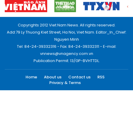
Copyrights 2012 Viet Nam News. All rights reserved.
Add:79 Ly Thuong Kiet Street, Ha Noi, Viet Nam. Editor_In_Chief:
Nguyen Minh
Tel: 84-24-39332316 - Fax: 84-24-39332311 - E-mail:
vnnews@vnagency.com.vn
Publication Permit: 13/GP-BVHTTDL.
Home
About us
Contact us
RSS
Privacy & Terms