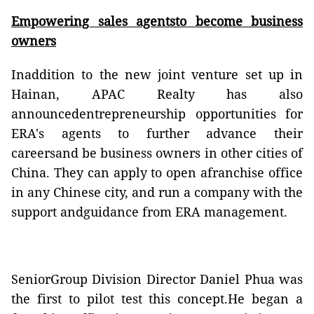
Empowering sales agentsto become business
owners
Inaddition to the new joint venture set up in
Hainan, APAC Realty has also
announcedentrepreneurship opportunities for
ERA's agents to further advance their
careersand be business owners in other cities of
China. They can apply to open afranchise office
in any Chinese city, and run a company with the
support andguidance from ERA management.
SeniorGroup Division Director Daniel Phua was
the first to pilot test this concept.He began a