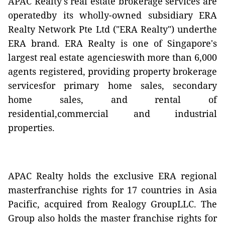
APAC Realty's real estate brokerage services are
operatedby its wholly-owned subsidiary ERA
Realty Network Pte Ltd ("ERA Realty") underthe
ERA brand. ERA Realty is one of Singapore's
largest real estate agencieswith more than 6,000
agents registered, providing property brokerage
servicesfor primary home sales, secondary
home sales, and rental of
residential,commercial and industrial
properties.
APAC Realty holds the exclusive ERA regional
masterfranchise rights for 17 countries in Asia
Pacific, acquired from Realogy GroupLLC. The
Group also holds the master franchise rights for