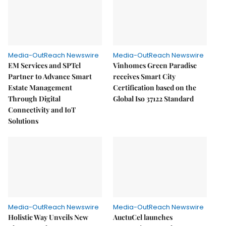
Media-OutReach Newswire
Media-OutReach Newswire
EM Services and SPTel
Vinhomes Green Paradise
Partner to Advance Smart
receives Smart City
Estate Management
Certification based on the
Through Digital
Global Iso 37122 Standard
Connectivity and IoT
Solutions
Media-OutReach Newswire
Media-OutReach Newswire
Holistic Way Unveils New
AuctuCel launches