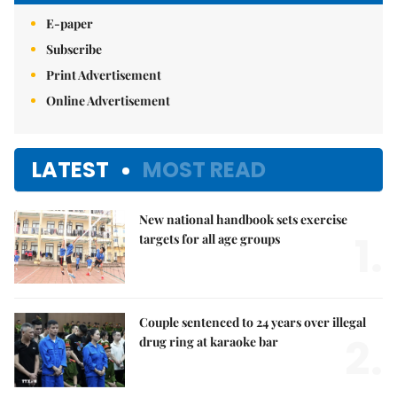
E-paper
Subscribe
Print Advertisement
Online Advertisement
LATEST
MOST READ
New national handbook sets exercise
1.
targets for all age groups
Couple sentenced to 24 years over illegal
2.
drug ring at karaoke bar