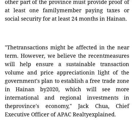
other part of the province must provide proof of
at least one familymember paying taxes or
social security for at least 24 months in Hainan.
"Thetransactions might be affected in the near
term. However, we believe the recentmeasures
will help ensure a sustainable transaction
volume and price appreciationin light of the
government's plan to establish a free trade zone
in Hainan by2020, which will see more
international and regional investments in
theprovince's economy," Jack Chua, Chief
Executive Officer of APAC Realtyexplained.