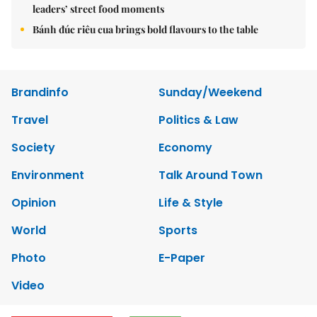
leaders’ street food moments
Bánh đúc riêu cua brings bold flavours to the table
Brandinfo
Sunday/Weekend
Travel
Politics & Law
Society
Economy
Environment
Talk Around Town
Opinion
Life & Style
World
Sports
Photo
E-Paper
Video