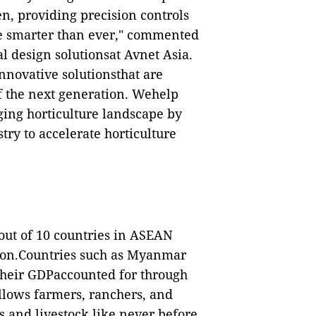
en, providing precision controls
e smarter than ever
," commented
l design solutionsat Avnet Asia.
innovative solutionsthat are
of the next generation. Wehelp
ging horticulture landscape by
try to accelerate horticulture
 8out of 10 countries in ASEAN
tion.Countries such as Myanmar
their GDPaccounted for through
allows farmers, ranchers, and
ds and livestock
like never before
.