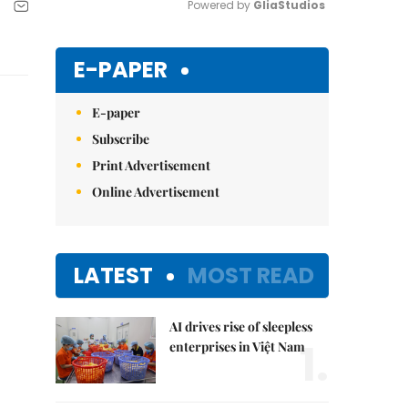
Powered by 
GliaStudios
Mute
E-PAPER
E-paper
Subscribe
Print Advertisement
Online Advertisement
LATEST
MOST READ
AI drives rise of sleepless
1.
enterprises in Việt Nam