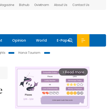
 Magazine
Bizhub
Ovietnam
About Us
Contact Us
nt
Opinion
World
E-Paper
ghts
Hanoi Tourism
Read more
arrow_forward_ios
e