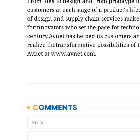
From idea to design and from prototype t
customers at each stage of a product's lif
of design and supply chain services makes
forinnovators who set the pace for techno
century,Avnet has helped its customers a
realize thetransformative possibilities of
Avnet at
www.avnet.com
.