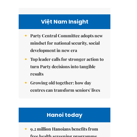
Việt Nam Insight
Party Central Committee adopts new
mindset for national security, social
development in new era
Top leader calls for stronger action to
turn Party decisions into tangible
results
Growing old together: how day
centres can transform seniors' lives
Hanoi today
9.2 million Hanoians benefits from
free health screening programme