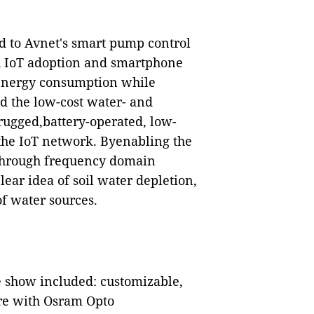
ed to Avnet's smart pump control
 IoT adoption and smartphone
 energy consumption while
d the low-cost water- and
 rugged,battery-operated, low-
the IoT network. Byenabling the
through frequency domain
ear idea of soil water depletion,
of water sources.
e show included: customizable,
ure with Osram Opto