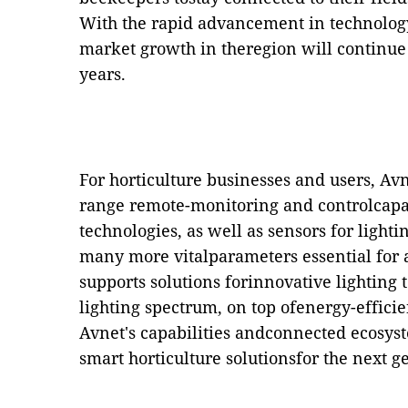
With the
rapid advancement in technolog
market growth in theregion will continue 
years.
For horticulture businesses and users, A
range remote-monitoring and controlcap
technologies, as well as sensors for light
many more vitalparameters essential for 
supports solutions forinnovative lighting 
lighting spectrum, on top ofenergy-effici
Avnet's capabilities andconnected ecosyst
smart horticulture solutionsfor the next g