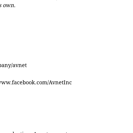
ts own.
pany/avnet
/www.facebook.com/AvnetInc