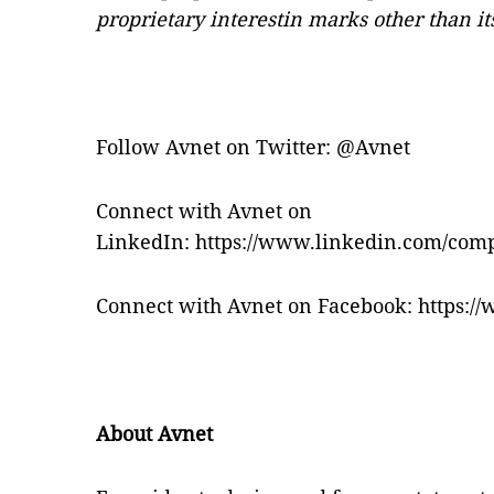
proprietary interestin marks other than i
Follow Avnet on Twitter:
@Avnet
Connect with Avnet on
LinkedIn:
https://www.linkedin.com/com
Connect with Avnet on Facebook:
https:/
About Avnet