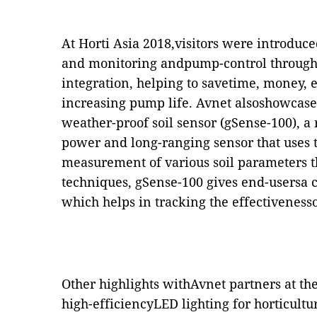
At Horti Asia 2018,visitors were introduc
and monitoring andpump-control through
integration, helping to savetime, money,
increasing pump life. Avnet alsoshowcase
weather-proof soil sensor (gSense-100), a
power and long-ranging sensor that uses 
measurement of various soil parameters 
techniques
,
gSense-100 gives end-usersa cl
which helps in tracking the effectiveness
Other highlights withAvnet partners at th
high-efficiencyLED lighting for horticult