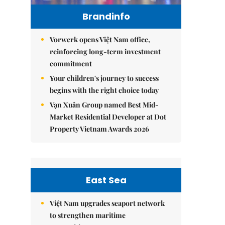
Brandinfo
Vorwerk opens Việt Nam office,
reinforcing long-term investment
commitment
Your children's journey to success
begins with the right choice today
Vạn Xuân Group named Best Mid-
Market Residential Developer at Dot
Property Vietnam Awards 2026
East Sea
Việt Nam upgrades seaport network
to strengthen maritime