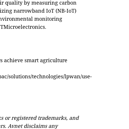
ir quality by measuring carbon
ilizing narrowband IoT (NB-IoT)
environmental monitoring
STMicroelectronics
.
s achieve smart agriculture
ac/solutions/technologies/lpwan/use-
s or registered trademarks, and
ers. Avnet disclaims any