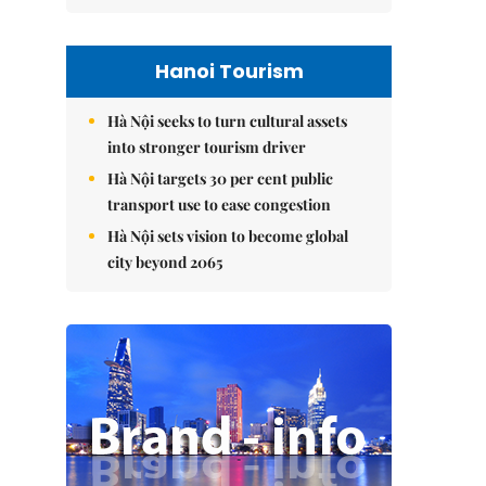
Hanoi Tourism
Hà Nội seeks to turn cultural assets
into stronger tourism driver
Hà Nội targets 30 per cent public
transport use to ease congestion
Hà Nội sets vision to become global
city beyond 2065