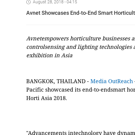
August 28, 2018 - 04:15
Avnet Showcases End-to-End Smart Horticultu
Avnetempowers horticulture businesses a
control
sensing and lighting technologies a
exhibition in Asia
BANGKOK,
THAILAND -
Media OutReach
Pacific
showcased its end-to-endsmart hort
Horti Asia 2018.
"Advancements intechnology have dynami