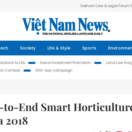
Vietnam Law & Legal Forum
Tech
Society
Life & Style
Sports
Environme
lutions to Life
Hanoi Investment Promotion
Land Law Insi
IUU Combat
500-day campaign
-to-End Smart Horticultur
a 2018