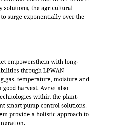
y
solutions, t
he agricultural
to surge exponentially over the
vnet empowersthem with long-
abilities through LPWAN
ing,gas, temperature, moisture and
a good harvest
. Avnet also
technologies within the plant-
ent smart pump control solutions.
em provide a holistic approach to
eneration.