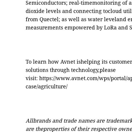
Semiconductors; real-timemonitoring of a
dioxide levels and connecting tocloud ut
from Quectel; as well as water leveland 
measurements empowered by LoRa and
To learn how Avnet ishelping its customer
solutions through technology,please
visit:
https://www.avnet.com/wps/portal/ap
case/agriculture/
Allbrands and trade names are trademark
are theproperties of their respective own