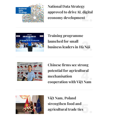
National Data Strategy
2.
approved to drive AI, digital
economy development
Training programme
3.
launched for small
business leaders in Hà Nội
Chinese firms see strong
4.
potential for agricultural
mechanisation
cooperation with Việt Nam
Việt Nam, Poland
5.
strengthen food and
agricultural trade ties