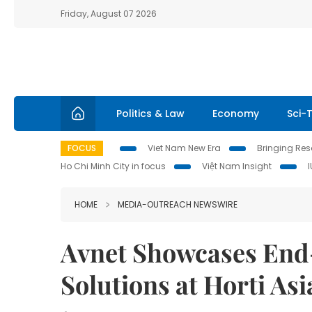
Friday, August 07 2026
Politics & Law
Economy
Sci-
FOCUS
Viet Nam New Era
Bringing Reso
Ho Chi Minh City in focus
Việt Nam Insight
HOME
MEDIA-OUTREACH NEWSWIRE
Avnet Showcases End
Solutions at Horti Asi