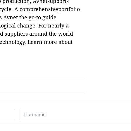
o production, Avnetsupports
ecycle. A comprehensiveportfolio
 Avnet the go-to guide
logical change. For nearly a
nd suppliers around the world
 technology. Learn more about