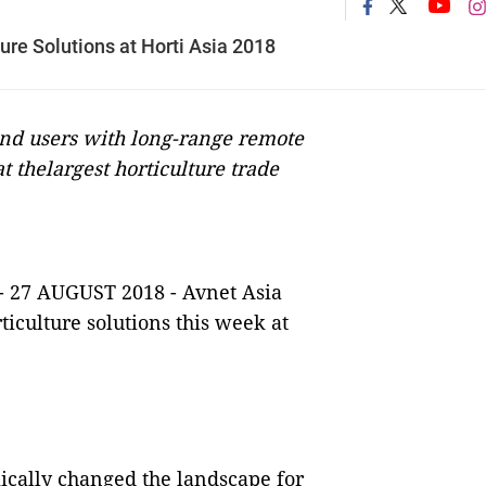
re Solutions at Horti Asia 2018
nd users with long-range remote
t thelargest horticulture trade
- 27 AUGUST 2018
-
Avnet Asia
iculture solutions this week at
cally changed the landscape for