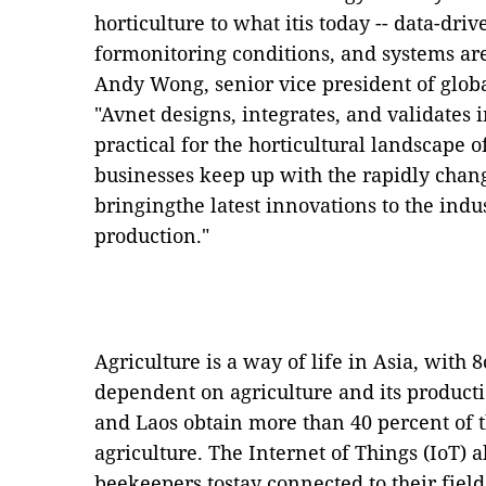
horticulture to what itis today --
data-driv
formonitoring conditions, and systems ar
Andy Wong, senior vice president of globa
"Avnet designs, integrates, and validates 
practical for the horticultural landscape 
businesses keep up with the rapidly chan
bringingthe latest innovations to the indus
production."
Agriculture is a way of life in Asia, with
dependent on agriculture and its produc
and Laos obtain more than 40 percent of 
agriculture.
The
Internet of
Things (IoT) 
beekeepers tostay connected to their fiel