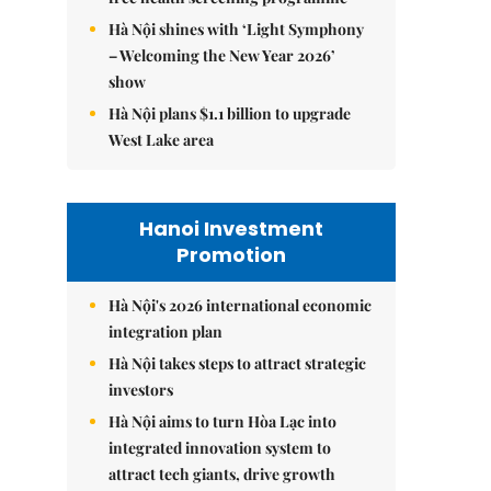
Hà Nội shines with ‘Light Symphony
– Welcoming the New Year 2026’
show
Hà Nội plans $1.1 billion to upgrade
West Lake area
Hanoi Investment
Promotion
Hà Nội's 2026 international economic
integration plan
Hà Nội takes steps to attract strategic
investors
Hà Nội aims to turn Hòa Lạc into
integrated innovation system to
attract tech giants, drive growth