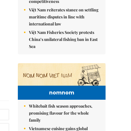
competitiveness
Việt Nam reiterates stance on settling
maritime disputes in line with
international law
Việt Nam Fisheries Society protests
China’s unilateral fishing ban in East
Sea
nomnom
Whitebait fish season approaches,
promising flavour for the whole
family
Vietnamese cuisine gains global