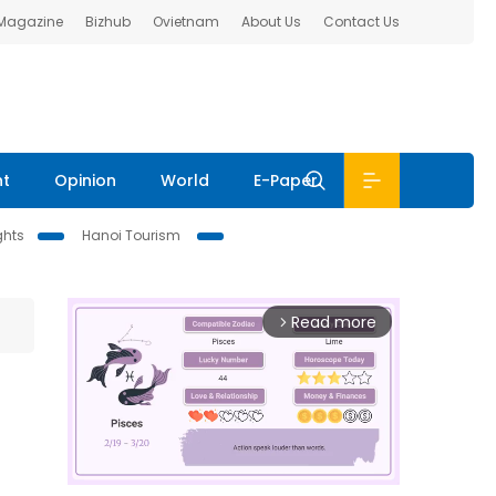
 Magazine
Bizhub
Ovietnam
About Us
Contact Us
nt
Opinion
World
E-Paper
ghts
Hanoi Tourism
Read more
arrow_forward_ios