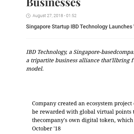
Businesses
August 27, 2018 - 01:52
Singapore Startup IBD Technology Launches W
IBD Technology, a Singapore-basedcompa
a tripartite business alliance that'llbring 
model.
Company created an ecosystem project c
be rewarded with global virtual points 
thecompany's own digital token, which 
October '18