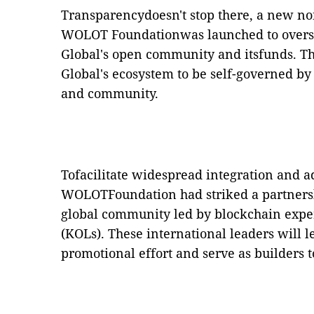
Transparencydoesn't stop there, a new non
WOLOT Foundationwas launched to overse
Global's open community and itsfunds.
Th
Global's ecosystem to be self-governed by 
and community.
Tofacilitate widespread integration and a
WOLOTFoundation had striked a partners
global community led by blockchain exp
(KOLs). These international leaders will 
promotional effort and serve as builders