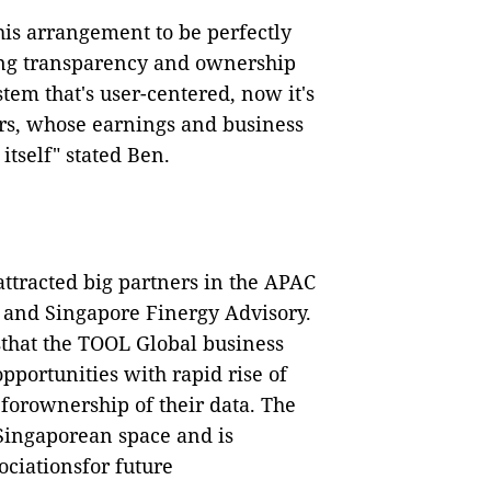
is arrangement to be perfectly
ing transparency and ownership
tem that's user-centered, now it's
s, whose earnings and business
itself" stated Ben.
ttracted big partners in the APAC
, and Singapore Finergy Advisory.
sthat the TOOL Global business
pportunities with rapid rise of
forownership of their data.
The
eSingaporean space and is
ociationsfor future