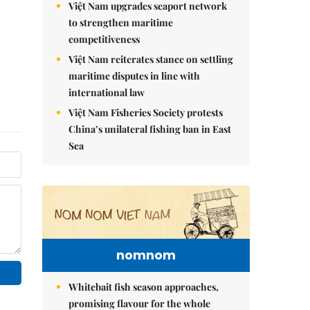
Việt Nam upgrades seaport network
to strengthen maritime
competitiveness
Việt Nam reiterates stance on settling
maritime disputes in line with
international law
Việt Nam Fisheries Society protests
China’s unilateral fishing ban in East
Sea
nomnom
Whitebait fish season approaches,
promising flavour for the whole