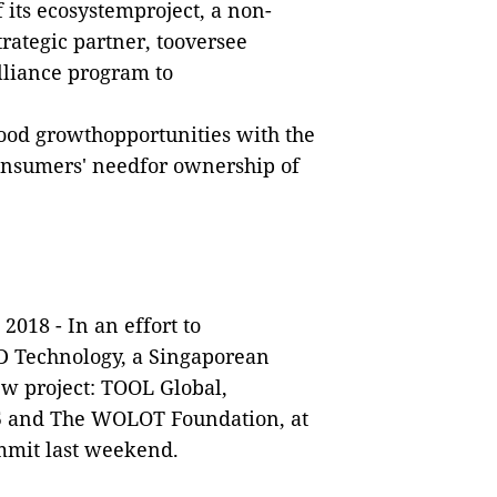
 its ecosystemproject, a non-
trategic partner, tooversee
lliance program to
good growthopportunities with the
consumers' needfor ownership of
 2018
-
In an effort to
BD Technology, a Singaporean
ew project: TOOL Global,
95 and The WOLOT Foundation, at
mit last weekend.