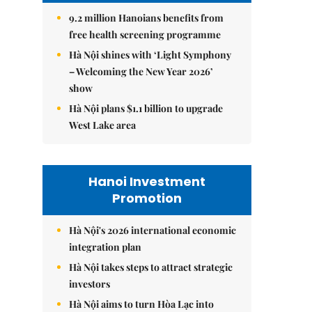
9.2 million Hanoians benefits from
free health screening programme
Hà Nội shines with ‘Light Symphony
– Welcoming the New Year 2026’
show
Hà Nội plans $1.1 billion to upgrade
West Lake area
Hanoi Investment
Promotion
Hà Nội's 2026 international economic
integration plan
Hà Nội takes steps to attract strategic
investors
Hà Nội aims to turn Hòa Lạc into