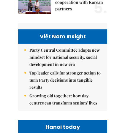
5.
cooperation with Korean
partners
Việt Nam Insight
Party Central Committee adopts new
mindset for national security, social
development in new era
Top leader calls for stronger action to
turn Party decisions into tangible
results
Growing old together: how day
centres can transform seniors' lives
Hanoi today