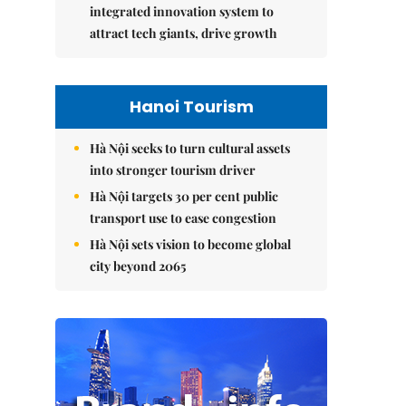
integrated innovation system to
attract tech giants, drive growth
Hanoi Tourism
Hà Nội seeks to turn cultural assets
into stronger tourism driver
Hà Nội targets 30 per cent public
transport use to ease congestion
Hà Nội sets vision to become global
city beyond 2065