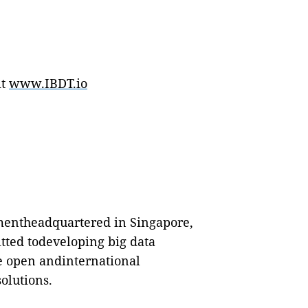
it
www.IBDT.io
hmentheadquartered in Singapore,
tted todeveloping big data
de open andinternational
olutions.