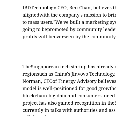
IBDTechnology CEO, Ben Chan, believes th
alignedwith the company's mission to br
to mass users."We've built a marketing sys
going to bepromoted by community leader
profits will beoverseen by the community 
TheSingaporean tech startup has already a
regionsuch as China's Jinvovo Technology
Norman, CEOof
Finergy Advisory believe
model is well-positioned for good growtho
blockchain big data and consumers' need 
project has also gained recognition in th
currently in talks with authorities and ass