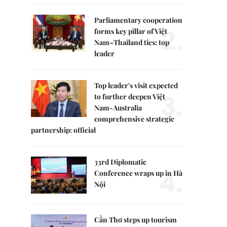
Parliamentary cooperation
2.
forms key pillar of Việt
Nam–Thailand ties: top
leader
Top leader's visit expected
3.
to further deepen Việt
Nam-Australia
comprehensive strategic
partnership: official
33rd Diplomatic
4.
Conference wraps up in Hà
Nội
Cần Thơ steps up tourism