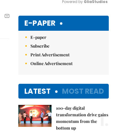
Powered by 
GliaStudios
Mute
E-PAPER
E-paper
Subscribe
Print Advertisement
Online Advertisement
LATEST
MOST READ
100-day digital
1.
transformation drive gains
momentum from the
bottom up