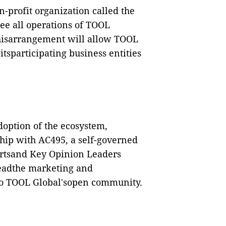
-profit organization called the
e all operations of TOOL
isarrangement will allow TOOL
itsparticipating business entities
doption of the ecosystem,
hip with AC495,
a self-governed
ertsand
Key Opinion Leaders
leadthe marketing and
 to TOOL Global'sopen community.