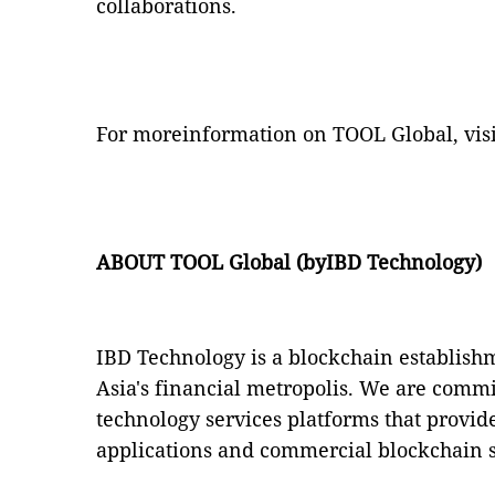
collaborations.
For moreinformation on TOOL Global, vis
ABOUT
TOOL Global (byIBD Technology)
IBD Technology is a blockchain establis
Asia's financial metropolis. We are commi
technology services platforms that provi
applications and commercial blockchain s