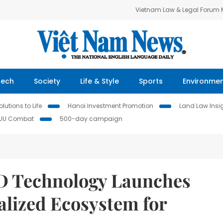
Vietnam Law & Legal Forum
Tech
Society
Life & Style
Sports
Environme
lutions to Life
Hanoi Investment Promotion
Land Law Insi
IUU Combat
500-day campaign
BD Technology Launches
alized Ecosystem for