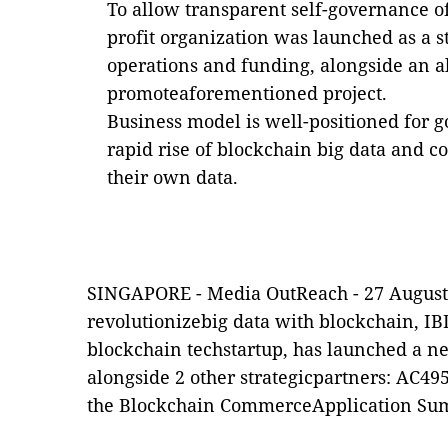
To allow transparent self-governance of
profit organization was launched as a s
operations and funding, alongside an a
promoteaforementioned project.
Business model is well-positioned for 
rapid rise of blockchain big data and 
their own data.
SINGAPORE -
Media OutReach
- 27 August
revolutionizebig data with blockchain, I
blockchain techstartup, has launched a n
alongside 2 other strategicpartners: AC4
the Blockchain CommerceApplication Sum