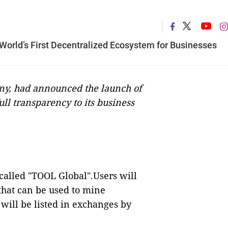
orld’s First Decentralized Ecosystem for Businesses
ny, had announced the launch of
full transparency to its business
alled "TOOL Global".Users will
that can be used to mine
will be listed in exchanges by