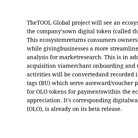
TheTOOL Global project will see an ecos
the company'sown digital token (called th
This ecosystemreturns consumers ownershi
while givingbusinesses a more streamline
analysis for marketresearch. This is in add
acquisition viamerchant onboarding and u
activities will be convertedand recorded i
tags (BU) which serve asreward/voucher 
for OLO tokens for paymentswithin the ec
appreciation. It's corresponding digitalw
(OLO), is already on its beta release.