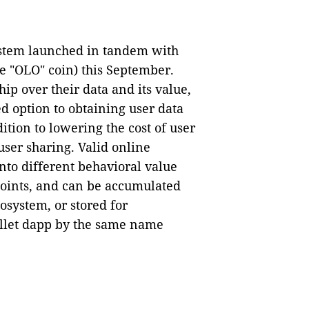
ystem launched in tandem with
e "OLO" coin) this September.
p over their data and its value,
d option to obtaining user data
ition to lowering the cost of user
ser sharing. Valid online
nto different behavioral value
points, and can be accumulated
osystem, or stored for
allet dapp by the same name