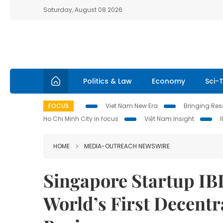
Saturday, August 08 2026
Politics & Law
Economy
Sci-
FOCUS
Viet Nam New Era
Bringing Reso
Ho Chi Minh City in focus
Việt Nam Insight
HOME
MEDIA-OUTREACH NEWSWIRE
Singapore Startup I
World’s First Decentr