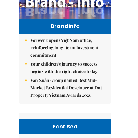
Brandinfo
Vorwerk opens Việt Nam office,
reinforcing long-term investment
commitment
Your children's journey to success
begins with the right choice today
Vạn Xuân Group named Best Mid-
Market Residential Developer at Dot
Property Vietnam Awards 2026
East Sea