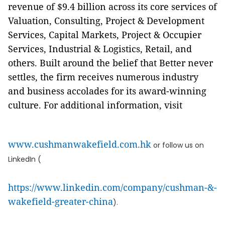
revenue of $9.4 billion across its core services of
Valuation, Consulting, Project & Development
Services, Capital Markets, Project & Occupier
Services, Industrial & Logistics, Retail, and
others. Built around the belief that Better never
settles, the firm receives numerous industry
and business accolades for its award-winning
culture. For additional information, visit
www.cushmanwakefield.com.hk
or follow us on
LinkedIn (
https://www.linkedin.com/company/cushman-&-
wakefield-greater-china
).