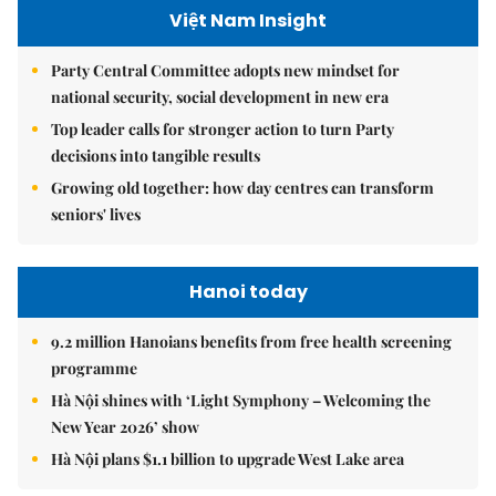
Việt Nam Insight
Party Central Committee adopts new mindset for
national security, social development in new era
Top leader calls for stronger action to turn Party
decisions into tangible results
Growing old together: how day centres can transform
seniors' lives
Hanoi today
9.2 million Hanoians benefits from free health screening
programme
Hà Nội shines with ‘Light Symphony – Welcoming the
New Year 2026’ show
Hà Nội plans $1.1 billion to upgrade West Lake area