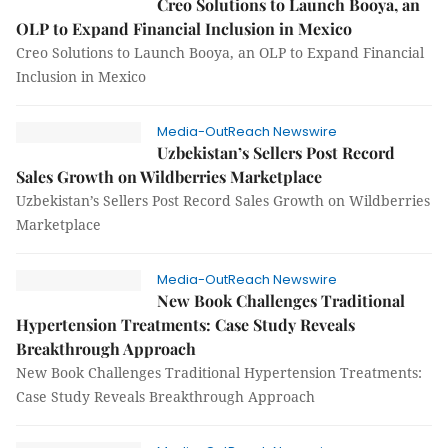
Creo Solutions to Launch Booya, an
OLP to Expand Financial Inclusion in Mexico
Creo Solutions to Launch Booya, an OLP to Expand Financial
Inclusion in Mexico
Media-OutReach Newswire
Uzbekistan’s Sellers Post Record
Sales Growth on Wildberries Marketplace
Uzbekistan’s Sellers Post Record Sales Growth on Wildberries
Marketplace
Media-OutReach Newswire
New Book Challenges Traditional
Hypertension Treatments: Case Study Reveals
Breakthrough Approach
New Book Challenges Traditional Hypertension Treatments:
Case Study Reveals Breakthrough Approach