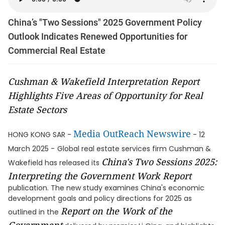
China’s "Two Sessions" 2025 Government Policy
Outlook Indicates Renewed Opportunities for
Commercial Real Estate
Cushman & Wakefield Interpretation Report
Highlights Five Areas of Opportunity for Real
Estate Sectors
Media OutReach Newswire
HONG KONG SAR -
- 12
March 2025 -
Global real estate services firm Cushman &
China's Two Sessions 2025:
Wakefield has released its
Interpreting the Government Work Report
publication. The new study examines China's economic
development goals and policy directions for 2025 as
Report on the Work of the
outlined in the