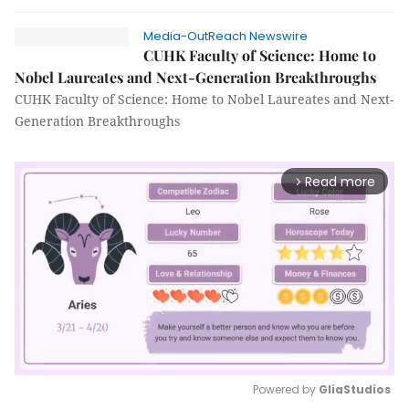
Media-OutReach Newswire
CUHK Faculty of Science: Home to
Nobel Laureates and Next-Generation Breakthroughs
CUHK Faculty of Science: Home to Nobel Laureates and Next-
Generation Breakthroughs
Read more
arrow_forward_ios
Powered by 
GliaStudios