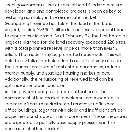
Local governments' use of special bond funds to acquire
developer land and completed projects is seen as key to
restoring normalcy in the real estate market.
Guangdong Province has taken the lead in the bond
project, issuing RMB30.7 billion in land reserve special bonds
to repurchase idle land. As at February 22, the first batch of
projects planned for idle land recovery exceeded 220 sites,
with a total planned reserve price of more than RMB43
billion. The model may be promoted nationwide. This will
help to revitalize inefficient land use, effectively alleviate
the financial pressure of real estate companies, reduce
market supply, and stabilize housing market prices.
Additionally, the repurposing of reserved land can be
optimized for urban land use.
As the government pays greater attention to the
commercial office market, developers are expected to
increase efforts to revitalize and renovate unfinished
office buildings, together with older and inefficient office
properties constructed in non-core areas. These measures
are expected to partially ease supply pressures in the
commercial office market.