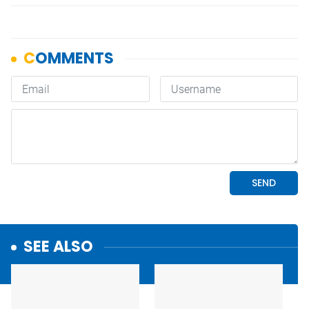
SEE ALSO