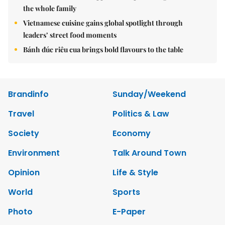
the whole family
Vietnamese cuisine gains global spotlight through
leaders’ street food moments
Bánh đúc riêu cua brings bold flavours to the table
Brandinfo
Sunday/Weekend
Travel
Politics & Law
Society
Economy
Environment
Talk Around Town
Opinion
Life & Style
World
Sports
Photo
E-Paper