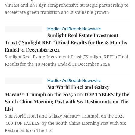
VinFast and BNI sign comprehensive strategic partnership to
accelerate green transition and sustainable growth
Media-OutReach Newswire
Sunlight Real Estate Investment
Trust ("Sunlight REIT") Final Results for the 18 Months
Ended 31 December 2024
Sunlight Real Estate Investment Trust ("Sunlight REIT") Final
Results for the 18 Months Ended 31 December 2024
Media-OutReach Newswire
StarWorld Hotel and Galaxy
Macau™ Triumph on the 2025 '100 TOP TABLES' by the
South China Morning Post with Six Restaurants on The
List
StarWorld Hotel and Galaxy Macau™ Triumph on the 2025
'100 TOP TABLES' by the South China Morning Post with Six
Restaurants on The List