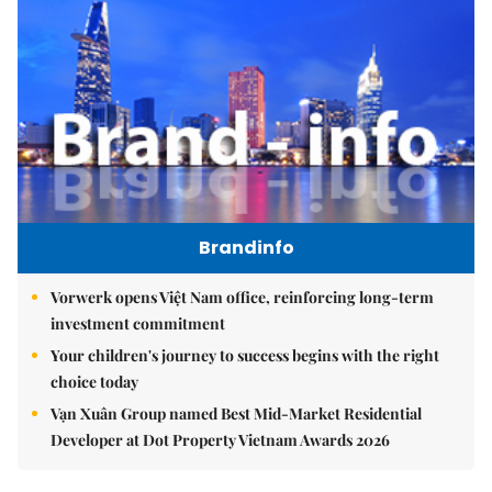
Brandinfo
Vorwerk opens Việt Nam office, reinforcing long-term
investment commitment
Your children's journey to success begins with the right
choice today
Vạn Xuân Group named Best Mid-Market Residential
Developer at Dot Property Vietnam Awards 2026