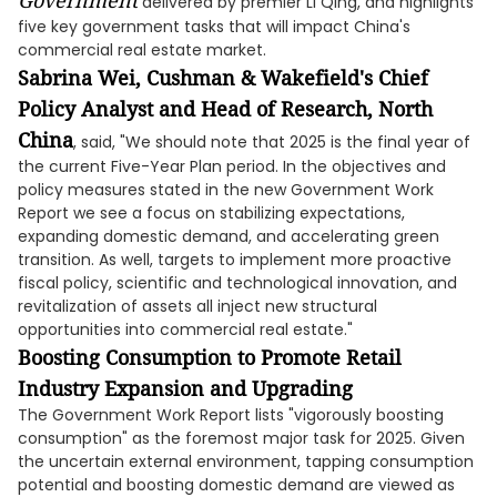
Government
delivered by premier Li Qing, and highlights
five key government tasks that will impact China's
commercial real estate market.
Sabrina Wei, Cushman & Wakefield's Chief
Policy Analyst and Head of Research, North
China
, said, "We should note that 2025 is the final year of
the current Five-Year Plan period. In the objectives and
policy measures stated in the new Government Work
Report we see a focus on stabilizing expectations,
expanding domestic demand, and accelerating green
transition. As well, targets to implement more proactive
fiscal policy, scientific and technological innovation, and
revitalization of assets all inject new structural
opportunities into commercial real estate."
Boosting Consumption to Promote Retail
Industry Expansion and Upgrading
The Government Work Report lists "vigorously boosting
consumption" as the foremost major task for 2025. Given
the uncertain external environment, tapping consumption
potential and boosting domestic demand are viewed as