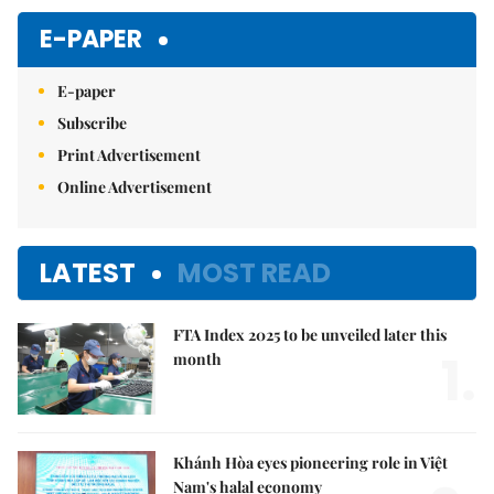
Mute
E-PAPER
E-paper
Subscribe
Print Advertisement
Online Advertisement
LATEST
MOST READ
FTA Index 2025 to be unveiled later this
1.
month
Khánh Hòa eyes pioneering role in Việt
Nam's halal economy