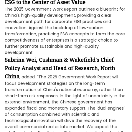
ESG to the Center of Asset Value
The 2025 Government Work Report outlines a blueprint for
China's high-quality development, providing a clear
development path for corporate ESG practices and
innovation. Against the backdrop of low-carbon
transformation, practicing ESG concepts to form the core
competitiveness of enterprises is a strategic choice to
further promote sustainable and high-quality
development.
Sabrina Wei, Cushman & Wakefield's Chief
Policy Analyst and Head of Research, North
China
, added, "The 2025 Government Work Report will
focus development strategies on the long-term
transformation of China's national economy, rather than
short-term risk responses. In the light of uncertainty in the
external environment, the Chinese government has
expanded fiscal and monetary support. The 'dual engines'
of consumption combined with scientific and
technological innovation will drive the recovery of the
overall commercial real estate market. We expect the