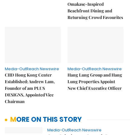
Omakase-Inspired
Beachfront Dining and
Returning Crowd Favourites
Media-OutReach Newswire
Media-OutReach Newswire
CIID Hong Kong Center
Hang Lung Group and Hang
Established: Andrew Lam,
Lung Properties Appoint
Founder of am PLUS
New Chief Executive Officer
DESIGNS, Appointed Vice
Chairman
MORE ON THIS STORY
Media-OutReach Newswire