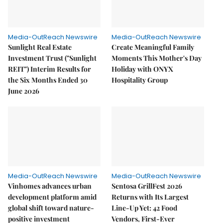
Media-OutReach Newswire
Media-OutReach Newswire
Sunlight Real Estate
Create Meaningful Family
Investment Trust ("Sunlight
Moments This Mother's Day
REIT") Interim Results for
Holiday with ONYX
the Six Months Ended 30
Hospitality Group
June 2026
Media-OutReach Newswire
Media-OutReach Newswire
Vinhomes advances urban
Sentosa GrillFest 2026
development platform amid
Returns with Its Largest
global shift toward nature-
Line-Up Yet: 42 Food
positive investment
Vendors, First-Ever