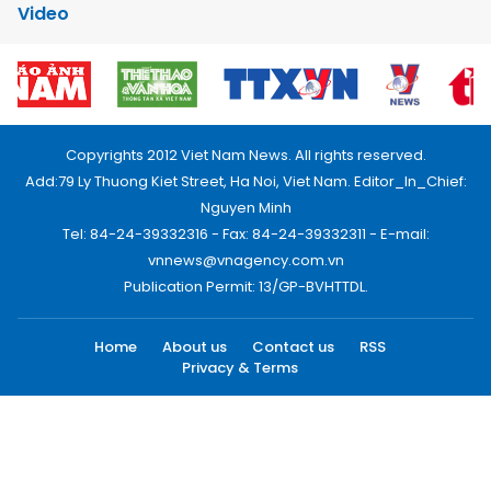
Video
Copyrights 2012 Viet Nam News. All rights reserved.
Add:79 Ly Thuong Kiet Street, Ha Noi, Viet Nam. Editor_In_Chief:
Nguyen Minh
Tel: 84-24-39332316 - Fax: 84-24-39332311 - E-mail:
vnnews@vnagency.com.vn
Publication Permit: 13/GP-BVHTTDL.
Home
About us
Contact us
RSS
Privacy & Terms