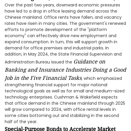
Over the past two years, downward economic pressures
have led to a drop in office leasing demand across the
Chinese mainland. Office rents have fallen, and vacancy
rates have risen in many cities. The government's renewed
efforts to promote development of the "platform
economy" can effectively drive new employment and
expand consumption. In turn, this will support growth in
demand for office premises and industrial parks. In
addition, in May 2024, the State Financial Supervision and
Guidance on
Administration Bureau issued the
Banking and Insurance Industries Doing a Good
Job in the Five Financial Tasks
, which emphasized
strengthening financial support for major national
technological goals as well as for small and medium-sized
technology enterprises. Cushman & Wakefield expects
that office demand in the Chinese mainland through 2025
will grow compared to 2024, with office rental levels in
some cities bottoming out and stabilizing in the second
half of the year.
Special-Purpose Bonds to Accelerate Market