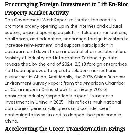
Encouraging Foreign Investment to Lift En-Bloc
Property Market Activity
The Government Work Report reiterates the need to
promote orderly opening up in the internet and cultural
sectors, expand opening up pilots in telecommunications,
healthcare, and education, encourage foreign investors to
increase reinvestment, and support participation in
upstream and downstream industrial chain collaboration.
Ministry of Industry and Information Technology data
reveals that, by the end of 2024, 2,343 foreign enterprises
had been approved to operate telecommunications
businesses in China. Additionally, the 2025 China Business
Environment Survey Report from the American Chamber
of Commerce in China shows that nearly 70% of
consumer industry respondents expect to increase
investment in China in 2025. This reflects multinational
companies' general willingness and confidence in
continuing to invest in and to deepen their presence in
China.
Accelerating the Green Transformation Brings