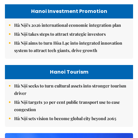
Hanoi Investment Promotion
Hà Nội's 2026 international economic integration plan
Hà Nội takes steps to attract strategic investors
Hà Nội aims to turn Hòa Lạc into integrated innovation
system to attract tech giants, drive growth
Hanoi Tourism
Hà Nội seeks to turn cultural assets into stronger tourism
driver
Hà Nội targets 30 per cent public transport use to ease
congestion
Hà Nội sets vision to become global city beyond 2065