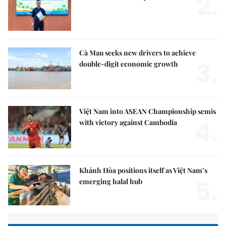
2.
Cà Mau seeks new drivers to achieve
3.
double-digit economic growth
Việt Nam into ASEAN Championship semis
4.
with victory against Cambodia
Khánh Hòa positions itself as Việt Nam’s
5.
emerging halal hub