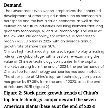
Demand
The Government Work Report emphasizes the continued
development of emerging industries such as commercial
aerospace and the low-altitude economy, as well as the
cultivation of future industries including biomanufacturing,
quantum technology, AI, and 6G technology. The value of
the low-altitude economy, for example, is forecast to
reach RMB850 billion in 2025, with an average annual
growth rate of more than 30%.
China's high-tech industry has also begun to play a leading
role on the global stage, with investors re-examining the
value of Chinese technology companies. In the capital
market, starting from the end of 2024, the performance of
China's top ten technology companies has been notable.
The stock price of China's top ten technology companies
has grown by 57.39% from the end of 2023, as at the end
of February 2025 (Figure 2).
Figure 2: Stock price growth trends of China's
top ten technology companies and the seven
American giants (base as at the end of 2023)