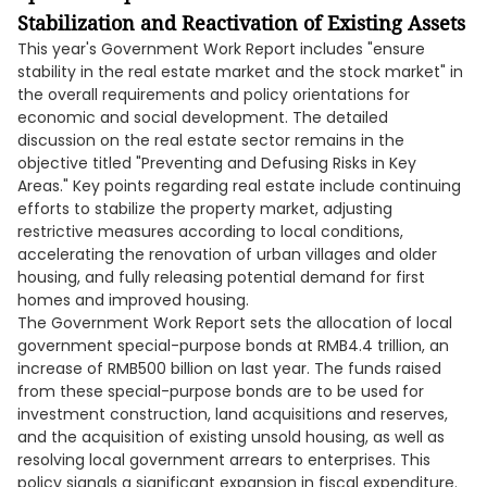
Stabilization and Reactivation of Existing Assets
This year's Government Work Report includes "ensure
stability in the real estate market and the stock market" in
the overall requirements and policy orientations for
economic and social development. The detailed
discussion on the real estate sector remains in the
objective titled "Preventing and Defusing Risks in Key
Areas." Key points regarding real estate include continuing
efforts to stabilize the property market, adjusting
restrictive measures according to local conditions,
accelerating the renovation of urban villages and older
housing, and fully releasing potential demand for first
homes and improved housing.
The Government Work Report sets the allocation of local
government special-purpose bonds at RMB4.4 trillion, an
increase of RMB500 billion on last year. The funds raised
from these special-purpose bonds are to be used for
investment construction, land acquisitions and reserves,
and the acquisition of existing unsold housing, as well as
resolving local government arrears to enterprises. This
policy signals a significant expansion in fiscal expenditure.