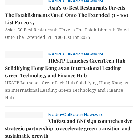
Media-OutReach Newswire
Asia’s 50 Best Restaurants Unveils
The Establishments Voted Onto The Extended 51 - 100
List For 2025
Asia’s 50 Best Restaurants Unveils The Establishments Voted
Onto The Extended 51 - 100 List For 2025
Media-OutReach Newswire
HKSTP Launches GreenTech Hub
Solidifying Hong Kong as an International Leading
Green Technology and Finance Hub
HKSTP Launches GreenTech Hub Solidifying Hong Kong as
an International Leading Green Technology and Finance
Hub
Media-OutReach Newswire
VinFast and BNI sign comprehensive
strategic partnership to accelerate green transition and
sustainable growth