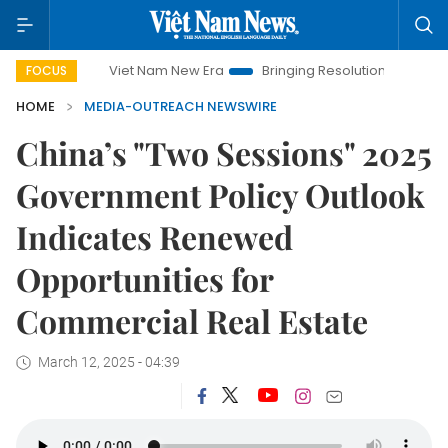
Viet Nam New Era
Bringing Resolutions to Life
Hanoi
FOCUS
HOME
MEDIA-OUTREACH NEWSWIRE
China’s "Two Sessions" 2025
Government Policy Outlook
Indicates Renewed
Opportunities for
Commercial Real Estate
March 12, 2025 - 04:39