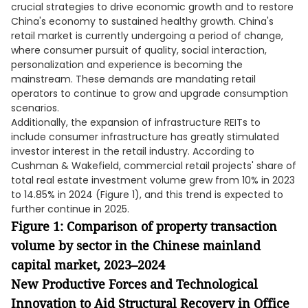
crucial strategies to drive economic growth and to restore
China's economy to sustained healthy growth. China's
retail market is currently undergoing a period of change,
where consumer pursuit of quality, social interaction,
personalization and experience is becoming the
mainstream. These demands are mandating retail
operators to continue to grow and upgrade consumption
scenarios.
Additionally, the expansion of infrastructure REITs to
include consumer infrastructure has greatly stimulated
investor interest in the retail industry. According to
Cushman & Wakefield, commercial retail projects' share of
total real estate investment volume grew from 10% in 2023
to 14.85% in 2024 (Figure 1), and this trend is expected to
further continue in 2025.
Figure 1: Comparison of property transaction
volume by sector in the Chinese mainland
capital market, 2023–2024
New Productive Forces and Technological
Innovation to Aid Structural Recovery in Office