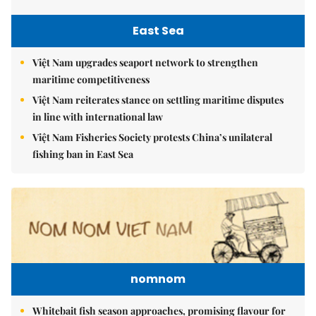
East Sea
Việt Nam upgrades seaport network to strengthen
maritime competitiveness
Việt Nam reiterates stance on settling maritime disputes
in line with international law
Việt Nam Fisheries Society protests China’s unilateral
fishing ban in East Sea
nomnom
Whitebait fish season approaches, promising flavour for