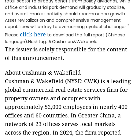
retail sector to directly benefit from policy dividends, while
office and industrial park demand will gradually stabilize,
and overall market activity should recommence growth.
Asset revitalization and comprehensive management
capabilities will be key to overcoming cyclical challenges."
click here
Please
to download the full report (Chinese
language).Hashtag: #Cushman&Wakefield
The issuer is solely responsible for the content
of this announcement.
About Cushman & Wakefield
Cushman & Wakefield (NYSE: CWK) is a leading
global commercial real estate services firm for
property owners and occupiers with
approximately 52,000 employees in nearly 400
offices and 60 countries. In Greater China, a
network of 23 offices serves local markets
across the region. In 2024, the firm reported