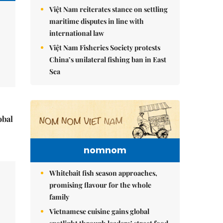
Việt Nam reiterates stance on settling
maritime disputes in line with
international law
Việt Nam Fisheries Society protests
China’s unilateral fishing ban in East
Sea
obal
nomnom
Whitebait fish season approaches,
promising flavour for the whole
family
Vietnamese cuisine gains global