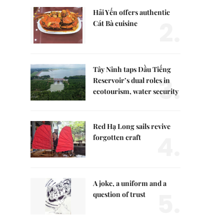
Hải Yến offers authentic
2.
Cát Bà cuisine
Tây Ninh taps Dầu Tiếng
3.
Reservoir’s dual roles in
ecotourism, water security
Red Hạ Long sails revive
4.
forgotten craft
A joke, a uniform and a
5.
question of trust