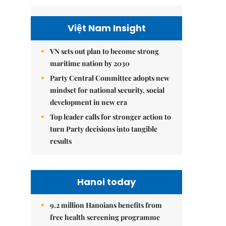
Việt Nam Insight
VN sets out plan to become strong
maritime nation by 2030
Party Central Committee adopts new
mindset for national security, social
development in new era
Top leader calls for stronger action to
turn Party decisions into tangible
results
Hanoi today
9.2 million Hanoians benefits from
free health screening programme