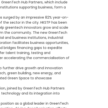
16 GreenTech Hub Partners, which include
 institutions supporting business, form a
s surged by an impressive 82% year-on-
f the sector in the city. HKSTP has been
lp greentech innovators grow and scale
s from the community. The new GreenTech
l and business institutions, industrial
ration facilitates business opportunities,
d bridges financing gaps to expedite
fer talent training, testing and
her accelerating the commercialisation of
further drive growth and innovation
ech, green building, new energy, and
icated Green Space to showcase
sion, joined by GreenTech Hub Partners
 technology and its integration into
 position as a global leader in GreenTech