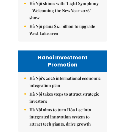
Hà Nội shines with ‘Light Symphony
– Welcoming the New Year 2026’
show
Hà Nội plans $1.1 billion to upgrade
West Lake area
Hanoi Investment
Promotion
Hà Nội's 2026 international economic
integration plan
Hà Nội takes steps to attract strategic
investors
Hà Nội aims to turn Hòa Lạc into
integrated innovation system to
attract tech giants, drive growth