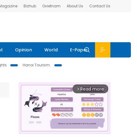
 Magazine
Bizhub
Ovietnam
About Us
Contact Us
nt
Opinion
World
E-Paper
ghts
Hanoi Tourism
Read more
arrow_forward_ios