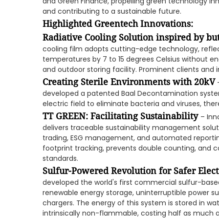
and Green Finance, propelling green technology inno
and contributing to a sustainable future.
Highlighted Greentech Innovations:
Radiative Cooling Solution inspired by bu
cooling film adopts cutting-edge technology, reflec
temperatures by 7 to 15 degrees Celsius without en
and outdoor storing facility. Prominent clients and
Creating Sterile Environments with 20kV
–
developed a patented Baal Decontamination system 
electric field to eliminate bacteria and viruses, ther
TT GREEN: Facilitating Sustainability
– Inn
delivers traceable sustainability management solu
trading, ESG management, and automated reportin
footprint tracking, prevents double counting, and 
standards.
Sulfur-Powered Revolution for Safer Elect
developed the world's first commercial sulfur-base
renewable energy storage, uninterruptible power sup
chargers. The energy of this system is stored in wat
intrinsically non-flammable, costing half as much a