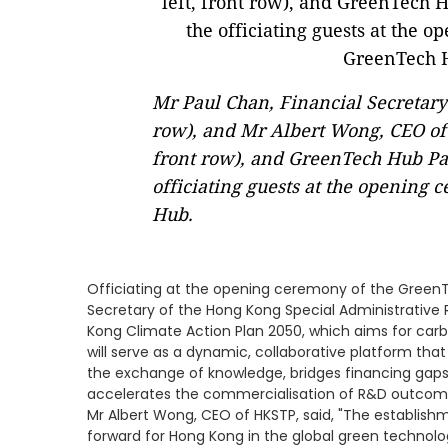
Mr Paul Chan, Financial Secretary
row), and Mr Albert Wong, CEO of 
front row), and GreenTech Hub P
officiating guests at the opening
Hub.
Officiating at the opening ceremony of the GreenT
Secretary of the Hong Kong Special Administrative R
Kong Climate Action Plan 2050, which aims for car
will serve as a dynamic, collaborative platform that 
the exchange of knowledge, bridges financing gaps
accelerates the commercialisation of R&D outcom
Mr Albert Wong, CEO of HKSTP, said, "The establish
forward for Hong Kong in the global green technolo