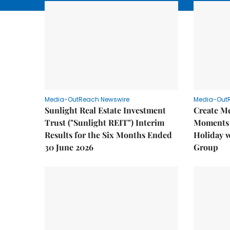
Media-OutReach Newswire
Media-Out
Sunlight Real Estate Investment
Create M
Trust ("Sunlight REIT") Interim
Moments 
Results for the Six Months Ended
Holiday 
30 June 2026
Group