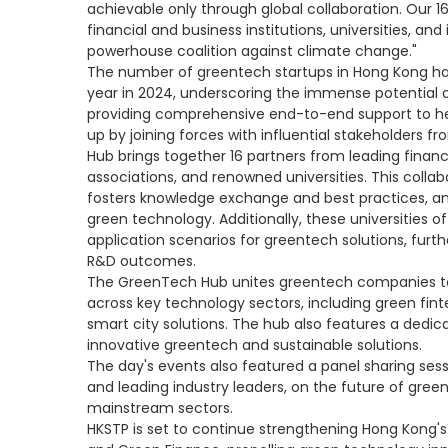
achievable only through global collaboration. Our 
financial and business institutions, universities, and
powerhouse coalition against climate change."
The number of greentech startups in Hong Kong ha
year in 2024, underscoring the immense potential o
providing comprehensive end-to-end support to he
up by joining forces with influential stakeholder
Hub brings together 16 partners from leading financia
associations, and renowned universities. This collabo
fosters knowledge exchange and best practices, an
green technology. Additionally, these universities of
application scenarios for greentech solutions, furt
R&D outcomes.
The GreenTech Hub unites greentech companies to 
across key technology sectors, including green fint
smart city solutions. The hub also features a ded
innovative greentech and sustainable solutions.
The day's events also featured a panel sharing ses
and leading industry leaders, on the future of green
mainstream sectors.
HKSTP is set to continue strengthening Hong Kong's