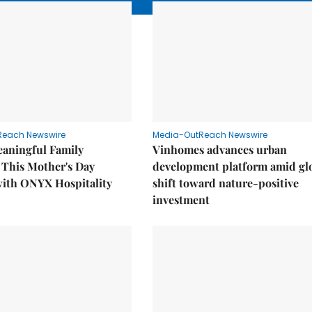
Reach Newswire
Media-OutReach Newswire
eaningful Family
Vinhomes advances urban
This Mother's Day
development platform amid gl
with ONYX Hospitality
shift toward nature-positive
investment