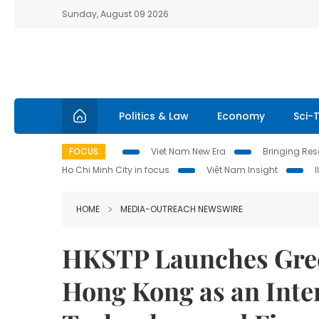
Sunday, August 09 2026
Politics & Law
Economy
Sci-
FOCUS
Viet Nam New Era
Bringing Reso
Ho Chi Minh City in focus
Việt Nam Insight
HOME
MEDIA-OUTREACH NEWSWIRE
HKSTP Launches Gree
Hong Kong as an Inte