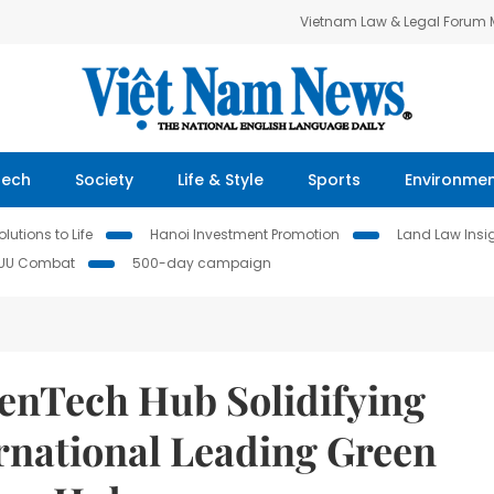
Vietnam Law & Legal Forum
Tech
Society
Life & Style
Sports
Environme
lutions to Life
Hanoi Investment Promotion
Land Law Insi
IUU Combat
500-day campaign
nTech Hub Solidifying
rnational Leading Green