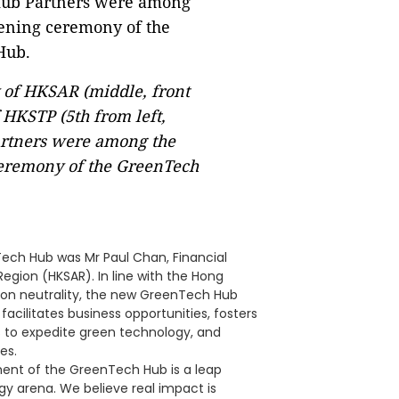
 of HKSAR (middle, front
HKSTP (5th from left,
artners were among the
 ceremony of the GreenTech
ech Hub was Mr Paul Chan, Financial
egion (HKSAR). In line with the Hong
bon neutrality, the new GreenTech Hub
facilitates business opportunities, fosters
 to expedite green technology, and
es.
ment of the GreenTech Hub is a leap
gy arena. We believe real impact is