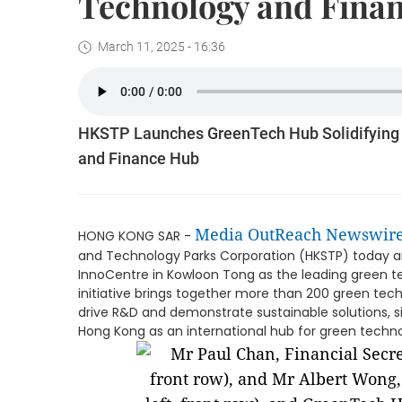
Technology and Fina
March 11, 2025 - 16:36
HKSTP Launches GreenTech Hub Solidifying 
and Finance Hub
Media OutReach Newswir
HONG KONG SAR -
and Technology Parks Corporation (HKSTP) today 
InnoCentre in Kowloon Tong as the leading green t
initiative brings together more than 200 green te
drive R&D and demonstrate sustainable solutions, sig
Hong Kong as an international hub for green techn