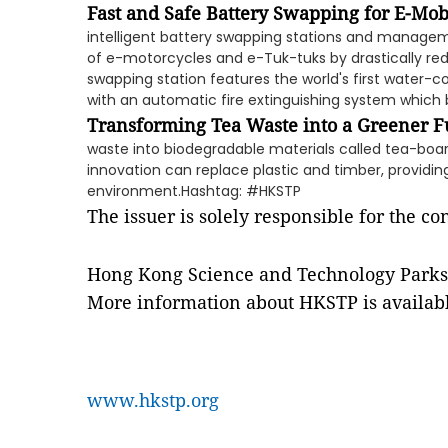
Fast and Safe Battery Swapping for E-Mob
intelligent battery swapping stations and manage
of e-motorcycles and e-Tuk-tuks by drastically re
swapping station features the world's first water-c
with an automatic fire extinguishing system which b
Transforming Tea Waste into a Greener F
waste into biodegradable materials called tea-boa
innovation can replace plastic and timber, providing
environment.Hashtag: #HKSTP
The issuer is solely responsible for the c
Hong Kong Science and Technology Parks
More information about HKSTP is availabl
www.hkstp.org