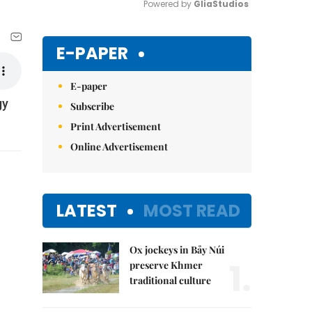
Powered by 
GliaStudios
Mute
E-PAPER
E-paper
gy
Subscribe
Print Advertisement
Online Advertisement
LATEST
MOST READ
Ox jockeys in Bảy Núi
1.
preserve Khmer
traditional culture