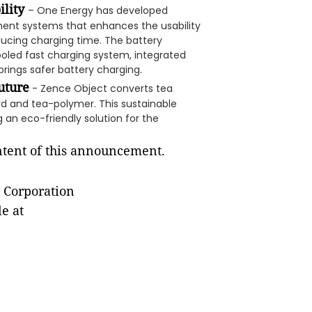
ility
– One Energy has developed
ment systems that enhances the usability
ducing charging time. The battery
ooled fast charging system, integrated
rings safer battery charging.
uture
- Zence Object converts tea
rd and tea-polymer. This sustainable
 an eco-friendly solution for the
ontent of this announcement.
 Corporation
e at