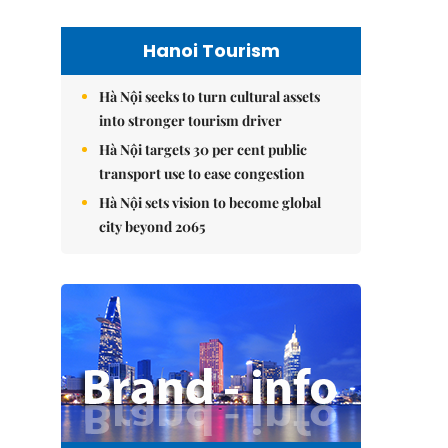
Hanoi Tourism
Hà Nội seeks to turn cultural assets
into stronger tourism driver
Hà Nội targets 30 per cent public
transport use to ease congestion
Hà Nội sets vision to become global
city beyond 2065