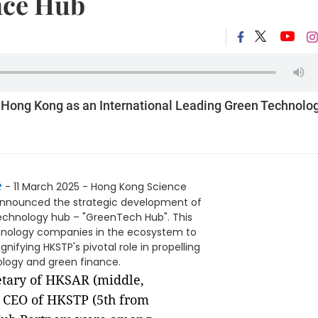
nce Hub
Hong Kong as an International Leading Green Technolo
e
- 11 March 2025 - Hong Kong Science
announced the strategic development of
echnology hub – "GreenTech Hub". This
chnology companies in the ecosystem to
nifying HKSTP's pivotal role in propelling
ology and green finance.