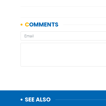
SEE ALSO