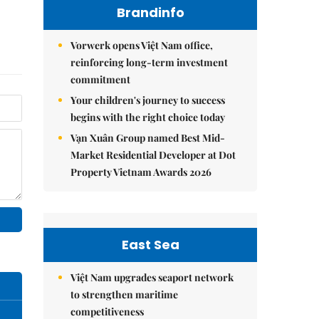
Brandinfo
Vorwerk opens Việt Nam office,
reinforcing long-term investment
commitment
Your children's journey to success
begins with the right choice today
Vạn Xuân Group named Best Mid-
Market Residential Developer at Dot
Property Vietnam Awards 2026
East Sea
Việt Nam upgrades seaport network
to strengthen maritime
competitiveness