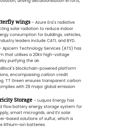
vation, driving decarbonisation efforts,
tterfly wings
– Azure Era's radiative
ting solar radiation to reduce indoor
ergy consumption for buildings, vehicles,
 industry leaders include CATL and BYD.
 Apicem Technology Services (ATS) has
that utilises a 20kV high-voltage
eby purifying the air.
oBlock's blockchain-powered platform
tions, encompassing carbon credit
g. TT Green ensures transparent carbon
complies with 29 major global emission
ricity Storage
– Luquos Energy has
d flow battery energy storage system for
ply, smart microgrids, and EV solar
er-based solutions of sulfur, which is
s lithium-ion batteries.