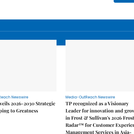
Reach Newswire
Media-OutReach Newswire
eils 2026-2030 Strategic
TP recognized as a Visionary
ping to Greatness
Leader for innovation and gro
in Frost & Sullivan's 2026 Fros
Radar™ for Customer Experie
Management Services in Asia-