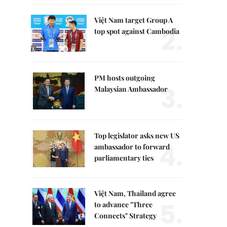
Việt Nam target Group A
2.
top spot against Cambodia
PM hosts outgoing
3.
Malaysian Ambassador
Top legislator asks new US
4.
ambassador to forward
parliamentary ties
Việt Nam, Thailand agree
5.
to advance "Three
Connects" Strategy