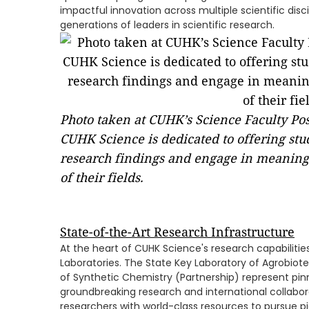
impactful innovation across multiple scientific disci
generations of leaders in scientific research.
Photo taken at CUHK’s Science Faculty Po
CUHK Science is dedicated to offering stud
research findings and engage in meaning
of their fields.
State-of-the-Art Research Infrastructure
At the heart of CUHK Science's research capabilitie
Laboratories. The State Key Laboratory of Agrobiot
of Synthetic Chemistry (Partnership) represent pinn
groundbreaking research and international collabor
researchers with world-class resources to pursue pi