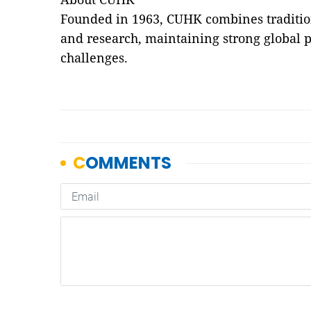
Founded in 1963, CUHK combines traditio
and research, maintaining strong global p
challenges.