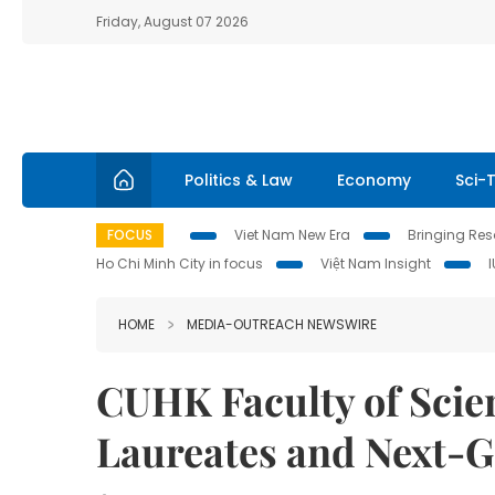
Friday, August 07 2026
Politics & Law
Economy
Sci-
FOCUS
Viet Nam New Era
Bringing Reso
Ho Chi Minh City in focus
Việt Nam Insight
HOME
MEDIA-OUTREACH NEWSWIRE
CUHK Faculty of Scie
Laureates and Next-