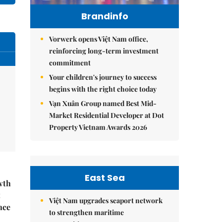
Brandinfo
Vorwerk opens Việt Nam office,
reinforcing long-term investment
commitment
Your children's journey to success
begins with the right choice today
Vạn Xuân Group named Best Mid-
Market Residential Developer at Dot
Property Vietnam Awards 2026
East Sea
wth
t
Việt Nam upgrades seaport network
nce
to strengthen maritime