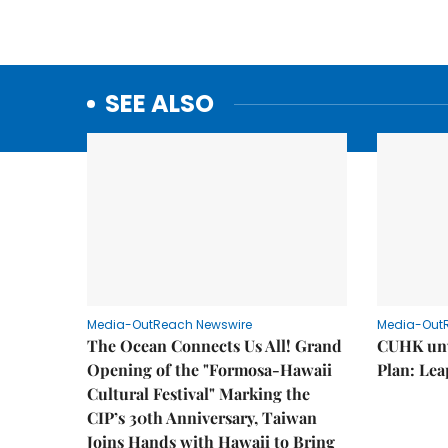
SEE ALSO
Media-OutReach Newswire
Media-Out
The Ocean Connects Us All! Grand
CUHK unv
Opening of the "Formosa-Hawaii
Plan: Lea
Cultural Festival" Marking the
CIP’s 30th Anniversary, Taiwan
Joins Hands with Hawaii to Bring