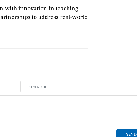
n with innovation in teaching
artnerships to address real-world