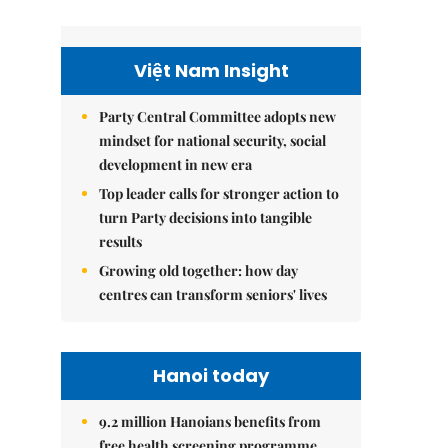
Việt Nam Insight
Party Central Committee adopts new
mindset for national security, social
development in new era
Top leader calls for stronger action to
turn Party decisions into tangible
results
Growing old together: how day
centres can transform seniors' lives
Hanoi today
9.2 million Hanoians benefits from
free health screening programme