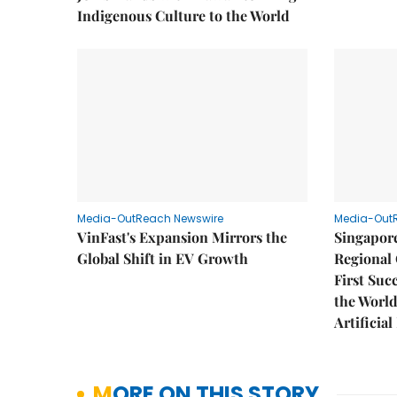
Indigenous Culture to the World
Media-OutReach Newswire
Media-Out
VinFast's Expansion Mirrors the
Singapor
Global Shift in EV Growth
Regional 
First Suc
the World
Artificial
MORE ON THIS STORY