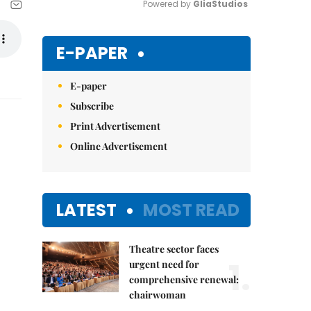
Powered by 
GliaStudios
Mute
E-PAPER
E-paper
Subscribe
Print Advertisement
Online Advertisement
LATEST
MOST READ
Theatre sector faces
1.
urgent need for
comprehensive renewal:
chairwoman