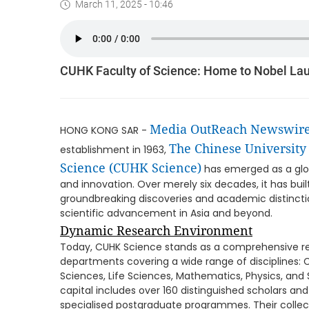
March 11, 2025 - 10:46
CUHK Faculty of Science: Home to Nobel La
Media OutReach Newswir
HONG KONG SAR -
The Chinese University 
establishment in 1963,
Science (CUHK Science)
has emerged as a glob
and innovation. Over merely six decades, it has buil
groundbreaking discoveries and academic distinction,
scientific advancement in Asia and beyond.
Dynamic Research Environment
Today, CUHK Science stands as a comprehensive re
departments covering a wide range of disciplines: 
Sciences, Life Sciences, Mathematics, Physics, and St
capital includes over 160 distinguished scholars a
specialised postgraduate programmes. Their collect