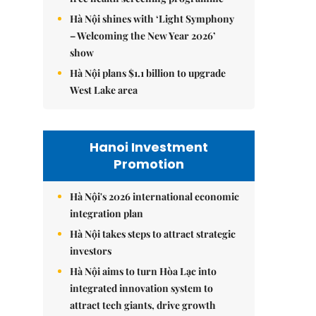
Hà Nội shines with ‘Light Symphony
– Welcoming the New Year 2026’
show
Hà Nội plans $1.1 billion to upgrade
West Lake area
Hanoi Investment
Promotion
Hà Nội's 2026 international economic
integration plan
Hà Nội takes steps to attract strategic
investors
Hà Nội aims to turn Hòa Lạc into
integrated innovation system to
attract tech giants, drive growth