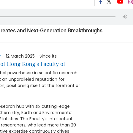
ureates and Next-Generation Breakthroughs
e
– 12 March 2025 - Since its
of Hong Kong's Faculty of
al powerhouse in scientific research
t an unparalleled reputation for
 positioning itself at the forefront of
search hub with six cutting-edge
Chemistry, Earth and Environmental
atistics. The Faculty's intellectual
nd researchers, who lead more than 20
ive expertise continuously drives