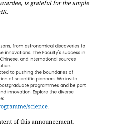
rdee, is grateful for the ample
UHK.
zons, from astronomical discoveries to
 innovations. The Faculty's success in
Chinese, and international sources
ution.
ted to pushing the boundaries of
on of scientific pioneers. We invite
ur postgraduate programmes and be part
nd innovation. Explore the diverse
e:
programme/science
.
ontent of this announcement.