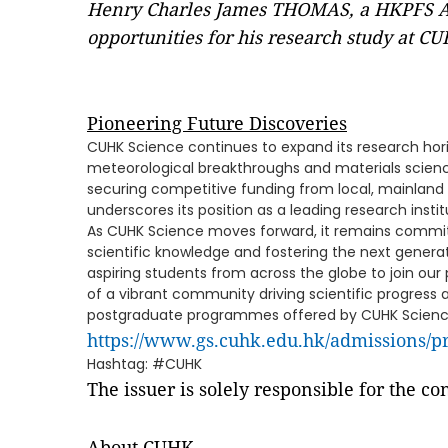
Henry Charles James THOMAS, a HKPFS Awa
opportunities for his research study at C
Pioneering Future Discoveries
CUHK Science continues to expand its research hori
meteorological breakthroughs and materials science
securing competitive funding from local, mainland 
underscores its position as a leading research instit
As CUHK Science moves forward, it remains commit
scientific knowledge and fostering the next generati
aspiring students from across the globe to join o
of a vibrant community driving scientific progress a
postgraduate programmes offered by CUHK Scienc
https://www.gs.cuhk.edu.hk/admissions/
Hashtag: #CUHK
The issuer is solely responsible for the c
About CUHK