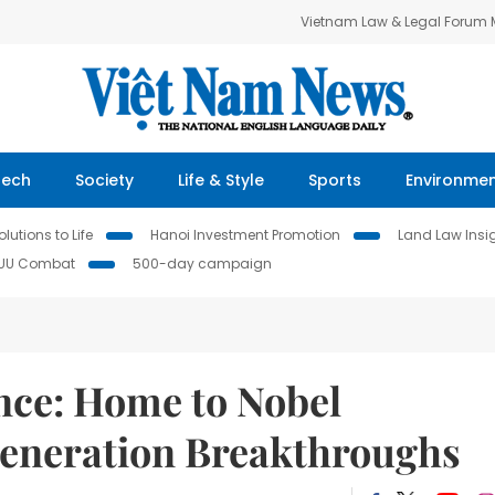
Vietnam Law & Legal Forum
Tech
Society
Life & Style
Sports
Environme
lutions to Life
Hanoi Investment Promotion
Land Law Insi
IUU Combat
500-day campaign
nce: Home to Nobel
Generation Breakthroughs