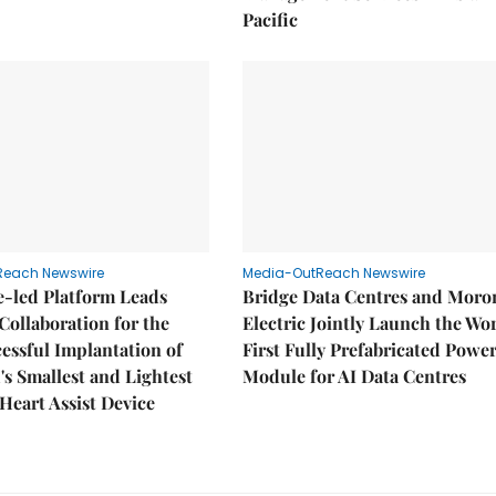
Pacific
Reach Newswire
Media-OutReach Newswire
e-led Platform Leads
Bridge Data Centres and Moro
Collaboration for the
Electric Jointly Launch the Wor
cessful Implantation of
First Fully Prefabricated Powe
's Smallest and Lightest
Module for AI Data Centres
 Heart Assist Device