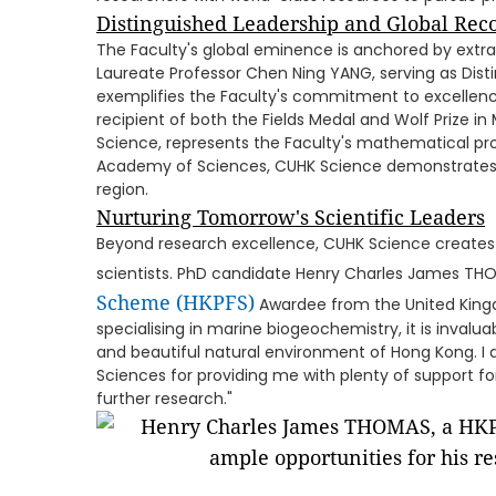
Distinguished Leadership and Global Rec
The Faculty's global eminence is anchored by extrao
Laureate Professor Chen Ning YANG, serving as Dist
exemplifies the Faculty's commitment to excellence
recipient of both the Fields Medal and Wolf Prize
Science, represents the Faculty's mathematical pr
Academy of Sciences, CUHK Science demonstrates 
region.
Nurturing Tomorrow's Scientific Leaders
Beyond research excellence, CUHK Science creates
scientists. PhD candidate Henry Charles James TH
Scheme (HKPFS)
Awardee from the United Kingd
specialising in marine biogeochemistry, it is invalu
and beautiful natural environment of Hong Kong. I a
Sciences for providing me with plenty of support f
further research."