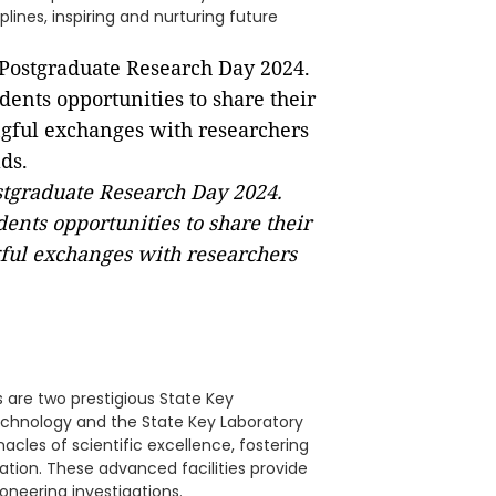
plines, inspiring and nurturing future
stgraduate Research Day 2024.
ents opportunities to share their
ful exchanges with researchers
s are two prestigious State Key
echnology and the State Key Laboratory
acles of scientific excellence, fostering
ation. These advanced facilities provide
oneering investigations.