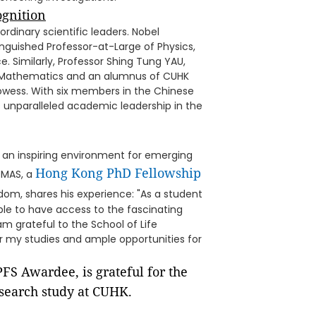
ognition
rdinary scientific leaders. Nobel
inguished Professor-at-Large of Physics,
. Similarly, Professor Shing Tung YAU,
 in Mathematics and an alumnus of CUHK
owess. With six members in the Chinese
unparalleled academic leadership in the
 an inspiring environment for emerging
Hong Kong PhD Fellowship
OMAS, a
om, shares his experience: "As a student
able to have access to the fascinating
m grateful to the School of Life
or my studies and ample opportunities for