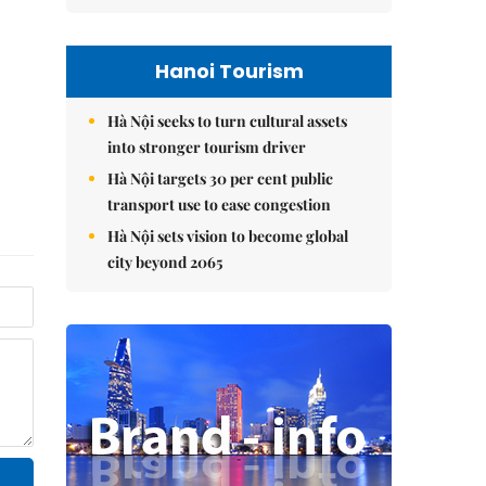
Hanoi Tourism
Hà Nội seeks to turn cultural assets
into stronger tourism driver
Hà Nội targets 30 per cent public
transport use to ease congestion
Hà Nội sets vision to become global
city beyond 2065