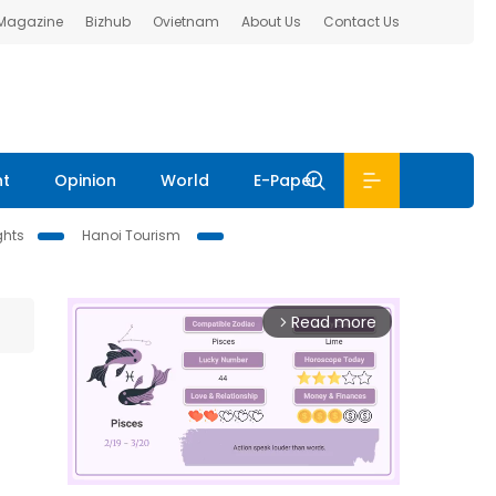
 Magazine
Bizhub
Ovietnam
About Us
Contact Us
nt
Opinion
World
E-Paper
ghts
Hanoi Tourism
Read more
arrow_forward_ios