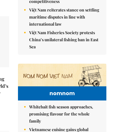
competitiveness
Việt Nam reiterates stance on settling
maritime disputes in line with
international law
Việt Nam Fisheries Society protests
China’s unilateral fishing ban in East
Sea
ng
ld’s
nomnom
r
Whitebait fish season approaches,
promising flavour for the whole
family
Vietnamese cuisine gains global