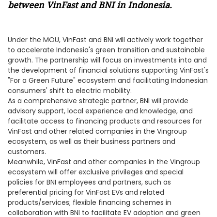
between VinFast and BNI in Indonesia.
Under the MOU, VinFast and BNI will actively work together
to accelerate Indonesia's green transition and sustainable
growth. The partnership will focus on investments into and
the development of financial solutions supporting VinFast's
"For a Green Future" ecosystem and facilitating Indonesian
consumers' shift to electric mobility.
As a comprehensive strategic partner, BNI will provide
advisory support, local experience and knowledge, and
facilitate access to financing products and resources for
VinFast and other related companies in the Vingroup
ecosystem, as well as their business partners and
customers.
Meanwhile, VinFast and other companies in the Vingroup
ecosystem will offer exclusive privileges and special
policies for BNI employees and partners, such as
preferential pricing for VinFast EVs and related
products/services; flexible financing schemes in
collaboration with BNI to facilitate EV adoption and green