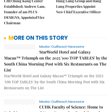
CIID Hong Kong Center
Hang Lung Group and Hang
Established: Andrew Lam,
Lung Properties Appoint
Founder of am PLUS
New Chief Executive Officer
DESIGNS, Appointed Vice
Chairman
MORE ON THIS STORY
Media-OutReach Newswire
StarWorld Hotel and Galaxy
Macau™ Triumph on the 2025 '100 TOP TABLES' by the
South China Morning Post with Six Restaurants on The
List
StarWorld Hotel and Galaxy Macau™ Triumph on the 2025
'100 TOP TABLES' by the South China Morning Post with Six
Restaurants on The List
Media-OutReach Newswire
CUHK Faculty of Science: Home to