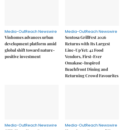
Media-OutReach Newswire
Media-OutReach Newswire
Vinhomes advances urban
Sentosa GrillFest 2026
development platform amid
Returns with Its Largest
global shift toward nature-
Line-Up Yet: 42 Food
positive investment
Vendors, First-Ever
Omakase-Inspired
Beachfront Dining and
Returning Crowd Favourites
Media-OutReach Newswire
Media-OutReach Newswire