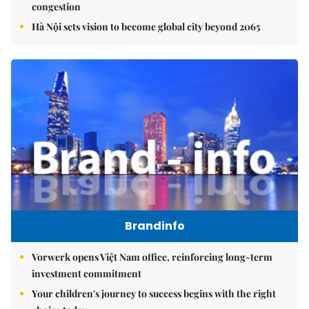
congestion
Hà Nội sets vision to become global city beyond 2065
Brandinfo
Vorwerk opens Việt Nam office, reinforcing long-term
investment commitment
Your children's journey to success begins with the right