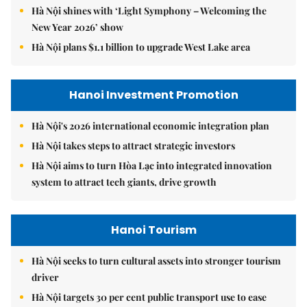
Hà Nội shines with ‘Light Symphony – Welcoming the
New Year 2026’ show
Hà Nội plans $1.1 billion to upgrade West Lake area
Hanoi Investment Promotion
Hà Nội's 2026 international economic integration plan
Hà Nội takes steps to attract strategic investors
Hà Nội aims to turn Hòa Lạc into integrated innovation
system to attract tech giants, drive growth
Hanoi Tourism
Hà Nội seeks to turn cultural assets into stronger tourism
driver
Hà Nội targets 30 per cent public transport use to ease