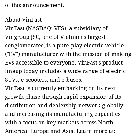
of this announcement.
About VinFast
VinFast (NASDAQ: VFS), a subsidiary of
Vingroup JSC, one of Vietnam's largest
conglomerates, is a pure-play electric vehicle
("EV") manufacturer with the mission of making
EVs accessible to everyone. VinFast's product
lineup today includes a wide range of electric
SUVs, e-scooters, and e-buses.
VinFast is currently embarking on its next
growth phase through rapid expansion of its
distribution and dealership network globally
and increasing its manufacturing capacities
with a focus on key markets across North
America, Europe and Asia. Learn more at: