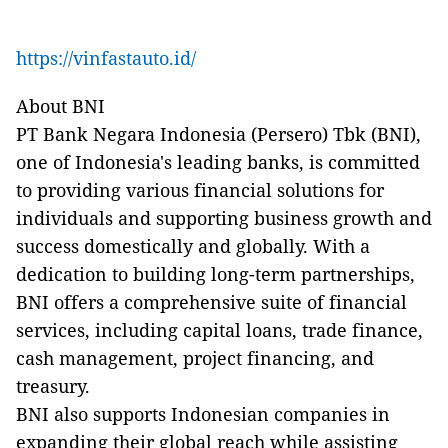
https://vinfastauto.id/
About BNI
PT Bank Negara Indonesia (Persero) Tbk (BNI),
one of Indonesia's leading banks, is committed
to providing various financial solutions for
individuals and supporting business growth and
success domestically and globally. With a
dedication to building long-term partnerships,
BNI offers a comprehensive suite of financial
services, including capital loans, trade finance,
cash management, project financing, and
treasury.
BNI also supports Indonesian companies in
expanding their global reach while assisting