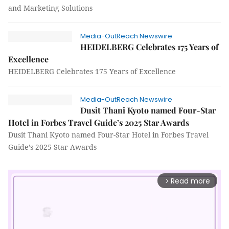
and Marketing Solutions
Media-OutReach Newswire
HEIDELBERG Celebrates 175 Years of
Excellence
HEIDELBERG Celebrates 175 Years of Excellence
Media-OutReach Newswire
Dusit Thani Kyoto named Four-Star
Hotel in Forbes Travel Guide’s 2025 Star Awards
Dusit Thani Kyoto named Four-Star Hotel in Forbes Travel
Guide’s 2025 Star Awards
Read more
arrow_forward_ios