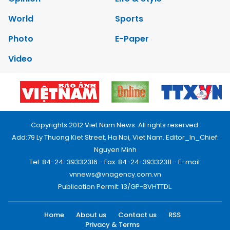
World
Sports
Photo
E-Paper
Video
Copyrights 2012 Viet Nam News. All rights reserved.
Add:79 Ly Thuong Kiet Street, Ha Noi, Viet Nam. Editor_In_Chief:
Nguyen Minh
Tel: 84-24-39332316 - Fax: 84-24-39332311 - E-mail:
vnnews@vnagency.com.vn
Publication Permit: 13/GP-BVHTTDL.
Home
About us
Contact us
RSS
Privacy & Terms