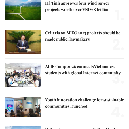
Hà Tĩnh approves four wind power
1.
projects worth over VNĐ7.8 trillion
Criteria on APEC 2027 projects should be
2.
made public: lawmakers
APIE Camp 2026 connects Vietnamese
3.
students with global Internet community
Youth innovation challenge for sustainable
4.
communities launched