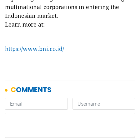
multinational corporations in entering the
Indonesian market.
Learn more at:
https://www.bni.co.id/