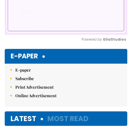
Powered by 
GliaStudios
Mute
E-PAPER
E-paper
Subscribe
Print Advertisement
Online Advertisement
LATEST
MOST READ