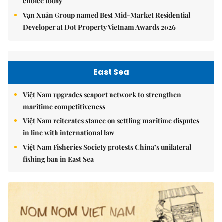
choice today
Vạn Xuân Group named Best Mid-Market Residential
Developer at Dot Property Vietnam Awards 2026
East Sea
Việt Nam upgrades seaport network to strengthen
maritime competitiveness
Việt Nam reiterates stance on settling maritime disputes
in line with international law
Việt Nam Fisheries Society protests China’s unilateral
fishing ban in East Sea