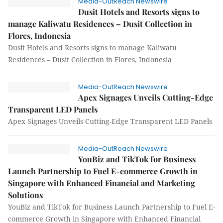
Media-OutReach Newswire
Dusit Hotels and Resorts signs to
manage Kaliwatu Residences – Dusit Collection in
Flores, Indonesia
Dusit Hotels and Resorts signs to manage Kaliwatu
Residences – Dusit Collection in Flores, Indonesia
Media-OutReach Newswire
Apex Signages Unveils Cutting-Edge
Transparent LED Panels
Apex Signages Unveils Cutting-Edge Transparent LED Panels
Media-OutReach Newswire
YouBiz and TikTok for Business
Launch Partnership to Fuel E-commerce Growth in
Singapore with Enhanced Financial and Marketing
Solutions
YouBiz and TikTok for Business Launch Partnership to Fuel E-
commerce Growth in Singapore with Enhanced Financial