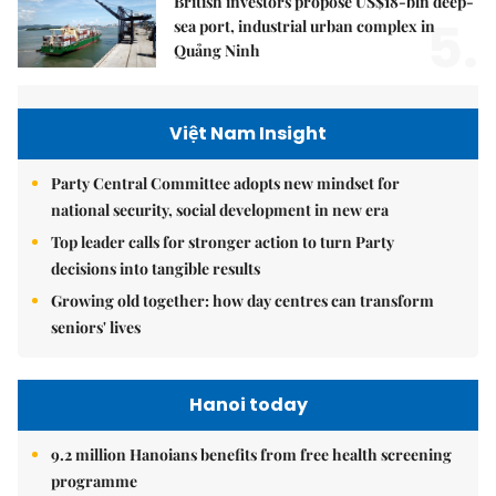
British investors propose US$18-bln deep-
5.
sea port, industrial urban complex in
Quảng Ninh
Việt Nam Insight
Party Central Committee adopts new mindset for
national security, social development in new era
Top leader calls for stronger action to turn Party
decisions into tangible results
Growing old together: how day centres can transform
seniors' lives
Hanoi today
9.2 million Hanoians benefits from free health screening
programme