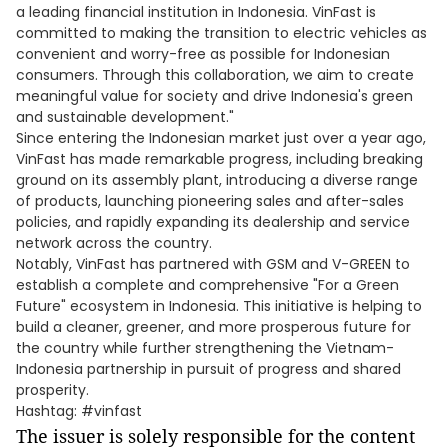
a leading financial institution in Indonesia. VinFast is
committed to making the transition to electric vehicles as
convenient and worry-free as possible for Indonesian
consumers. Through this collaboration, we aim to create
meaningful value for society and drive Indonesia's green
and sustainable development."
Since entering the Indonesian market just over a year ago,
VinFast has made remarkable progress, including breaking
ground on its assembly plant, introducing a diverse range
of products, launching pioneering sales and after-sales
policies, and rapidly expanding its dealership and service
network across the country.
Notably, VinFast has partnered with GSM and V-GREEN to
establish a complete and comprehensive "For a Green
Future" ecosystem in Indonesia. This initiative is helping to
build a cleaner, greener, and more prosperous future for
the country while further strengthening the Vietnam-
Indonesia partnership in pursuit of progress and shared
prosperity.
Hashtag: #vinfast
The issuer is solely responsible for the content