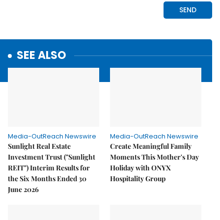
SEE ALSO
Media-OutReach Newswire
Media-OutReach Newswire
Sunlight Real Estate
Create Meaningful Family
Investment Trust ("Sunlight
Moments This Mother's Day
REIT") Interim Results for
Holiday with ONYX
the Six Months Ended 30
Hospitality Group
June 2026