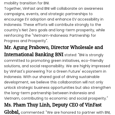
mobility transition for BNI.
Together, VinFast and BNI will collaborate on awareness
campaigns, events, and strategic partnerships to
encourage EV adoption and enhance EV accessibility in
Indonesia. These efforts will contribute strongly to the
country's Net Zero goals and long-term prosperity, while
reinforcing the "Vietnam-Indonesia: Partnership for
Progress and Prosperity".
Mr. Agung Prabowo, Director Wholesale and
International Banking BNI
stated: "BNI is strongly
committed to promoting green initiatives, eco-friendly
solutions, and social responsibility. We are highly impressed
by VinFast's pioneering 'For a Green Future' ecosystem in
Indonesia. With our shared goal of driving sustainable
development, we believe this collaboration will not only
unlock strategic business opportunities but also strengthen
the long-term partnership between Indonesia and
Vietnam, contributing to economic and social prosperity."
Ms. Pham Thuy Linh, Deputy CEO of VinFast
Global,
commented: "We are honored to partner with BNI,