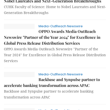
Nobel Laureates and Next-Generation Breakthroughs
CUHK Faculty of Science: Home to Nobel Laureates and Next-
Generation Breakthroughs
Media-OutReach Newswire
OPPO Awards Media OutReach
Newswire "Partner of the Year 2024" for Excellence in
Global Press Release Distribution Services
OPPO Awards Media OutReach Newswire "Partner of the
Year 2024" for Excellence in Global Press Release Distribution
Services
Media-OutReach Newswire
Backbase and Synpulse partner to
accelerate banking transformation across APAC
Backbase and Synpulse partner to accelerate banking
transformation across APAC