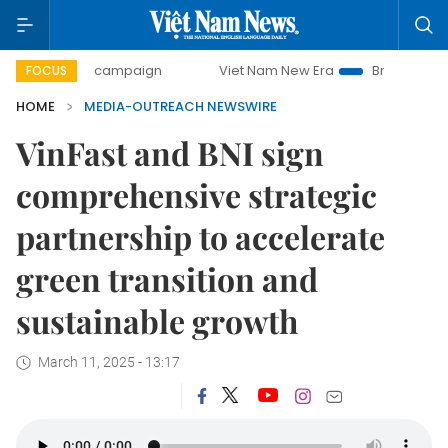
0-day campaign
Viet Nam New Era
Bringing Resolutions 
FOCUS
HOME
MEDIA-OUTREACH NEWSWIRE
VinFast and BNI sign
comprehensive strategic
partnership to accelerate
green transition and
sustainable growth
March 11, 2025 - 13:17