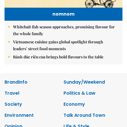
nomnom
Whitebait fish season approaches, promising flavour for
the whole family
Vietnamese cuisine gains global spotlight through
leaders’ street food moments
Bánh đúc riêu cua brings bold flavours to the table
Brandinfo
Sunday/Weekend
Travel
Politics & Law
Society
Economy
Environment
Talk Around Town
Opinion
Life & Style