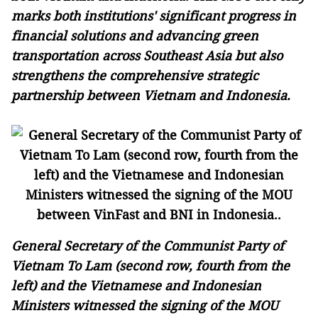
marks both institutions' significant progress in
financial solutions and advancing green
transportation across Southeast Asia but also
strengthens the comprehensive strategic
partnership between Vietnam and Indonesia.
General Secretary of the Communist Party of
Vietnam To Lam (second row, fourth from the
left) and the Vietnamese and Indonesian
Ministers witnessed the signing of the MOU