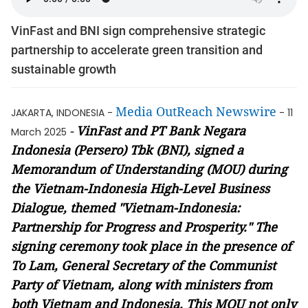
VinFast and BNI sign comprehensive strategic
partnership to accelerate green transition and
sustainable growth
Media OutReach Newswire
JAKARTA, INDONESIA -
- 11
-
VinFast and PT Bank Negara
March 2025
Indonesia (Persero) Tbk (BNI), signed a
Memorandum of Understanding (MOU) during
the Vietnam-Indonesia High-Level Business
Dialogue, themed "Vietnam-Indonesia:
Partnership for Progress and Prosperity." The
signing ceremony took place in the presence of
To Lam, General Secretary of the Communist
Party of Vietnam, along with ministers from
both Vietnam and Indonesia. This MOU not only