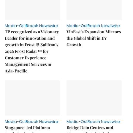
Media-OutReach Newswire
Media-OutReach Newswire
TP recognized as a Visionary
VinFast's Expansion Mirrors
Leader for innovation and
the Global Shift in EV
growth in Frost & Sullivan's
Growth
2026 Frost Radar™ for
Customer Experience
Management Services in
Asia-Pacific
Media-OutReach Newswire
Media-OutReach Newswire
Singapore-led Platform
Bridge Data Centres and