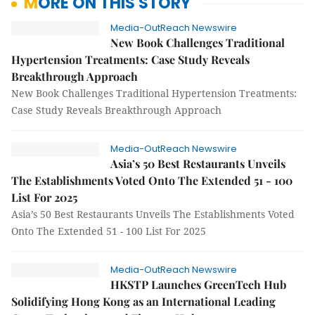
MORE ON THIS STORY
Media-OutReach Newswire
New Book Challenges Traditional
Hypertension Treatments: Case Study Reveals
Breakthrough Approach
New Book Challenges Traditional Hypertension Treatments:
Case Study Reveals Breakthrough Approach
Media-OutReach Newswire
Asia’s 50 Best Restaurants Unveils
The Establishments Voted Onto The Extended 51 - 100
List For 2025
Asia’s 50 Best Restaurants Unveils The Establishments Voted
Onto The Extended 51 - 100 List For 2025
Media-OutReach Newswire
HKSTP Launches GreenTech Hub
Solidifying Hong Kong as an International Leading