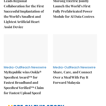
Leads Regional
Morong Electric Jointly
Collaboration for the First
Launch the World’s First
Successful Implantation of
Fully Prefabricated Power
the World's Smallest and
Module for AI Data Centres
Lightest Artificial Heart
Assist Device
Media-OutReach Newswire
Media-OutReach Newswire
MyRepublic wins Ookla®
Share, Care, and Connect
Speedtest Award™ for
Over a Meal With Pay It
Fastest Broadband and
Forward Malaysia
Speedtest Verified™ Claim
for Fastest Upload Speed