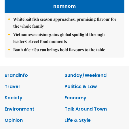
nomnom
Whitebait fish season approaches, promising flavour for
the whole family
Vietnamese cuisine gains global spotlight through
leaders’ street food moments
Bánh đúc riêu cua brings bold flavours to the table
Brandinfo
Sunday/Weekend
Travel
Politics & Law
Society
Economy
Environment
Talk Around Town
Opinion
Life & Style