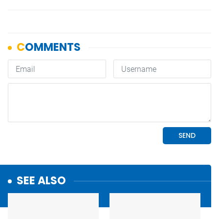
SEE ALSO