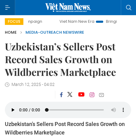
ay campaign
Viet Nam New Era
Bringing Resolutions to L
FOCUS
HOME
MEDIA-OUTREACH NEWSWIRE
Uzbekistan’s Sellers Post
Record Sales Growth on
Wildberries Marketplace
March 12, 2025 - 04:02
Uzbekistan’s Sellers Post Record Sales Growth on
Wildberries Marketplace