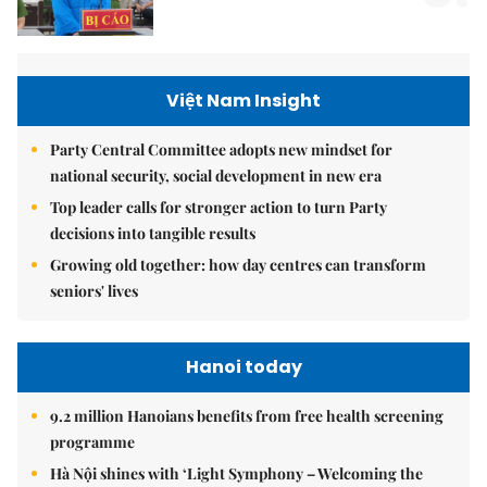
Việt Nam Insight
Party Central Committee adopts new mindset for
national security, social development in new era
Top leader calls for stronger action to turn Party
decisions into tangible results
Growing old together: how day centres can transform
seniors' lives
Hanoi today
9.2 million Hanoians benefits from free health screening
programme
Hà Nội shines with ‘Light Symphony – Welcoming the