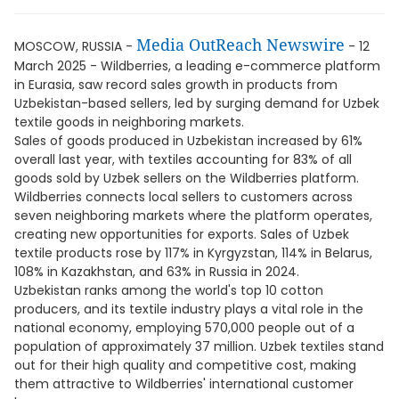
Media OutReach Newswire
MOSCOW, RUSSIA -
- 12
March 2025 - Wildberries, a leading e-commerce platform
in Eurasia, saw record sales growth in products from
Uzbekistan-based sellers, led by surging demand for Uzbek
textile goods in neighboring markets.
Sales of goods produced in Uzbekistan increased by 61%
overall last year, with textiles accounting for 83% of all
goods sold by Uzbek sellers on the Wildberries platform.
Wildberries connects local sellers to customers across
seven neighboring markets where the platform operates,
creating new opportunities for exports. Sales of Uzbek
textile products rose by 117% in Kyrgyzstan, 114% in Belarus,
108% in Kazakhstan, and 63% in Russia in 2024.
Uzbekistan ranks among the world's top 10 cotton
producers, and its textile industry plays a vital role in the
national economy, employing 570,000 people out of a
population of approximately 37 million. Uzbek textiles stand
out for their high quality and competitive cost, making
them attractive to Wildberries' international customer