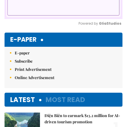
Powered by 
GliaStudios
Mute
E-PAPER
E-paper
Subscribe
Print Advertisement
Online Advertisement
LATEST
MOST READ
Điện Biên to earmark $13.2 million for AI-
driven tourism promotion