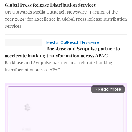
Global Press Release Distribution Services
OPPO Awards Media OutReach Newswire "Partner of the
Year 2024" for Excellence in Global Press Release Distribution
Services
Media-OutReach Newswire
Backbase and Synpulse partner to
accelerate banking transformation across APAC
Backbase and Synpulse partner to accelerate banking
transformation across APAC
Read more
arrow_forward_ios