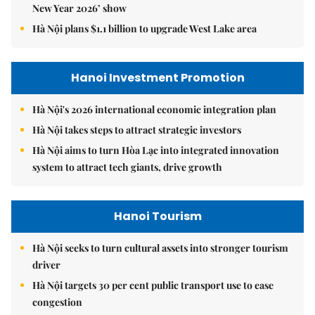
New Year 2026’ show
Hà Nội plans $1.1 billion to upgrade West Lake area
Hanoi Investment Promotion
Hà Nội's 2026 international economic integration plan
Hà Nội takes steps to attract strategic investors
Hà Nội aims to turn Hòa Lạc into integrated innovation
system to attract tech giants, drive growth
Hanoi Tourism
Hà Nội seeks to turn cultural assets into stronger tourism
driver
Hà Nội targets 30 per cent public transport use to ease
congestion