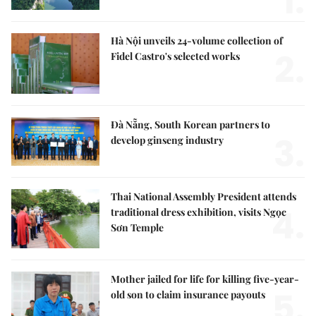
1.
Hà Nội unveils 24-volume collection of
2.
Fidel Castro's selected works
Đà Nẵng, South Korean partners to
3.
develop ginseng industry
Thai National Assembly President attends
4.
traditional dress exhibition, visits Ngọc
Sơn Temple
Mother jailed for life for killing five-year-
5.
old son to claim insurance payouts