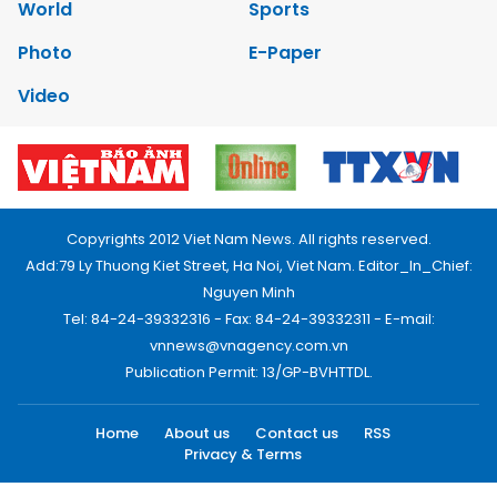
World
Sports
Photo
E-Paper
Video
Copyrights 2012 Viet Nam News. All rights reserved.
Add:79 Ly Thuong Kiet Street, Ha Noi, Viet Nam. Editor_In_Chief:
Nguyen Minh
Tel: 84-24-39332316 - Fax: 84-24-39332311 - E-mail:
vnnews@vnagency.com.vn
Publication Permit: 13/GP-BVHTTDL.
Home
About us
Contact us
RSS
Privacy & Terms