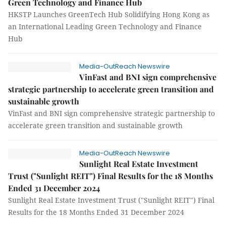
Green Technology and Finance Hub
HKSTP Launches GreenTech Hub Solidifying Hong Kong as
an International Leading Green Technology and Finance
Hub
Media-OutReach Newswire
VinFast and BNI sign comprehensive
strategic partnership to accelerate green transition and
sustainable growth
VinFast and BNI sign comprehensive strategic partnership to
accelerate green transition and sustainable growth
Media-OutReach Newswire
Sunlight Real Estate Investment
Trust ("Sunlight REIT") Final Results for the 18 Months
Ended 31 December 2024
Sunlight Real Estate Investment Trust ("Sunlight REIT") Final
Results for the 18 Months Ended 31 December 2024