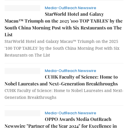
Media-OutReach Newswire
StarWorld Hotel and Galaxy
Macau™ Triumph on the 2025 '100 TOP TABLES' by the
South China Morning Post with Six Restaurants on The
List
StarWorld Hotel and Galaxy Macau™ Triumph on the 2025
'100 TOP TABLES' by the South China Morning Post with Six
Restaurants on The List
Media-OutReach Newswire
CUHK Faculty of Science: Home to
Nobel Laureates and Next-Generation Breakthroughs
CUHK Faculty of Science: Home to Nobel Laureates and Next-
Generation Breakthroughs
Media-OutReach Newswire
OPPO Awards Media OutReach
Newswire "Partner of the Year 2024" for Excellence in