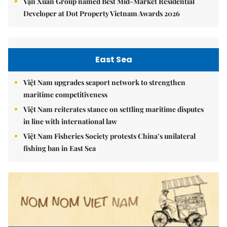
Vạn Xuân Group named Best Mid-Market Residential
Developer at Dot Property Vietnam Awards 2026
East Sea
Việt Nam upgrades seaport network to strengthen
maritime competitiveness
Việt Nam reiterates stance on settling maritime disputes
in line with international law
Việt Nam Fisheries Society protests China’s unilateral
fishing ban in East Sea