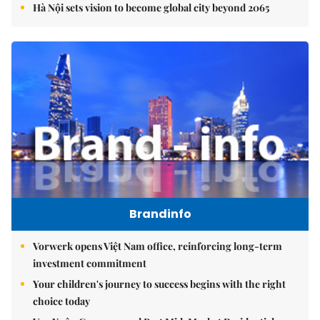
Hà Nội sets vision to become global city beyond 2065
Brandinfo
Vorwerk opens Việt Nam office, reinforcing long-term
investment commitment
Your children's journey to success begins with the right
choice today