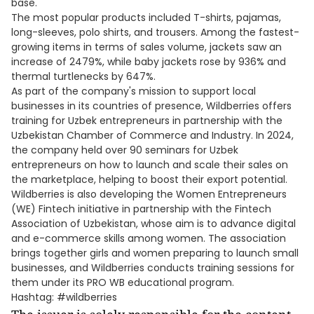
base.
The most popular products included T-shirts, pajamas,
long-sleeves, polo shirts, and trousers. Among the fastest-
growing items in terms of sales volume, jackets saw an
increase of 2479%, while baby jackets rose by 936% and
thermal turtlenecks by 647%.
As part of the company's mission to support local
businesses in its countries of presence, Wildberries offers
training for Uzbek entrepreneurs in partnership with the
Uzbekistan Chamber of Commerce and Industry. In 2024,
the company held over 90 seminars for Uzbek
entrepreneurs on how to launch and scale their sales on
the marketplace, helping to boost their export potential.
Wildberries is also developing the Women Entrepreneurs
(WE) Fintech initiative in partnership with the Fintech
Association of Uzbekistan, whose aim is to advance digital
and e-commerce skills among women. The association
brings together girls and women preparing to launch small
businesses, and Wildberries conducts training sessions for
them under its PRO WB educational program.
Hashtag: #wildberries