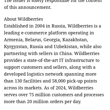
The issuer is solely responsible for the content
of this announcement.
About Wildberries
Established in 2004 in Russia, Wildberries is a
leading e-commerce platform operating in
Armenia, Belarus, Georgia, Kazakhstan,
Kyrgyzstan, Russia and Uzbekistan, while also
partnering with sellers in China. Wildberries
provides a state-of-the-art IT infrastructure to
support customers and sellers, along with a
developed logistics network spanning more
than 130 facilities and 58,000 pick-up points
across its markets. As of 2024, Wildberries
serves over 75 million customers and processes
more than 20 million orders per day.