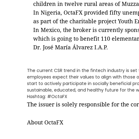
children in twelve rural areas of Muzza
In Nigeria, OctaFX provided fifty unem
as part of the charitable project Youth E
In Mexico, the broker is currently sp
which is going to benefit 110 elementa
Dr. José María Álvarez I.A.P.
The current CSR trend in the fintech industry is se
employees expect their values to align with those
start to actively participate in socially beneficial
sustainable, educated, and healthy future for the w
Hashtag: #OctaFX
The issuer is solely responsible for the c
About OctaFX