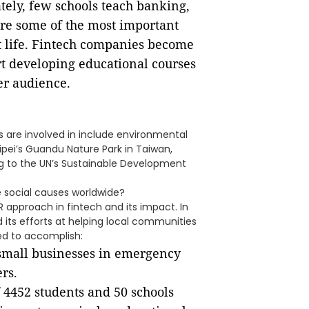
tely, few schools teach banking,
are some of the most important
lt life. Fintech companies become
rt developing educational courses
er audience.
s are involved in include environmental
aipei’s Guandu Nature Park in Taiwan,
ng to the UN’s Sustainable Development
 social causes worldwide?
R approach in fintech and its impact. In
d its efforts at helping local communities
ed to accomplish:
small businesses in emergency
ers.
 4452 students and 50 schools