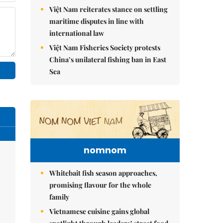
Việt Nam reiterates stance on settling
maritime disputes in line with
international law
Việt Nam Fisheries Society protests
China’s unilateral fishing ban in East
Sea
nomnom
Whitebait fish season approaches,
promising flavour for the whole
family
Vietnamese cuisine gains global