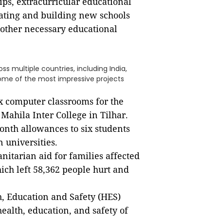
ps, extracurricular educational
ating and building new schools
other necessary educational
s multiple countries, including India,
 Some of the most impressive projects
ix computer classrooms for the
ahila Inter College in Tilhar.
nth allowances to six students
 universities.
itarian aid for families affected
hich left 58,362 people hurt and
h, Education and Safety (HES)
ealth, education, and safety of