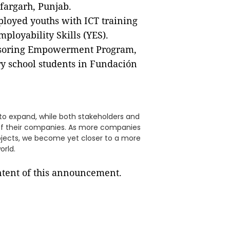
fargarh, Punjab.
ployed youths with ICT training
mployability Skills (YES).
onsoring Empowerment Program,
ry school students in Fundación
t to expand, while both stakeholders and
 of their companies. As more companies
 projects, we become yet closer to a more
orld.
ontent of this announcement.