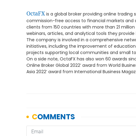
OctaFX
is a global broker providing online trading s
commission-free access to financial markets and a v
clients from 150 countries with more than 21 millio
webinars, articles, and analytical tools they provide
The company is involved in a comprehensive netwo
initiatives, including the improvement of educationa
projects supporting local communities and small t
On a side note, OctaFX has also won 60 awards since
Online Broker Global 2022’ award from World Busine
Asia 2022’ award from International Business Magaz