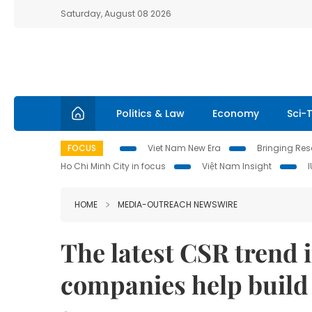
Saturday, August 08 2026
Politics & Law
Economy
Sci-
FOCUS
Viet Nam New Era
Bringing Reso
Ho Chi Minh City in focus
Việt Nam Insight
HOME
MEDIA-OUTREACH NEWSWIRE
The latest CSR trend 
companies help build 