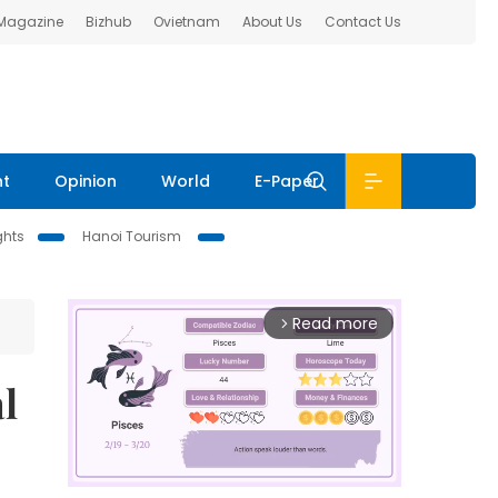
 Magazine
Bizhub
Ovietnam
About Us
Contact Us
nt
Opinion
World
E-Paper
ghts
Hanoi Tourism
Read more
arrow_forward_ios
l