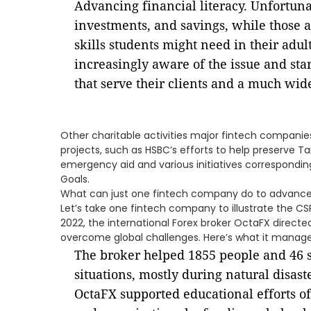
Advancing financial literacy. Unfortuna
investments, and savings, while those 
skills students might need in their adu
increasingly aware of the issue and sta
that serve their clients and a much wid
Other charitable activities major fintech companie
projects, such as HSBC’s efforts to help preserve T
emergency aid and various initiatives correspondi
Goals.
What can just one fintech company do to advance
Let’s take one fintech company to illustrate the CS
2022, the international Forex broker OctaFX directe
overcome global challenges. Here’s what it manag
The broker helped 1855 people and 46 
situations, mostly during natural disast
OctaFX supported educational efforts of