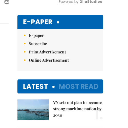
Powered by 
GliaStudios
Mute
E-PAPER
E-paper
Subscribe
Print Advertisement
Online Advertisement
LATEST
MOST READ
VN sets out plan to become
1.
strong maritime nation by
2030