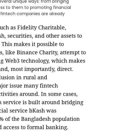
veral unique ways: from bringing
ess to them to promoting financial
s fintech companies are already
ch as Fidelity Charitable,
h, securities, and other assets to
 This makes it possible to
s, like Binance Charity, attempt to
ing Web3 technology, which makes
nd, most importantly, direct.
lusion in rural and
jor issue many fintech
tivities around. In some cases,
 service is built around bridging
ncial service bKash was
70% of the Bangladesh population
d access to formal banking.