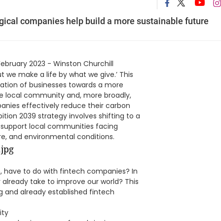
ogical companies help build a more sustainable future
February 2023 - Winston Churchill
t we make a life by what we give.’ This
ation of businesses towards a more
he local community and, more broadly,
panies effectively reduce their carbon
tion 2039 strategy involves shifting to a
o support local communities facing
re, and environmental conditions.
m, have to do with fintech companies? In
already take to improve our world? This
g and already established fintech
ity