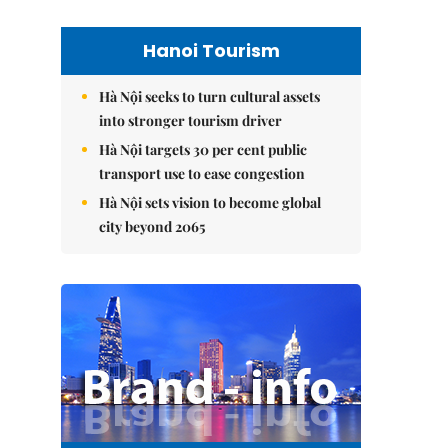
Hanoi Tourism
Hà Nội seeks to turn cultural assets
into stronger tourism driver
Hà Nội targets 30 per cent public
transport use to ease congestion
Hà Nội sets vision to become global
city beyond 2065