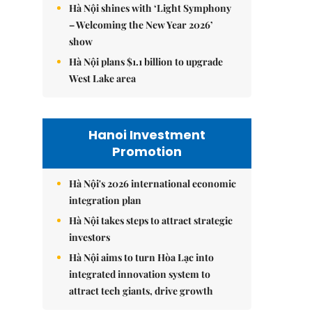
Hà Nội shines with ‘Light Symphony
– Welcoming the New Year 2026’
show
Hà Nội plans $1.1 billion to upgrade
West Lake area
Hanoi Investment
Promotion
Hà Nội's 2026 international economic
integration plan
Hà Nội takes steps to attract strategic
investors
Hà Nội aims to turn Hòa Lạc into
integrated innovation system to
attract tech giants, drive growth