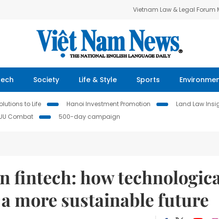
Vietnam Law & Legal Forum
Tech
Society
Life & Style
Sports
Environme
lutions to Life
Hanoi Investment Promotion
Land Law Insi
IUU Combat
500-day campaign
in fintech: how technologica
a more sustainable future