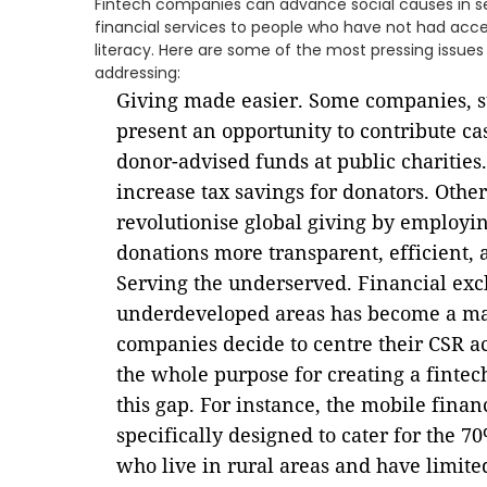
Fintech companies can advance social causes in se
financial services to people who have not had acc
literacy. Here are some of the most pressing issue
addressing:
Giving made easier. Some companies, su
present an opportunity to contribute cas
donor-advised funds at public charities.
increase tax savings for donators. Other
revolutionise global giving by employ
donations more transparent, efficient, a
Serving the underserved. Financial exc
underdeveloped areas has become a ma
companies decide to centre their CSR ac
the whole purpose for creating a fintech
this gap. For instance, the mobile fina
specifically designed to cater for the 
who live in rural areas and have limite