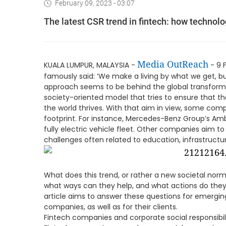
February 09, 2023 - 03:07
The latest CSR trend in fintech: how technol
Media OutReach
KUALA LUMPUR, MALAYSIA -
- 9 
famously said: ‘We make a living by what we get, bu
approach seems to be behind the global transform
society-oriented model that tries to ensure that t
the world thrives. With that aim in view, some com
footprint. For instance, Mercedes-Benz Group’s Ambi
fully electric vehicle fleet. Other companies aim t
challenges often related to education, infrastructu
What does this trend, or rather a new societal nor
what ways can they help, and what actions do they 
article aims to answer these questions for emergin
companies, as well as for their clients.
Fintech companies and corporate social responsibil