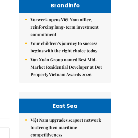
Brandinfo
Vorwerk opens Việt Nam office,
reinforcing long-term investment
commitment
Your children's journey to success
begins with the right choice today
Vạn Xuân Group named Best Mid-
Market Residential Developer at Dot
Property Vietnam Awards 2026
East Sea
Việt Nam upgrades seaport network
to strengthen maritime
competitiveness