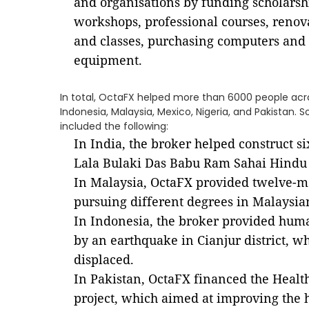
and organisations by funding scholarshi
workshops, professional courses, renov
and classes, purchasing computers and 
equipment.
In total, OctaFX helped more than 6000 people acros
Indonesia, Malaysia, Mexico, Nigeria, and Pakistan.
included the following:
In India, the broker helped construct s
Lala Bulaki Das Babu Ram Sahai Hindu M
In Malaysia, OctaFX provided twelve-mo
pursuing different degrees in Malaysian
In Indonesia, the broker provided human
by an earthquake in Cianjur district, w
displaced.
In Pakistan, OctaFX financed the Healt
project, which aimed at improving the h