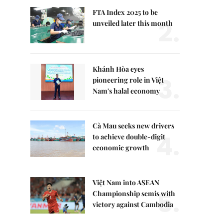
FTA Index 2025 to be
2.
unveiled later this month
Khánh Hòa eyes
3.
pioneering role in Việt
Nam's halal economy
Cà Mau seeks new drivers
4.
to achieve double-digit
economic growth
Việt Nam into ASEAN
5.
Championship semis with
victory against Cambodia