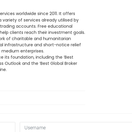
ervices worldwide since 2011. It offers
ariety of services already utilised by
n trading accounts. Free educational
 help clients reach their investment goals.
rk of charitable and humanitarian
l infrastructure and short-notice relief
o medium enterprises.
 its foundation, including the ‘Best
ss Outlook and the ‘Best Global Broker
ine.