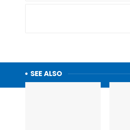
SEE ALSO