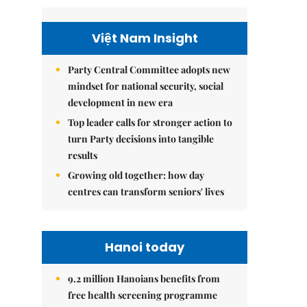
Việt Nam Insight
Party Central Committee adopts new
mindset for national security, social
development in new era
Top leader calls for stronger action to
turn Party decisions into tangible
results
Growing old together: how day
centres can transform seniors' lives
Hanoi today
9.2 million Hanoians benefits from
free health screening programme