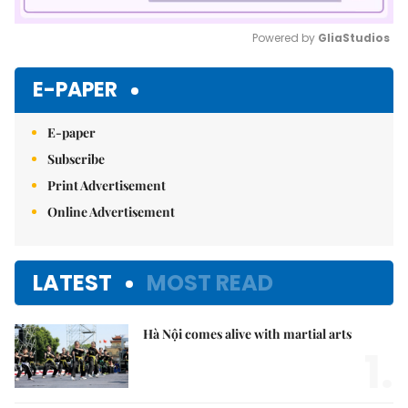
Powered by 
GliaStudios
Mute
E-PAPER
E-paper
Subscribe
Print Advertisement
Online Advertisement
LATEST
MOST READ
Hà Nội comes alive with martial arts
1.