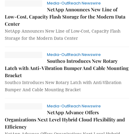
Media-OutReach Newswire
NetApp Announces New Line of
Low-Cost, Capacity Flash Storage for the Modern Data
Center
NetApp Announces New Line of Low-Cost, Capacity Flash
Storage for the Modern Data Center
Media-OutReach Newswire
Southco Introduces New Rotary
Latch with Anti-Vibration Bumper And Cable Mounting
Bracket
Southco Introduces New Rotary Latch with Anti-Vibration
Bumper And Cable Mounting Bracket
Media-OutReach Newswire
NetApp Advance Offers
Organizations Next Level Hybrid Cloud Flexibility and
Efficiency
NetApp Advance Offers Organizations Next Level Hybrid