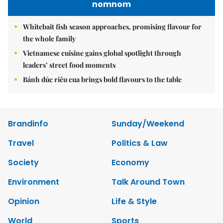
nomnom
Whitebait fish season approaches, promising flavour for
the whole family
Vietnamese cuisine gains global spotlight through
leaders’ street food moments
Bánh đúc riêu cua brings bold flavours to the table
Brandinfo
Sunday/Weekend
Travel
Politics & Law
Society
Economy
Environment
Talk Around Town
Opinion
Life & Style
World
Sports