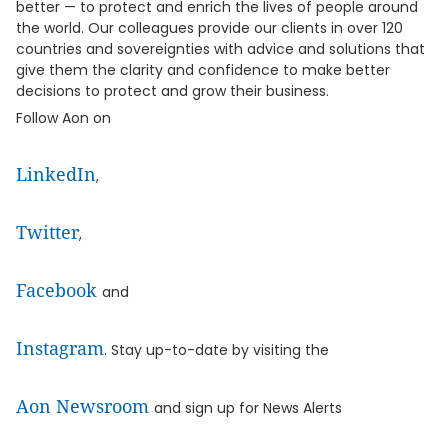
better — to protect and enrich the lives of people around
the world. Our colleagues provide our clients in over 120
countries and sovereignties with advice and solutions that
give them the clarity and confidence to make better
decisions to protect and grow their business.
Follow Aon on
LinkedIn
,
Twitter
,
Facebook
and
Instagram
. Stay up-to-date by visiting the
Aon Newsroom
and sign up for News Alerts