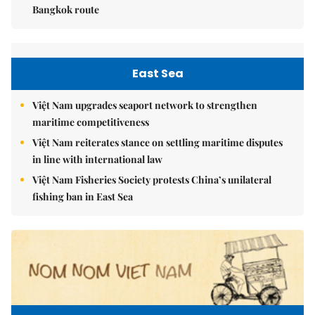
Bangkok route
East Sea
Việt Nam upgrades seaport network to strengthen
maritime competitiveness
Việt Nam reiterates stance on settling maritime disputes
in line with international law
Việt Nam Fisheries Society protests China’s unilateral
fishing ban in East Sea