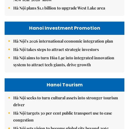
Hà Nội plans $1.1 billion to upgrade West Lake area
Hanoi Investment Promotion
Hà Nội's 2026 international economic integration plan
Hà Nội takes steps to attract strategic investors
Hà Nội aims to turn Hòa Lạc into integrated innovation
system to attract tech giants, drive growth
Hanoi Tourism
Hà Nội seeks to turn cultural assets into stronger tourism
driver
Hà Nội targets 30 per cent public transport use to ease
congestion
Hà Nội sets vision to become global city beyond 2065