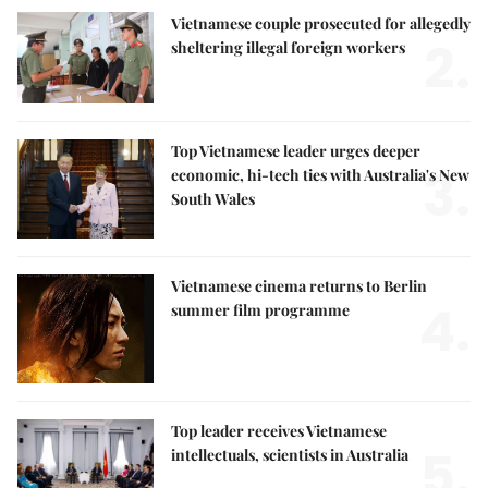
Vietnamese couple prosecuted for allegedly
2.
sheltering illegal foreign workers
Top Vietnamese leader urges deeper
3.
economic, hi-tech ties with Australia's New
South Wales
Vietnamese cinema returns to Berlin
4.
summer film programme
Top leader receives Vietnamese
5.
intellectuals, scientists in Australia