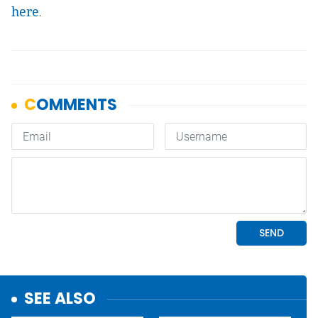
here
.
SEE ALSO