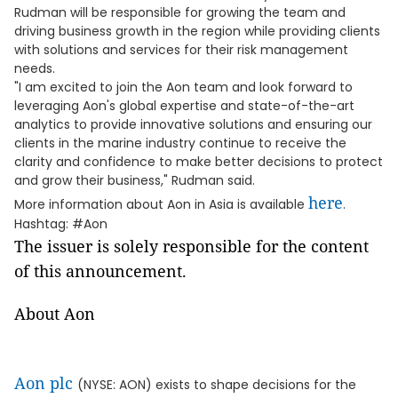
Rudman will be responsible for growing the team and
driving business growth in the region while providing clients
with solutions and services for their risk management
needs.
"I am excited to join the Aon team and look forward to
leveraging Aon's global expertise and state-of-the-art
analytics to provide innovative solutions and ensuring our
clients in the marine industry continue to receive the
clarity and confidence to make better decisions to protect
and grow their business," Rudman said.
here
More information about Aon in Asia is available
.
Hashtag: #Aon
The issuer is solely responsible for the content
of this announcement.
About Aon
Aon plc
(NYSE: AON) exists to shape decisions for the