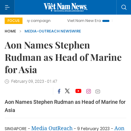
500-day campaign
Viet Nam New Era
Bringing Resolutio
FOCUS
HOME
MEDIA-OUTREACH NEWSWIRE
Aon Names Stephen
Rudman as Head of Marine
for Asia
February 09, 2023 - 01:47
Aon Names Stephen Rudman as Head of Marine for
Asia
Media OutReach
Aon
SINGAPORE -
- 9 February 2023 -