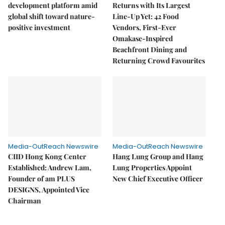
development platform amid
Returns with Its Largest
global shift toward nature-
Line-Up Yet: 42 Food
positive investment
Vendors, First-Ever
Omakase-Inspired
Beachfront Dining and
Returning Crowd Favourites
Media-OutReach Newswire
Media-OutReach Newswire
CIID Hong Kong Center
Hang Lung Group and Hang
Established: Andrew Lam,
Lung Properties Appoint
Founder of am PLUS
New Chief Executive Officer
DESIGNS, Appointed Vice
Chairman