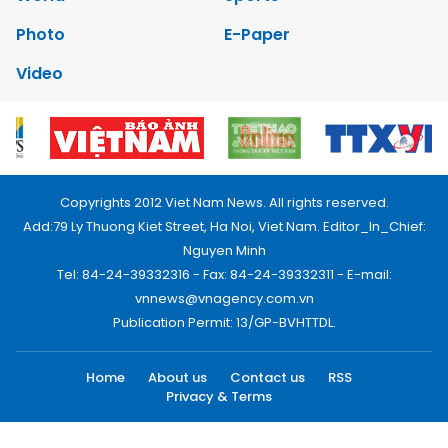
Photo
E-Paper
Video
Copyrights 2012 Viet Nam News. All rights reserved.
Add:79 Ly Thuong Kiet Street, Ha Noi, Viet Nam. Editor_In_Chief:
Nguyen Minh
Tel: 84-24-39332316 - Fax: 84-24-39332311 - E-mail:
vnnews@vnagency.com.vn
Publication Permit: 13/GP-BVHTTDL.
Home
About us
Contact us
RSS
Privacy & Terms