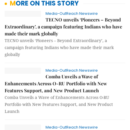
MORE ON THIS STORY
Media-OutReach Newswire
TECNO unveils ‘Pioneers – Beyond
Extraordinary’, a campaign featuring Indians who have
made their mark globally
TECNO unveils ‘Pioneers – Beyond Extraordinary’, a
campaign featuring Indians who have made their mark
globally
Media-OutReach Newswire
Comba Unveils a Wave of
Enhancements Across O-RU Portfolio with New
Features Support, and New Product Launch
Comba Unveils a Wave of Enhancements Across O-RU
Portfolio with New Features Support, and New Product
Launch
Media-OutReach Newswire