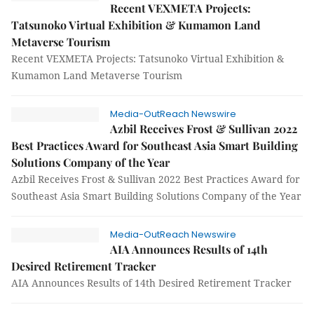
Recent VEXMETA Projects:
Tatsunoko Virtual Exhibition & Kumamon Land
Metaverse Tourism
Recent VEXMETA Projects: Tatsunoko Virtual Exhibition &
Kumamon Land Metaverse Tourism
Media-OutReach Newswire
Azbil Receives Frost & Sullivan 2022
Best Practices Award for Southeast Asia Smart Building
Solutions Company of the Year
Azbil Receives Frost & Sullivan 2022 Best Practices Award for
Southeast Asia Smart Building Solutions Company of the Year
Media-OutReach Newswire
AIA Announces Results of 14th
Desired Retirement Tracker
AIA Announces Results of 14th Desired Retirement Tracker