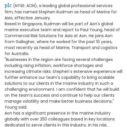
plc
(NYSE: AON), a leading global professional services
firm, has named Stephen Rudman as head of Marine for
Asia, effective January.
Based in Singapore, Rudman will be part of Aon's global
marine executive team and report to Paul Young, head of
Commercial Risk Solutions for Asia at Aon. He joins Aon
from Gallagher, where he worked for the past 10 years,
most recently as head of Marine, Transport and Logistics
for Australia.
"Businesses in the region are facing several challenges
including rising inflation, workforce shortages and
increasing climate risks. Stephen's extensive experience will
further enhance our team's capability to bring scalable
solutions to our clients in the marine industry in such a
challenging environment. I am confident that he will build
on the team's success and continue to help our clients
manage volatility and make better business decisions,"
Young said.
Aon has a significant presence in the marine industry
globally with over 250 colleagues based in key locations
dedicated to serve clients in this industry. In his role,