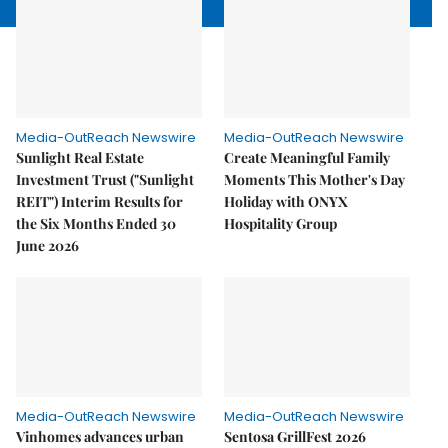
Media-OutReach Newswire
Media-OutReach Newswire
Sunlight Real Estate
Create Meaningful Family
Investment Trust ("Sunlight
Moments This Mother's Day
REIT") Interim Results for
Holiday with ONYX
the Six Months Ended 30
Hospitality Group
June 2026
Media-OutReach Newswire
Media-OutReach Newswire
Vinhomes advances urban
Sentosa GrillFest 2026