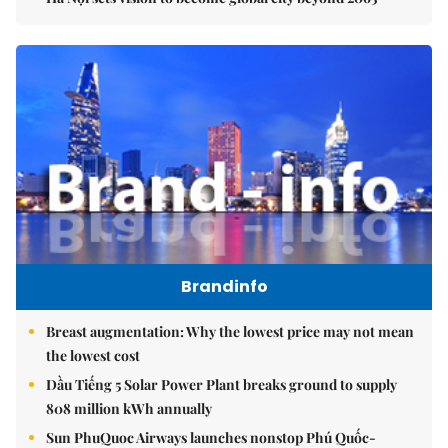
Brandinfo
Breast augmentation: Why the lowest price may not mean
the lowest cost
Dầu Tiếng 5 Solar Power Plant breaks ground to supply
808 million kWh annually
Sun PhuQuoc Airways launches nonstop Phú Quốc-