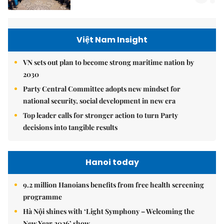
Việt Nam Insight
VN sets out plan to become strong maritime nation by
2030
Party Central Committee adopts new mindset for
national security, social development in new era
Top leader calls for stronger action to turn Party
decisions into tangible results
Hanoi today
9.2 million Hanoians benefits from free health screening
programme
Hà Nội shines with ‘Light Symphony – Welcoming the
New Year 2026’ show