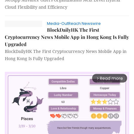
Cloud Flexibility and Efficiency
Media-OutReach Newswire
BlockDailyHK The First
Cryptocurrency News Mobile App in Hong Kong Is Fully
Upgraded
BlockDailyHK The First Cryptocurrency News Mobile App in
Hong Kong Is Fully Upgraded
Read more
arrow_forward_ios