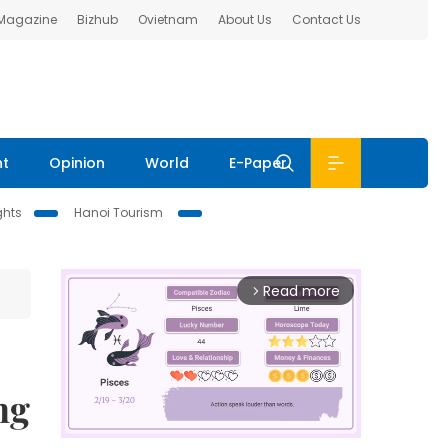
 Magazine
Bizhub
Ovietnam
About Us
Contact Us
nt
Opinion
World
E-Paper
ghts
Hanoi Tourism
Read more
arrow_forward_ios
ng