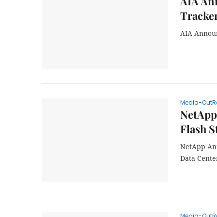
AIA Ann
Tracke
AIA Announ
Media-OutR
NetApp
Flash S
NetApp Ann
Data Cente
Media-OutR