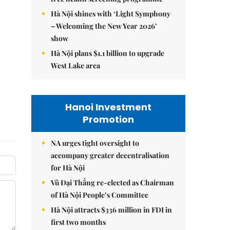
Hà Nội shines with ‘Light Symphony
– Welcoming the New Year 2026’
show
Hà Nội plans $1.1 billion to upgrade
West Lake area
Hanoi Investment
Promotion
NA urges tight oversight to
accompany greater decentralisation
for Hà Nội
Vũ Đại Thắng re-elected as Chairman
of Hà Nội People’s Committee
Hà Nội attracts $336 million in FDI in
first two months