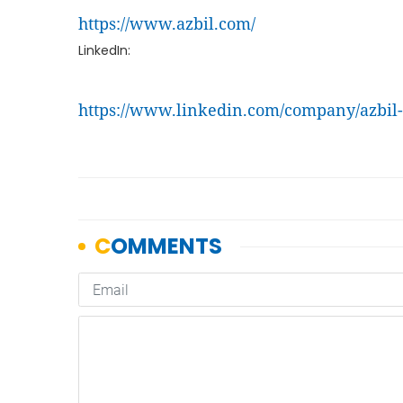
https://www.azbil.com/
LinkedIn:
https://www.linkedin.com/company/azbil-s