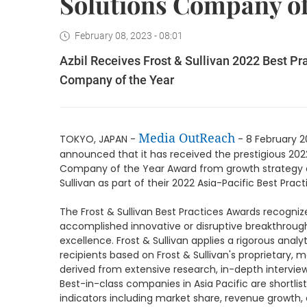
Solutions Company of
February 08, 2023 - 08:01
Azbil Receives Frost & Sullivan 2022 Best Pr
Company of the Year
Media OutReach
TOKYO, JAPAN -
- 8 February 2
announced that it has received the prestigious 202
Company of the Year Award from growth strategy c
Sullivan as part of their 2022 Asia-Pacific Best Prac
The Frost & Sullivan Best Practices Awards recogniz
accomplished innovative or disruptive breakthroug
excellence. Frost & Sullivan applies a rigorous ana
recipients based on Frost & Sullivan's proprieta
derived from extensive research, in-depth interview
Best-in-class companies in Asia Pacific are shortli
indicators including market share, revenue growth,