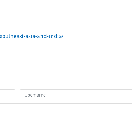
outheast-asia-and-india/