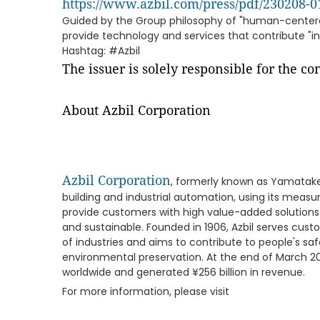
https://www.azbil.com/press/pdf/230208-0
Guided by the Group philosophy of "human-centere
provide technology and services that contribute "in 
Hashtag: #Azbil
The issuer is solely responsible for the c
About Azbil Corporation
Azbil Corporation
, formerly known as Yamatake
building and industrial automation, using its meas
provide customers with high value-added solutions
and sustainable. Founded in 1906, Azbil serves cust
of industries and aims to contribute to people's sa
environmental preservation. At the end of March 20
worldwide and generated ¥256 billion in revenue.
For more information, please visit