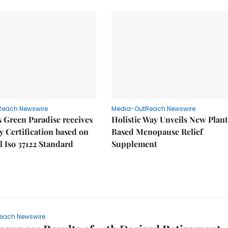
Reach Newswire
Media-OutReach Newswire
 Green Paradise receives
Holistic Way Unveils New Plan
y Certification based on
Based Menopause Relief
l Iso 37122 Standard
Supplement
each Newswire