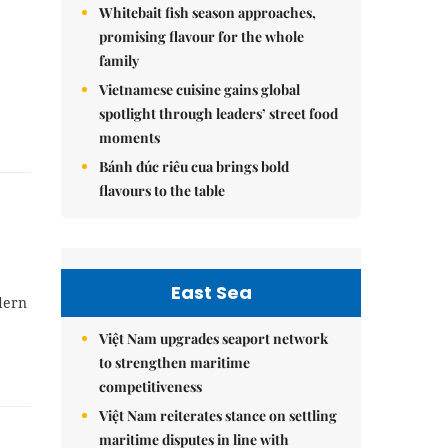
Whitebait fish season approaches,
promising flavour for the whole
family
Vietnamese cuisine gains global
spotlight through leaders’ street food
moments
Bánh đúc riêu cua brings bold
flavours to the table
East Sea
dern
Việt Nam upgrades seaport network
to strengthen maritime
competitiveness
Việt Nam reiterates stance on settling
maritime disputes in line with