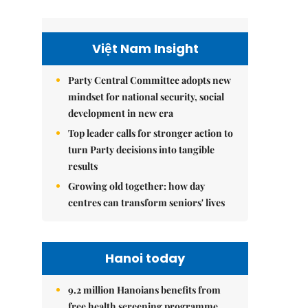
Việt Nam Insight
Party Central Committee adopts new
mindset for national security, social
development in new era
Top leader calls for stronger action to
turn Party decisions into tangible
results
Growing old together: how day
centres can transform seniors' lives
Hanoi today
9.2 million Hanoians benefits from
free health screening programme