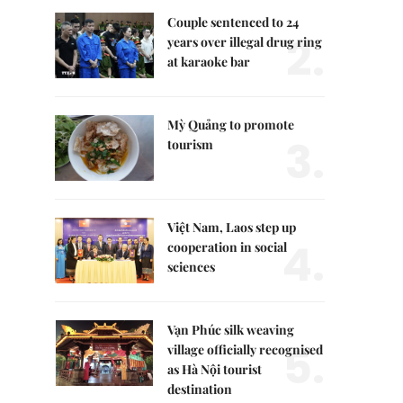
Couple sentenced to 24
2.
years over illegal drug ring
at karaoke bar
Mỳ Quảng to promote
3.
tourism
Việt Nam, Laos step up
4.
cooperation in social
sciences
Vạn Phúc silk weaving
5.
village officially recognised
as Hà Nội tourist
destination