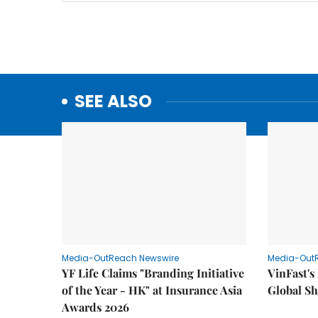
SEE ALSO
Media-OutReach Newswire
Media-Out
YF Life Claims "Branding Initiative
VinFast's
of the Year - HK" at Insurance Asia
Global Sh
Awards 2026