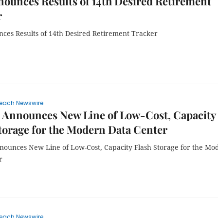
ounces Results of 14th Desired Retirement
r
ces Results of 14th Desired Retirement Tracker
each Newswire
 Announces New Line of Low-Cost, Capacity
torage for the Modern Data Center
ounces New Line of Low-Cost, Capacity Flash Storage for the Mo
r
each Newswire