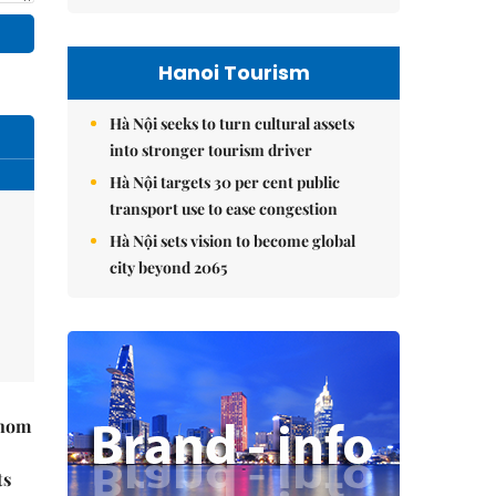
Hanoi Tourism
Hà Nội seeks to turn cultural assets
into stronger tourism driver
Hà Nội targets 30 per cent public
transport use to ease congestion
Hà Nội sets vision to become global
city beyond 2065
hnom
ts