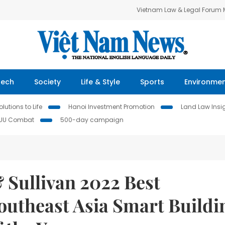
Vietnam Law & Legal Forum
Tech
Society
Life & Style
Sports
Environme
lutions to Life
Hanoi Investment Promotion
Land Law Insi
IUU Combat
500-day campaign
& Sullivan 2022 Best
outheast Asia Smart Buildi