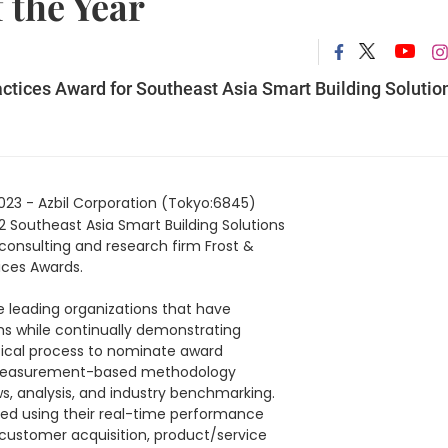
 the Year
actices Award for Southeast Asia Smart Building Solutio
023 - Azbil Corporation (Tokyo:6845)
2 Southeast Asia Smart Building Solutions
onsulting and research firm Frost &
tices Awards.
e leading organizations that have
hs while continually demonstrating
lytical process to nominate award
ry, measurement-based methodology
s, analysis, and industry benchmarking.
sted using their real-time performance
 customer acquisition, product/service