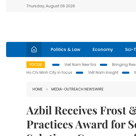
Thursday, August 06 2026
Politics & Law
Economy
Sci-
FOCUS
Viet Nam New Era
Bringing Reso
Ho Chi Minh City in focus
Việt Nam Insight
HOME
MEDIA-OUTREACH NEWSWIRE
Azbil Receives Frost 
Practices Award for S