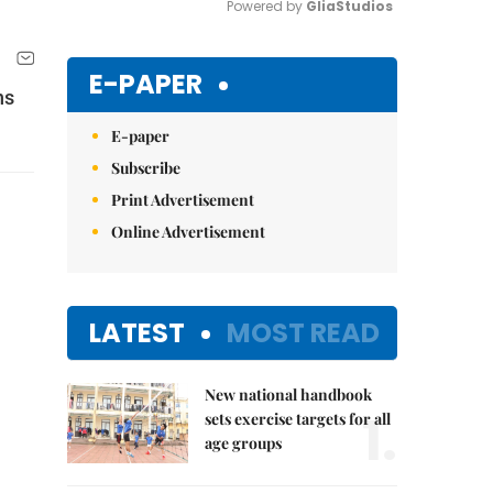
Powered by 
GliaStudios
Mute
E-PAPER
ns
E-paper
Subscribe
Print Advertisement
Online Advertisement
LATEST
MOST READ
New national handbook
1.
sets exercise targets for all
age groups