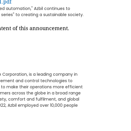
1.pdf
d automation," Azbil continues to
series" to creating a sustainable society.
ontent of this announcement.
 Corporation, is a leading company in
urement and control technologies to
 to make their operations more efficient
omers across the globe in a broad range
fety, comfort and fulfilment, and global
22, Azbil employed over 10,000 people