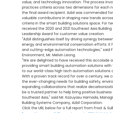
value, and technology innovation. The process invol
practices criteria across two dimensions for eac
the final award recipient. Azbil was commended fo
valuable contributions in shaping new trends across t
criteria in the smart building solutions space. For t
received the 2020 and 2021 Southeast Asia Buildi
Leadership Award for customer value creation.
"Azbil distinguishes itself by driving synergy betwe
energy and environmental conservation efforts. It
and cutting-edge automation technologies," said Fro
Environment, Mr. Melvin Leong.
"We are delighted to have received this accolade a
providing smart building automation solutions with 
to our world-class high tech automation solutions 
With a proven track record for over a century, we c
the ever-changing needs for building safety, enviro
expanding collaborations that realize decarbonizati
be a trusted partner to help bring positive business 
Southeast Asia," said Mr. Kazuyasu Hamada, Managi
Building Systems Company, Azbil Corporation.
Click the URL below for a full report from Frost & Sull