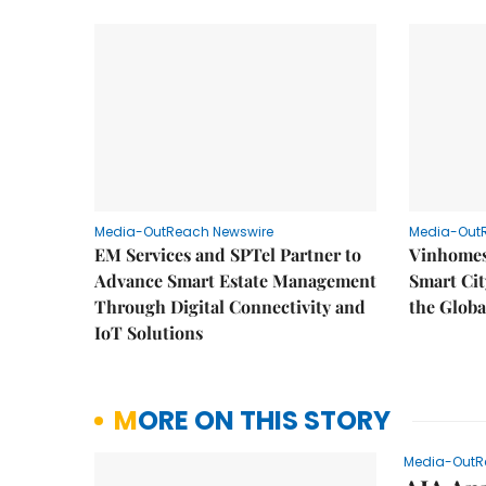
Media-OutReach Newswire
Media-Out
EM Services and SPTel Partner to
Vinhomes
Advance Smart Estate Management
Smart Cit
Through Digital Connectivity and
the Globa
IoT Solutions
MORE ON THIS STORY
Media-OutR