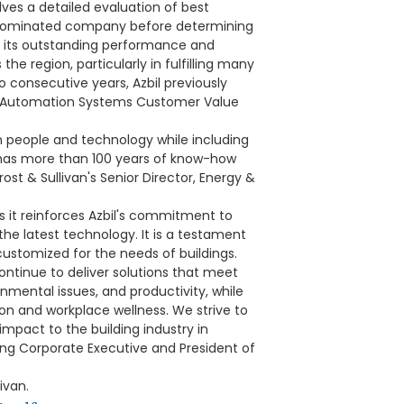
ves a detailed evaluation of best
h nominated company before determining
r its outstanding performance and
he region, particularly in fulfilling many
wo consecutive years, Azbil previously
ng Automation Systems Customer Value
en people and technology while including
 has more than 100 years of know-how
st & Sullivan's Senior Director, Energy &
s it reinforces Azbil's commitment to
the latest technology. It is a testament
customized for the needs of buildings.
ontinue to deliver solutions that meet
nmental issues, and productivity, while
on and workplace wellness. We strive to
impact to the building industry in
ng Corporate Executive and President of
ivan.