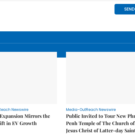
Reach Newswire
Media-OutReach Newswire
 Expansion Mirrors the
Public Invited to Tour New P
ift in EV Growth
Penh Temple of The Church of
Jesus Christ of Latter-day Sain