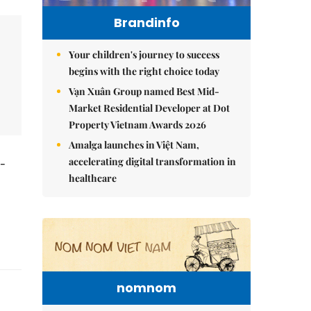
Brandinfo
Your children's journey to success
begins with the right choice today
Vạn Xuân Group named Best Mid-
Market Residential Developer at Dot
Property Vietnam Awards 2026
Amalga launches in Việt Nam,
accelerating digital transformation in
t-
healthcare
nomnom