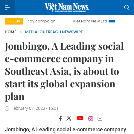
500-day campaign
Viet Nam New Era
Bringing Resolut
FOCUS
HOME
MEDIA-OUTREACH NEWSWIRE
Jombingo, A Leading social
e-commerce company in
Southeast Asia, is about to
start its global expansion
plan
February 07, 2023 - 15:01
Jombingo, A Leading social e-commerce company