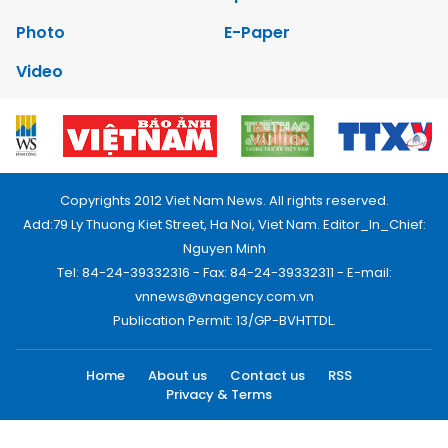
Photo
E-Paper
Video
Copyrights 2012 Viet Nam News. All rights reserved.
Add:79 Ly Thuong Kiet Street, Ha Noi, Viet Nam. Editor_In_Chief:
Nguyen Minh
Tel: 84-24-39332316 - Fax: 84-24-39332311 - E-mail:
vnnews@vnagency.com.vn
Publication Permit: 13/GP-BVHTTDL.
Home
About us
Contact us
RSS
Privacy & Terms