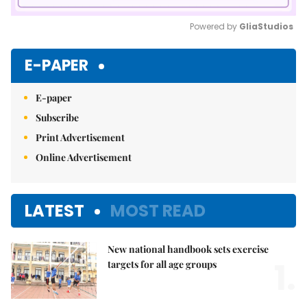
Powered by 
GliaStudios
Mute
E-PAPER
E-paper
Subscribe
Print Advertisement
Online Advertisement
LATEST
MOST READ
New national handbook sets exercise
1.
targets for all age groups