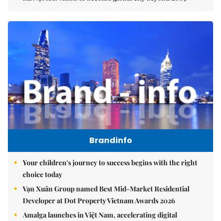
Brandinfo
Your children's journey to success begins with the right
choice today
Vạn Xuân Group named Best Mid-Market Residential
Developer at Dot Property Vietnam Awards 2026
Amalga launches in Việt Nam, accelerating digital