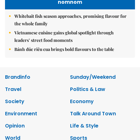
nomnom
Whitebait fish season approaches, promising flavour for
the whole family
Vietnamese cuisine gains global spotlight through
leaders’ street food moments
Bánh đúc riêu cua brings bold flavours to the table
Brandinfo
Sunday/Weekend
Travel
Politics & Law
Society
Economy
Environment
Talk Around Town
Opinion
Life & Style
World
Sports