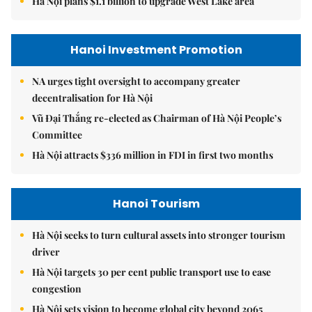
Hà Nội plans $1.1 billion to upgrade West Lake area
Hanoi Investment Promotion
NA urges tight oversight to accompany greater
decentralisation for Hà Nội
Vũ Đại Thắng re-elected as Chairman of Hà Nội People’s
Committee
Hà Nội attracts $336 million in FDI in first two months
Hanoi Tourism
Hà Nội seeks to turn cultural assets into stronger tourism
driver
Hà Nội targets 30 per cent public transport use to ease
congestion
Hà Nội sets vision to become global city beyond 2065