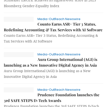
Schneider Electric achieves its highest-ever score in 2023
Bloomberg Gender-Equality Index
Media-OutReach Newswire
Counto Earns ASR+ Tier 3 Status,
Redefining Accounting & Tax Services with AI Software
Counto Earns ASR+ Tier 3 Status, Redefining Accounting &
Tax Services with AI Software
Media-OutReach Newswire
Aura Group International (AGI) is
launching as a New Innovative Digital Agency in Asia
Aura Group International (AGI) is launching as a New
Innovative Digital Agency in Asia
Media-OutReach Newswire
Prudence Foundation launches the
3rd SAFE STEPS D-Tech Awards
Prudence Foundation launches the 3rd SAFE STEPS D-Tech