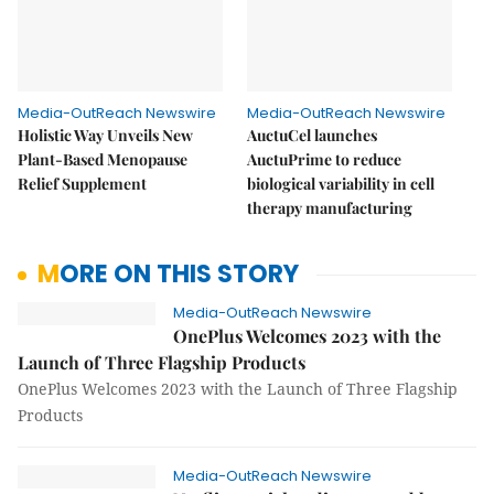
Media-OutReach Newswire
Media-OutReach Newswire
Holistic Way Unveils New
AuctuCel launches
Plant-Based Menopause
AuctuPrime to reduce
Relief Supplement
biological variability in cell
therapy manufacturing
MORE ON THIS STORY
Media-OutReach Newswire
OnePlus Welcomes 2023 with the
Launch of Three Flagship Products
OnePlus Welcomes 2023 with the Launch of Three Flagship
Products
Media-OutReach Newswire