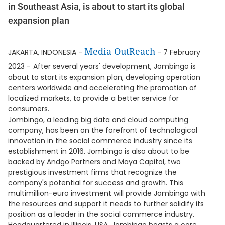
in Southeast Asia, is about to start its global
expansion plan
Media OutReach
JAKARTA, INDONESIA -
- 7 February
2023 -
After several years' development, Jombingo is
about to start its expansion plan, developing operation
centers worldwide and accelerating the promotion of
localized markets, to provide a better service for
consumers.
Jombingo, a leading big data and cloud computing
company, has been on the forefront of technological
innovation in the social commerce industry since its
establishment in 2016. Jombingo is also about to be
backed by Andgo Partners and Maya Capital, two
prestigious investment firms that recognize the
company's potential for success and growth. This
multimillion-euro investment will provide Jombingo with
the resources and support it needs to further solidify its
position as a leader in the social commerce industry.