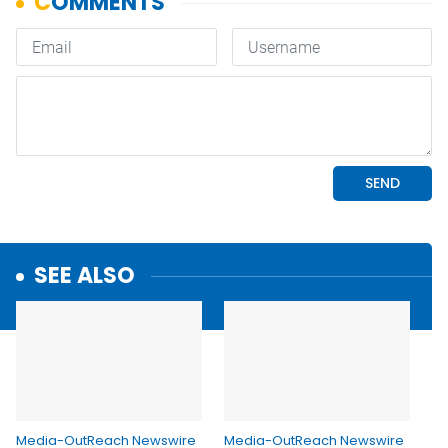
SEE ALSO
Media-OutReach Newswire
Media-OutReach Newswire