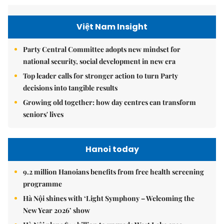
Việt Nam Insight
Party Central Committee adopts new mindset for
national security, social development in new era
Top leader calls for stronger action to turn Party
decisions into tangible results
Growing old together: how day centres can transform
seniors' lives
Hanoi today
9.2 million Hanoians benefits from free health screening
programme
Hà Nội shines with ‘Light Symphony – Welcoming the
New Year 2026’ show