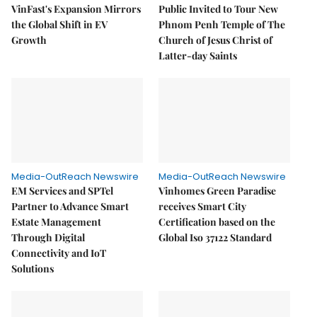
VinFast's Expansion Mirrors
Public Invited to Tour New
the Global Shift in EV
Phnom Penh Temple of The
Growth
Church of Jesus Christ of
Latter-day Saints
Media-OutReach Newswire
Media-OutReach Newswire
EM Services and SPTel
Vinhomes Green Paradise
Partner to Advance Smart
receives Smart City
Estate Management
Certification based on the
Through Digital
Global Iso 37122 Standard
Connectivity and IoT
Solutions