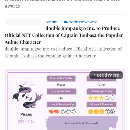
Awards
Media-OutReach Newswire
double jump.tokyo Inc. to Produce
Official NFT Collection of Captain Tsubasa the Popular
Anime Character
double jump.tokyo Inc. to Produce Official NFT Collection of
Captain Tsubasa the Popular Anime Character
Read more
arrow_forward_ios