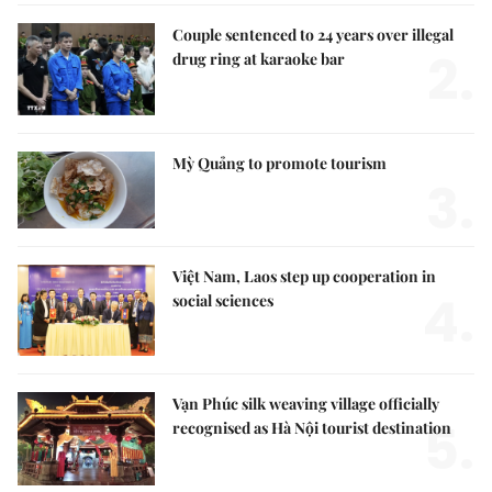
Couple sentenced to 24 years over illegal
2.
drug ring at karaoke bar
Mỳ Quảng to promote tourism
3.
Việt Nam, Laos step up cooperation in
4.
social sciences
Vạn Phúc silk weaving village officially
5.
recognised as Hà Nội tourist destination