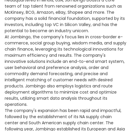
Headquartered in Illinois, USA, Jombingo boasts a core
team of top talent from renowned organizations such as
McKinsey, BCG, Amazon, eBay, Shopee and more. The
company has a solid financial foundation, supported by its
investors, including top VC in Silicon Valley, and has the
potential to become an industry unicorn.
At Jombingo, the company's focus lies in cross-border e-
commerce, social group buying, wisdom media, and supply
chain finance, leveraging its technological innovations for
maximum efficiency and results. The company's
innovative solutions include an end-to-end smart system,
user behavioral and preference analysis, order and
commodity demand forecasting, and precise and
intelligent matching of customer needs with desired
products. Jombingo also employs logistics and route
deployment algorithms to minimize cost and optimize
results, utilizing smart data analysis throughout its
operations.
The company's expansion has been rapid and impactful,
followed by the establishment of its NA supply chain
center and South American supply chain center. The
following year, Jombingo established its European and Asia