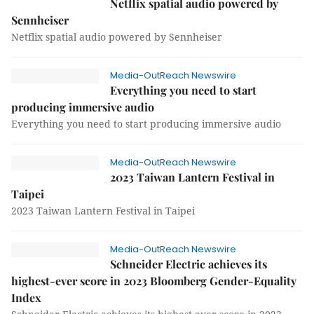
Netflix spatial audio powered by
Sennheiser
Netflix spatial audio powered by Sennheiser
Media-OutReach Newswire
Everything you need to start
producing immersive audio
Everything you need to start producing immersive audio
Media-OutReach Newswire
2023 Taiwan Lantern Festival in
Taipei
2023 Taiwan Lantern Festival in Taipei
Media-OutReach Newswire
Schneider Electric achieves its
highest-ever score in 2023 Bloomberg Gender-Equality
Index