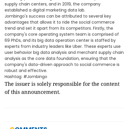
supply chain centers, and in 2019, the company
established a digital marketing data lab.
Jombingo's success can be attributed to several key
advantages that allows it to ride the social commerce
trend and set it apart from its competitors. Firstly, the
company's core operating system team is comprised of
69 PhDs, and its big data operation center is staffed by
experts from industry leaders like Uber. These experts use
user behavior big data analysis and merchant supply chain
analysis as the core data foundation, ensuring that the
company's data-driven approach to social commerce is
robust and effective.
Hashtag: #Jombingo
The issuer is solely responsible for the content
of this announcement.