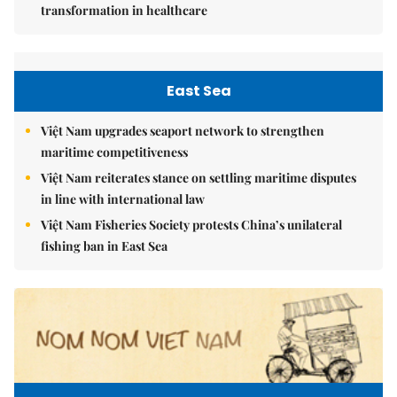
transformation in healthcare
East Sea
Việt Nam upgrades seaport network to strengthen
maritime competitiveness
Việt Nam reiterates stance on settling maritime disputes
in line with international law
Việt Nam Fisheries Society protests China’s unilateral
fishing ban in East Sea