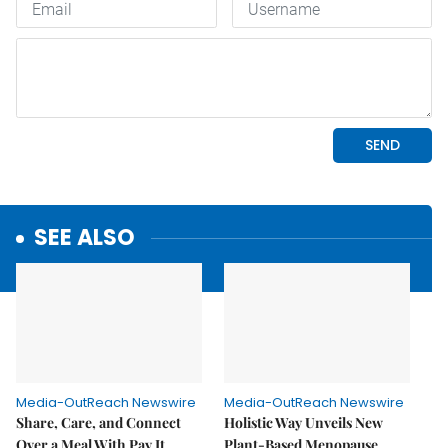
SEE ALSO
Media-OutReach Newswire
Media-OutReach Newswire
Share, Care, and Connect
Holistic Way Unveils New
Over a Meal With Pay It
Plant-Based Menopause