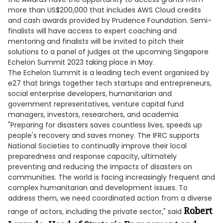
more than US$200,000 that includes AWS Cloud credits
and cash awards provided by Prudence Foundation. Semi-
finalists will have access to expert coaching and
mentoring and finalists will be invited to pitch their
solutions to a panel of judges at the upcoming Singapore
Echelon Summit 2023 taking place in May.
The Echelon Summit is a leading tech event organised by
e27 that brings together tech startups and entrepreneurs,
social enterprise developers, humanitarian and
government representatives, venture capital fund
managers, investors, researchers, and academia.
"Preparing for disasters saves countless lives, speeds up
people's recovery and saves money. The IFRC supports
National Societies to continually improve their local
preparedness and response capacity, ultimately
preventing and reducing the impacts of disasters on
communities. The world is facing increasingly frequent and
complex humanitarian and development issues. To
address them, we need coordinated action from a diverse
Robert
range of actors, including the private sector," said