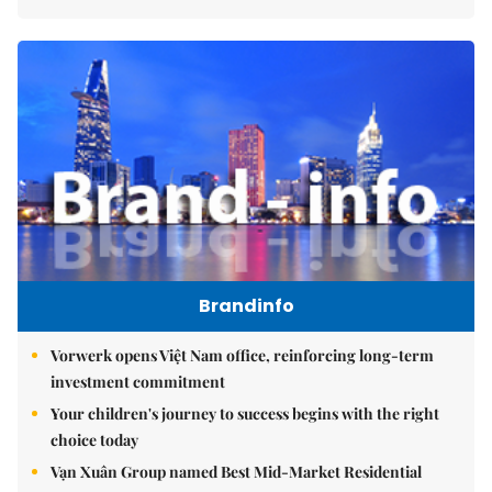
Brandinfo
Vorwerk opens Việt Nam office, reinforcing long-term
investment commitment
Your children's journey to success begins with the right
choice today
Vạn Xuân Group named Best Mid-Market Residential