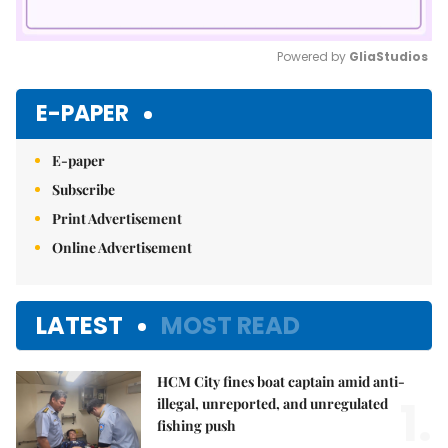
Powered by 
GliaStudios
Mute
E-PAPER
E-paper
Subscribe
Print Advertisement
Online Advertisement
LATEST
MOST READ
HCM City fines boat captain amid anti-
1.
illegal, unreported, and unregulated
fishing push