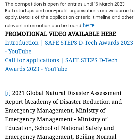
The competition is open for entries until 15 March 2023.
Both startups and non-profit organisations are welcome to
apply. Details of the application criteria, timeline and other
here
relevant information can be found
.
PROMOTIONAL VIDEO AVAILABLE HERE
Introduction | SAFE STEPS D-Tech Awards 2023
- YouTube
Call for applications | SAFE STEPS D-Tech
Awards 2023 - YouTube
[i]
2021 Global Natural Disaster Assessment
Report [Academy of Disaster Reduction and
Emergency Management, Ministry of
Emergency Management - Ministry of
Education, School of National Safety and
Emergency Management, Beijing Normal