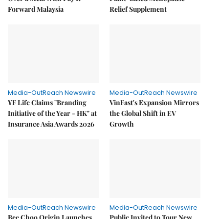
Forward Malaysia
Relief Supplement
Media-OutReach Newswire
Media-OutReach Newswire
YF Life Claims "Branding
VinFast's Expansion Mirrors
Initiative of the Year - HK" at
the Global Shift in EV
Insurance Asia Awards 2026
Growth
Media-OutReach Newswire
Media-OutReach Newswire
Bee Choo Origin Launches
Public Invited to Tour New