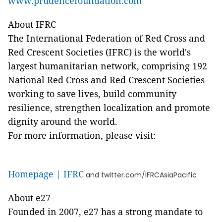
www.prudencefoundation.com
About IFRC
The International Federation of Red Cross and
Red Crescent Societies (IFRC) is the world's
largest humanitarian network, comprising 192
National Red Cross and Red Crescent Societies
working to save lives, build community
resilience, strengthen localization and promote
dignity around the world.
For more information, please visit:
Homepage | IFRC
and twitter.com/IFRCAsiaPacific
About e27
Founded in 2007, e27 has a strong mandate to