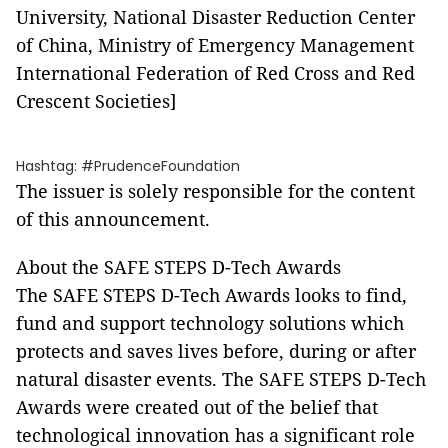
University, National Disaster Reduction Center
of China, Ministry of Emergency Management
International Federation of Red Cross and Red
Crescent Societies]
Hashtag: #PrudenceFoundation
The issuer is solely responsible for the content
of this announcement.
About the SAFE STEPS D-Tech Awards
The SAFE STEPS D-Tech Awards looks to find,
fund and support technology solutions which
protects and saves lives before, during or after
natural disaster events. The SAFE STEPS D-Tech
Awards were created out of the belief that
technological innovation has a significant role