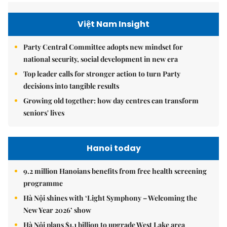
Việt Nam Insight
Party Central Committee adopts new mindset for
national security, social development in new era
Top leader calls for stronger action to turn Party
decisions into tangible results
Growing old together: how day centres can transform
seniors' lives
Hanoi today
9.2 million Hanoians benefits from free health screening
programme
Hà Nội shines with ‘Light Symphony – Welcoming the
New Year 2026’ show
Hà Nội plans $1.1 billion to upgrade West Lake area