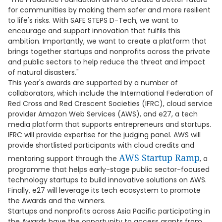
for communities by making them safer and more resilient
to life's risks. With SAFE STEPS D-Tech, we want to
encourage and support innovation that fulfils this
ambition. Importantly, we want to create a platform that
brings together startups and nonprofits across the private
and public sectors to help reduce the threat and impact
of natural disasters."
This year's awards are supported by a number of
collaborators, which include the International Federation of
Red Cross and Red Crescent Societies (IFRC), cloud service
provider Amazon Web Services (AWS), and e27, a tech
media platform that supports entrepreneurs and startups.
IFRC will provide expertise for the judging panel. AWS will
provide shortlisted participants with cloud credits and
AWS Startup Ramp
mentoring support through the
, a
programme that helps early-stage public sector-focused
technology startups to build innovative solutions on AWS.
Finally, e27 will leverage its tech ecosystem to promote
the Awards and the winners.
Startups and nonprofits across Asia Pacific participating in
the Awards have the opportunity to access grants from