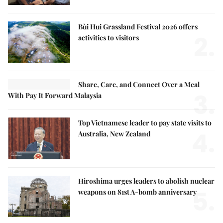
Bùi Hui Grassland Festival 2026 offers
2.
activities to visitors
Share, Care, and Connect Over a Meal
3.
With Pay It Forward Malaysia
Top Vietnamese leader to pay state visits to
4.
Australia, New Zealand
Hiroshima urges leaders to abolish nuclear
5.
weapons on 81st A-bomb anniversary