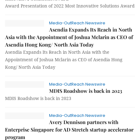
Award Presentation of 2022 Most Innovative Solutions Award
Media-OutReach Newswire
Asendia Expands Its Reach in North
Asia with the Appointment of Joshua Mclarin as CEO of
Asendia Hong Kong/ North Asia Today
Asendia Expands Its Reach in North Asia with the
Appointment of Joshua Mclarin as CEO of Asendia Hong
Kong/ North Asia Today
Media-OutReach Newswire
MDIS Roadshow is back in 2023
MDIS Roadshow is back in 2023
Media-OutReach Newswire
Avery Dennison partners with
Enterprise Singapore for AD Stretch startup accelerator
program