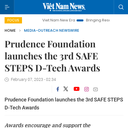
Viet Nam New Era
Bringing Resolutions to Life
FOCUS
HOME
MEDIA-OUTREACH NEWSWIRE
Prudence Foundation
launches the 3rd SAFE
STEPS D-Tech Awards
February 07, 2023 - 02:34
Prudence Foundation launches the 3rd SAFE STEPS
D-Tech Awards
Awards encourage and support the