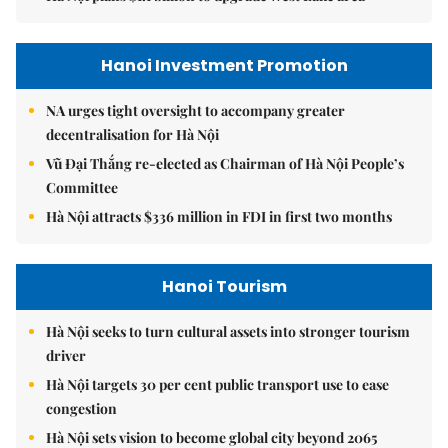
Hanoi Investment Promotion
NA urges tight oversight to accompany greater
decentralisation for Hà Nội
Vũ Đại Thắng re-elected as Chairman of Hà Nội People’s
Committee
Hà Nội attracts $336 million in FDI in first two months
Hanoi Tourism
Hà Nội seeks to turn cultural assets into stronger tourism
driver
Hà Nội targets 30 per cent public transport use to ease
congestion
Hà Nội sets vision to become global city beyond 2065