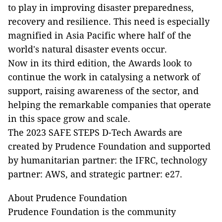
to play in improving disaster preparedness,
recovery and resilience. This need is especially
magnified in Asia Pacific where half of the
world's natural disaster events occur.
Now in its third edition, the Awards look to
continue the work in catalysing a network of
support, raising awareness of the sector, and
helping the remarkable companies that operate
in this space grow and scale.
The 2023 SAFE STEPS D-Tech Awards are
created by Prudence Foundation and supported
by humanitarian partner: the IFRC, technology
partner: AWS, and strategic partner: e27.
About Prudence Foundation
Prudence Foundation is the community