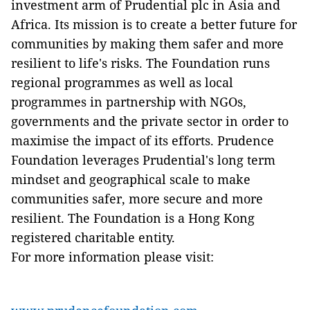
investment arm of Prudential plc in Asia and
Africa. Its mission is to create a better future for
communities by making them safer and more
resilient to life's risks. The Foundation runs
regional programmes as well as local
programmes in partnership with NGOs,
governments and the private sector in order to
maximise the impact of its efforts. Prudence
Foundation leverages Prudential's long term
mindset and geographical scale to make
communities safer, more secure and more
resilient. The Foundation is a Hong Kong
registered charitable entity.
For more information please visit: