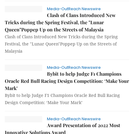
Media-OutReach Newswire
Clash of Clans Introduced New
Tricks during the Spring Festival, the "Lunar
Queen"Poppep Up on the Streets of Malaysia
Clash of Clans Introduced New Tricks during the Spring
Festival, the "Lunar Queen"Poppep Up on the Streets of
Malaysia
Media-OutReach Newswire
Bybit to help Judge F1 Champions
Oracle Red Bull Racing Design Competition: ‘Make Your
Mark’
Bybit to help Judge F1 Champions Oracle Red Bull Racing
Design Competition: ‘Make Your Mark’
Media-OutReach Newswire
Award Presentation of 2022 Most
Innovative Solutions Award