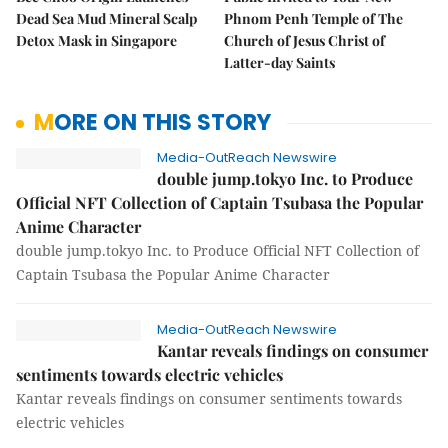
Dead Sea Mud Mineral Scalp
Phnom Penh Temple of The
Detox Mask in Singapore
Church of Jesus Christ of
Latter-day Saints
MORE ON THIS STORY
Media-OutReach Newswire
double jump.tokyo Inc. to Produce
Official NFT Collection of Captain Tsubasa the Popular
Anime Character
double jump.tokyo Inc. to Produce Official NFT Collection of
Captain Tsubasa the Popular Anime Character
Media-OutReach Newswire
Kantar reveals findings on consumer
sentiments towards electric vehicles
Kantar reveals findings on consumer sentiments towards
electric vehicles