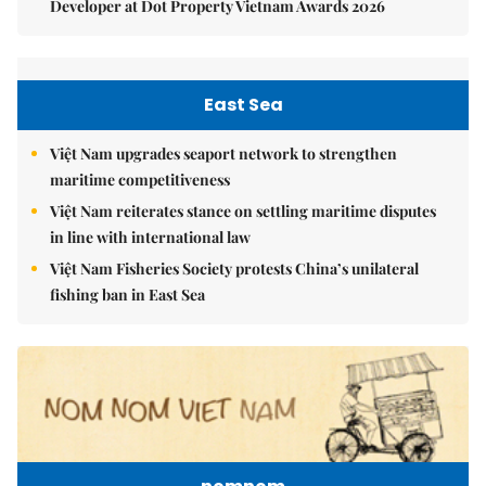
Developer at Dot Property Vietnam Awards 2026
East Sea
Việt Nam upgrades seaport network to strengthen
maritime competitiveness
Việt Nam reiterates stance on settling maritime disputes
in line with international law
Việt Nam Fisheries Society protests China’s unilateral
fishing ban in East Sea