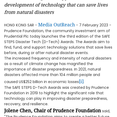
development of technology that can save lives
from natural disasters
Media OutReach
HONG KONG SAR -
- 7 February 2023 -
Prudence Foundation, the community investment arm of
Prudential Plc today launches the third edition of the SAFE
STEPS Disaster Tech (D-Tech) Awards. The Awards aim to
find, fund, and support technology solutions that save lives
before, during or after natural disaster events.
The increased frequency and intensity of natural disasters
as a result of climate change has magnified the
importance of disaster preparedness. In 2021, natural
disasters affected more than 104 million people and
[i]
caused US$252 billion in economic losses
.
The SAFE STEPS D-Tech Awards was created by Prudence
Foundation in 2019 to highlight the significant role that
technology can play in improving disaster preparedness,
recovery, and resilience.
Jolene Chen, Chair of Prudence Foundation
said,
"The Prudence Foundation aims to create a better future