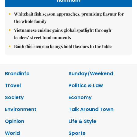
nomnom
Whitebait fish season approaches, promising flavour for
the whole family
Vietnamese cuisine gains global spotlight through
leaders’ street food moments
Bánh đúc riêu cua brings bold flavours to the table
Brandinfo
Sunday/Weekend
Travel
Politics & Law
Society
Economy
Environment
Talk Around Town
Opinion
Life & Style
World
Sports