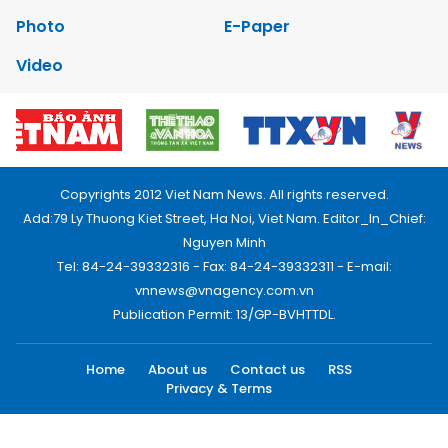
Photo
E-Paper
Video
Copyrights 2012 Viet Nam News. All rights reserved.
Add:79 Ly Thuong Kiet Street, Ha Noi, Viet Nam. Editor_In_Chief:
Nguyen Minh
Tel: 84-24-39332316 - Fax: 84-24-39332311 - E-mail:
vnnews@vnagency.com.vn
Publication Permit: 13/GP-BVHTTDL.
Home
About us
Contact us
RSS
Privacy & Terms