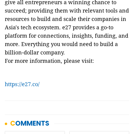
give all entrepreneurs a winning chance to
succeed; providing them with relevant tools and
resources to build and scale their companies in
Asia's tech ecosystem. e27 provides a go-to
platform for connections, insights, funding, and
more. Everything you would need to build a
billion-dollar company.
For more information, please visit:
https://e27.co/