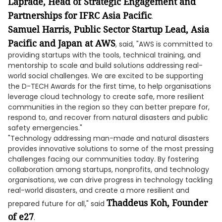
Laprade, Head of Strategic Engagement and
Partnerships for IFRC Asia Pacific
.
Samuel Harris, Public Sector Startup Lead, Asia
Pacific and Japan at AWS
, said, "AWS is committed to
providing startups with the tools, technical training, and
mentorship to scale and build solutions addressing real-
world social challenges. We are excited to be supporting
the D-TECH Awards for the first time, to help organisations
leverage cloud technology to create safe, more resilient
communities in the region so they can better prepare for,
respond to, and recover from natural disasters and public
safety emergencies."
"Technology addressing man-made and natural disasters
provides innovative solutions to some of the most pressing
challenges facing our communities today. By fostering
collaboration among startups, nonprofits, and technology
organisations, we can drive progress in technology tackling
real-world disasters, and create a more resilient and
Thaddeus Koh, Founder
prepared future for all," said
of e27
.