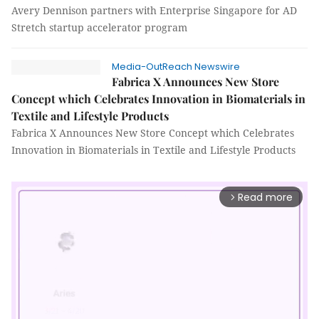
Avery Dennison partners with Enterprise Singapore for AD
Stretch startup accelerator program
Media-OutReach Newswire
Fabrica X Announces New Store
Concept which Celebrates Innovation in Biomaterials in
Textile and Lifestyle Products
Fabrica X Announces New Store Concept which Celebrates
Innovation in Biomaterials in Textile and Lifestyle Products
Read more
arrow_forward_ios