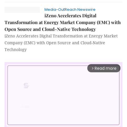
Media-OutReach Newswire
iZeno Accelerates Digital
Transformation at Energy Market Company (EMC) with
Open Source and Cloud-Native Technology
iZeno Accelerates Digital Transformation at Energy Market
Company (EMC) with Open Source and Cloud-Native
Technology
Read more
arrow_forward_ios