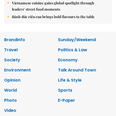
Vietnamese cuisine gains global spotlight through
leaders’ street food moments
Bánh đúc riêu cua brings bold flavours to the table
Brandinfo
Sunday/Weekend
Travel
Politics & Law
Society
Economy
Environment
Talk Around Town
Opinion
Life & Style
World
Sports
Photo
E-Paper
Video