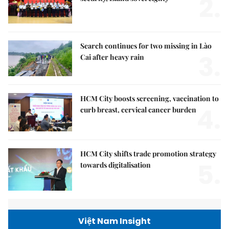
2.
Search continues for two missing in Lào
3.
Cai after heavy rain
HCM City boosts screening, vaccination to
4.
curb breast, cervical cancer burden
HCM City shifts trade promotion strategy
5.
towards digitalisation
Việt Nam Insight