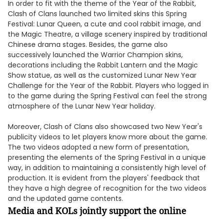
In order to fit with the theme of the Year of the Rabbit,
Clash of Clans launched two limited skins this Spring
Festival: Lunar Queen, a cute and cool rabbit image, and
the Magic Theatre, a village scenery inspired by traditional
Chinese drama stages. Besides, the game also
successively launched the Warrior Champion skins,
decorations including the Rabbit Lantern and the Magic
Show statue, as well as the customized Lunar New Year
Challenge for the Year of the Rabbit. Players who logged in
to the game during the Spring Festival can feel the strong
atmosphere of the Lunar New Year holiday.
Moreover, Clash of Clans also showcased two New Year's
publicity videos to let players know more about the game.
The two videos adopted a new form of presentation,
presenting the elements of the Spring Festival in a unique
way, in addition to maintaining a consistently high level of
production. It is evident from the players' feedback that
they have a high degree of recognition for the two videos
and the updated game contents.
Media and KOLs jointly support the online