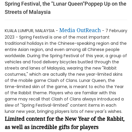
Spring Festival, the "Lunar Queen"Poppep Up on the
Streets of Malaysia
Media OutReach
KUALA LUMPUR, MALAYSIA -
- 7 February
2023 - Spring Festival is one of the most important
traditional holidays in the Chinese-speaking region and the
entire Asian region, and even among all Chinese people
worldwide. During the Spring Festival of this year, a group of
vehicles and food delivery bicycles bustled through the
streets and lanes of Malaysia, wearing the new "Rabbit
costumes," which are actually the new year-limited skins
of the mobile game Clash of Clans. Lunar Queen, the
time-limited skin of the game, is meant to echo the Year
of the Rabbit theme. Players who are familiar with this
game may recall that Clash of Clans always introduced a
slew of "Spring Festival-limited" content items in each
lunar new year, bringing players lots of new year's wishes.
Limited content for the New Year of the Rabbit,
as well as incredible gifts for players