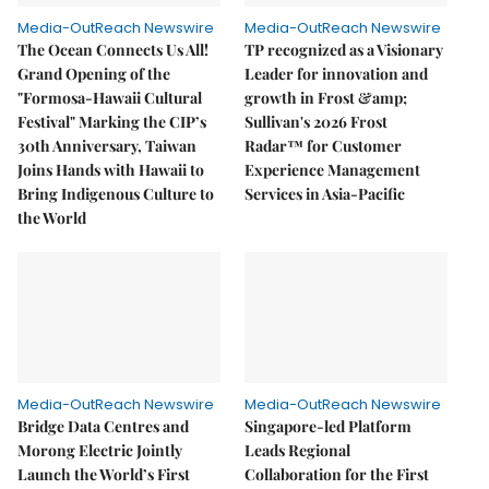
Media-OutReach Newswire
Media-OutReach Newswire
The Ocean Connects Us All!
TP recognized as a Visionary
Grand Opening of the
Leader for innovation and
"Formosa-Hawaii Cultural
growth in Frost &amp;
Festival" Marking the CIP’s
Sullivan's 2026 Frost
30th Anniversary, Taiwan
Radar™ for Customer
Joins Hands with Hawaii to
Experience Management
Bring Indigenous Culture to
Services in Asia-Pacific
the World
Media-OutReach Newswire
Media-OutReach Newswire
Bridge Data Centres and
Singapore-led Platform
Morong Electric Jointly
Leads Regional
Launch the World’s First
Collaboration for the First