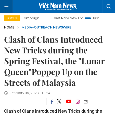
-day campaign
Viet Nam New Era
Bringing Resolutions t
FOCUS
HOME
MEDIA-OUTREACH NEWSWIRE
Clash of Clans Introduced
New Tricks during the
Spring Festival, the "Lunar
Queen"Poppep Up on the
Streets of Malaysia
February 06, 2023 - 15:24
Clash of Clans Introduced New Tricks during the