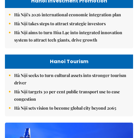
Hanoi Investment Promotion
Hà Nội's 2026 international economic integration plan
Hà Nội takes steps to attract strategic investors
Hà Nội aims to turn Hòa Lạc into integrated innovation
system to attract tech giants, drive growth
Hanoi Tourism
Hà Nội seeks to turn cultural assets into stronger tourism
driver
Hà Nội targets 30 per cent public transport use to ease
congestion
Hà Nội sets vision to become global city beyond 2065