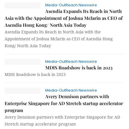
Media-OutReach Newswire
Asendia Expands Its Reach in North
Asia with the Appointment of Joshua Mclarin as CEO of
Asendia Hong Kong/ North Asia Today
Asendia Expands Its Reach in North Asia with the
Appointment of Joshua Mclarin as CEO of Asendia Hong
Kong/ North Asia Today
Media-OutReach Newswire
MDIS Roadshow is back in 2023
MDIS Roadshow is back in 2023
Media-OutReach Newswire
Avery Dennison partners with
Enterprise Singapore for AD Stretch startup accelerator
program
Avery Dennison partners with Enterprise Singapore for AD
Stretch startup accelerator program