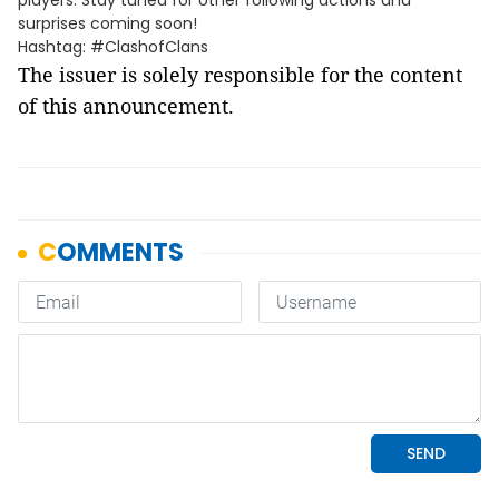
players. Stay tuned for other following actions and
surprises coming soon!
Hashtag: #ClashofClans
The issuer is solely responsible for the content
of this announcement.