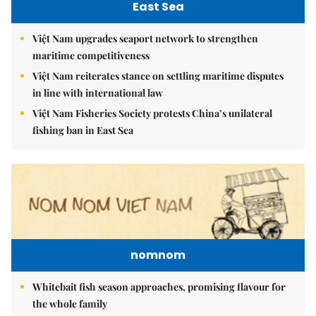
East Sea
Việt Nam upgrades seaport network to strengthen
maritime competitiveness
Việt Nam reiterates stance on settling maritime disputes
in line with international law
Việt Nam Fisheries Society protests China’s unilateral
fishing ban in East Sea
nomnom
Whitebait fish season approaches, promising flavour for
the whole family