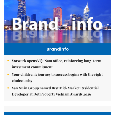
Brandinfo
Vorwerk opens Việt Nam office, reinforcing long-term
investment commitment
Your children's journey to success begins with the right
choice today
Vạn Xuân Group named Best Mid-Market Residential
Developer at Dot Property Vietnam Awards 2026