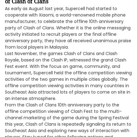
of Clash of Clans
As early as August last year, Supercell had started to
cooperate with Xiaomi, a world-renowned mobile phone
manufacturer, to celebrate the offline 10th anniversary
party of Clash of Clans. Whether it is the online messaging
activity initiated to recruit players or the final offline
anniversary party, they have all received unanimous praise
from local players in Malaysia.
Last November, the games Clash of Clans and Clash
Royale, based on the Clash IP, witnessed the grand Clash
Fest event. With the focus on game, community, and
tournament, Supercell held the offline competition viewing
activities of the two games in multiple cities globally. The
offline competition viewing activities in many countries in
Southeast Asia attracted lots of players to come on site in
an intense atmosphere.
From the Clash of Clans 10th anniversary party to the
offline competition viewing of Clash Fest to the multi-
channel marketing of the game during the Spring Festival
this year, Clash of Clans is repeatedly signaling its return to
Southeast Asia and exploring new ways of interaction with