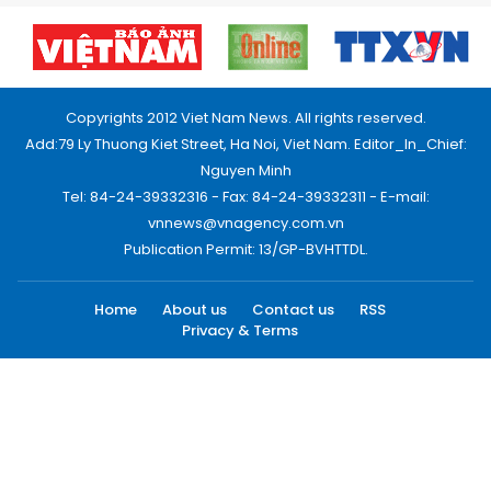
Copyrights 2012 Viet Nam News. All rights reserved.
Add:79 Ly Thuong Kiet Street, Ha Noi, Viet Nam. Editor_In_Chief:
Nguyen Minh
Tel: 84-24-39332316 - Fax: 84-24-39332311 - E-mail:
vnnews@vnagency.com.vn
Publication Permit: 13/GP-BVHTTDL.
Home
About us
Contact us
RSS
Privacy & Terms