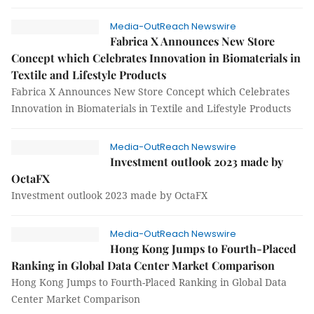
Media-OutReach Newswire
Fabrica X Announces New Store
Concept which Celebrates Innovation in Biomaterials in
Textile and Lifestyle Products
Fabrica X Announces New Store Concept which Celebrates
Innovation in Biomaterials in Textile and Lifestyle Products
Media-OutReach Newswire
Investment outlook 2023 made by
OctaFX
Investment outlook 2023 made by OctaFX
Media-OutReach Newswire
Hong Kong Jumps to Fourth-Placed
Ranking in Global Data Center Market Comparison
Hong Kong Jumps to Fourth-Placed Ranking in Global Data
Center Market Comparison