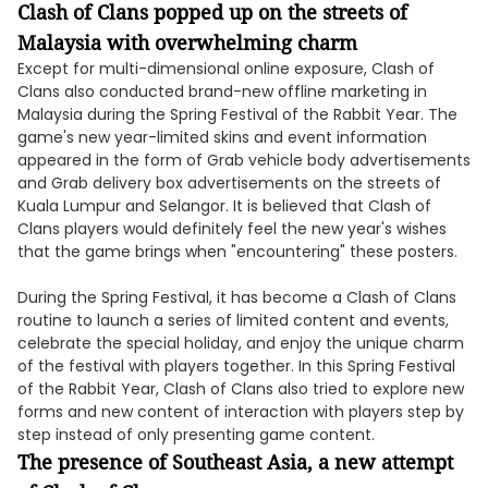
Clash of Clans popped up on the streets of
Malaysia with overwhelming charm
Except for multi-dimensional online exposure, Clash of
Clans also conducted brand-new offline marketing in
Malaysia during the Spring Festival of the Rabbit Year. The
game's new year-limited skins and event information
appeared in the form of Grab vehicle body advertisements
and Grab delivery box advertisements on the streets of
Kuala Lumpur and Selangor. It is believed that Clash of
Clans players would definitely feel the new year's wishes
that the game brings when "encountering" these posters.
During the Spring Festival, it has become a Clash of Clans
routine to launch a series of limited content and events,
celebrate the special holiday, and enjoy the unique charm
of the festival with players together. In this Spring Festival
of the Rabbit Year, Clash of Clans also tried to explore new
forms and new content of interaction with players step by
step instead of only presenting game content.
The presence of Southeast Asia, a new attempt