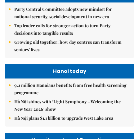
Party Central Committee adopts new mindset for
national security, social development in new era
Top leader calls for stronger action to turn Party
decisions into tangible results
Growing old together: how day centres can transform
seniors' lives
Hanoi today
9.2 million Hanoians benefits from free health screening
programme
Hà Nội shines with ‘Light Symphony – Welcoming the
New Year 2026’ show
Hà Nội plans $1.1 billion to upgrade West Lake area