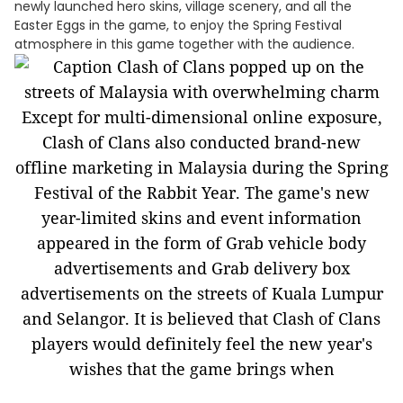
newly launched hero skins, village scenery, and all the
Easter Eggs in the game, to enjoy the Spring Festival
atmosphere in this game together with the audience.