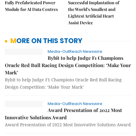
Fully Prefabricated Power
Successful Implantation of
Module for AI Data Centres
the World's Smallest and
Lightest Artificial Heart
Assist Device
MORE ON THIS STORY
Media-OutReach Newswire
Bybit to help Judge F1 Champions
Oracle Red Bull Racing Design Competition: ‘Make Your
Mark’
Bybit to help Judge F1 Champions Oracle Red Bull Racing
Design Competition: ‘Make Your Mark’
Media-OutReach Newswire
Award Presentation of 2022 Most
Innovative Solutions Award
Award Presentation of 2022 Most Innovative Solutions Award