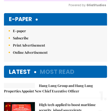
Powered by 
GliaStudios
Mute
E-PAPER
E-paper
Subscribe
Print Advertisement
Online Advertisement
LATEST
MOST READ
Hang Lung Group and Hang Lung
1.
Properties Appoint New Chief Executive Officer
High tech applied to boost maritime
security, island sovereignty