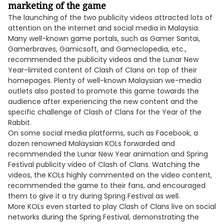
marketing of the game
The launching of the two publicity videos attracted lots of
attention on the internet and social media in Malaysia.
Many well-known game portals, such as Gamer Santai,
Gamerbraves, Gamicsoft, and Gameclopedia, etc.,
recommended the publicity videos and the Lunar New
Year-limited content of Clash of Clans on top of their
homepages. Plenty of well-known Malaysian we-media
outlets also posted to promote this game towards the
audience after experiencing the new content and the
specific challenge of Clash of Clans for the Year of the
Rabbit.
On some social media platforms, such as Facebook, a
dozen renowned Malaysian KOLs forwarded and
recommended the Lunar New Year animation and Spring
Festival publicity video of Clash of Clans. Watching the
videos, the KOLs highly commented on the video content,
recommended the game to their fans, and encouraged
them to give it a try during Spring Festival as well.
More KOLs even started to play Clash of Clans live on social
networks during the Spring Festival, demonstrating the