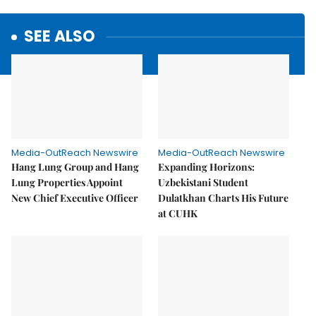
SEE ALSO
Media-OutReach Newswire
Media-OutReach Newswire
Hang Lung Group and Hang
Expanding Horizons:
Lung Properties Appoint
Uzbekistani Student
New Chief Executive Officer
Dulatkhan Charts His Future
at CUHK