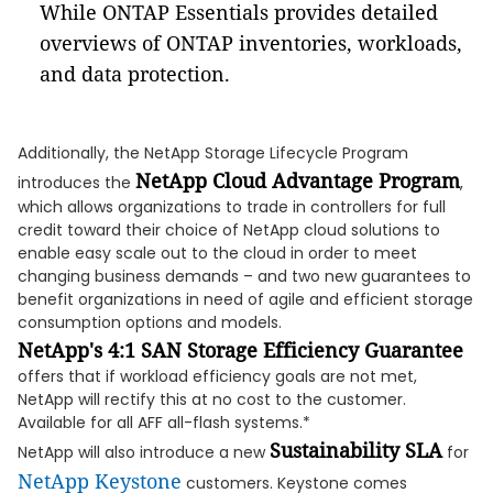
While ONTAP Essentials provides detailed
overviews of ONTAP inventories, workloads,
and data protection.
Additionally, the NetApp Storage Lifecycle Program
NetApp Cloud Advantage Program
introduces the
,
which allows organizations to trade in controllers for full
credit toward their choice of NetApp cloud solutions to
enable easy scale out to the cloud in order to meet
changing business demands – and two new guarantees to
benefit organizations in need of agile and efficient storage
consumption options and models.
NetApp's 4:1 SAN Storage Efficiency Guarantee
offers that if workload efficiency goals are not met,
NetApp will rectify this at no cost to the customer.
Available for all AFF all-flash systems.*
Sustainability SLA
NetApp will also introduce a new
for
NetApp Keystone
customers. Keystone comes