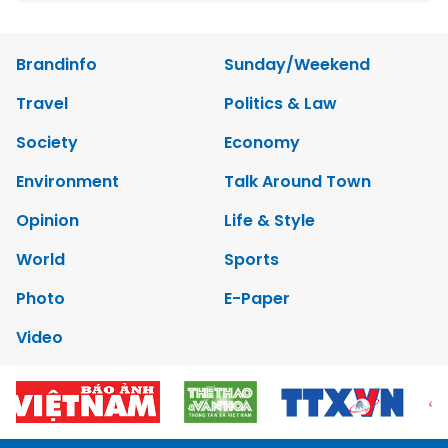
Brandinfo
Sunday/Weekend
Travel
Politics & Law
Society
Economy
Environment
Talk Around Town
Opinion
Life & Style
World
Sports
Photo
E-Paper
Video