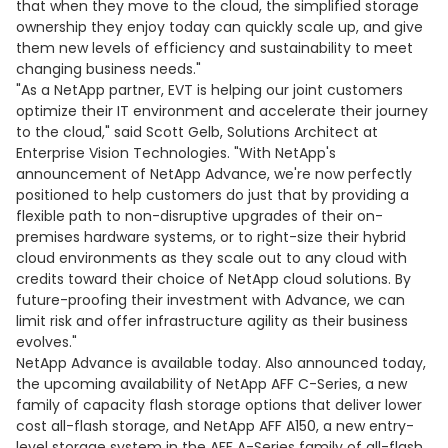
that when they move to the cloud, the simplified storage
ownership they enjoy today can quickly scale up, and give
them new levels of efficiency and sustainability to meet
changing business needs."
"As a NetApp partner, EVT is helping our joint customers
optimize their IT environment and accelerate their journey
to the cloud," said Scott Gelb, Solutions Architect at
Enterprise Vision Technologies. "With NetApp's
announcement of NetApp Advance, we're now perfectly
positioned to help customers do just that by providing a
flexible path to non-disruptive upgrades of their on-
premises hardware systems, or to right-size their hybrid
cloud environments as they scale out to any cloud with
credits toward their choice of NetApp cloud solutions. By
future-proofing their investment with Advance, we can
limit risk and offer infrastructure agility as their business
evolves."
NetApp Advance is available today. Also announced today,
the upcoming availability of NetApp AFF C-Series, a new
family of capacity flash storage options that deliver lower
cost all-flash storage, and NetApp AFF A150, a new entry-
level storage system in the AFF A-Series family of all-flash