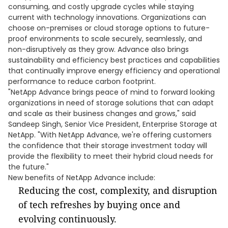
consuming, and costly upgrade cycles while staying
current with technology innovations. Organizations can
choose on-premises or cloud storage options to future-
proof environments to scale securely, seamlessly, and
non-disruptively as they grow. Advance also brings
sustainability and efficiency best practices and capabilities
that continually improve energy efficiency and operational
performance to reduce carbon footprint.
"NetApp Advance brings peace of mind to forward looking
organizations in need of storage solutions that can adapt
and scale as their business changes and grows," said
Sandeep Singh, Senior Vice President, Enterprise Storage at
NetApp. "With NetApp Advance, we're offering customers
the confidence that their storage investment today will
provide the flexibility to meet their hybrid cloud needs for
the future."
New benefits of NetApp Advance include:
Reducing the cost, complexity, and disruption
of tech refreshes by buying once and
evolving continuously.