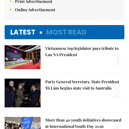
Print Advertisement
Online Advertisement
LATEST
MOST READ
Vietnamese top legislator pays tribute to
1.
Lao NA President
Party General Secretary, State President
2.
Tô Lâm begins state visit to Australia
More than 40 youth initiatives showcased
at International Youth Day 2026