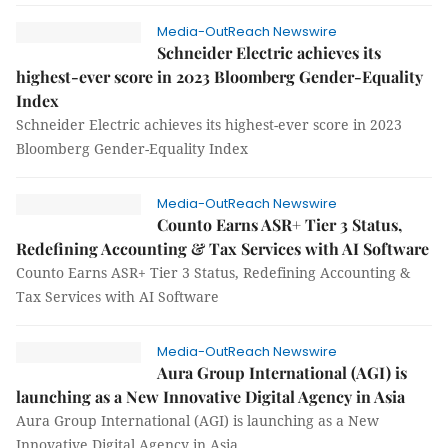
Media-OutReach Newswire
Schneider Electric achieves its
highest-ever score in 2023 Bloomberg Gender-Equality
Index
Schneider Electric achieves its highest-ever score in 2023
Bloomberg Gender-Equality Index
Media-OutReach Newswire
Counto Earns ASR+ Tier 3 Status,
Redefining Accounting & Tax Services with AI Software
Counto Earns ASR+ Tier 3 Status, Redefining Accounting &
Tax Services with AI Software
Media-OutReach Newswire
Aura Group International (AGI) is
launching as a New Innovative Digital Agency in Asia
Aura Group International (AGI) is launching as a New
Innovative Digital Agency in Asia