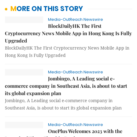
MORE ON THIS STORY
Media-OutReach Newswire
BlockDailyHK The First
Cryptocurrency News Mobile App in Hong Kong Is Fully
Upgraded
BlockDailyHK The First Cryptocurrency News Mobile App in
Hong Kong Is Fully Upgraded
Media-OutReach Newswire
Jombingo, A Leading social e-
commerce company in Southeast Asia, is about to start
its global expansion plan
Jombingo, A Leading social e-commerce company in
Southeast Asia, is about to start its global expansion plan
Media-OutReach Newswire
OnePlus Welcomes 2023 with the