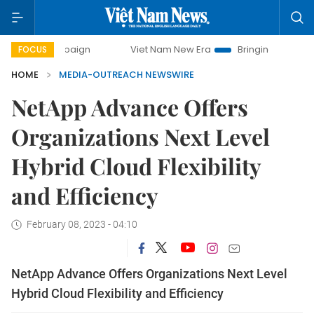
 campaign
Viet Nam New Era
Bringing Resolutions to Lif
FOCUS
HOME
MEDIA-OUTREACH NEWSWIRE
NetApp Advance Offers
Organizations Next Level
Hybrid Cloud Flexibility
and Efficiency
February 08, 2023 - 04:10
NetApp Advance Offers Organizations Next Level
Hybrid Cloud Flexibility and Efficiency