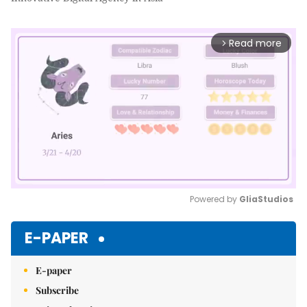
Read more
arrow_forward_ios
Powered by 
GliaStudios
Mute
E-PAPER
E-paper
Subscribe