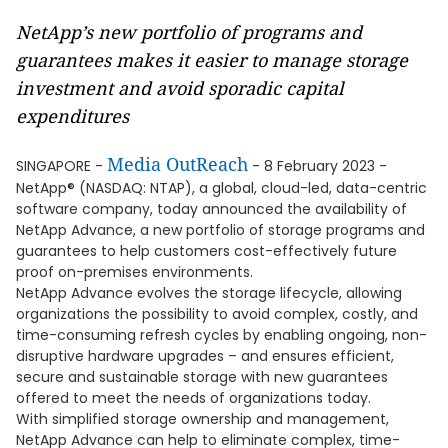
NetApp’s new portfolio of programs and
guarantees makes it easier to manage storage
investment and avoid sporadic capital
expenditures
Media OutReach
SINGAPORE -
- 8 February 2023 -
NetApp® (NASDAQ: NTAP), a global, cloud-led, data-centric
software company, today announced the availability of
NetApp Advance, a new portfolio of storage programs and
guarantees to help customers cost-effectively future
proof on-premises environments.
NetApp Advance evolves the storage lifecycle, allowing
organizations the possibility to avoid complex, costly, and
time-consuming refresh cycles by enabling ongoing, non-
disruptive hardware upgrades – and ensures efficient,
secure and sustainable storage with new guarantees
offered to meet the needs of organizations today.
With simplified storage ownership and management,
NetApp Advance can help to eliminate complex, time-