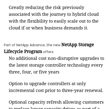
Greatly reducing the risk previously
associated with the journey to hybrid cloud
with the flexibility to easily scale out to the
cloud if or when business demands it.
NetApp Storage
Part of NetApp Advance, the new
Lifecycle Program
offers:
No additional cost non-disruptive upgrades to
the latest storage controller technology every
three, four, or five years
Option to upgrade controllers at only
incremental cost prior to three-year renewal.
Optional capacity refresh allowing customers
to replace lower capacity drives as part of a