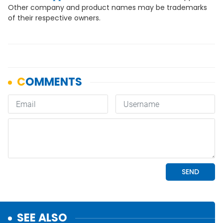
Other company and product names may be trademarks
of their respective owners.
SEE ALSO