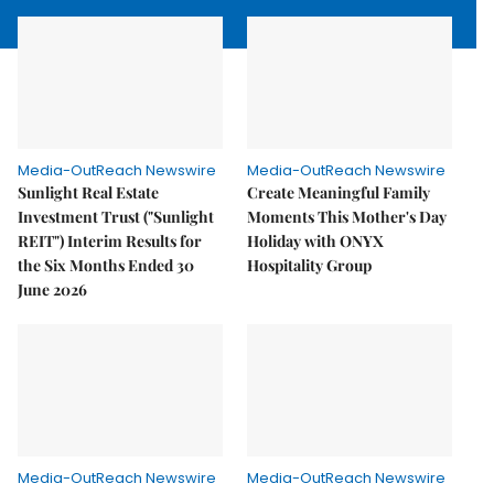
Media-OutReach Newswire
Media-OutReach Newswire
Sunlight Real Estate
Create Meaningful Family
Investment Trust ("Sunlight
Moments This Mother's Day
REIT") Interim Results for
Holiday with ONYX
the Six Months Ended 30
Hospitality Group
June 2026
Media-OutReach Newswire
Media-OutReach Newswire