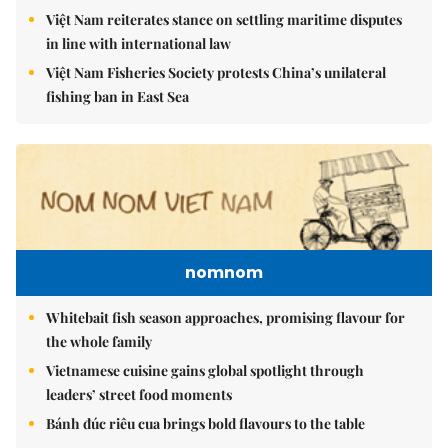
Việt Nam reiterates stance on settling maritime disputes
in line with international law
Việt Nam Fisheries Society protests China’s unilateral
fishing ban in East Sea
nomnom
Whitebait fish season approaches, promising flavour for
the whole family
Vietnamese cuisine gains global spotlight through
leaders’ street food moments
Bánh đúc riêu cua brings bold flavours to the table