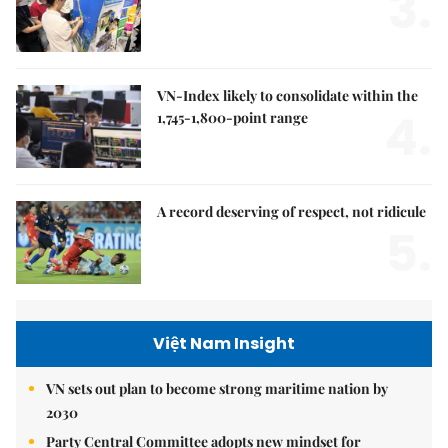
3.
VN-Index likely to consolidate within the
4.
1,745-1,800-point range
A record deserving of respect, not ridicule
5.
Việt Nam Insight
VN sets out plan to become strong maritime nation by
2030
Party Central Committee adopts new mindset for