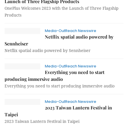
Launch of Three Flagship Products
OnePlus Welcomes 2023 with the Launch of Three Flagship
Products
Media-OutReach Newswire
Netflix spatial audio powered by
Sennheiser
Netflix spatial audio powered by Sennheiser
Media-OutReach Newswire
Everything you need to start
producing immersive audio
Everything you need to start producing immersive audio
Media-OutReach Newswire
2023 Taiwan Lantern Festival in
Taipei
2023 Taiwan Lantern Festival in Taipei