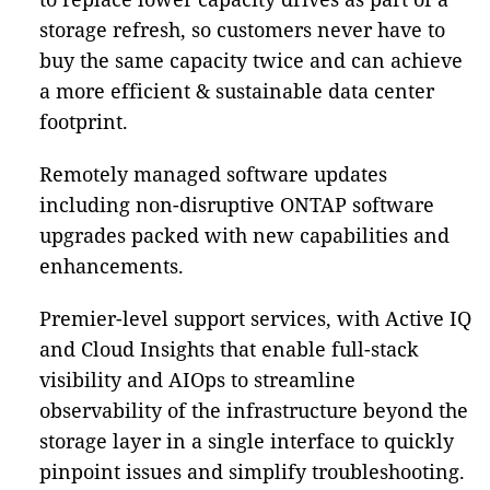
storage refresh, so customers never have to
buy the same capacity twice and can achieve
a more efficient & sustainable data center
footprint.
Remotely managed software updates
including non-disruptive ONTAP software
upgrades packed with new capabilities and
enhancements.
Premier-level support services, with Active IQ
and Cloud Insights that enable full-stack
visibility and AIOps to streamline
observability of the infrastructure beyond the
storage layer in a single interface to quickly
pinpoint issues and simplify troubleshooting.