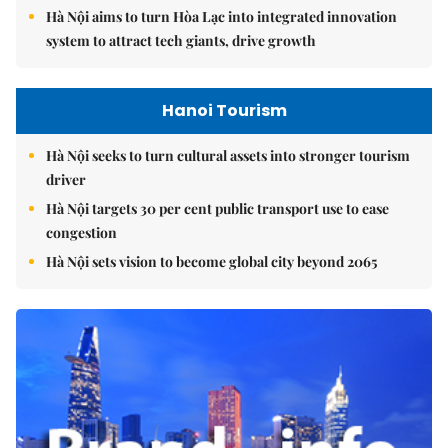
Hà Nội aims to turn Hòa Lạc into integrated innovation
system to attract tech giants, drive growth
Hanoi Tourism
Hà Nội seeks to turn cultural assets into stronger tourism
driver
Hà Nội targets 30 per cent public transport use to ease
congestion
Hà Nội sets vision to become global city beyond 2065