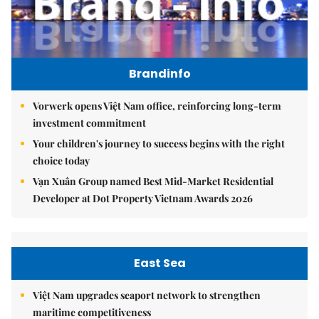
Brandinfo
Vorwerk opens Việt Nam office, reinforcing long-term
investment commitment
Your children's journey to success begins with the right
choice today
Vạn Xuân Group named Best Mid-Market Residential
Developer at Dot Property Vietnam Awards 2026
East Sea
Việt Nam upgrades seaport network to strengthen
maritime competitiveness