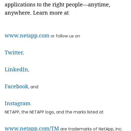
applications to the right people—anytime,
anywhere. Learn more at
www.netapp.com
or follow us on
Twitter
,
LinkedIn
,
Facebook
, and
Instagram
.
NETAPP, the NETAPP logo, and the marks listed at
www.netapp.com/TM
are trademarks of NetApp, Inc.