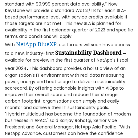
standard with 99.999 percent data availability.* Now
Keystone will provide a standard Watts/TB for each SLA-
based performance level, with service credits available if
those targets are not met. This new SLA is planned for
availability in the first calendar quarter of 2023 and specific
terms and conditions will apply.
NetApp BlueXP
With
, customers will soon have access
Sustainability Dashboard –
to a new, industry-first
available for preview in the first quarter of NetApp's fiscal
.
year 2024
This dashboard provides a holistic view of an
organization's IT environment with real data measuring
power, energy and heat usage to deliver a sustainability
scorecard. By offering actionable insights with AIOps to
improve their overall score and reduce their storage
carbon footprint, organizations can simply and easily
monitor and achieve their IT sustainability goals.
"Hybrid multicloud has become the foundation of modern
businesses in APAC," said Sanjay Rohatgi, Senior Vice
President and General Manager, NetApp Asia Pacific. "With
NetApp Advance, customers can have the confidence