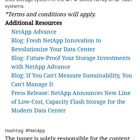
systems.
*Terms and conditions will apply.
Additional Resources
NetApp Advance
Blog: Fresh NetApp Innovation to
Revolutionize Your Data Center
Blog: Future-Proof Your Storage Investments
with NetApp Advance
Blog: If You Can't Measure Sustainability, You
Can't Manage It
Press Release: NetApp Announces New Line
of Low-Cost, Capacity Flash Storage for the
Modern Data Center
Hashtag: #NetApp
The issuer is solely responsible for the content