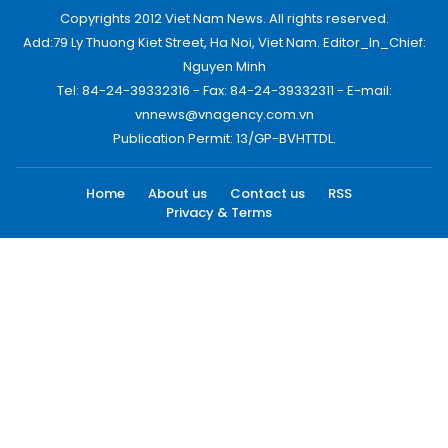
Copyrights 2012 Viet Nam News. All rights reserved.
Add:79 Ly Thuong Kiet Street, Ha Noi, Viet Nam. Editor_In_Chief:
Nguyen Minh
Tel: 84-24-39332316 - Fax: 84-24-39332311 - E-mail:
vnnews@vnagency.com.vn
Publication Permit: 13/GP-BVHTTDL.
Home
About us
Contact us
RSS
Privacy & Terms