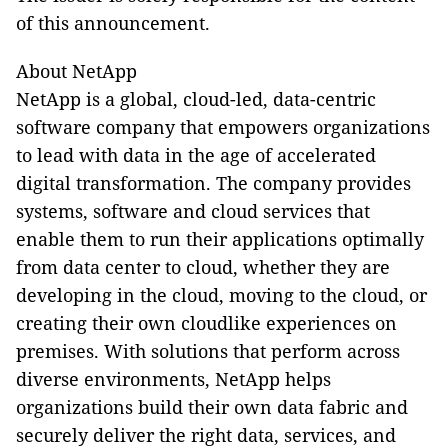
of this announcement.
About NetApp
NetApp is a global, cloud-led, data-centric
software company that empowers organizations
to lead with data in the age of accelerated
digital transformation. The company provides
systems, software and cloud services that
enable them to run their applications optimally
from data center to cloud, whether they are
developing in the cloud, moving to the cloud, or
creating their own cloudlike experiences on
premises. With solutions that perform across
diverse environments, NetApp helps
organizations build their own data fabric and
securely deliver the right data, services, and