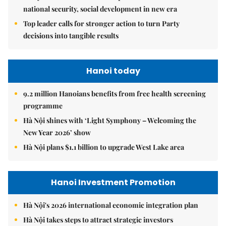
national security, social development in new era
Top leader calls for stronger action to turn Party
decisions into tangible results
Hanoi today
9.2 million Hanoians benefits from free health screening
programme
Hà Nội shines with ‘Light Symphony – Welcoming the
New Year 2026’ show
Hà Nội plans $1.1 billion to upgrade West Lake area
Hanoi Investment Promotion
Hà Nội's 2026 international economic integration plan
Hà Nội takes steps to attract strategic investors