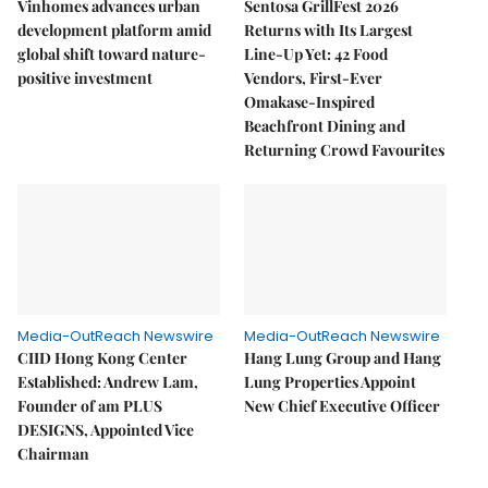
Vinhomes advances urban
Sentosa GrillFest 2026
development platform amid
Returns with Its Largest
global shift toward nature-
Line-Up Yet: 42 Food
positive investment
Vendors, First-Ever
Omakase-Inspired
Beachfront Dining and
Returning Crowd Favourites
Media-OutReach Newswire
Media-OutReach Newswire
CIID Hong Kong Center
Hang Lung Group and Hang
Established: Andrew Lam,
Lung Properties Appoint
Founder of am PLUS
New Chief Executive Officer
DESIGNS, Appointed Vice
Chairman