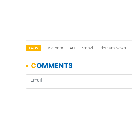
Vietnam
Art
Manzi
Vietnam News
TAGS