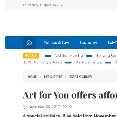
Thursday, August 06 2026
Politics & Law
Economy
Sci-
FOCUS
Viet Nam New Era
Bringing Reso
Ho Chi Minh City in focus
Việt Nam Insight
HOME
LIFE & STYLE
EXPAT CORNER
Art for You offers aff
November 30, 2017 - 09:00
A special art fair will be held from Novembe