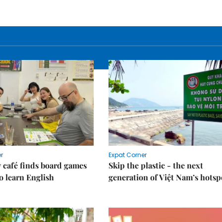
r
Expat Corner
 café finds board games
Skip the plastic - the next
o learn English
generation of Việt Nam’s hotsp