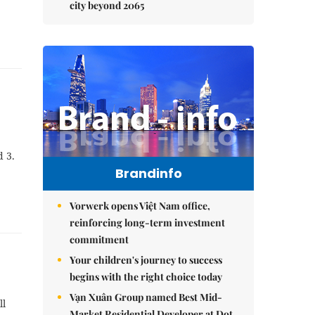
city beyond 2065
d 3.
Brandinfo
Vorwerk opens Việt Nam office,
reinforcing long-term investment
commitment
Your children's journey to success
begins with the right choice today
Vạn Xuân Group named Best Mid-
ll
Market Residential Developer at Dot