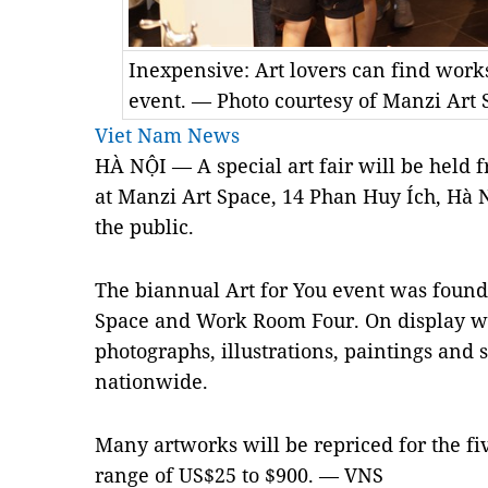
Inexpensive: Art lovers can find works
event. — Photo courtesy of Manzi Art 
Viet Nam News
HÀ NỘI — A special art fair will be hel
at Manzi Art Space, 14 Phan Huy Ích, Hà N
the public.
The biannual Art for You event was found
Space and Work Room Four. On display will
photographs, illustrations, paintings and s
nationwide.
Many artworks will be repriced for the five
range of US$25 to $900. — VNS