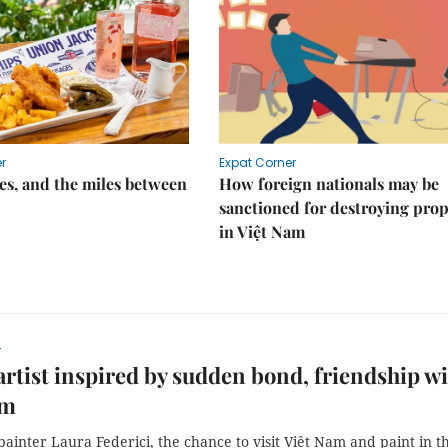
r
Expat Corner
s, and the miles between
How foreign nationals may be
sanctioned for destroying prop
in Việt Nam
r
 artist inspired by sudden bond, friendship w
am
 painter Laura Federici, the chance to visit Việt Nam and paint in t