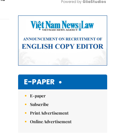
Powered by 
GliaStudios
Mute
E-PAPER
E-paper
Subscribe
Print Advertisement
Online Advertisement