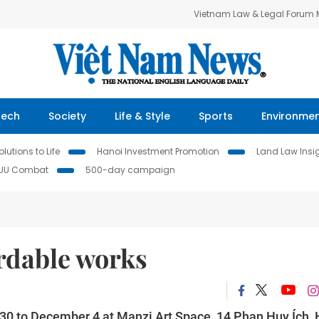
Vietnam Law & Legal Forum
Tech
Society
Life & Style
Sports
Environme
lutions to Life
Hanoi Investment Promotion
Land Law Insi
IUU Combat
500-day campaign
ordable works
r 30 to December 4 at Manzi Art Space, 14 Phan Huy Ích,