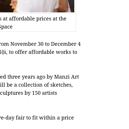
 at affordable prices at the
Space
d from November 30 to December 4
ội, to offer affordable works to
ed three years ago by Manzi Art
 be a collection of sketches,
culptures by 150 artists
-day fair to fit within a price