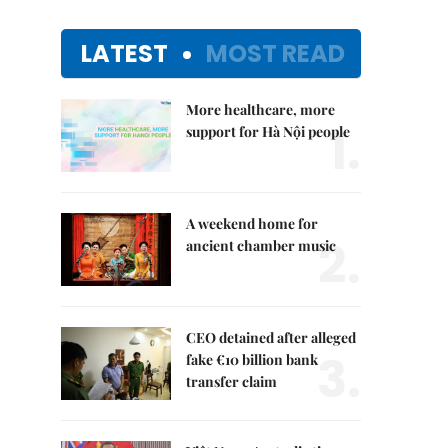
LATEST
MOST READ
More healthcare, more
1.
support for Hà Nội people
A weekend home for
2.
ancient chamber music
CEO detained after alleged
3.
fake €10 billion bank
transfer claim