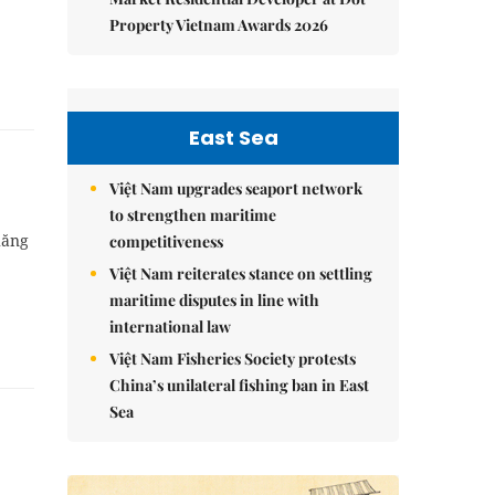
Property Vietnam Awards 2026
East Sea
Việt Nam upgrades seaport network
to strengthen maritime
hăng
competitiveness
Việt Nam reiterates stance on settling
maritime disputes in line with
international law
Việt Nam Fisheries Society protests
China’s unilateral fishing ban in East
Sea