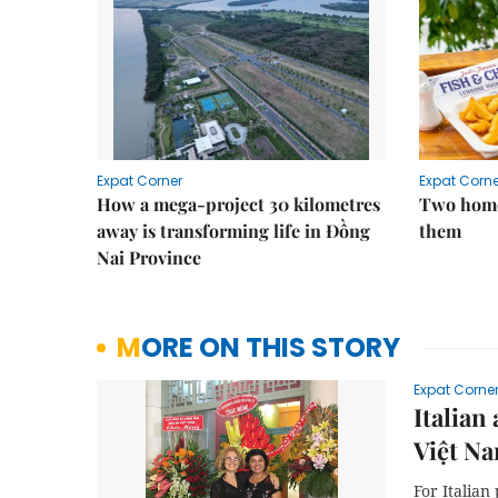
Expat Corner
Expat Corne
How a mega-project 30 kilometres
Two home
away is transforming life in Đồng
them
Nai Province
MORE ON THIS STORY
Expat Corne
Italian
Việt N
For Italian