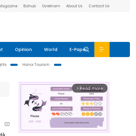
 Magazine
Bizhub
Ovietnam
About Us
Contact Us
nt
Opinion
World
E-Paper
ghts
Hanoi Tourism
Read more
arrow_forward_ios
 Hà