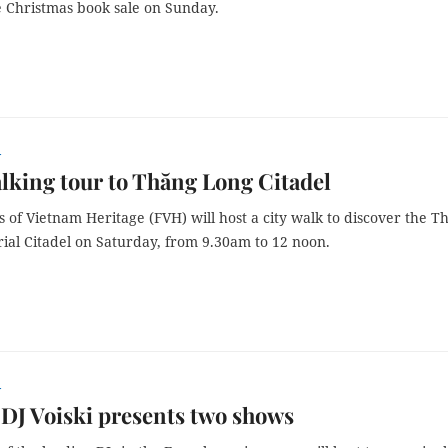
e Christmas book sale on Sunday.
r
king tour to Thăng Long Citadel
 of Vietnam Heritage (FVH) will host a city walk to discover the T
ial Citadel on Saturday, from 9.30am to 12 noon.
r
DJ Voiski presents two shows