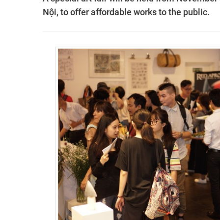
Nội, to offer affordable works to the public.