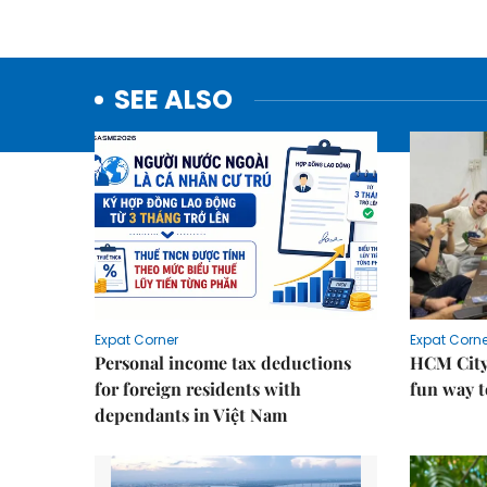
SEE ALSO
Expat Corner
Expat Corne
Personal income tax deductions
HCM City
for foreign residents with
fun way t
dependants in Việt Nam