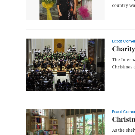
country wa
Expat Corne
Charity
The Interna
Christmas c
Expat Corne
Christ
As the she