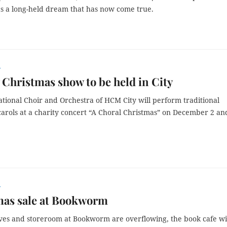
s a long-held dream that has now come true.
r
 Christmas show to be held in City
tional Choir and Orchestra of HCM City will perform traditional
arols at a charity concert “A Choral Christmas” on December 2 an
r
mas sale at Bookworm
lves and storeroom at Bookworm are overflowing, the
book cafe
wi