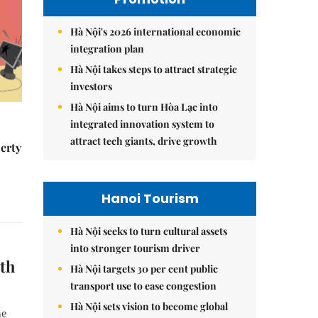
Hà Nội's 2026 international economic
integration plan
Hà Nội takes steps to attract strategic
investors
Hà Nội aims to turn Hòa Lạc into
integrated innovation system to
attract tech giants, drive growth
erty
Hanoi Tourism
Hà Nội seeks to turn cultural assets
into stronger tourism driver
ith
Hà Nội targets 30 per cent public
transport use to ease congestion
Hà Nội sets vision to become global
he