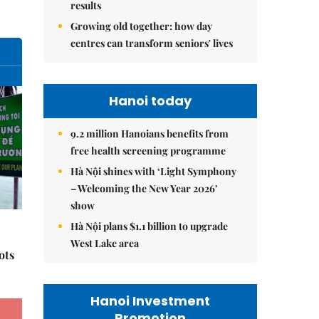
results
Growing old together: how day
centres can transform seniors' lives
Hanoi today
9.2 million Hanoians benefits from
free health screening programme
Hà Nội shines with ‘Light Symphony
– Welcoming the New Year 2026’
show
Hà Nội plans $1.1 billion to upgrade
West Lake area
ots
Hanoi Investment
Promotion