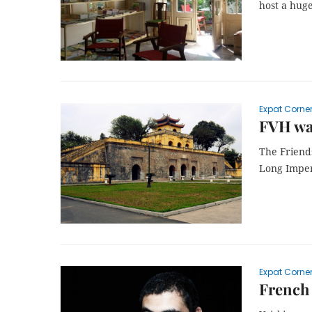
host a hug
Expat Corne
FVH wal
The Friends
Long Imper
Expat Corne
French 