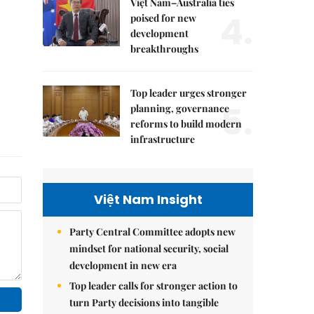
Việt Nam–Australia ties
4.
poised for new
development
breakthroughs
Top leader urges stronger
5.
planning, governance
reforms to build modern
infrastructure
Việt Nam Insight
Party Central Committee adopts new
mindset for national security, social
development in new era
Top leader calls for stronger action to
turn Party decisions into tangible