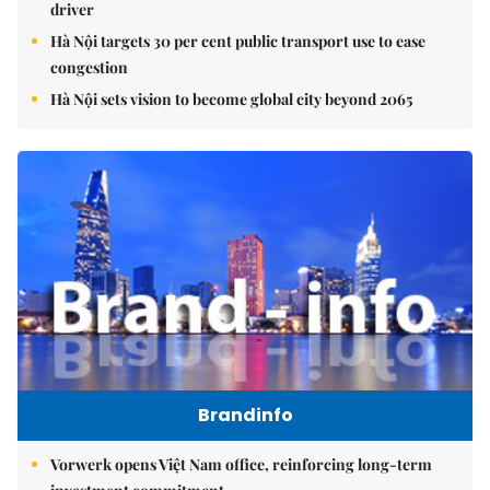
driver
Hà Nội targets 30 per cent public transport use to ease
congestion
Hà Nội sets vision to become global city beyond 2065
Brandinfo
Vorwerk opens Việt Nam office, reinforcing long-term