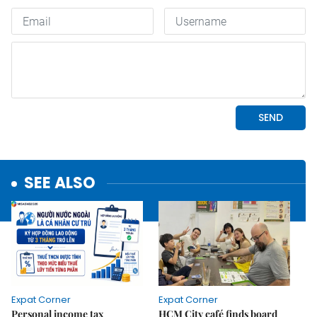
SEE ALSO
Expat Corner
Expat Corner
Personal income tax
HCM City café finds board