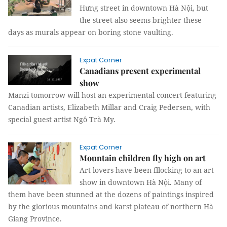
Hưng street in downtown Hà Nội, but
the street also seems brighter these
days as murals appear on boring stone vaulting.
Expat Corner
Canadians present experimental
show
Manzi tomorrow will host an experimental concert featuring
Canadian artists, Elizabeth Millar and Craig Pedersen, with
special guest artist Ngô Trà My.
Expat Corner
Mountain children fly high on art
Art lovers have been fllocking to an art
show in downtown Hà Nội. Many of
them have been stunned at the dozens of paintings inspired
by the glorious mountains and karst plateau of northern Hà
Giang Province.