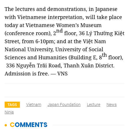
The lectures and demonstrations, in Japanese
with Vietnamese interpretation, will take place
today at Vietnamese Women’s Museum
nd
(conference room), 2
floor, 36 Lý Thường Kiệt
Street, from 6-10pm; and at the Việt Nam
National University, University of Social
th
Sciences and Humanities (Building E, 8
floor),
336 Nguyễn Trãi Road, Thanh Xuân District.
Admission is free. — VNS
Vietnam
Japan Foundation
Lecture
News
TAGS
Ninja