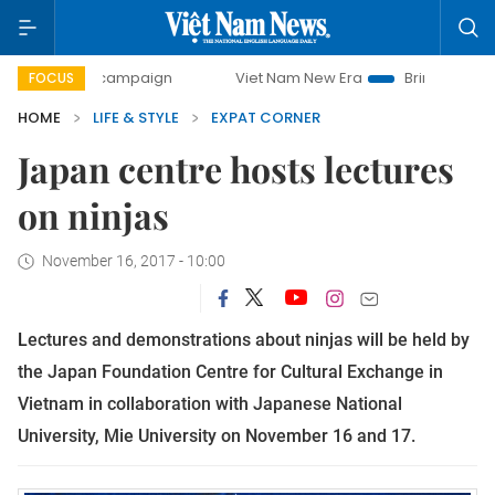
-day campaign
Viet Nam New Era
Bringing Resolutions t
FOCUS
HOME
LIFE & STYLE
EXPAT CORNER
Japan centre hosts lectures
on ninjas
November 16, 2017 - 10:00
L
ectures and demonstrations about ninjas will be held by
the Japan Foundation Centre for Cultural Exchange in
Vietnam in collaboration with Japanese National
University, Mie University on November 16 and 17.