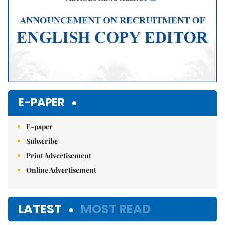
E-PAPER
E-paper
Subscribe
Print Advertisement
Online Advertisement
LATEST
MOST READ