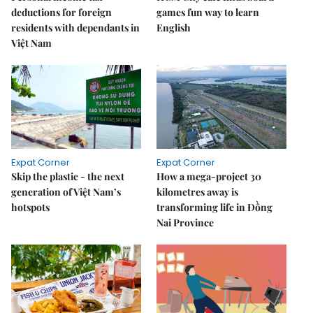
deductions for foreign
games fun way to learn
residents with dependants in
English
Việt Nam
Expat Corner
Expat Corner
Skip the plastic - the next
How a mega-project 30
generation of Việt Nam’s
kilometres away is
hotspots
transforming life in Đồng
Nai Province