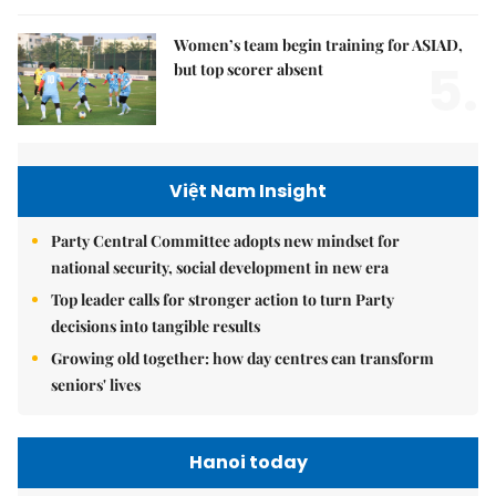
Women’s team begin training for ASIAD,
5.
but top scorer absent
Việt Nam Insight
Party Central Committee adopts new mindset for
national security, social development in new era
Top leader calls for stronger action to turn Party
decisions into tangible results
Growing old together: how day centres can transform
seniors' lives
Hanoi today