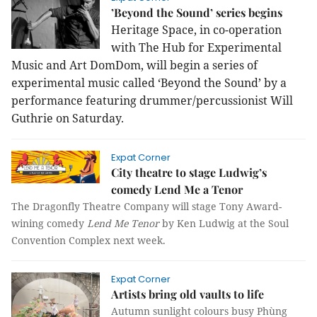
’Beyond the Sound’ series begins
Heritage Space, in co-operation
with The Hub for Experimental
Music and Art DomDom, will begin a series of
experimental music called ‘Beyond the Sound’ by a
performance featuring drummer/percussionist Will
Guthrie on Saturday.
Expat Corner
City theatre to stage Ludwig’s
comedy Lend Me a Tenor
The Dragonfly Theatre Company will stage Tony Award-
wining comedy
Lend Me Tenor
by Ken Ludwig at the Soul
Convention Complex next week.
Expat Corner
Artists bring old vaults to life
Autumn sunlight colours busy Phùng