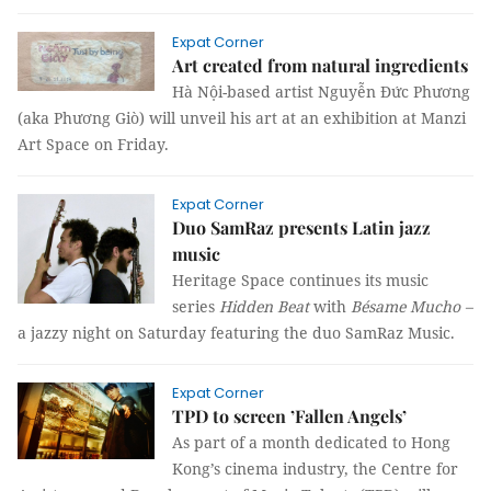
Expat Corner
Art created from natural ingredients
Hà Nội-based artist Nguyễn Đức Phương
(aka Phương Giò) will unveil his art at an exhibition at Manzi
Art Space on Friday.
Expat Corner
Duo SamRaz presents Latin jazz
music
Heritage Space continues its music
series
Hidden Beat
with
Bésame Mucho
–
a jazzy night on Saturday featuring the duo SamRaz Music.
Expat Corner
TPD to screen ’Fallen Angels’
As part of a month dedicated to Hong
Kong’s cinema industry, the Centre for