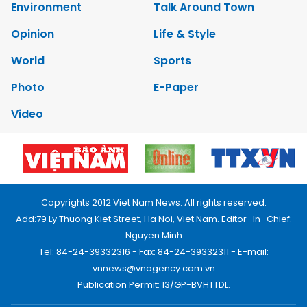
Environment
Talk Around Town
Opinion
Life & Style
World
Sports
Photo
E-Paper
Video
Copyrights 2012 Viet Nam News. All rights reserved.
Add:79 Ly Thuong Kiet Street, Ha Noi, Viet Nam. Editor_In_Chief:
Nguyen Minh
Tel: 84-24-39332316 - Fax: 84-24-39332311 - E-mail:
vnnews@vnagency.com.vn
Publication Permit: 13/GP-BVHTTDL.