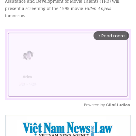
Assistance and Development of
Movie Talents
(TPD) will
present a screening of the 1995 movie
Fallen Angels
tomorrow.
Read more
arrow_forward_ios
Powered by 
GliaStudios
Mute