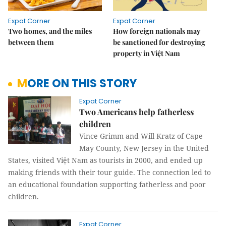
Expat Corner
Expat Corner
Two homes, and the miles
How foreign nationals may
between them
be sanctioned for destroying
property in Việt Nam
MORE ON THIS STORY
Expat Corner
Two Americans help fatherless
children
Vince Grimm and Will Kratz of Cape
May County, New Jersey in the United
States, visited Việt Nam as tourists in 2000, and ended up
making friends with their tour guide. The connection led to
an educational foundation supporting fatherless and poor
children.
Expat Corner