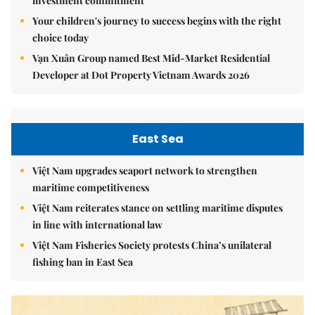
investment commitment
Your children's journey to success begins with the right
choice today
Vạn Xuân Group named Best Mid-Market Residential
Developer at Dot Property Vietnam Awards 2026
East Sea
Việt Nam upgrades seaport network to strengthen
maritime competitiveness
Việt Nam reiterates stance on settling maritime disputes
in line with international law
Việt Nam Fisheries Society protests China’s unilateral
fishing ban in East Sea