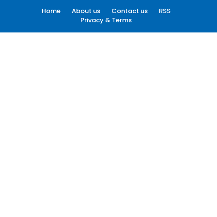
Home
About us
Contact us
RSS
Privacy & Terms