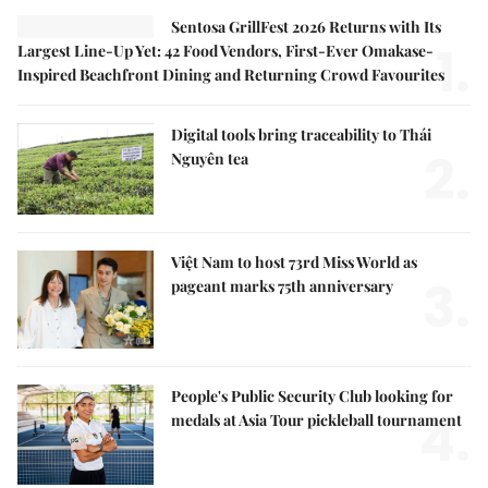
Sentosa GrillFest 2026 Returns with Its
1.
Largest Line-Up Yet: 42 Food Vendors, First-Ever Omakase-
Inspired Beachfront Dining and Returning Crowd Favourites
Digital tools bring traceability to Thái
2.
Nguyên tea
Việt Nam to host 73rd Miss World as
3.
pageant marks 75th anniversary
People's Public Security Club looking for
4.
medals at Asia Tour pickleball tournament