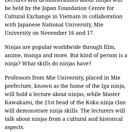
be held by the Japan Foundation Centre for
Cultural Exchange in Vietnam in collaboration
with Japanese National University, Mie
University on November 16 and 17.
Ninjas are popular worldwide through film,
anime, manga and more. But kind of person is a
ninja? What skills do ninjas have?
Professors from Mie University, placed in Mie
prefecture, known as the home of the Iga ninja,
will hold a lecture about ninjas, while Master
Kawakami, the 21st head of the Koka ninja clan
will demonstrate ninja skills. The lecturers will
talk about ninjas from a cultural and historical
aspects.