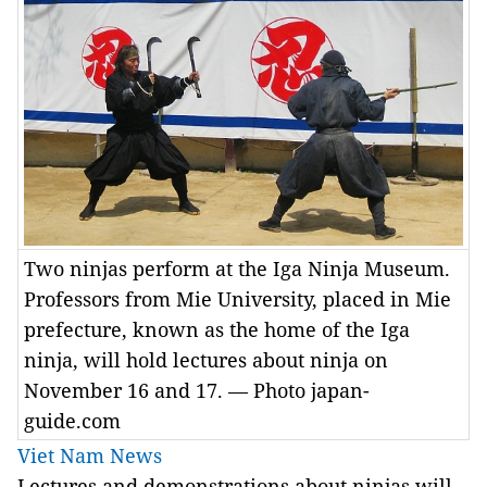
Two ninjas perform at the Iga Ninja Museum.
Professors from Mie University, placed in Mie
prefecture, known as the home of the Iga
ninja, will hold lectures about ninja on
November 16 and 17. — Photo japan-
guide.com
Viet Nam News
L
ectures and demonstrations about ninjas will