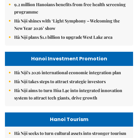
9.2 million Hanoians benefits from free health screening
programme
Hà Nội shines with ‘Light Symphony – Welcoming the
New Year 2026’ show
Hà Nội plans $1.1 billion to upgrade West Lake area
Hanoi Investment Promotion
Hà Nội's 2026 international economic integration plan
Hà Nội takes steps to attract strategic investors
Hà Nội aims to turn Hòa Lạc into integrated innovation
system to attract tech giants, drive growth
Hanoi Tourism
Hà Nội seeks to turn cultural assets into stronger tourism