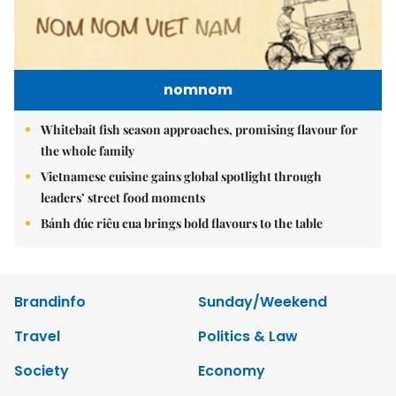
nomnom
Whitebait fish season approaches, promising flavour for
the whole family
Vietnamese cuisine gains global spotlight through
leaders’ street food moments
Bánh đúc riêu cua brings bold flavours to the table
Brandinfo
Sunday/Weekend
Travel
Politics & Law
Society
Economy