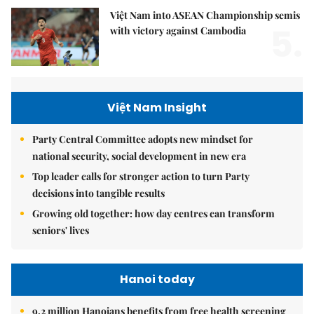
Việt Nam into ASEAN Championship semis
5.
with victory against Cambodia
Việt Nam Insight
Party Central Committee adopts new mindset for
national security, social development in new era
Top leader calls for stronger action to turn Party
decisions into tangible results
Growing old together: how day centres can transform
seniors' lives
Hanoi today
9.2 million Hanoians benefits from free health screening