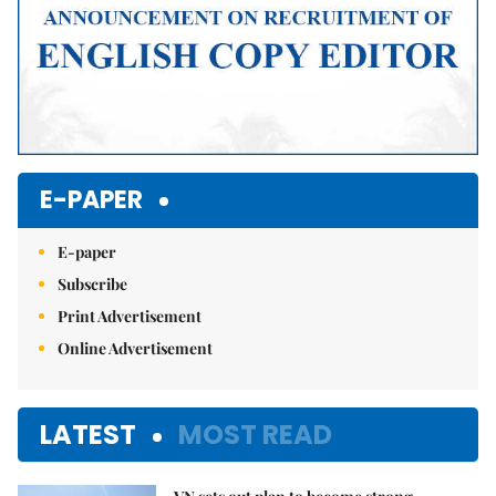
E-PAPER
E-paper
Subscribe
Print Advertisement
Online Advertisement
LATEST
MOST READ