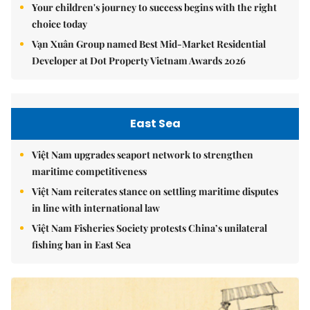
Your children's journey to success begins with the right
choice today
Vạn Xuân Group named Best Mid-Market Residential
Developer at Dot Property Vietnam Awards 2026
East Sea
Việt Nam upgrades seaport network to strengthen
maritime competitiveness
Việt Nam reiterates stance on settling maritime disputes
in line with international law
Việt Nam Fisheries Society protests China’s unilateral
fishing ban in East Sea