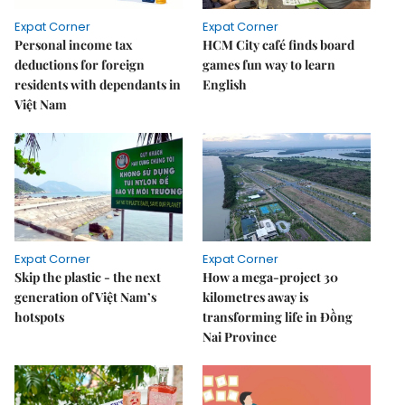
Expat Corner
Expat Corner
Personal income tax
HCM City café finds board
deductions for foreign
games fun way to learn
residents with dependants in
English
Việt Nam
Expat Corner
Expat Corner
Skip the plastic - the next
How a mega-project 30
generation of Việt Nam’s
kilometres away is
hotspots
transforming life in Đồng
Nai Province