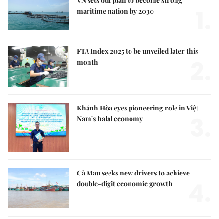
VN sets out plan to become strong
1.
maritime nation by 2030
FTA Index 2025 to be unveiled later this
2.
month
Khánh Hòa eyes pioneering role in Việt
3.
Nam's halal economy
Cà Mau seeks new drivers to achieve
4.
double-digit economic growth