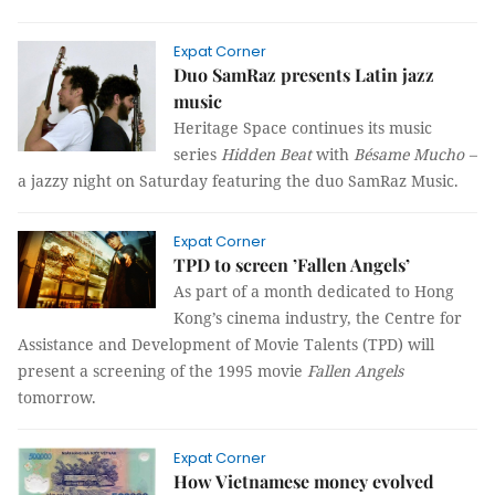
Expat Corner
Duo SamRaz presents Latin jazz
music
Heritage Space continues its music
series
Hidden Beat
with
Bésame Mucho
–
a jazzy night on Saturday featuring the duo SamRaz Music.
Expat Corner
TPD to screen ’Fallen Angels’
As part of a month dedicated to Hong
Kong’s cinema industry, the Centre for
Assistance and Development of
Movie Talents
(TPD) will
present a screening of the 1995 movie
Fallen Angels
tomorrow.
Expat Corner
How Vietnamese money evolved