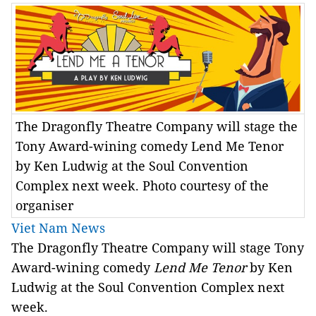
The Dragonfly Theatre Company will stage the
Tony Award-wining comedy Lend Me Tenor
by Ken Ludwig at the Soul Convention
Complex next week. Photo courtesy of the
organiser
Viet Nam News
The Dragonfly Theatre Company will stage Tony
Award-wining comedy
Lend Me Tenor
by Ken
Ludwig at the Soul Convention Complex next
week.