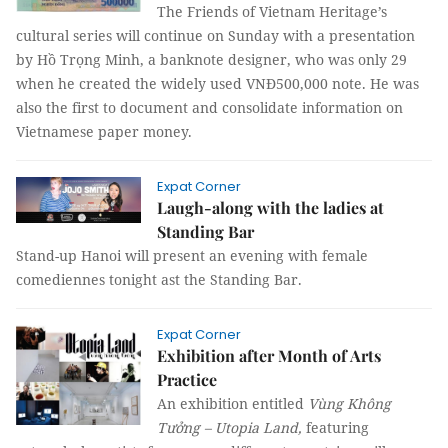
The Friends of Vietnam Heritage’s
cultural series will continue on Sunday with a presentation
by Hồ Trọng Minh, a banknote designer, who was only 29
when he created the widely used VNĐ500,000 note. He was
also the first to document and consolidate information on
Vietnamese paper money.
Expat Corner
Laugh-along with the ladies at
Standing Bar
Stand-up Hanoi will present an evening with female
comediennes tonight ast the Standing Bar.
Expat Corner
Exhibition after Month of Arts
Practice
An exhibition entitled
Vùng Không
Tưởng – Utopia Land,
featuring