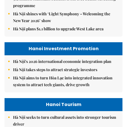
programme
Hà Nội shines with ‘Light Symphony – Welcoming the
New Year 2026’ show
Hà Nội plans $1.1 billion to upgrade West Lake area
Hanoi Investment Promotion
Hà Nội's 2026 international economic integration plan
Hà Nội takes steps to attract strategic investors
Hà Nội aims to turn Hòa Lạc into integrated innovation
system to attract tech giants, drive growth
Hanoi Tourism
Hà Nội seeks to turn cultural assets into stronger tourism
driver