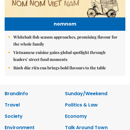
nomnom
Whitebait fish season approaches, promising flavour for
the whole family
Vietnamese cuisine gains global spotlight through
leaders’ street food moments
Bánh đúc riêu cua brings bold flavours to the table
Brandinfo
Sunday/Weekend
Travel
Politics & Law
Society
Economy
Environment
Talk Around Town