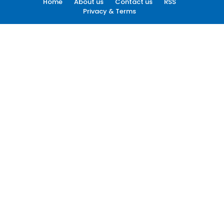
Home
About us
Contact us
RSS
Privacy & Terms