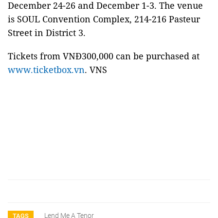
December 24-26 and December 1-3. The venue
is SOUL Convention Complex, 214-216 Pasteur
Street in District 3.
Tickets from VNĐ300,000 can be purchased at
www.ticketbox.vn
. VNS
Lend Me A Tenor
TAGS