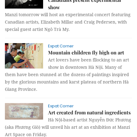
show
Manzi tomorrow will host an experimental concert featuring
Canadian artists, Elizabeth Millar and Craig Pedersen, with
special guest artist Ngô Trà My.
Expat Corner
Mountain children fly high on art
Art lovers have been fllocking to an art
show in downtown Hà Nội. Many of
them have been stunned at the dozens of paintings inspired
by the glorious mountains and karst plateau of northern Hà
Giang Province.
Expat Corner
Art created from natural ingredients
Hà Nội-based artist Nguyễn Đức Phương
(aka Phương Giò) will unveil his art at an exhibition at Manzi
Art Space on Friday.