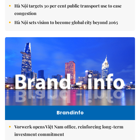
Hà Nội targets 30 per cent public transport use to ease
congestion
Hà Nội sets vision to become global city beyond 2065
Brandinfo
Vorwerk opens Việt Nam office, reinforcing long-term
investment commitment