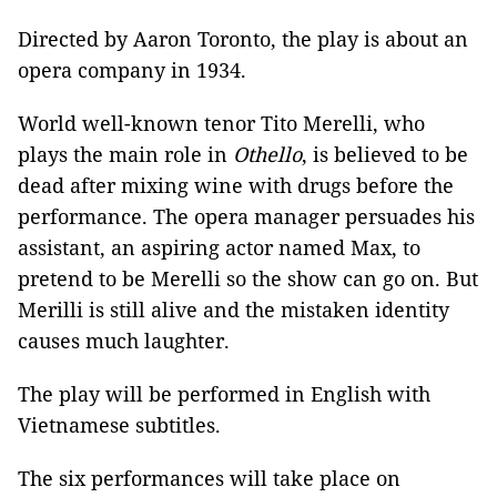
Directed by Aaron Toronto, the play is about an
opera company in 1934.
World well-known tenor Tito Merelli, who
plays the main role in
Othello
, is believed to be
dead after mixing wine with drugs before the
performance. The opera manager persuades his
assistant, an aspiring actor named Max, to
pretend to be Merelli so the show can go on. But
Merilli is still alive and the mistaken identity
causes much laughter.
The play will be performed in English with
Vietnamese subtitles.
The six performances will take place on