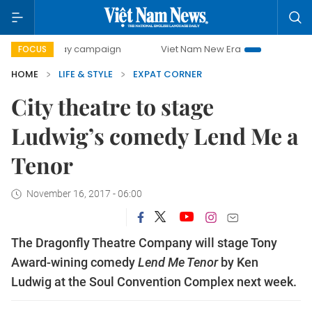
500-day campaign
Viet Nam New Era
Bringing Resolutio
FOCUS
HOME
LIFE & STYLE
EXPAT CORNER
City theatre to stage
Ludwig’s comedy Lend Me a
Tenor
November 16, 2017 - 06:00
The Dragonfly Theatre Company will stage Tony
Award-wining comedy
Lend Me Tenor
by Ken
Ludwig at the Soul Convention Complex next week.