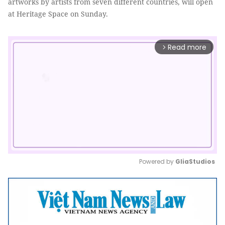
artworks by artists from seven different countries, will open
at Heritage Space on Sunday.
Read more
arrow_forward_ios
Powered by 
GliaStudios
Mute