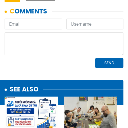
SEE ALSO