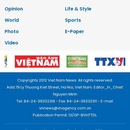
Opinion
Life & Style
World
Sports
Photo
E-Paper
Video
Copyrights 2012 Viet Nam News. All rights reserved.
Add:79 Ly Thuong Kiet Street, Ha Noi, Viet Nam. Editor_In_Chief:
Nguyen Minh
Tel: 84-24-39332316 - Fax: 84-24-39332311 - E-mail:
vnnews@vnagency.com.vn
Publication Permit: 13/GP-BVHTTDL.