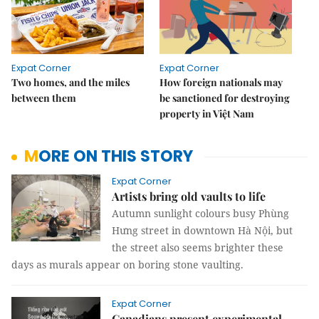
Expat Corner
Expat Corner
Two homes, and the miles
How foreign nationals may
between them
be sanctioned for destroying
property in Việt Nam
MORE ON THIS STORY
Expat Corner
Artists bring old vaults to life
Autumn sunlight colours busy Phùng
Hưng street in downtown Hà Nội, but
the street also seems brighter these
days as murals appear on boring stone vaulting.
Expat Corner
Canadians present experimental