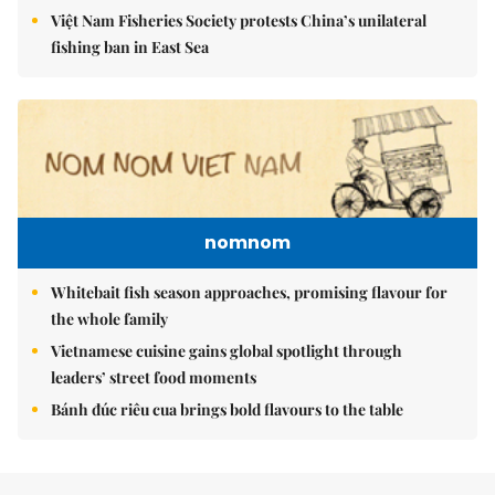
Việt Nam Fisheries Society protests China’s unilateral
fishing ban in East Sea
nomnom
Whitebait fish season approaches, promising flavour for
the whole family
Vietnamese cuisine gains global spotlight through
leaders’ street food moments
Bánh đúc riêu cua brings bold flavours to the table