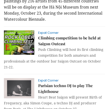
paintings by 216 artists from 45 different countries
will be on display at the Hà Nội Museum from next
Monday, October 23, during the second International
Watercolour Biennale.
Expat Corner
Climbing competition to be held at
Saigon Outcast
Push Climbing will host its first climbing
competition for both amateurs and
professionals at the outdoor bar Saigon Outcast on October
21-22.
Expat Corner
Parisian techno DJ to play The
Lighthouse
Heart Beat Saigon will present Birth of
Frequency, aka Simon Coupe, a techno DJ and producer
from Paris, at The Lighthouse on October 27.