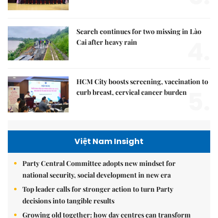
Search continues for two missing in Lào
4.
Cai after heavy rain
HCM City boosts screening, vaccination to
5.
curb breast, cervical cancer burden
Việt Nam Insight
Party Central Committee adopts new mindset for
national security, social development in new era
Top leader calls for stronger action to turn Party
decisions into tangible results
Growing old together: how day centres can transform