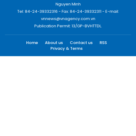
Nguyen Minh
Tel: 84-24-39332316 - Fax: 84-24-39332311 - E-mail:
vnnews@vnagency.com.vn
Publication Permit: 13/GP-BVHTTDL.
Home
About us
Contact us
RSS
Privacy & Terms