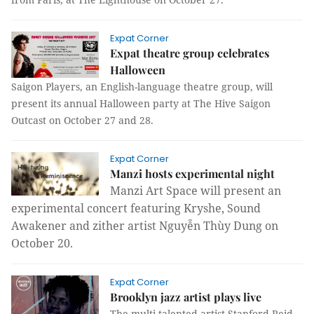
Expat Corner
Expat theatre group celebrates
Halloween
Saigon Players, an English-language theatre group, will
present its annual Halloween party at The Hive Saigon
Outcast on October 27 and 28.
Expat Corner
Manzi hosts experimental night
Manzi Art Space will present an
experimental concert featuring Kryshe, Sound
Awakener and zither artist Nguyễn Thùy Dung on
October 20.
Expat Corner
Brooklyn jazz artist plays live
The multi-talented artist Stanford Reid