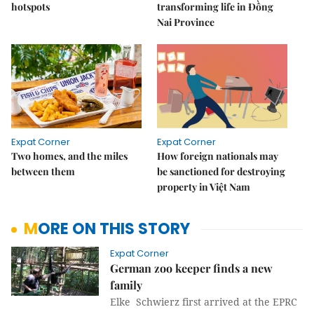
hotspots
transforming life in Đồng
Nai Province
Expat Corner
Expat Corner
Two homes, and the miles
How foreign nationals may
between them
be sanctioned for destroying
property in Việt Nam
MORE ON THIS STORY
Expat Corner
German zoo keeper finds a new
family
Elke Schwierz first arrived at the EPRC