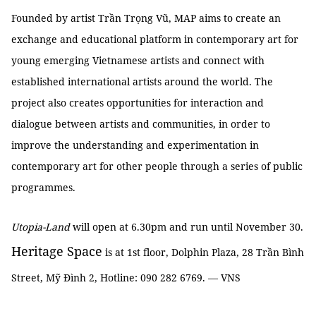
Founded by artist Trần Trọng Vũ, MAP aims to create an
exchange and educational platform in contemporary art for
young emerging Vietnamese artists and connect with
established international artists around the world. The
project also creates opportunities for interaction and
dialogue between artists and communities, in order to
improve the understanding and experimentation in
contemporary art for other people through a series of public
programmes.
Utopia-Land
will open at 6.30pm and run until November 30.
Heritage Space
is at 1st floor, Dolphin Plaza, 28 Trần Bình
Street, Mỹ Đình 2, Hotline: 090 282 6769. — VNS