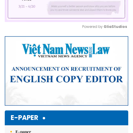
Powered by 
GliaStudios
Mute
E-PAPER
E-paper