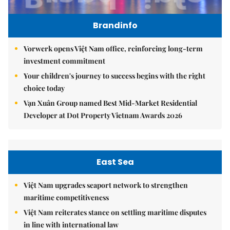
Brandinfo
Vorwerk opens Việt Nam office, reinforcing long-term
investment commitment
Your children's journey to success begins with the right
choice today
Vạn Xuân Group named Best Mid-Market Residential
Developer at Dot Property Vietnam Awards 2026
East Sea
Việt Nam upgrades seaport network to strengthen
maritime competitiveness
Việt Nam reiterates stance on settling maritime disputes
in line with international law