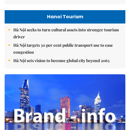
Hanoi Tourism
Hà Nội seeks to turn cultural assets into stronger tourism
driver
Hà Nội targets 30 per cent public transport use to ease
congestion
Hà Nội sets vision to become global city beyond 2065