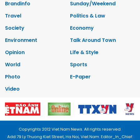
Brandinfo
Sunday/Weekend
Travel
Politics & Law
Society
Economy
Environment
Talk Around Town
Opinion
Life & Style
World
Sports
Photo
E-Paper
Video
Copyrights 2012 Viet Nam News. All rights reserved.
Add:79 Ly Thuong Kiet Street, Ha Noi, Viet Nam. Editor_In_Chief: