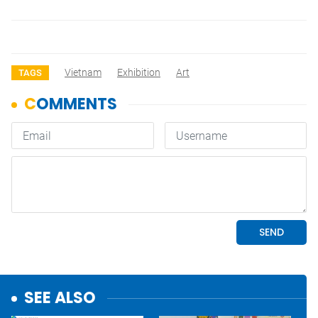
Vietnam
Exhibition
Art
TAGS
SEE ALSO