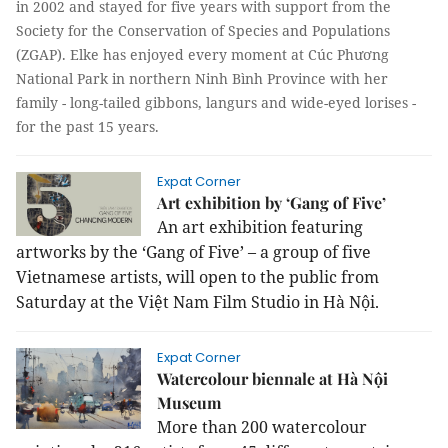
in 2002 and stayed for five years with support from the
Society for the Conservation of Species and Populations
(ZGAP). Elke has enjoyed every moment at Cúc Phương
National Park in northern Ninh Bình Province with her
family - long-tailed gibbons, langurs and wide-eyed lorises -
for the past 15 years.
Expat Corner
Art exhibition by ‘Gang of Five’
An art exhibition featuring
artworks by the ‘Gang of Five’ – a group of five
Vietnamese artists, will open to the public from
Saturday at the Việt Nam Film Studio in Hà Nội.
Expat Corner
Watercolour biennale at Hà Nội
Museum
More than 200 watercolour