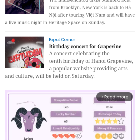
from Brooklyn, New York is back to Hà
Nội after touring Việt Nam and will have
a live music night in Heritage Space on Sunday.
Expat Corner
Birthday concert for Grapevine
A concert celebrating the
tenth birthday of Hanoi Grapevine,
a popular website providing arts
and culture
,
will be held on Saturday.
Read more
arrow_forward_ios