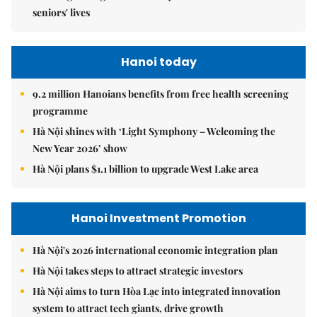
seniors' lives
Hanoi today
9.2 million Hanoians benefits from free health screening
programme
Hà Nội shines with ‘Light Symphony – Welcoming the
New Year 2026’ show
Hà Nội plans $1.1 billion to upgrade West Lake area
Hanoi Investment Promotion
Hà Nội's 2026 international economic integration plan
Hà Nội takes steps to attract strategic investors
Hà Nội aims to turn Hòa Lạc into integrated innovation
system to attract tech giants, drive growth