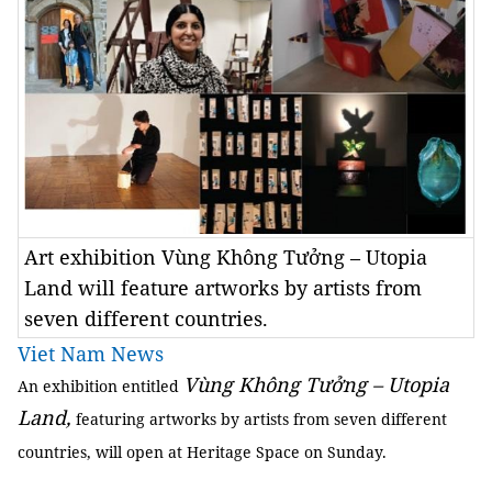
Art exhibition Vùng Không Tưởng – Utopia
Land will feature artworks by artists from
seven different countries.
Viet Nam News
Vùng Không Tưởng – Utopia
An exhibition entitled
Land,
featuring artworks by artists from seven different
countries, will open at Heritage Space on Sunday.