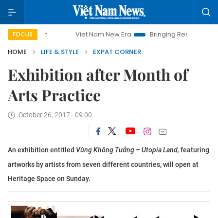
Viet Nam New Era
Bringing Resolutions to Life
FOCUS
HOME
LIFE & STYLE
EXPAT CORNER
Exhibition after Month of
Arts Practice
October 26, 2017 - 09:00
An exhibition entitled
Vùng Không Tưởng – Utopia Land,
featuring
artworks by artists from seven different countries, will open at
Heritage Space on Sunday.