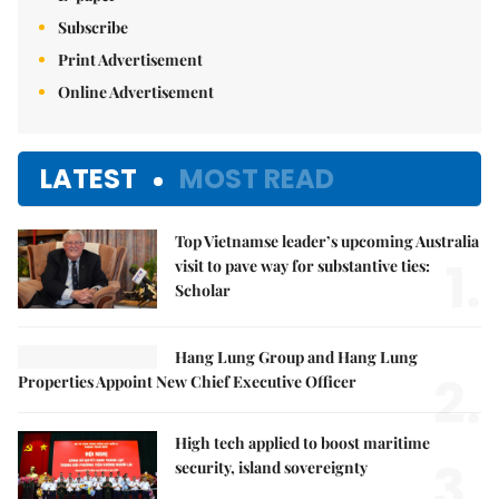
Subscribe
Print Advertisement
Online Advertisement
LATEST
MOST READ
Top Vietnamse leader’s upcoming Australia
1.
visit to pave way for substantive ties:
Scholar
Hang Lung Group and Hang Lung
2.
Properties Appoint New Chief Executive Officer
High tech applied to boost maritime
3.
security, island sovereignty