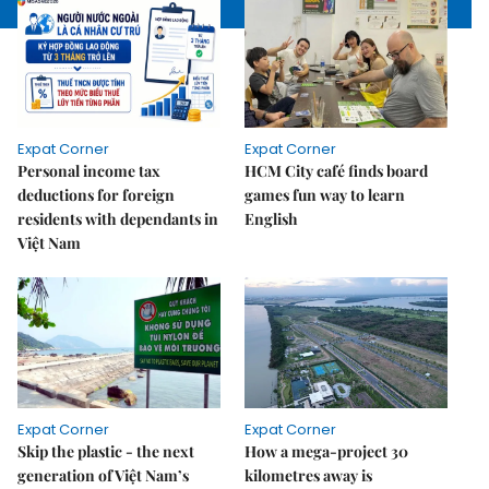
Expat Corner
Expat Corner
Personal income tax
HCM City café finds board
deductions for foreign
games fun way to learn
residents with dependants in
English
Việt Nam
Expat Corner
Expat Corner
Skip the plastic - the next
How a mega-project 30
generation of Việt Nam’s
kilometres away is