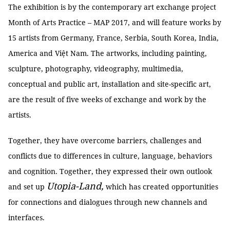
The exhibition is by the contemporary art exchange project
Month of Arts Practice – MAP 2017, and will feature works by
15 artists from Germany, France, Serbia, South Korea, India,
America and Việt Nam. The artworks, including painting,
sculpture, photography, videography, multimedia,
conceptual and public art, installation and site-specific art,
are the result of five weeks of exchange and work by the
artists.
Together, they have overcome barriers, challenges and
conflicts due to differences in culture, language, behaviors
and cognition. Together, they expressed their own outlook
Utopia-Land,
and set up
which has created opportunities
for connections and dialogues through new channels and
interfaces.