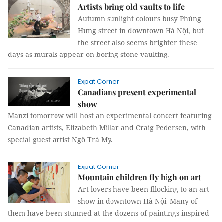
Artists bring old vaults to life
Autumn sunlight colours busy Phùng
Hưng street in downtown Hà Nội, but
the street also seems brighter these
days as murals appear on boring stone vaulting.
Expat Corner
Canadians present experimental
show
Manzi tomorrow will host an experimental concert featuring
Canadian artists, Elizabeth Millar and Craig Pedersen, with
special guest artist Ngô Trà My.
Expat Corner
Mountain children fly high on art
Art lovers have been fllocking to an art
show in downtown Hà Nội. Many of
them have been stunned at the dozens of paintings inspired