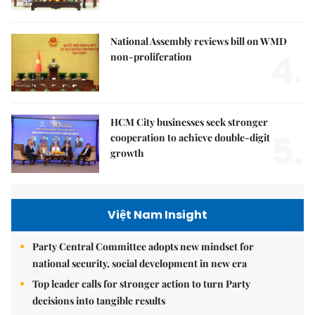
National Assembly reviews bill on WMD
4.
non-proliferation
HCM City businesses seek stronger
5.
cooperation to achieve double-digit
growth
Việt Nam Insight
Party Central Committee adopts new mindset for
national security, social development in new era
Top leader calls for stronger action to turn Party
decisions into tangible results