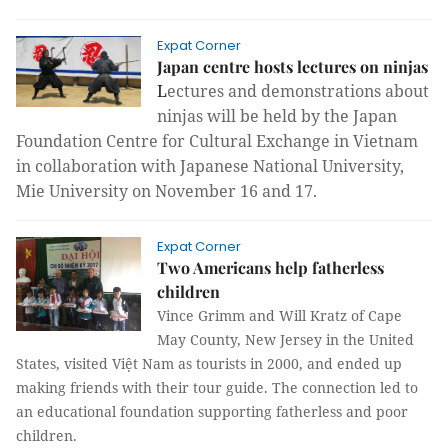
Expat Corner
Japan centre hosts lectures on ninjas
L
ectures and demonstrations about
ninjas will be held by the Japan
Foundation Centre for Cultural Exchange in Vietnam
in collaboration with Japanese National University,
Mie University on November 16 and 17.
Expat Corner
Two Americans help fatherless
children
Vince Grimm and Will Kratz of Cape
May County, New Jersey in the United
States, visited Việt Nam as tourists in 2000, and ended up
making friends with their tour guide. The connection led to
an educational foundation supporting fatherless and poor
children.