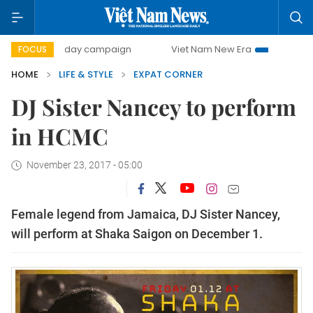
500-day campaign
Viet Nam New Era
Bringing Resoluti
FOCUS
HOME
LIFE & STYLE
EXPAT CORNER
DJ Sister Nancey to perform
in HCMC
November 23, 2017 - 05:00
Female legend from Jamaica, DJ Sister Nancey,
will perform at Shaka Saigon on December 1.