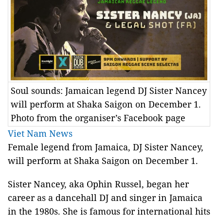
Soul sounds: Jamaican legend DJ Sister Nancey
will perform at Shaka Saigon on December 1.
Photo from the organiser’s Facebook page
Viet Nam News
Female legend from Jamaica, DJ Sister Nancey,
will perform at Shaka Saigon on December 1.
Sister Nancey, aka Ophin Russel, began her
career as a dancehall DJ and singer in Jamaica
in the 1980s. She is famous for international hits