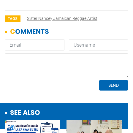
Sister Nancey Jamaican Reggae Artist
TAGS
SEE ALSO