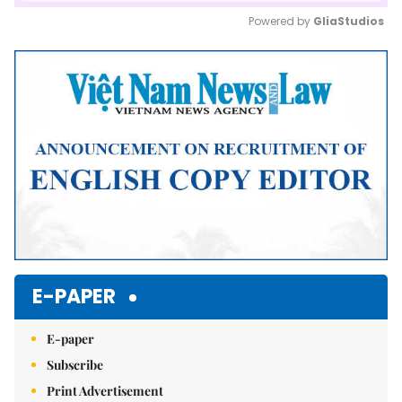
Powered by 
GliaStudios
Mute
E-PAPER
E-paper
Subscribe
Print Advertisement