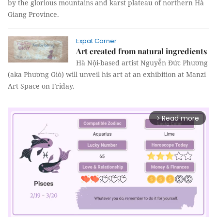
by the glorious mountains and karst plateau of northern Hà
Giang Province.
Expat Corner
Art created from natural ingredients
Hà Nội-based artist Nguyễn Đức Phương
(aka Phương Giò) will unveil his art at an exhibition at Manzi
Art Space on Friday.
Read more
arrow_forward_ios