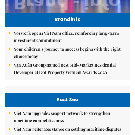
Brandinfo
Vorwerk opens Việt Nam office, reinforcing long-term
investment commitment
Your children's journey to success begins with the right
choice today
Vạn Xuân Group named Best Mid-Market Residential
Developer at Dot Property Vietnam Awards 2026
East Sea
Việt Nam upgrades seaport network to strengthen
maritime competitiveness
Việt Nam reiterates stance on settling maritime disputes