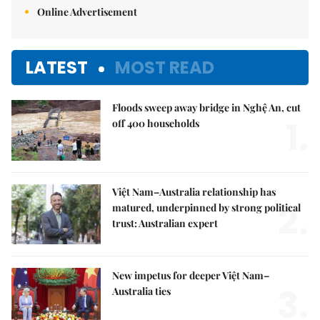
Online Advertisement
LATEST
MOST READ
Floods sweep away bridge in Nghệ An, cut
1.
off 400 households
Việt Nam–Australia relationship has
2.
matured, underpinned by strong political
trust: Australian expert
New impetus for deeper Việt Nam–
3.
Australia ties