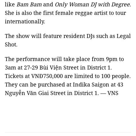
like
Bam Bam
and
Only Woman DJ with Degree
.
She is also the first female reggae artist to tour
internationally.
The show will feature resident DJs such as Legal
Shot.
The performance will take place from 9pm to
3am at 27-29 Bùi Viện Street in District 1.
Tickets at VNĐ750,000 are limited to 100 people.
They can be purchased at Indika Saigon at 43
Nguyễn Văn Giai Street in District 1. — VNS