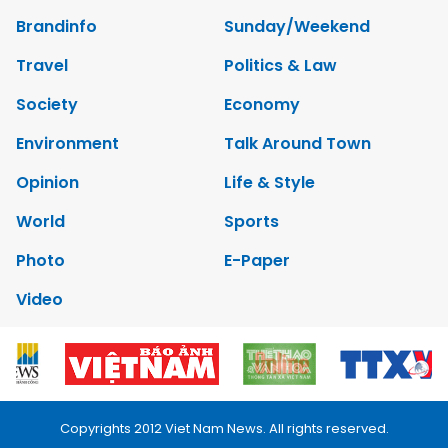
Brandinfo
Sunday/Weekend
Travel
Politics & Law
Society
Economy
Environment
Talk Around Town
Opinion
Life & Style
World
Sports
Photo
E-Paper
Video
Copyrights 2012 Viet Nam News. All rights reserved.