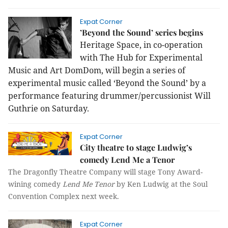
Expat Corner
’Beyond the Sound’ series begins
Heritage Space, in co-operation
with The Hub for Experimental
Music and Art DomDom, will begin a series of
experimental music called ‘Beyond the Sound’ by a
performance featuring drummer/percussionist Will
Guthrie on Saturday.
Expat Corner
City theatre to stage Ludwig’s
comedy Lend Me a Tenor
The Dragonfly Theatre Company will stage Tony Award-
wining comedy
Lend Me Tenor
by Ken Ludwig at the Soul
Convention Complex next week.
Expat Corner