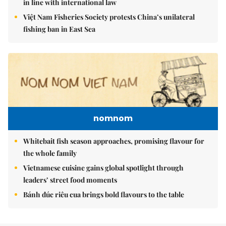
in line with international law
Việt Nam Fisheries Society protests China’s unilateral
fishing ban in East Sea
nomnom
Whitebait fish season approaches, promising flavour for
the whole family
Vietnamese cuisine gains global spotlight through
leaders’ street food moments
Bánh đúc riêu cua brings bold flavours to the table