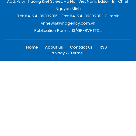
Add:79 Ly Thuong Kiet Street, Ha Noi, Viet Nam. Editor_In_Chief:
Nguyen Minh
Tel: 84-24-39332316 - Fax: 84-24-39332311 - E-mail:
vnnews@vnagency.com.vn
Publication Permit: 13/GP-BVHTTDL.
Home
About us
Contact us
RSS
Privacy & Terms