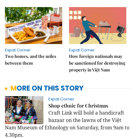
Expat Corner
Expat Corner
Two homes, and the miles
How foreign nationals may
between them
be sanctioned for destroying
property in Việt Nam
MORE ON THIS STORY
Expat Corner
Shop ethnic for Christmas
Craft Link will hold a handicraft
bazaar on the lawns of the Việt
Nam Museum of Ethnology on Saturday, from 9am to
4.30pm.