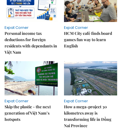
Expat Corner
Expat Corner
Personal income tax
HCM City café finds board
deductions for foreign
games fun way to learn
residents with dependants in
English
Việt Nam
Expat Corner
Expat Corner
Skip the plastic - the next
How a mega-project 30
generation of Việt Nam’s
kilometres away is
hotspots
transforming life in Đồng
Nai Province