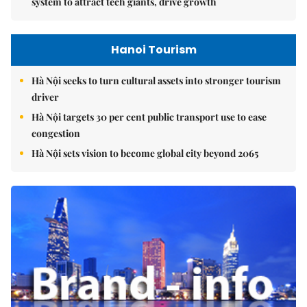
system to attract tech giants, drive growth
Hanoi Tourism
Hà Nội seeks to turn cultural assets into stronger tourism
driver
Hà Nội targets 30 per cent public transport use to ease
congestion
Hà Nội sets vision to become global city beyond 2065