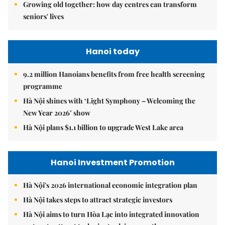
Growing old together: how day centres can transform
seniors' lives
Hanoi today
9.2 million Hanoians benefits from free health screening
programme
Hà Nội shines with ‘Light Symphony – Welcoming the
New Year 2026’ show
Hà Nội plans $1.1 billion to upgrade West Lake area
Hanoi Investment Promotion
Hà Nội's 2026 international economic integration plan
Hà Nội takes steps to attract strategic investors
Hà Nội aims to turn Hòa Lạc into integrated innovation