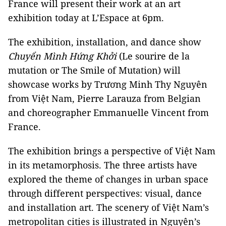
France will present their work at an art
exhibition today at L’Espace at 6pm.
The exhibition, installation, and dance show
Chuyển Mình Hứng Khởi
(Le sourire de la
mutation or The Smile of Mutation) will
showcase works by Trương Minh Thy Nguyên
from Việt Nam, Pierre Larauza from Belgian
and choreographer Emmanuelle Vincent from
France.
The exhibition brings a perspective of Việt Nam
in its metamorphosis. The three artists have
explored the theme of changes in urban space
through different perspectives: visual, dance
and installation art. The scenery of Việt Nam’s
metropolitan cities is illustrated in Nguyên’s