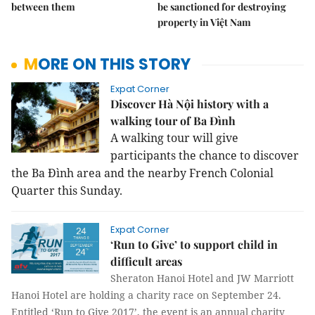
between them
be sanctioned for destroying
property in Việt Nam
MORE ON THIS STORY
Expat Corner
Discover Hà Nội history with a
walking tour of Ba Đình
A walking tour will give
participants the chance to discover
the Ba Đình area and the nearby French Colonial
Quarter this Sunday.
Expat Corner
‘Run to Give’ to support child in
difficult areas
Sheraton Hanoi Hotel and JW Marriott
Hanoi Hotel are holding a charity race on September 24.
Entitled ‘Run to Give 2017’, the event is an annual charity