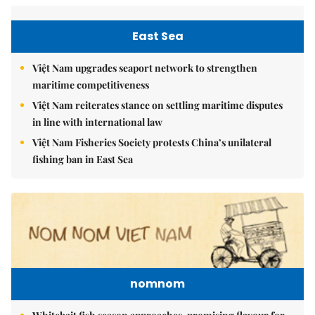
East Sea
Việt Nam upgrades seaport network to strengthen
maritime competitiveness
Việt Nam reiterates stance on settling maritime disputes
in line with international law
Việt Nam Fisheries Society protests China’s unilateral
fishing ban in East Sea
nomnom