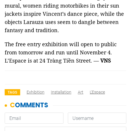
mural, women riding motorbikes in their sun
jackets inspire Vincent’s dance piece, while the
objects Larauza uses seem to dangle between
fantasy and tradition.
The free entry exhibition will open to public
from tomorrow and run until November 4.
L’Espace is at 24 Tràng Tiền Street. —
VNS
Exhibition
Installation
Art
L'Espace
TAGS