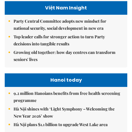
Việt Nam Insight
Party Central Committee adopts new mindset for
national security, social development in new era
Top leader calls for stronger action to turn Party
decisions into tangible results
Growing old together: how day centres can transform
seniors' lives
Hanoi today
9.2 million Hanoians benefits from free health screening
programme
Hà Nội shines with ‘Light Symphony – Welcoming the
New Year 2026’ show
Hà Nội plans $1.1 billion to upgrade West Lake area