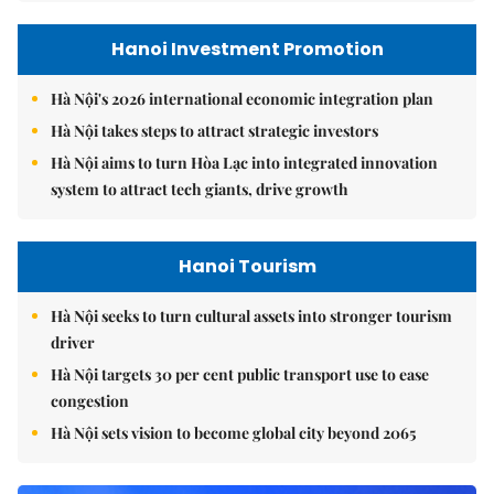
Hanoi Investment Promotion
Hà Nội's 2026 international economic integration plan
Hà Nội takes steps to attract strategic investors
Hà Nội aims to turn Hòa Lạc into integrated innovation
system to attract tech giants, drive growth
Hanoi Tourism
Hà Nội seeks to turn cultural assets into stronger tourism
driver
Hà Nội targets 30 per cent public transport use to ease
congestion
Hà Nội sets vision to become global city beyond 2065