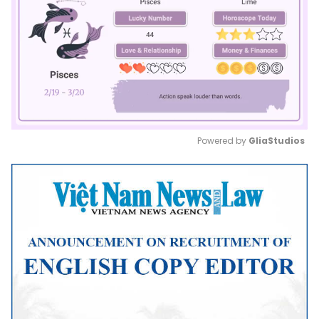
Powered by 
GliaStudios
Mute