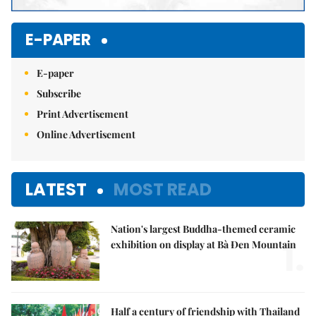
E-PAPER
E-paper
Subscribe
Print Advertisement
Online Advertisement
LATEST
MOST READ
Nation's largest Buddha-themed ceramic
1.
exhibition on display at Bà Đen Mountain
Half a century of friendship with Thailand