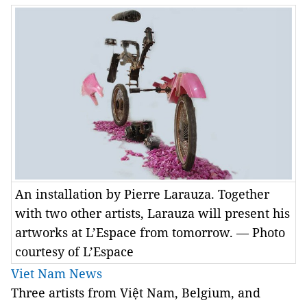
An installation by Pierre Larauza. Together
with two other artists, Larauza will present his
artworks at L’Espace from tomorrow. — Photo
courtesy of L’Espace
Viet Nam News
Three artists from Việt Nam, Belgium, and