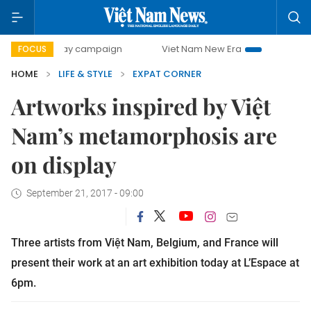
00-day campaign
Viet Nam New Era
Bringing Resolutions
FOCUS
HOME
LIFE & STYLE
EXPAT CORNER
Artworks inspired by Việt
Nam’s metamorphosis are
on display
September 21, 2017 - 09:00
Three artists from Việt Nam, Belgium, and France will
present their work at an art exhibition today at L’Espace at
6pm.