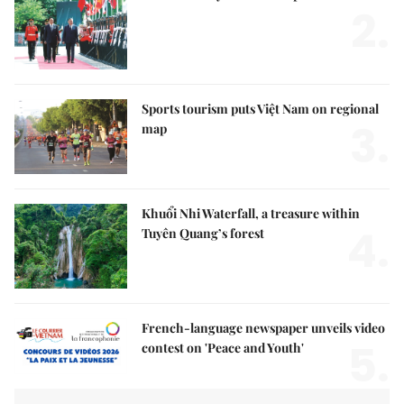
2.
Sports tourism puts Việt Nam on regional
3.
map
Khuổi Nhi Waterfall, a treasure within
4.
Tuyên Quang’s forest
French-language newspaper unveils video
5.
contest on 'Peace and Youth'