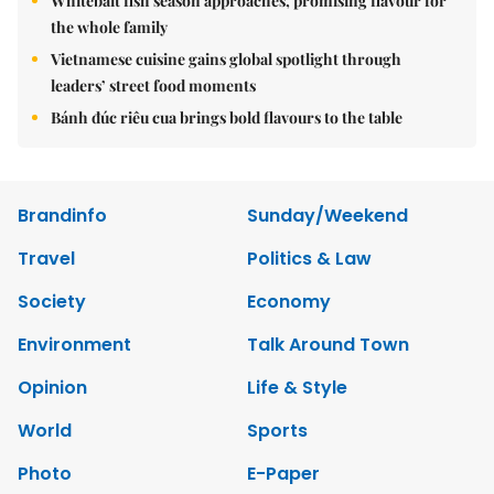
Whitebait fish season approaches, promising flavour for
the whole family
Vietnamese cuisine gains global spotlight through
leaders’ street food moments
Bánh đúc riêu cua brings bold flavours to the table
Brandinfo
Sunday/Weekend
Travel
Politics & Law
Society
Economy
Environment
Talk Around Town
Opinion
Life & Style
World
Sports
Photo
E-Paper