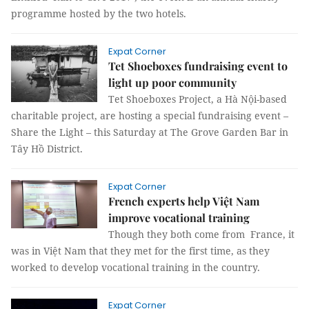
programme hosted by the two hotels.
Expat Corner
Tet Shoeboxes fundraising event to
light up poor community
Tet Shoeboxes Project, a Hà Nội-based
charitable project, are hosting a special fundraising event –
Share the Light – this Saturday at The Grove Garden Bar in
Tây Hồ District.
Expat Corner
French experts help Việt Nam
improve vocational training
Though they both come from France, it
was in Việt Nam that they met for the first time, as they
worked to develop vocational training in the country.
Expat Corner