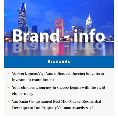
Brandinfo
Vorwerk opens Việt Nam office, reinforcing long-term
investment commitment
Your children's journey to success begins with the right
choice today
Vạn Xuân Group named Best Mid-Market Residential
Developer at Dot Property Vietnam Awards 2026