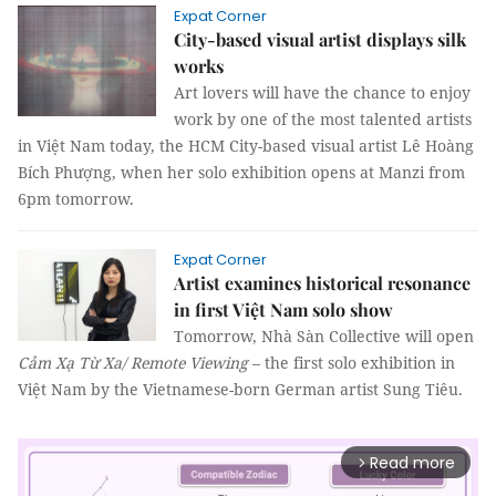
Expat Corner
City-based visual artist displays silk
works
Art lovers will have the chance to enjoy
work by one of the most talented artists
in Việt Nam today, the HCM City-based visual artist Lê Hoàng
Bích Phượng, when her solo exhibition opens at Manzi from
6pm tomorrow.
Expat Corner
Artist examines historical resonance
in first Việt Nam solo show
Tomorrow, Nhà Sàn Collective will open
Cảm Xạ Từ Xa/
Remote Viewing
– the first solo exhibition in
Việt Nam by the Vietnamese-born German artist Sung Tiêu.
Read more
arrow_forward_ios