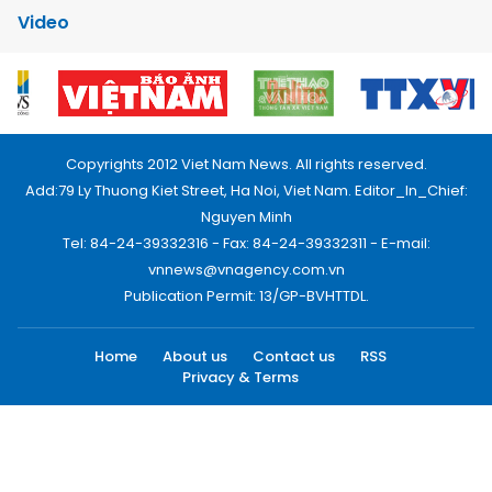
Video
Copyrights 2012 Viet Nam News. All rights reserved.
Add:79 Ly Thuong Kiet Street, Ha Noi, Viet Nam. Editor_In_Chief:
Nguyen Minh
Tel: 84-24-39332316 - Fax: 84-24-39332311 - E-mail:
vnnews@vnagency.com.vn
Publication Permit: 13/GP-BVHTTDL.
Home
About us
Contact us
RSS
Privacy & Terms