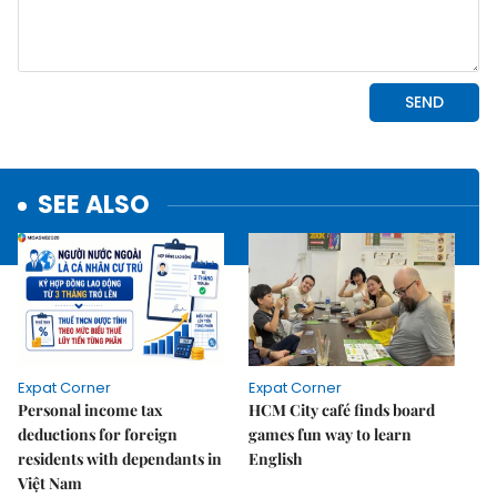
SEE ALSO
Expat Corner
Expat Corner
Personal income tax
HCM City café finds board
deductions for foreign
games fun way to learn
residents with dependants in
English
Việt Nam