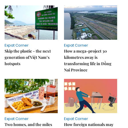
Expat Corner
Expat Corner
Skip the plastic - the next
How a mega-project 30
generation of Việt Nam’s
kilometres away is
hotspots
transforming life in Đồng
Nai Province
Expat Corner
Expat Corner
Two homes, and the miles
How foreign nationals may