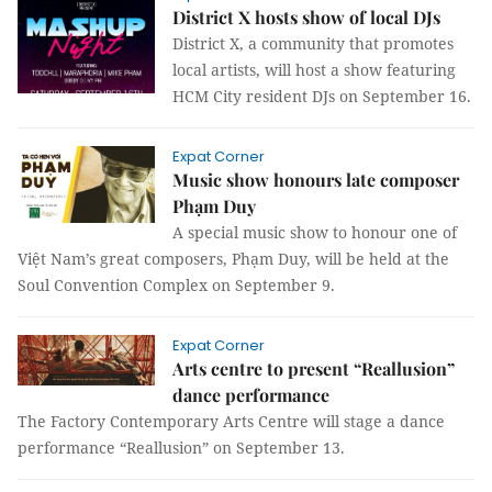
District X hosts show of local DJs
District X, a community that promotes
local artists, will host a show featuring
HCM City resident DJs on September 16.
Expat Corner
Music show honours late composer
Phạm Duy
A special music show to honour one of
Việt Nam’s great composers, Phạm Duy, will be held at the
Soul Convention Complex on September 9.
Expat Corner
Arts centre to present “Reallusion”
dance performance
The Factory Contemporary Arts Centre will stage a dance
performance “Reallusion” on September 13.