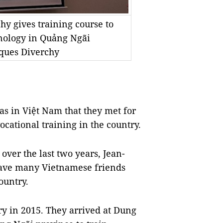
hy gives training course to
hnology in Quảng Ngãi
cques Diverchy
s in Việt Nam that they met for
ocational training in the country.
over the last two years, Jean-
have many Vietnamese friends
ountry.
ry in 2015. They arrived at Dung