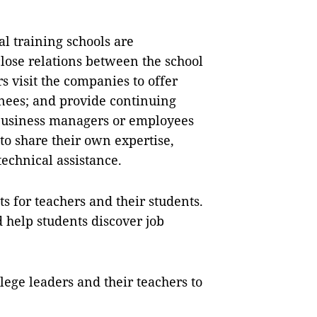
al training schools are
lose relations between the school
s visit the companies to offer
ainees; and provide continuing
Business managers or employees
 to share their own expertise,
technical assistance.
ts for teachers and their students.
help students discover job
llege leaders and their teachers to