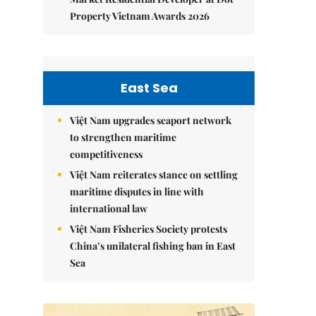
Property Vietnam Awards 2026
East Sea
Việt Nam upgrades seaport network
to strengthen maritime
competitiveness
Việt Nam reiterates stance on settling
maritime disputes in line with
international law
Việt Nam Fisheries Society protests
China’s unilateral fishing ban in East
Sea