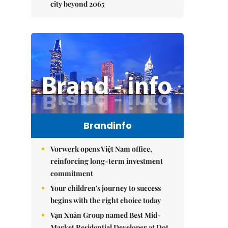
city beyond 2065
Brandinfo
Vorwerk opens Việt Nam office,
reinforcing long-term investment
commitment
Your children's journey to success
begins with the right choice today
Vạn Xuân Group named Best Mid-
Market Residential Developer at Dot