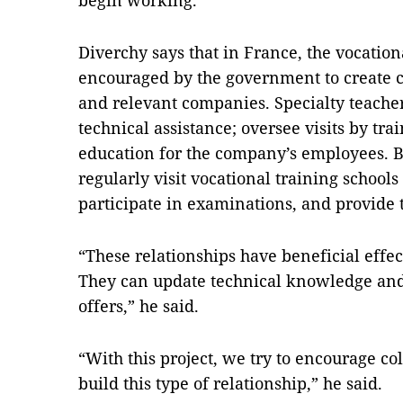
begin working.
Diverchy says that in France, the vocation
encouraged by the government to create c
and relevant companies. Specialty teacher
technical assistance; oversee visits by tr
education for the company’s employees. 
regularly visit vocational training schools
participate in examinations, and provide 
“These relationships have beneficial effec
They can update technical knowledge and 
offers,” he said.
“With this project, we try to encourage co
build this type of relationship,” he said.