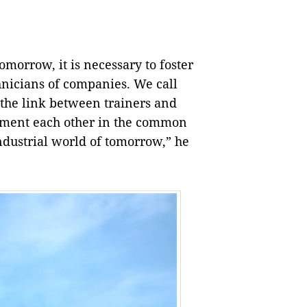
tomorrow, it is necessary to foster
nicians of companies. We call
 the link between trainers and
lement each other in the common
industrial world of tomorrow,” he