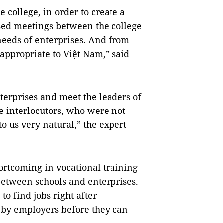
 college, in order to create a
sed meetings between the college
needs of enterprises. And from
 appropriate to Việt Nam,” said
terprises and meet the leaders of
e interlocutors, who were not
to us very natural,” the expert
hortcoming in vocational training
 between schools and enterprises.
 to find jobs right after
n by employers before they can