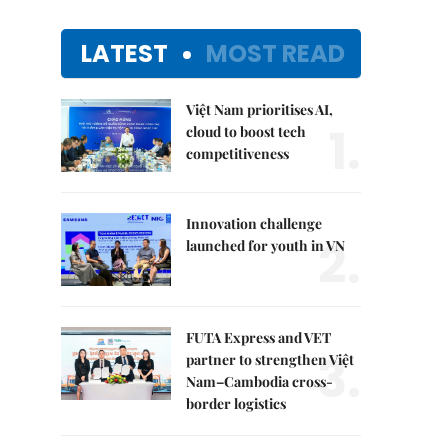
LATEST
MOST READ
Việt Nam prioritises AI,
1.
cloud to boost tech
competitiveness
Innovation challenge
2.
launched for youth in VN
FUTA Express and VET
3.
partner to strengthen Việt
Nam–Cambodia cross-
border logistics