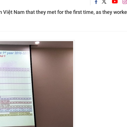
Việt Nam that they met for the first time, as they worke