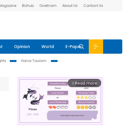
 Magazine
Bizhub
Ovietnam
About Us
Contact Us
nt
Opinion
World
E-Paper
ghts
Hanoi Tourism
Read more
arrow_forward_ios