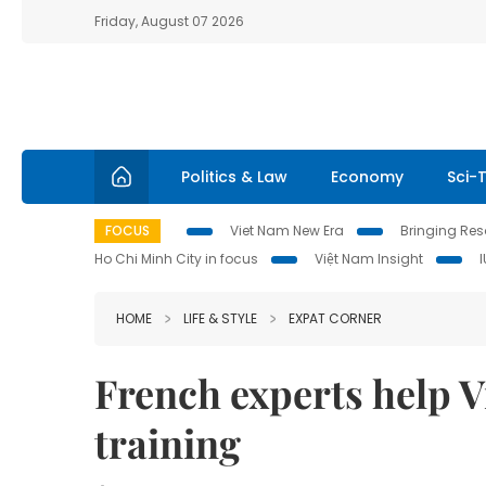
Friday, August 07 2026
Politics & Law
Economy
Sci-
FOCUS
Viet Nam New Era
Bringing Reso
Ho Chi Minh City in focus
Việt Nam Insight
HOME
LIFE & STYLE
EXPAT CORNER
French experts help 
training