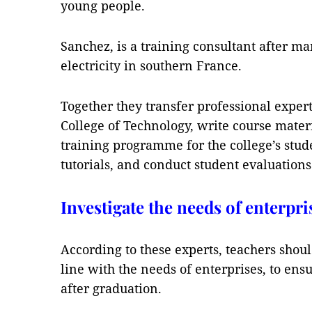
young people.
Sanchez, is a training consultant after m
electricity in southern France.
Together they transfer professional expert
College of Technology, write course mater
training programme for the college’s stud
tutorials, and conduct student evaluations
Investigate the needs of enterpri
According to these experts, teachers shoul
line with the needs of enterprises, to ensu
after graduation.