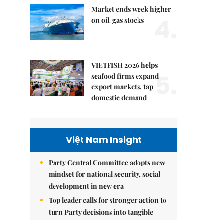
Market ends week higher
4.
on oil, gas stocks
VIETFISH 2026 helps
5.
seafood firms expand
export markets, tap
domestic demand
Việt Nam Insight
Party Central Committee adopts new
mindset for national security, social
development in new era
Top leader calls for stronger action to
turn Party decisions into tangible