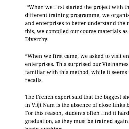
“When we first started the project with the
different training programme, we organi
and enterprises to better understand the 
this, we compiled our course materials as
Diverchy.
“When we first came, we asked to visit en
enterprises. This surprised our Vietnames
familiar with this method, while it seems 
recalls.
The French expert said that the biggest s
in Việt Nam is the absence of close links
For this reason, students often find it hard
graduation, as they must be trained agai