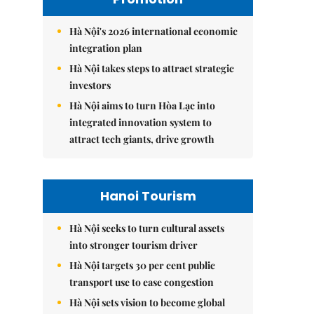
Hà Nội's 2026 international economic
integration plan
Hà Nội takes steps to attract strategic
investors
Hà Nội aims to turn Hòa Lạc into
integrated innovation system to
attract tech giants, drive growth
Hanoi Tourism
Hà Nội seeks to turn cultural assets
into stronger tourism driver
Hà Nội targets 30 per cent public
transport use to ease congestion
Hà Nội sets vision to become global