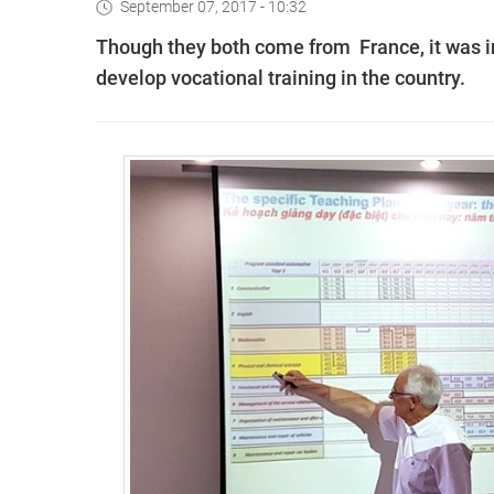
September 07, 2017 - 10:32
Though they both come from France, it was in 
develop vocational training in the country.