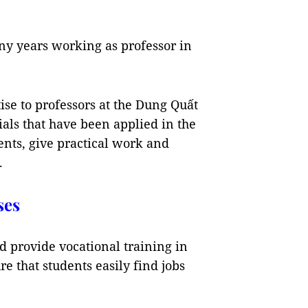
any years working as professor in
ise to professors at the Dung Quất
ials that have been applied in the
ents, give practical work and
.
ses
d provide vocational training in
re that students easily find jobs