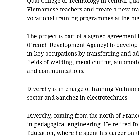
Quất College of Technology in central Quả
Vietnamese teachers and create a new tra
vocational training programmes at the hig
The project is part of a signed agreeme
(French Development Agency) to develop 
in key occupations by transferring and a
fields of welding, metal cutting, automotiv
and communications.
Diverchy is in charge of training Vietnam
sector and Sanchez in electrotechnics.
Diverchy, coming from the north of France
in pedagogical engineering. He retired fr
Education, where he spent his career on t