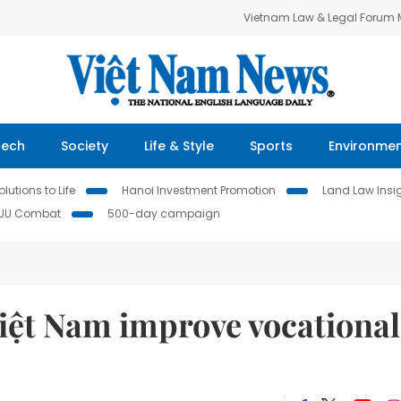
Vietnam Law & Legal Forum
Tech
Society
Life & Style
Sports
Environme
lutions to Life
Hanoi Investment Promotion
Land Law Insi
IUU Combat
500-day campaign
Việt Nam improve vocational