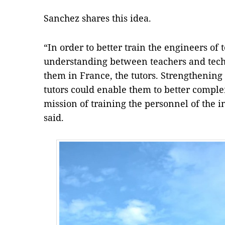
Sanchez shares this idea.
“In order to better train the engineers of 
understanding between teachers and tech
them in France, the tutors. Strengthening
tutors could enable them to better comp
mission of training the personnel of the 
said.