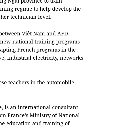
ng Ngãi province to train
ining regime to help develop the
her technician level.
nt between Việt Nam and AFD
new national training programs
dapting French programs in the
e, industrial electricity, networks
ese teachers in the automobile
, is an international consultant
om France’s Ministry of National
he education and training of