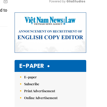
Powered by 
GliaStudios
d to
Mute
E-PAPER
E-paper
Subscribe
Print Advertisement
Online Advertisement