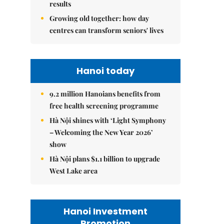
results
Growing old together: how day
centres can transform seniors' lives
Hanoi today
9.2 million Hanoians benefits from
free health screening programme
Hà Nội shines with ‘Light Symphony
– Welcoming the New Year 2026’
show
Hà Nội plans $1.1 billion to upgrade
West Lake area
Hanoi Investment
Promotion