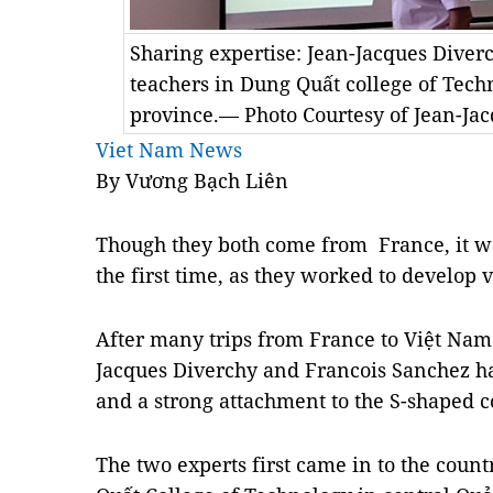
Sharing expertise: Jean-Jacques Diverc
teachers in Dung Quất college of Tec
province.— Photo Courtesy of Jean-Ja
Viet Nam News
By Vương Bạch Liên
Though they both come from France, it wa
the first time, as they worked to develop v
After many trips from France to Việt Nam 
Jacques Diverchy and Francois Sanchez 
and a strong attachment to the S-shaped c
The two experts first came in to the count