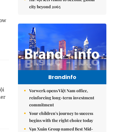
city beyond 2065
how
Brandinfo
ội
Vorwerk opens Việt Nam office,
mer
reinforcing long-term investment
commitment
Your children's journey to success
begins with the right choice today
Vạn Xuân Group named Best Mid-