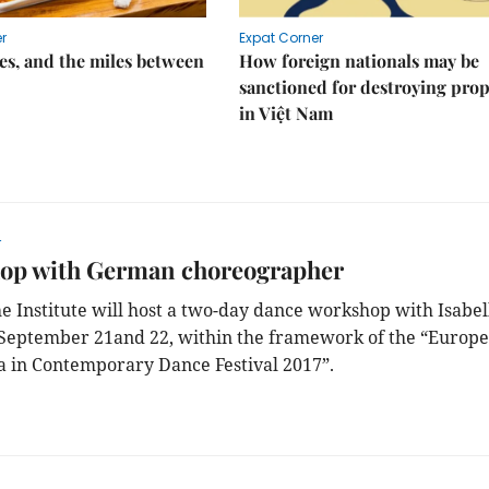
r
Expat Corner
s, and the miles between
How foreign nationals may be
sanctioned for destroying prop
in Việt Nam
r
op with German choreographer
e Institute will host a two-day dance workshop with Isabel
September 21and 22, within the framework of the “Europe
a in Contemporary Dance Festival 2017”.