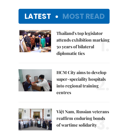
LATEST
MOST READ
Thailand's top legislator
1.
attends exhibition marking
50 years of bilateral
diplomatic ties
HCM City aims to develop
2.
super-speciality hospitals
into regional training
centres
Việt Nam, Russian veterans
3.
reaffirm enduring bonds
of wartime solidarity