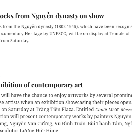
r
ocks from Nguyễn dynasty on show
 from the Nguyễn dynasty (1802-1945), which have been recogni
Documentary
Heritage
by
UNESCO,
will be on display at Temple of
 from Saturday.
r
ibition of contemporary art
s will have the chance to enjoy artworks by several promin
e artists when an exhibition showcasing their pieces open
c on Saturday at Tràng Tiền Plaza. Entitled
or
Chuốt Mi
Masc
ition will present contemporary works by painters Nguyễn
ng, Nguyễn Văn Cường, Vũ Đình Tuấn, Bùi Thanh Tâm, Ng
 sculptor Lương Đức Hùng.