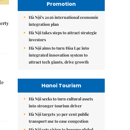
Promotion
Hà Nội's 2026 international economic
erty
integration plan
Hà Nội takes steps to attract strategic
investors
Hà Nội aims to turn Hòa Lạc into
integrated innovation system to
attract tech giants, drive growth
le
Hanoi Tourism
Hà Nội seeks to turn cultural assets
into stronger tourism driver
Hà Nội targets 30 per cent public
transport use to ease congestion
Hà Nội sets vision to become global