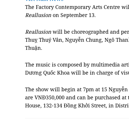
The Factory Contemporary Arts Centre wi
Reallusion
on September 13.
Reallusion
will be choreographed and per
Thuỵ Thuý Vân, Nguyễn Chung, Ngô Tha
Thuận.
The music is composed by multimedia artis
Dương Quốc Khoa will be in charge of visu
The show will begin at 7pm at 15 Nguyễn Ư 
are VNĐ350,000 and can be purchased at 
House, 132-134 Đồng Khởi Street, in Distr