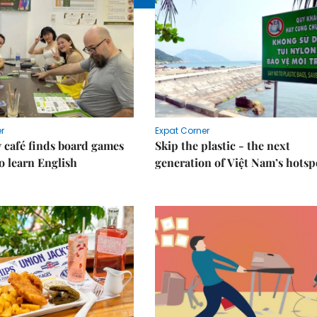
r
Expat Corner
 café finds board games
Skip the plastic - the next
o learn English
generation of Việt Nam’s hotsp