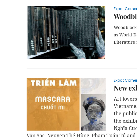
Expat Corne
Woodbl
Woodblocks
as World 
Literature
Expat Corne
New exh
Art lover
Vietnames
the publi
the exhib
Nghĩa Cươ
Văn Sắc, Nguyễn Thế Hùng, Phạm Tuấn Tú and