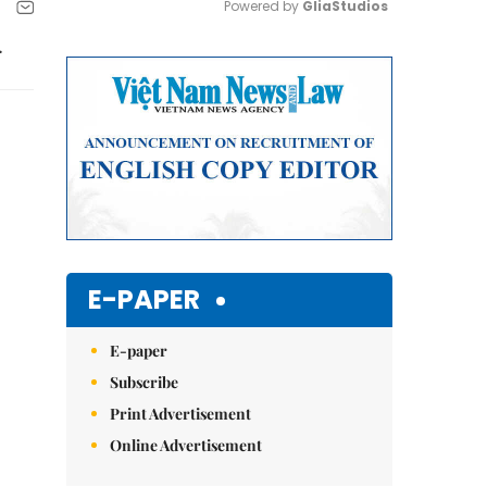
Powered by 
GliaStudios
.
Mute
E-PAPER
E-paper
Subscribe
Print Advertisement
Online Advertisement