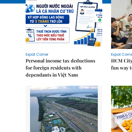
Expat Corner
Expat Corne
Personal income tax deductions
HCM City
for foreign residents with
fun way t
dependants in Việt Nam