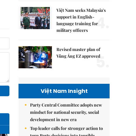
Việt Nam seeks Malaysia's
4.
support in English-
language training for
military officers
Revised master plan of
5.
Vũng Áng EZ approved
Việt Nam Insight
Party Central Committee adopts new
mindset for national security, social
development in new era
Top leader calls for stronger action to
turn Party decisions into tangible