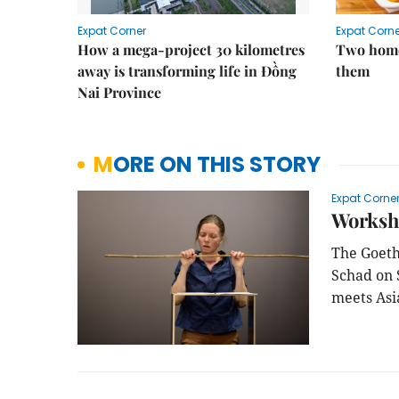
Expat Corner
Expat Corne
How a mega-project 30 kilometres
Two home
away is transforming life in Đồng
them
Nai Province
MORE ON THIS STORY
Expat Corne
Worksh
The Goeth
Schad on 
meets Asi