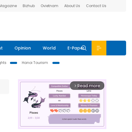
 Magazine
Bizhub
Ovietnam
About Us
Contact Us
nt
Opinion
World
E-Paper
ghts
Hanoi Tourism
Read more
arrow_forward_ios