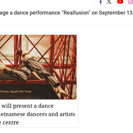
tage a dance performance “Reallusion” on September 13
 will present a dance
ietnamese dancers and artists
e centre