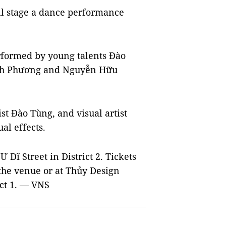
ll stage a dance performance
formed by young talents Đào
nh Phương and Nguyễn Hữu
t Đào Tùng, and visual artist
al effects.
Dĩ Street in District 2. Tickets
the venue or at Thủy Design
ict 1. — VNS