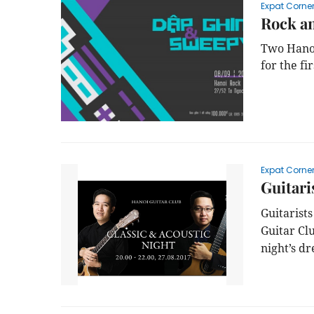
Expat Corne
Rock an
Two Hanoi
for the fi
Expat Corne
Guitari
Guitarist
Guitar Cl
night’s dr