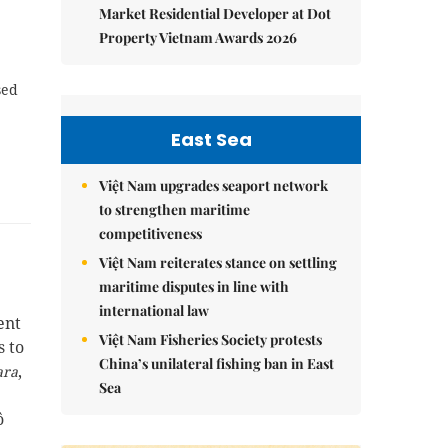
Market Residential Developer at Dot
Property Vietnam Awards 2026
sed
East Sea
Việt Nam upgrades seaport network
to strengthen maritime
competitiveness
Việt Nam reiterates stance on settling
maritime disputes in line with
international law
ent
Việt Nam Fisheries Society protests
s to
China’s unilateral fishing ban in East
,
ara
Sea
ô