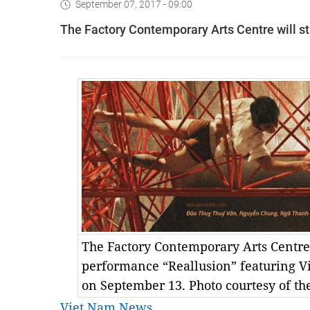
September 07, 2017 - 09:00
The Factory Contemporary Arts Centre will s
The Factory Contemporary Arts Centre
performance “Reallusion” featuring V
on September 13. Photo courtesy of th
Viet Nam News