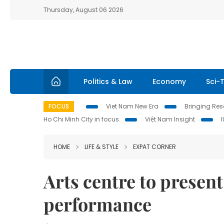
Thursday, August 06 2026
Politics & Law
Economy
Sci-
FOCUS
Viet Nam New Era
Bringing Reso
Ho Chi Minh City in focus
Việt Nam Insight
HOME
LIFE & STYLE
EXPAT CORNER
Arts centre to presen
performance