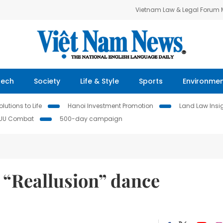
Vietnam Law & Legal Forum
Tech
Society
Life & Style
Sports
Environme
lutions to Life
Hanoi Investment Promotion
Land Law Insi
IUU Combat
500-day campaign
t “Reallusion” dance