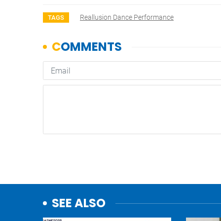
Reallusion Dance Performance
TAGS
SEE ALSO