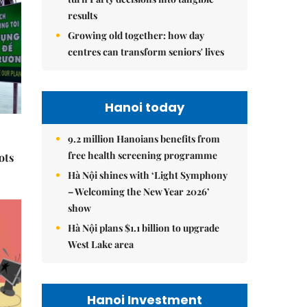
results
Growing old together: how day
centres can transform seniors' lives
Hanoi today
9.2 million Hanoians benefits from
free health screening programme
ots
Hà Nội shines with ‘Light Symphony
– Welcoming the New Year 2026’
show
Hà Nội plans $1.1 billion to upgrade
West Lake area
Hanoi Investment