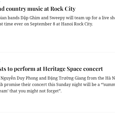
r
d country music at Rock City
an bands Dập Ghim and Sweepy will team up for a live s
rst time ever on September 8 at Hanoi Rock City.
r
sts to perform at Heritage Space concert
s Nguyễn Duy Phong and Đặng Trường Giang from the Hà N
ub promise their concert this Sunday night will be a “’sum
eam’ that you might not forget”.