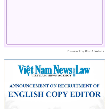
Powered by 
GliaStudios
Mute