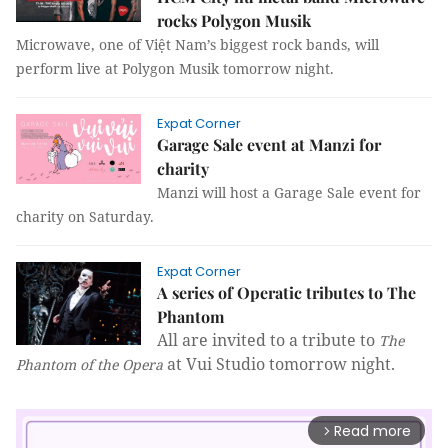
rocks Polygon Musik
Microwave, one of Việt Nam’s biggest rock bands, will
perform live at Polygon Musik tomorrow night.
Expat Corner
Garage Sale event at Manzi for
charity
Manzi will host a Garage Sale event for
charity on Saturday.
Expat Corner
A series of Operatic tributes to The
Phantom
All are invited to a tribute to
The
at Vui Studio tomorrow night.
Phantom of the Opera
Read more
arrow_forward_ios