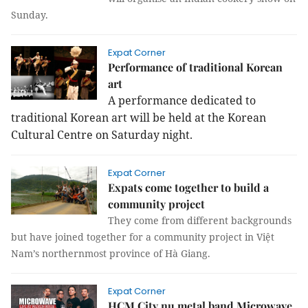
Sunday.
Expat Corner
Performance of traditional Korean
art
A performance dedicated to
traditional Korean art will be held at the Korean
Cultural Centre on Saturday night.
Expat Corner
Expats come together to build a
community project
They come from different backgrounds
but have joined together for a community project in Việt
Nam’s northernmost province of Hà Giang.
Expat Corner
HCM City nu metal band Microwave