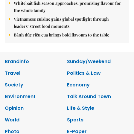
Whitebait fish season approaches, promising flavour for
the whole family
Vietnamese cuisine gains global spotlight through
leaders’ street food moments
Bánh đúc riêu cua brings bold flavours to the table
Brandinfo
Sunday/Weekend
Travel
Politics & Law
Society
Economy
Environment
Talk Around Town
Opinion
Life & Style
World
Sports
Photo
E-Paper