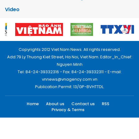
Video
Copyrights 2012 Viet Nam News. All rights reserved.
Add:79 Ly Thuong Kiet Street, Ha Noi, Viet Nam. Editor_In_Chief:
Nguyen Minh
Tel: 84-24-39332316 - Fax: 84-24-39332311 - E-mail:
vnnews@vnagency.com.vn
Publication Permit: 13/GP-BVHTTDL.
Home
About us
Contact us
RSS
Privacy & Terms