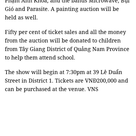
Phạm Anh Khoa, and the bands Microwave, Bụi
Gió and Parasite. A painting auction will be
held as well.
Fifty per cent of ticket sales and all the money
from the auction will be donated to children
from Tây Giang District of Quảng Nam Province
to help them attend school.
The show will begin at 7:30pm at 39 Lê Duẩn
Street in District 1. Tickets are VNĐ200,000 and
can be purchased at the venue. VNS