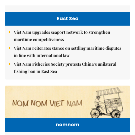
East Sea
Việt Nam upgrades seaport network to strengthen
maritime competitiveness
Việt Nam reiterates stance on settling maritime disputes
in line with international law
Việt Nam Fisheries Society protests China’s unilateral
fishing ban in East Sea
nomnom