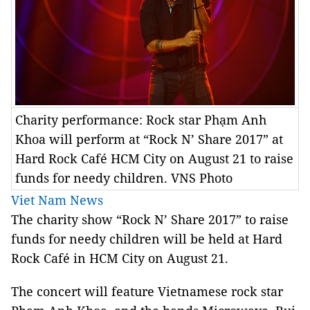
Charity performance: Rock star Phạm Anh
Khoa will perform at “Rock N’ Share 2017” at
Hard Rock Café HCM City on August 21 to raise
funds for needy children. VNS Photo
Viet Nam News
The charity show “Rock N’ Share 2017” to raise
funds for needy children will be held at Hard
Rock Café in HCM City on August 21.
The concert will feature Vietnamese rock star