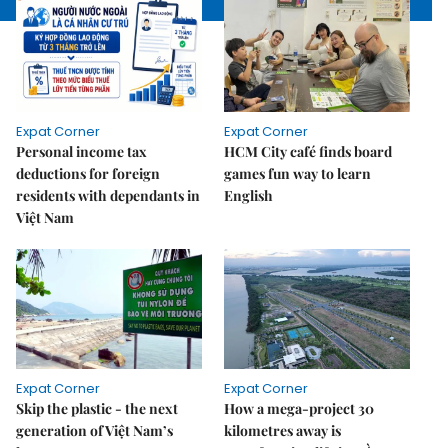
Expat Corner
Expat Corner
Personal income tax
HCM City café finds board
deductions for foreign
games fun way to learn
residents with dependants in
English
Việt Nam
Expat Corner
Expat Corner
Skip the plastic - the next
How a mega-project 30
generation of Việt Nam’s
kilometres away is