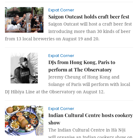
Expat Corner
Saigon Outcast holds craft beer fest
Saigon Outcast will host a craft beer fest
introducing more than 30 kinds of beer
from 13 local breweries on August 19 and 20.
Expat Corner
DJs from Hong Kong, Paris to
perform at The Observatory
Jeremy Cheung of Hong Kong and
Solange of Paris will perform with local
DJ Hibiya Line at the Observatory on August 12.
Expat Corner
Indian Cultural Centre hosts cookery
show
The Indian Cultural Centre in Hà Nội
will organise an Indian cookery show on