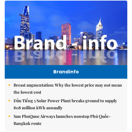
Brandinfo
Breast augmentation: Why the lowest price may not mean
the lowest cost
Dầu Tiếng 5 Solar Power Plant breaks ground to supply
808 million kWh annually
Sun PhuQuoc Airways launches nonstop Phú Quốc-
Bangkok route