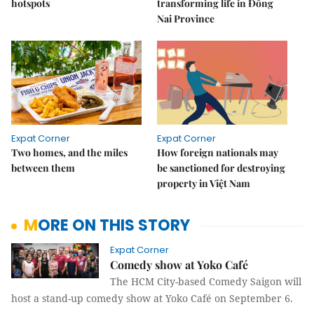
hotspots
transforming life in Đồng
Nai Province
Expat Corner
Expat Corner
Two homes, and the miles
How foreign nationals may
between them
be sanctioned for destroying
property in Việt Nam
MORE ON THIS STORY
Expat Corner
Comedy show at Yoko Café
The HCM City-based Comedy Saigon will
host a stand-up comedy show at Yoko Café on September 6.