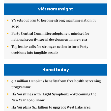
Việt Nam Insight
VN sets out plan to become strong maritime nation by
2030
Party Central Committee adopts new mindset for
national security, social development in new era
Top leader calls for stronger action to turn Party
decisions into tangible results
Hanoi today
9.2 million Hanoians benefits from free health screening
programme
Hà Nội shines with ‘Light Symphony – Welcoming the
New Year 2026’ show
Hà Nội plans $1.1 billion to upgrade West Lake area