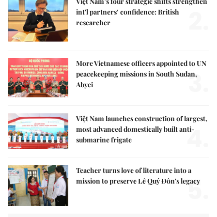
Việt Nam’s four strategic shifts strengthen
2.
int'l partners’ confidence: British
researcher
More Vietnamese officers appointed to UN
3.
peacekeeping missions in South Sudan,
Abyei
Việt Nam launches construction of largest,
4.
most advanced domestically built anti-
submarine frigate
Teacher turns love of literature into a
5.
mission to preserve Lê Quý Đôn's legacy