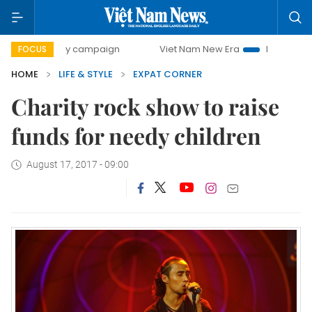
00-day campaign
Viet Nam New Era
Bringing Resolution
FOCUS
HOME
LIFE & STYLE
EXPAT CORNER
Charity rock show to raise
funds for needy children
August 17, 2017 - 09:00