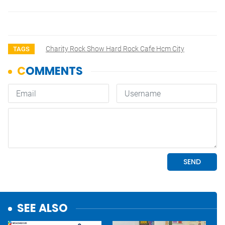
Charity Rock Show Hard Rock Cafe Hcm City
TAGS
SEE ALSO