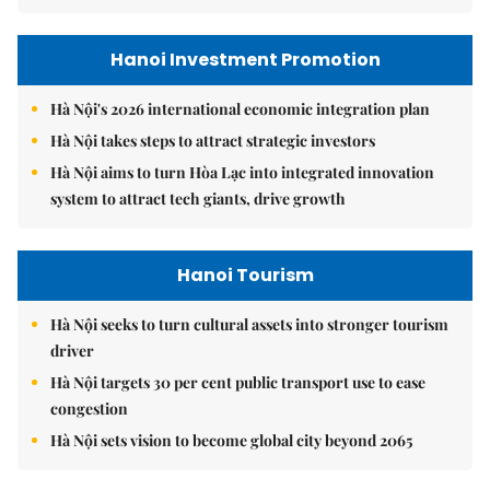
Hanoi Investment Promotion
Hà Nội's 2026 international economic integration plan
Hà Nội takes steps to attract strategic investors
Hà Nội aims to turn Hòa Lạc into integrated innovation
system to attract tech giants, drive growth
Hanoi Tourism
Hà Nội seeks to turn cultural assets into stronger tourism
driver
Hà Nội targets 30 per cent public transport use to ease
congestion
Hà Nội sets vision to become global city beyond 2065