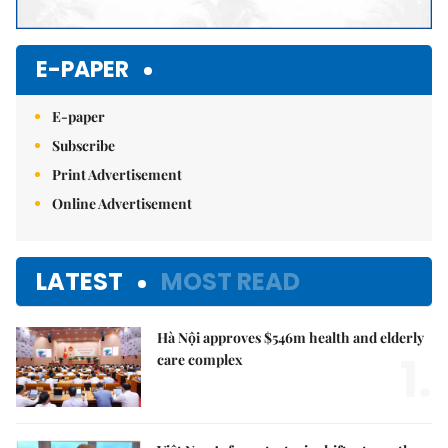
E-PAPER
E-paper
Subscribe
Print Advertisement
Online Advertisement
LATEST
MOST READ
Hà Nội approves $546m health and elderly
1.
care complex