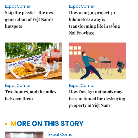
Expat Corner
Expat Corner
Skip the plastic - the next
How a mega-project 30
generation of Việt Nam’s
kilometres away is
hotspots
transforming life in Đồng
Nai Province
Expat Corner
Expat Corner
Two homes, and the miles
How foreign nationals may
between them
be sanctioned for destroying
property in Việt Nam
MORE ON THIS STORY
Expat Corner