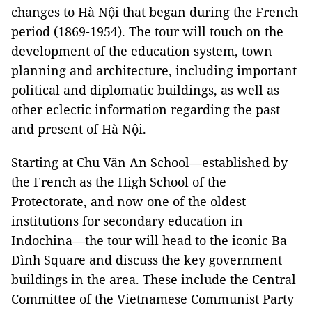
changes to Hà Nội that began during the French
period (1869-1954). The tour will touch on the
development of the education system, town
planning and architecture, including important
political and diplomatic buildings, as well as
other eclectic information regarding the past
and present of Hà Nội.
Starting at Chu Văn An School—established by
the French as the High School of the
Protectorate, and now one of the oldest
institutions for secondary education in
Indochina
—the tour will head to the iconic Ba
Đình Square and discuss the key government
buildings in the area. These include the Central
Committee of the Vietnamese Communist Party