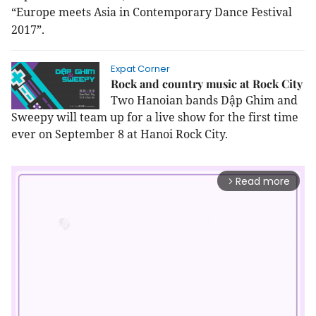
“Europe meets Asia in Contemporary Dance Festival
2017”.
Expat Corner
Rock and country music at Rock City
Two Hanoian bands Dập Ghim and
Sweepy will team up for a live show for the first time
ever on September 8 at Hanoi Rock City.
Read more
arrow_forward_ios