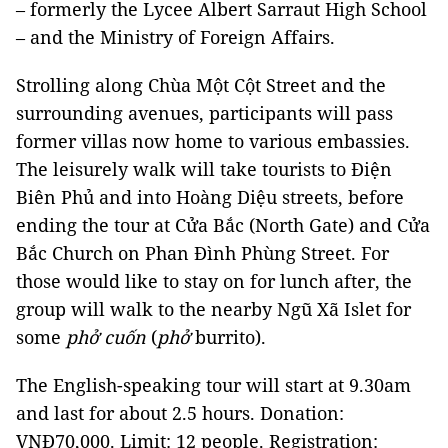
– formerly the
Lycee
Albert
Sarraut
High School
– and the Ministry of Foreign Affairs.
Strolling along
Chùa Một Cột Street
and the
surrounding avenues, participants will pass
former villas now home to various embassies.
The leisurely walk will take tourists to Điện
Biên Phủ and into Hoàng Diệu streets, before
ending the tour at Cửa Bắc (North Gate) and
Cửa
Bắc
Church
on Phan Đình
Phùng Street
. For
those would like to
stay on for lunch after, the
group will walk to the nearby Ngũ Xã Islet for
some
phở cuốn
(
phở
burrito).
The English-speaking tour will start at
9.30am
and last for about
2.5 hours. Donation:
VNĐ70,000. Limit: 12 people. Registration: