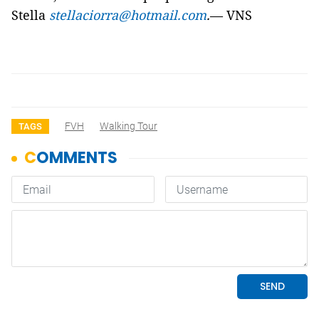
Stella
stellaciorra@hotmail.com
.
— VNS
FVH
Walking Tour
TAGS