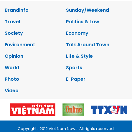
Brandinfo
Sunday/Weekend
Travel
Politics & Law
Society
Economy
Environment
Talk Around Town
Opinion
Life & Style
World
Sports
Photo
E-Paper
Video
Copyrights 2012 Viet Nam News. All rights reserved.