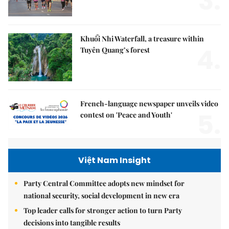
3.
Khuổi Nhi Waterfall, a treasure within
4.
Tuyên Quang’s forest
French-language newspaper unveils video
5.
contest on 'Peace and Youth'
Việt Nam Insight
Party Central Committee adopts new mindset for
national security, social development in new era
Top leader calls for stronger action to turn Party
decisions into tangible results