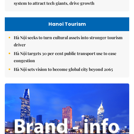
system to attract tech giants, drive growth
Hanoi Tourism
Hà Nội seeks to turn cultural assets into stronger tourism
driver
Hà Nội targets 30 per cent public transport use to ease
congestion
Hà Nội sets vision to become global city beyond 2065