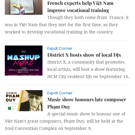
French experts help Việt Nam
improve vocational training
Though they both come from France, it
was in Việt Nam that they met for the first time, as they
worked to develop vocational training in the country.
Expat Corner
District X hosts show of local DJs
District X, a community that promotes
local artists, will host a show featuring
HCM City resident DJs on September 16.
Expat Corner
Music show honours late composer
Phạm Duy
A special music show to honour one of
Việt Nam’s great composers, Phạm Duy, will be held at the
Soul Convention Complex on September 9.