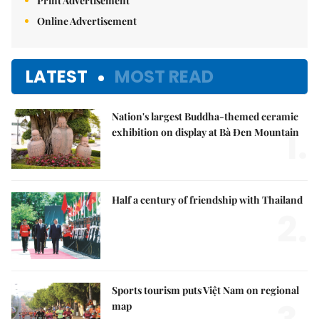
Print Advertisement
Online Advertisement
LATEST
MOST READ
Nation's largest Buddha-themed ceramic
1.
exhibition on display at Bà Đen Mountain
Half a century of friendship with Thailand
2.
Sports tourism puts Việt Nam on regional
map