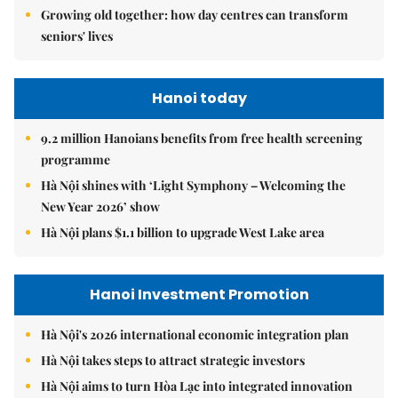
Growing old together: how day centres can transform
seniors' lives
Hanoi today
9.2 million Hanoians benefits from free health screening
programme
Hà Nội shines with ‘Light Symphony – Welcoming the
New Year 2026’ show
Hà Nội plans $1.1 billion to upgrade West Lake area
Hanoi Investment Promotion
Hà Nội's 2026 international economic integration plan
Hà Nội takes steps to attract strategic investors
Hà Nội aims to turn Hòa Lạc into integrated innovation