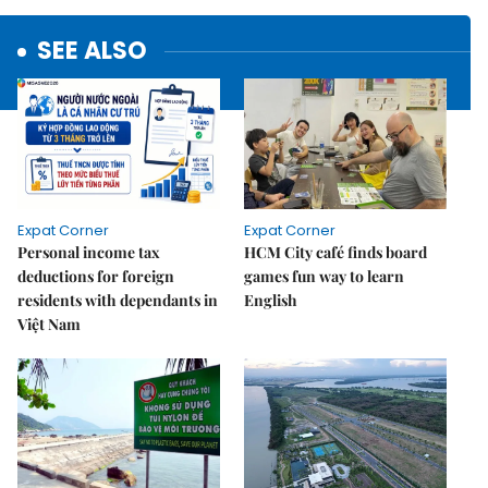
SEE ALSO
Expat Corner
Expat Corner
Personal income tax
HCM City café finds board
deductions for foreign
games fun way to learn
residents with dependants in
English
Việt Nam