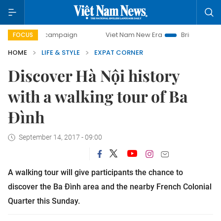
ay campaign
Viet Nam New Era
Bringing Resolutions to L
FOCUS
HOME
LIFE & STYLE
EXPAT CORNER
Discover Hà Nội history
with a walking tour of Ba
Đình
September 14, 2017 - 09:00
A walking tour will give participants the chance to
discover the Ba Đình area and the nearby French Colonial
Quarter this Sunday.