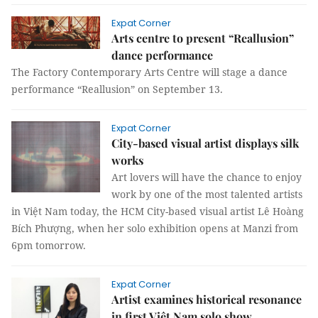
Expat Corner
Arts centre to present “Reallusion”
dance performance
The Factory Contemporary Arts Centre will stage a dance
performance “Reallusion” on September 13.
Expat Corner
City-based visual artist displays silk
works
Art lovers will have the chance to enjoy
work by one of the most talented artists
in Việt Nam today, the HCM City-based visual artist Lê Hoàng
Bích Phượng, when her solo exhibition opens at Manzi from
6pm tomorrow.
Expat Corner
Artist examines historical resonance
in first Việt Nam solo show