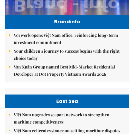
Brandinfo
Vorwerk opens Việt Nam office, reinforcing long-term
investment commitment
Your children's journey to success begins with the right
choice today
Vạn Xuân Group named Best Mid-Market Residential
Developer at Dot Property Vietnam Awards 2026
East Sea
Việt Nam upgrades seaport network to strengthen
maritime competitiveness
Việt Nam reiterates stance on settling maritime disputes