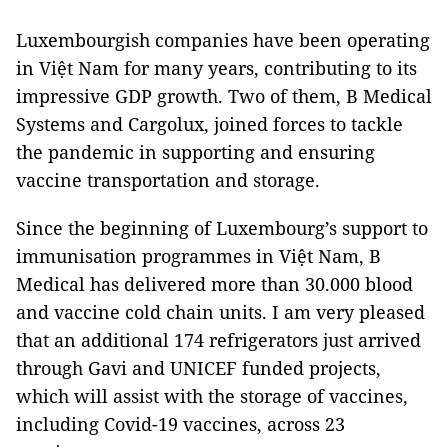
Luxembourgish companies have been operating
in Việt Nam for many years, contributing to its
impressive GDP growth. Two of them, B Medical
Systems and Cargolux, joined forces to tackle
the pandemic in supporting and ensuring
vaccine transportation and storage.
Since the beginning of Luxembourg’s support to
immunisation programmes in Việt Nam, B
Medical has delivered more than 30.000 blood
and vaccine cold chain units. I am very pleased
that an additional 174 refrigerators just arrived
through Gavi and UNICEF funded projects,
which will assist with the storage of vaccines,
including Covid-19 vaccines, across 23