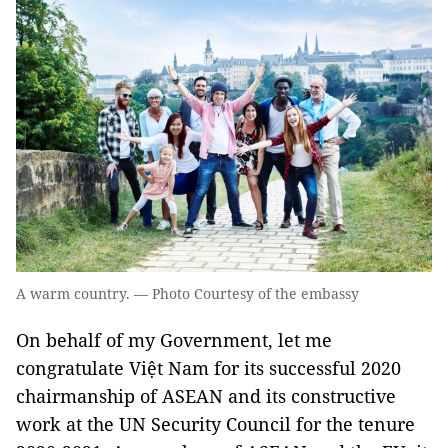
A warm country. — Photo Courtesy of the embassy
On behalf of my Government, let me
congratulate Việt Nam for its successful 2020
chairmanship of ASEAN and its constructive
work at the UN Security Council for the tenure