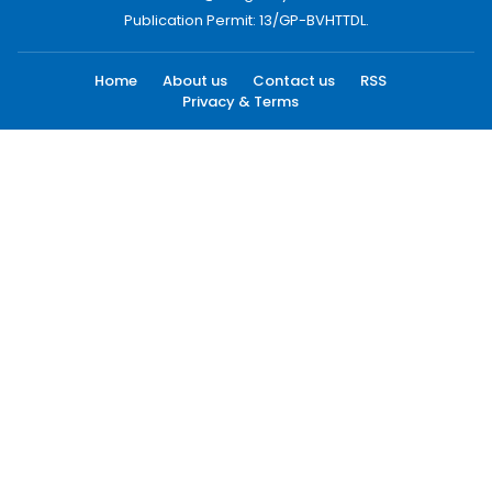
Publication Permit: 13/GP-BVHTTDL.
Home
About us
Contact us
RSS
Privacy & Terms