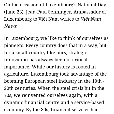
On the occasion of Luxembourg's National Day
(June 23), Jean-Paul Senninger, Ambassador of
Luxembourg to Việt Nam writes to
Việt Nam
News
:
In Luxembourg, we like to think of ourselves as
pioneers. Every country does that in a way, but
for a small country like ours, strategic
innovation has always been of critical
importance. While our history is rooted in
agriculture, Luxembourg took advantage of the
booming European steel industry in the 19th -
20th centuries. When the steel crisis hit in the
70s, we reinvented ourselves again, with a
dynamic financial centre and a service-based
economy. By the 80s, financial services had