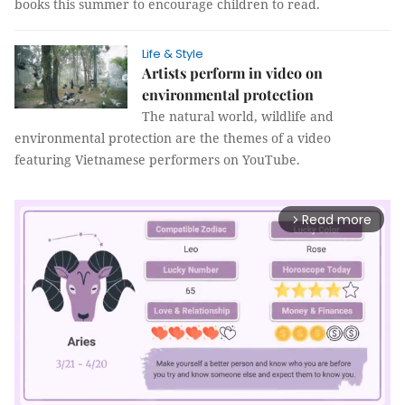
books this summer to encourage children to read.
Life & Style
Artists perform in video on
environmental protection
The natural world, wildlife and
environmental protection are the themes of a video
featuring Vietnamese performers on YouTube.
Read more
arrow_forward_ios