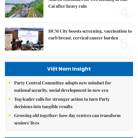
4.
Cai after heavy rain
HCM City boosts screening, vaccination to
5.
curb breast, cervical cancer burden
Việt Nam Insight
Party Central Committee adopts new mindset for
national security, social development in new era
Top leader calls for stronger action to turn Party
decisions into tangible results
Growing old together: how day centres can transform
seniors' lives