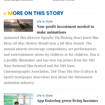
MORE ON THIS STORY
Life & Style
Non-profit investment needed to
make animations
Animated film director Nguyễn Thị Phương Hoa’s latest film
Khúc Gỗ Mục (Rotten Wood) won a Dế Mèn Award. The
annual awards encourage compositions, art performances
and entertainment shows by children or for children. Hoa is
a prolific filmmaker and has won top prizes from the Việt
Nam National Film Festival and the Việt Nam
Cinematography Association. Thể Thao Văn Hóa (Culture &
Sport) newspaper interviews Hoa about the Vietnamese
animation industry.
Life & Style
App fostering green living becomes