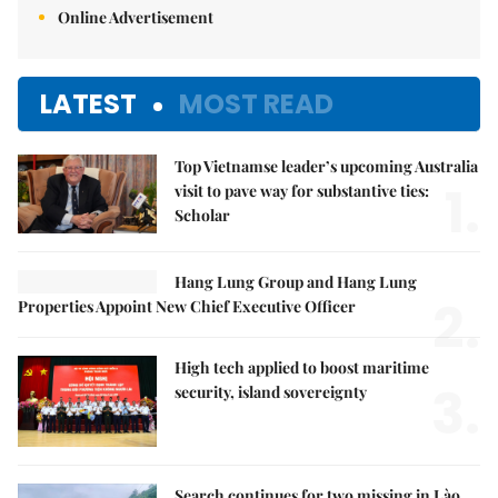
Online Advertisement
LATEST
MOST READ
Top Vietnamse leader’s upcoming Australia
1.
visit to pave way for substantive ties:
Scholar
Hang Lung Group and Hang Lung
2.
Properties Appoint New Chief Executive Officer
High tech applied to boost maritime
3.
security, island sovereignty
Search continues for two missing in Lào