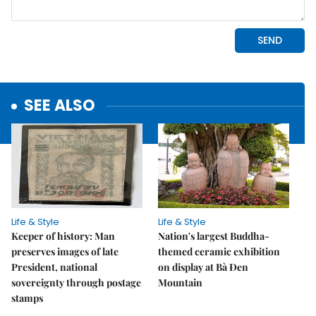
SEE ALSO
Life & Style
Life & Style
Keeper of history: Man
Nation's largest Buddha-
preserves images of late
themed ceramic exhibition
President, national
on display at Bà Đen
sovereignty through postage
Mountain
stamps