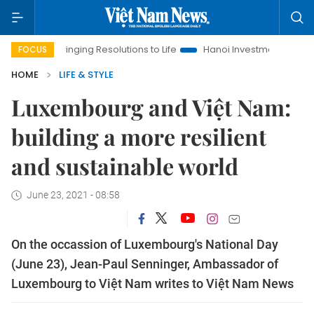
Bringing Resolutions to Life
Hanoi Investment Promotion
La
FOCUS
HOME
LIFE & STYLE
Luxembourg and Việt Nam:
building a more resilient
and sustainable world
June 23, 2021 - 08:58
On the occassion of Luxembourg's National Day
(June 23), Jean-Paul Senninger, Ambassador of
Luxembourg to Việt Nam writes to Việt Nam News