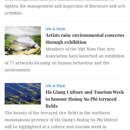
tighten the management and inspection of literature and arts
activities.
Life & Style
Artists raise environmental concerns
through exhibition
Members of the Việt Nam Fine Arts
Association have launched an exhibition
of 77 artworks focusing on human behaviour and the
environment.
Life & Style
Hà Giang Culture and Tourism Week
to honour Hoàng Su Phì terraced
fields
The beauty of the terraced rice fields in the northern
mountainous province of Hà Giang's Hoàng Su Phì District
will be highlighted at a culture and tourism week in