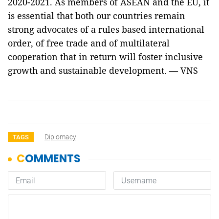
2020-2021. As members of ASEAN and the EU, it
is essential that both our countries remain
strong advocates of a rules based international
order, of free trade and of multilateral
cooperation that in return will foster inclusive
growth and sustainable development. — VNS
Diplomacy
TAGS