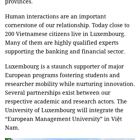
provinces.
Human interactions are an important
cornerstone of our relationship. Today close to
200 Vietnamese citizens live in Luxembourg.
Many of them are highly qualified experts
supporting the banking and financial sector.
Luxembourg is a staunch supporter of major
European programs fostering students and
researcher mobility while nurturing innovation.
Several partnerships exist between our
respective academic and research actors. The
University of Luxembourg will integrate the
“European Management University” in Việt
Nam.