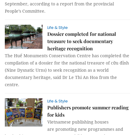
September, according to a report from the provincial
People’s Committee.
Life & Style
Dossier completed for national
treasure to seek documentary
heritage recognition
The Huế Monuments Conservation Centre has completed the
compilation of a dossier for the national treasure of cửu đỉnh
(Nine Dysnatic Urns) to seek recognition as a world
documentary heritage, said Dr Le Thi An Hoa from the
centre.
Life & Style
Publishers promote summer reading
for kids
Vietnamese publishing houses
are promoting new programmes and