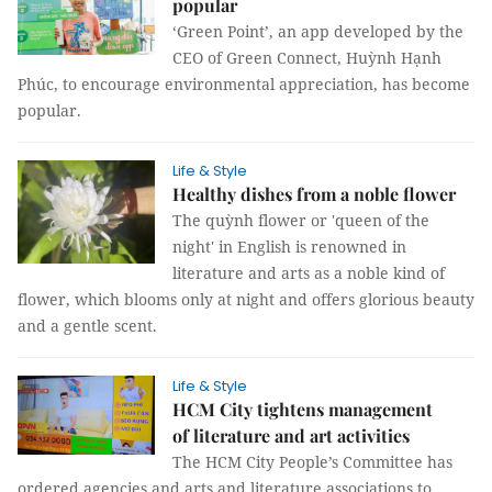
popular
‘Green Point’, an app developed by the
CEO of Green Connect, Huỳnh Hạnh
Phúc, to encourage environmental appreciation, has become
popular.
Life & Style
Healthy dishes from a noble flower
The quỳnh flower or 'queen of the
night' in English is renowned in
literature and arts as a noble kind of
flower, which blooms only at night and offers glorious beauty
and a gentle scent.
Life & Style
HCM City tightens management
of literature and art activities
The HCM City People’s Committee has
ordered agencies and arts and literature associations to