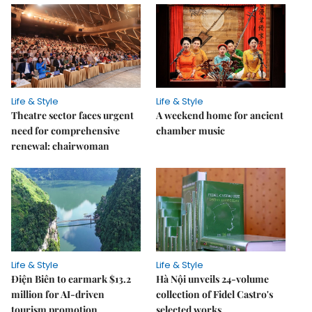
Life & Style
Life & Style
Theatre sector faces urgent
A weekend home for ancient
need for comprehensive
chamber music
renewal: chairwoman
Life & Style
Life & Style
Điện Biên to earmark $13.2
Hà Nội unveils 24-volume
million for AI-driven
collection of Fidel Castro's
tourism promotion
selected works