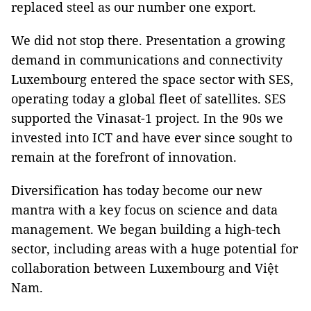
replaced steel as our number one export.
We did not stop there. Presentation a growing
demand in communications and connectivity
Luxembourg entered the space sector with SES,
operating today a global fleet of satellites. SES
supported the Vinasat-1 project. In the 90s we
invested into ICT and have ever since sought to
remain at the forefront of innovation.
Diversification has today become our new
mantra with a key focus on science and data
management. We began building a high-tech
sector, including areas with a huge potential for
collaboration between Luxembourg and Việt
Nam.