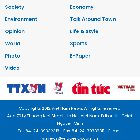
Society
Economy
Environment
Talk Around Town
Opinion
Life & Style
World
Sports
Photo
E-Paper
Video
Copyrights 2012 Viet Nam News. All rights reserved.
Add:79 Ly Thuong Kiet Street, Ha Noi, Viet Nam. Editor_In_Chief:
Nguyen Minh
Tel: 84-24-39332316 - Fax: 84-24-39332311 - E-mail:
vnnews@vnagency.com.vn