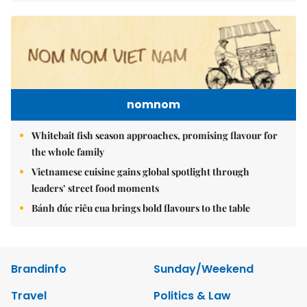
nomnom
Whitebait fish season approaches, promising flavour for
the whole family
Vietnamese cuisine gains global spotlight through
leaders’ street food moments
Bánh đúc riêu cua brings bold flavours to the table
Brandinfo
Sunday/Weekend
Travel
Politics & Law