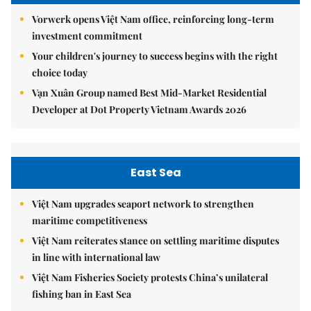
Vorwerk opens Việt Nam office, reinforcing long-term
investment commitment
Your children's journey to success begins with the right
choice today
Vạn Xuân Group named Best Mid-Market Residential
Developer at Dot Property Vietnam Awards 2026
East Sea
Việt Nam upgrades seaport network to strengthen
maritime competitiveness
Việt Nam reiterates stance on settling maritime disputes
in line with international law
Việt Nam Fisheries Society protests China’s unilateral
fishing ban in East Sea