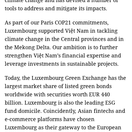
climate change and has devised a number of
tools to address and mitigate its impacts.
As part of our Paris COP21 commitments,
Luxembourg supported Việt Nam in tackling
climate change in the Central provinces and in
the Mekong Delta. Our ambition is to further
strengthen Việt Nam’s financial expertise and
leverage investments in sustainable projects.
Today, the Luxembourg Green Exchange has the
largest market share of listed green bonds
worldwide with securities worth EUR 440
billion. Luxembourg is also the leading ESG
fund domicile. Coincidently, Asian fintechs and
e-commerce platforms have chosen
Luxembourg as their gateway to the European