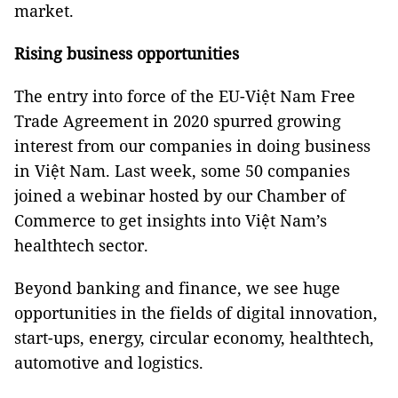
market.
Rising business opportunities
The entry into force of the EU-Việt Nam Free
Trade Agreement in 2020 spurred growing
interest from our companies in doing business
in Việt Nam. Last week, some 50 companies
joined a webinar hosted by our Chamber of
Commerce to get insights into Việt Nam’s
healthtech sector.
Beyond banking and finance, we see huge
opportunities in the fields of digital innovation,
start-ups, energy, circular economy, healthtech,
automotive and logistics.