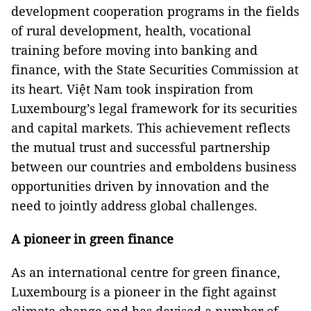
development cooperation programs in the fields
of rural development, health, vocational
training before moving into banking and
finance, with the State Securities Commission at
its heart. Việt Nam took inspiration from
Luxembourg’s legal framework for its securities
and capital markets. This achievement reflects
the mutual trust and successful partnership
between our countries and emboldens business
opportunities driven by innovation and the
need to jointly address global challenges.
A pioneer in green finance
As an international centre for green finance,
Luxembourg is a pioneer in the fight against