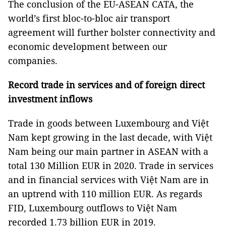
The conclusion of the EU-ASEAN CATA, the
world’s first bloc-to-bloc air transport
agreement will further bolster connectivity and
economic development between our
companies.
Record trade in services and of foreign direct
investment inflows
Trade in goods between Luxembourg and Việt
Nam kept growing in the last decade, with Việt
Nam being our main partner in ASEAN with a
total 130 Million EUR in 2020. Trade in services
and in financial services with Việt Nam are in
an uptrend with 110 million EUR. As regards
FID, Luxembourg outflows to Việt Nam
recorded 1.73 billion EUR in 2019.