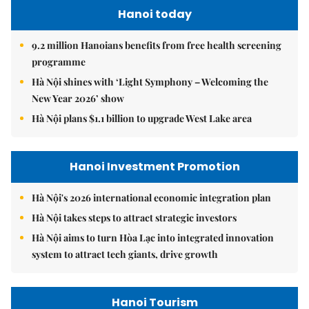
Hanoi today
9.2 million Hanoians benefits from free health screening
programme
Hà Nội shines with ‘Light Symphony – Welcoming the
New Year 2026’ show
Hà Nội plans $1.1 billion to upgrade West Lake area
Hanoi Investment Promotion
Hà Nội's 2026 international economic integration plan
Hà Nội takes steps to attract strategic investors
Hà Nội aims to turn Hòa Lạc into integrated innovation
system to attract tech giants, drive growth
Hanoi Tourism