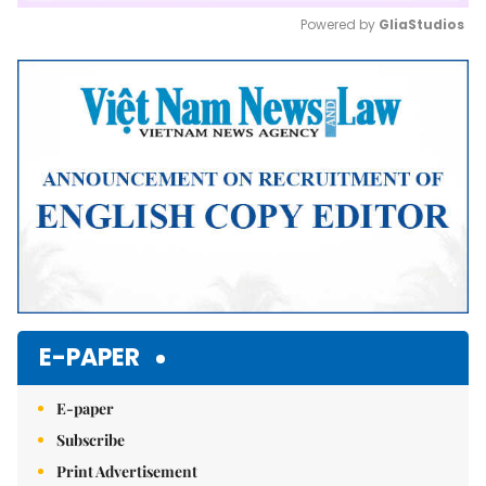
Powered by 
GliaStudios
Mute
E-PAPER
E-paper
Subscribe
Print Advertisement