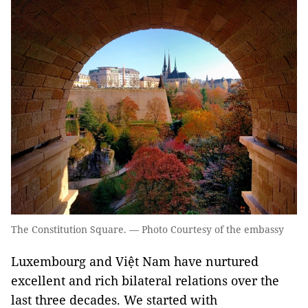
The Constitution Square. — Photo Courtesy of the embassy
Luxembourg and Việt Nam have nurtured
excellent and rich bilateral relations over the
last three decades. We started with