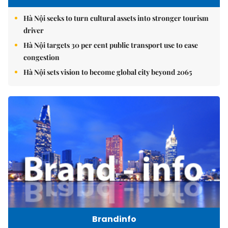
Hà Nội seeks to turn cultural assets into stronger tourism
driver
Hà Nội targets 30 per cent public transport use to ease
congestion
Hà Nội sets vision to become global city beyond 2065
Brandinfo