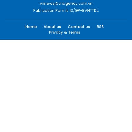
vnnews@vnagency.com.vn
Publication Permit: 13/GP-BVHTTDL.
Home
About us
Contact us
RSS
Privacy & Terms