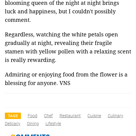
blooming queen of the night at night brings
luck and happiness, but I couldn't possibly
comment.
Regardless, watching the white petals open
gradually at night, revealing their fragile
stamen with yellow pollen with a relaxing scent
is really rewarding.
Admiring or enjoying food from the flower is a
blessing for anyone. VNS
Food
Chef
Restaurant
Cuisine
Culinary
TAGS
Delicacy
Dining
Lifestyle