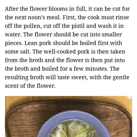
After the flower blooms in full, it can be cut for
the next noon’s meal. First, the cook must rinse
off the pollen, cut off the pistil and wash it in
water. The flower should be cut into smaller
pieces. Lean pork should be boiled first with
some salt. The well-cooked pork is then taken
from the broth and the flower is then put into
the broth and boiled for a few minutes. The
resulting broth will taste sweet, with the gentle
scent of the flower.