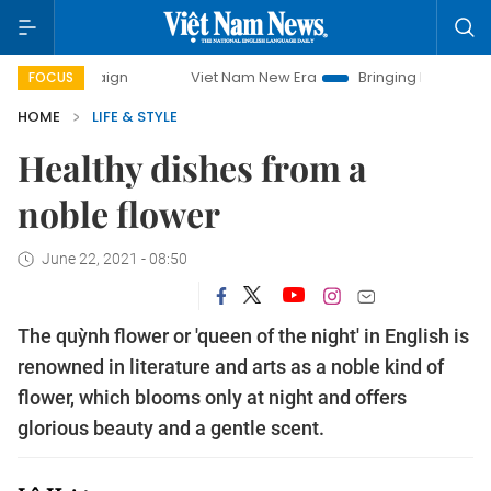
Viet Nam New Era
Bringing Resolutions to Life
Ha
FOCUS
HOME
LIFE & STYLE
Healthy dishes from a
noble flower
June 22, 2021 - 08:50
The quỳnh flower or 'queen of the night' in English is
renowned in literature and arts as a noble kind of
flower, which blooms only at night and offers
glorious beauty and a gentle scent.