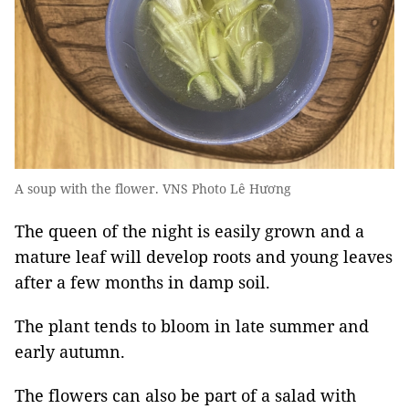
A soup with the flower. VNS Photo Lê Hương
The queen of the night is easily grown and a
mature leaf will develop roots and young leaves
after a few months in damp soil.
The plant tends to bloom in late summer and
early autumn.
The flowers can also be part of a salad with