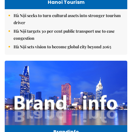
Hanoi Tourism
Hà Nội seeks to turn cultural assets into stronger tourism
driver
Hà Nội targets 30 per cent public transport use to ease
congestion
Hà Nội sets vision to become global city beyond 2065
Brandinfo