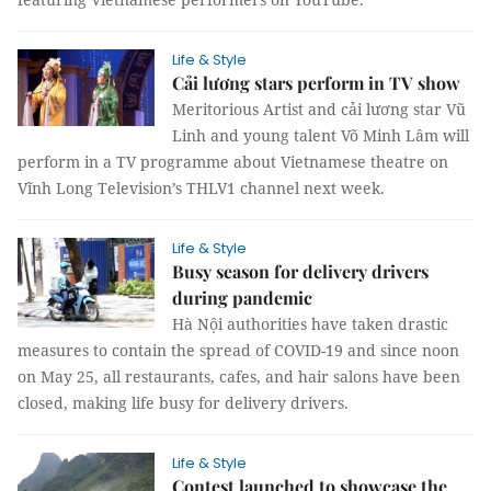
Life & Style
Cải lương stars perform in TV show
Meritorious Artist and cải lương star Vũ
Linh and young talent Võ Minh Lâm will
perform in a TV programme about Vietnamese theatre on
Vĩnh Long Television’s THLV1 channel next week.
Life & Style
Busy season for delivery drivers
during pandemic
Hà Nội authorities have taken drastic
measures to contain the spread of COVID-19 and since noon
on May 25, all restaurants, cafes, and hair salons have been
closed, making life busy for delivery drivers.
Life & Style
Contest launched to showcase the