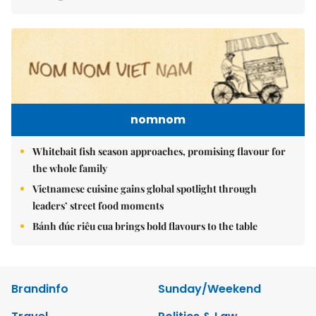
nomnom
Whitebait fish season approaches, promising flavour for
the whole family
Vietnamese cuisine gains global spotlight through
leaders’ street food moments
Bánh đúc riêu cua brings bold flavours to the table
Brandinfo
Sunday/Weekend