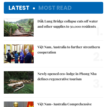
LATEST
MOST READ
Đắk Lung Bridge collapse cuts off water
1.
and other supplies to 50,000 residents
Việt Nam, Australia to further strenthern
2.
cooperation
Newly opened eco-lodge in Phong Nha
3.
defines regenerative tourism
Việt Nam-Australia Comprehensive