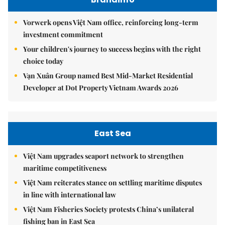
Vorwerk opens Việt Nam office, reinforcing long-term
investment commitment
Your children's journey to success begins with the right
choice today
Vạn Xuân Group named Best Mid-Market Residential
Developer at Dot Property Vietnam Awards 2026
East Sea
Việt Nam upgrades seaport network to strengthen
maritime competitiveness
Việt Nam reiterates stance on settling maritime disputes
in line with international law
Việt Nam Fisheries Society protests China’s unilateral
fishing ban in East Sea