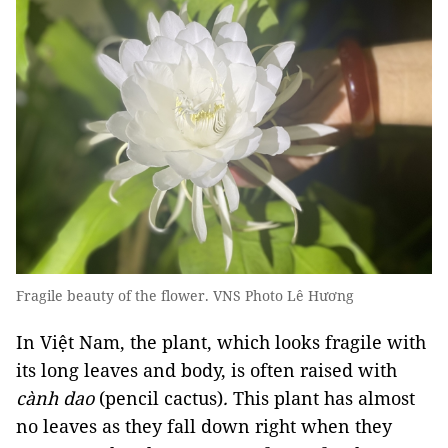
Fragile beauty of the flower. VNS Photo Lê Hương
In Việt Nam, the plant, which looks fragile with
its long leaves and body, is often raised with
cành dao
(pencil cactus)
.
This plant has almost
no leaves as they fall down right when they