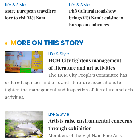
Life & Style
Life & Style
More European travellers
Phở Cultural Roadshow
love to visit Việt Nam
brings Việt Nam’s cuisine to
European audiences
MORE ON THIS STORY
Life & Style
HCM City tightens management
of literature and art activities
The HCM City People’s Committee has
ordered agencies and arts and literature associations to
tighten the management and inspection of literature and arts
activities.
Life & Style
Artists raise environmental concerns
through exhibition
Members of the Việt Nam Fine Arts