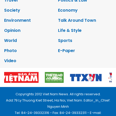
Travel
Politics & Law
Society
Economy
Environment
Talk Around Town
Opinion
Life & Style
World
Sports
Photo
E-Paper
Video
Copyrights 2012 Viet Nam News. All rights reserved.
Add:79 Ly Thuong Kiet Street, Ha Noi, Viet Nam. Editor_In_Chief:
Nguyen Minh
Tel: 84-24-39332316 - Fax: 84-24-39332311 - E-mail: