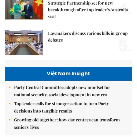
4.
Strategic Partnership set for new
breakthrough after top leader’s Australia
visit
Lawmakers discuss various bills in group
5.
debates
Việt Nam Insight
Party Central Committee adopts new mindset for
national security, social development in new era
Top leader calls for stronger action to turn Party
decisions into tangible results
Growing old together: how day centres can transform
seniors' lives