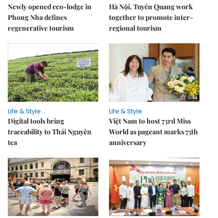
Newly opened eco-lodge in
Hà Nội, Tuyên Quang work
Phong Nha defines
together to promote inter-
regenerative tourism
regional tourism
Life & Style
Life & Style
Digital tools bring
Việt Nam to host 73rd Miss
traceability to Thái Nguyên
World as pageant marks 75th
tea
anniversary