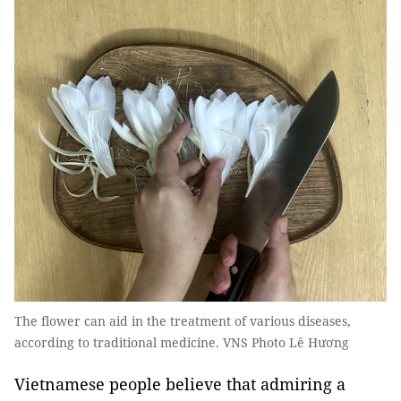
The flower can aid in the treatment of various diseases,
according to traditional medicine. VNS Photo Lê Hương
Vietnamese people believe that admiring a