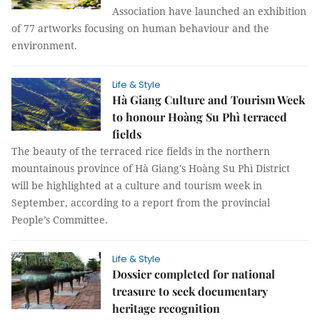
Association have launched an exhibition
of 77 artworks focusing on human behaviour and the
environment.
Life & Style
Hà Giang Culture and Tourism Week
to honour Hoàng Su Phì terraced
fields
The beauty of the terraced rice fields in the northern
mountainous province of Hà Giang's Hoàng Su Phì District
will be highlighted at a culture and tourism week in
September, according to a report from the provincial
People’s Committee.
Life & Style
Dossier completed for national
treasure to seek documentary
heritage recognition