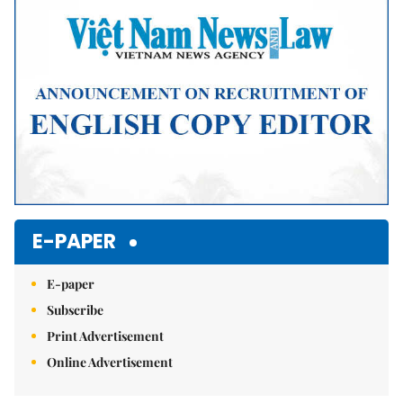
Mute
E-PAPER
E-paper
Subscribe
Print Advertisement
Online Advertisement