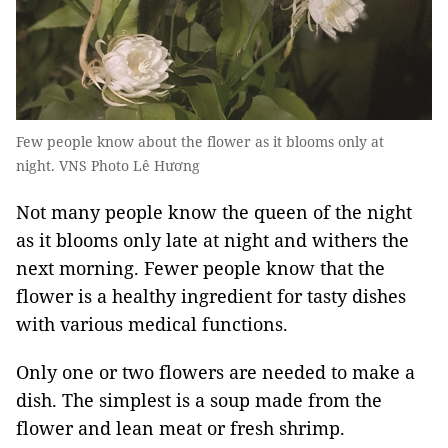
Few people know about the flower as it blooms only at
night. VNS Photo Lê Hương
Not many people know the queen of the night
as it blooms only late at night and withers the
next morning. Fewer people know that the
flower is a healthy ingredient for tasty dishes
with various medical functions.
Only one or two flowers are needed to make a
dish. The simplest is a soup made from the
flower and lean meat or fresh shrimp.