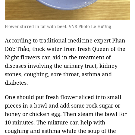
Flower stirred in fat with beef. VNS Photo Lê Hương
According to traditional medicine expert Phan
Đức Thảo, thick water from fresh Queen of the
Night flowers can aid in the treatment of
diseases involving the urinary tract, kidney
stones, coughing, sore throat, asthma and
diabetes.
One should put fresh flower sliced into small
pieces in a bowl and add some rock sugar or
honey or chicken egg. Then steam the bowl for
10 minutes. The mixture can help with
coughing and asthma while the soup of the