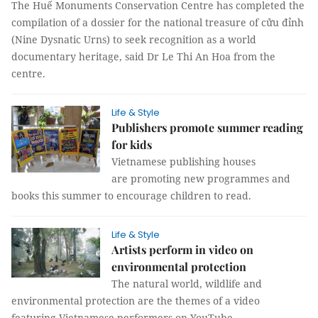
The Huế Monuments Conservation Centre has completed the
compilation of a dossier for the national treasure of cửu đỉnh
(Nine Dysnatic Urns) to seek recognition as a world
documentary heritage, said Dr Le Thi An Hoa from the
centre.
Life & Style
Publishers promote summer reading
for kids
Vietnamese publishing houses
are promoting new programmes and
books this summer to encourage children to read.
Life & Style
Artists perform in video on
environmental protection
The natural world, wildlife and
environmental protection are the themes of a video
featuring Vietnamese performers on YouTube.