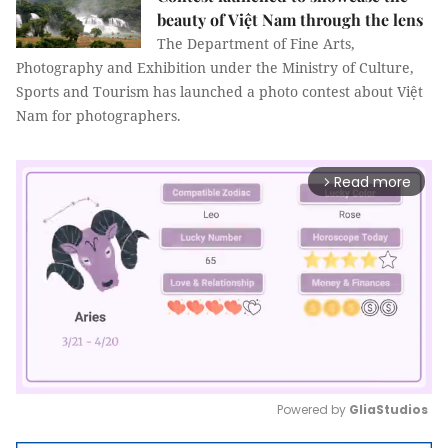
beauty of Việt Nam through the lens
The Department of Fine Arts,
Photography and Exhibition under the Ministry of Culture,
Sports and Tourism has launched a photo contest about Việt
Nam for photographers.
Read more
arrow_forward_ios
Powered by 
GliaStudios