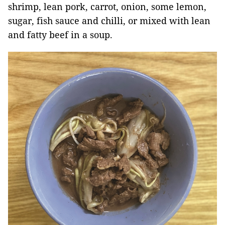
shrimp, lean pork, carrot, onion, some lemon,
sugar, fish sauce and chilli, or mixed with lean
and fatty beef in a soup.