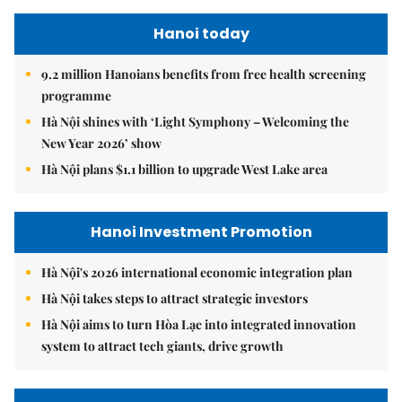
Hanoi today
9.2 million Hanoians benefits from free health screening
programme
Hà Nội shines with ‘Light Symphony – Welcoming the
New Year 2026’ show
Hà Nội plans $1.1 billion to upgrade West Lake area
Hanoi Investment Promotion
Hà Nội's 2026 international economic integration plan
Hà Nội takes steps to attract strategic investors
Hà Nội aims to turn Hòa Lạc into integrated innovation
system to attract tech giants, drive growth