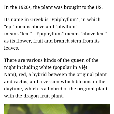
In the 1920s, the plant was brought to the US.
Its name in Greek is "Epiphyllum", in which
"epi" means above and "phyllum"
means "leaf". "Epiphyllum" means "above leaf"
as its flower, fruit and branch stem from its
leaves.
There are various kinds of the queen of the
night including white (popular in Việt
Nam), red, a hybrid between the original plant
and cactus, and a version which blooms in the
daytime, which is a hybrid of the original plant
with the dragon fruit plant.