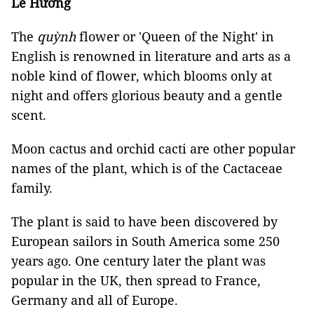
Lê Hương
The
quỳnh
flower or 'Queen of the Night' in
English is renowned in literature and arts as a
noble kind of flower, which blooms only at
night and offers glorious beauty and a gentle
scent.
Moon cactus and orchid cacti are other popular
names of the plant, which is of the Cactaceae
family.
The plant is said to have been discovered by
European sailors in South America some 250
years ago. One century later the plant was
popular in the UK, then spread to France,
Germany and all of Europe.