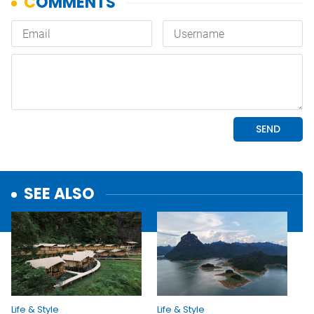
SEE ALSO
Life & Style
Life & Style