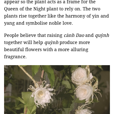
appear so the plant acts as a frame for the
Queen of the Night plant to rely on. The two
plants rise together like the harmony of yin and
yang and symbolise noble love.
People believe that raising
cành Dao
and
quỳnh
together will help
quỳnh
produce more
beautiful flowers with a more alluring
fragrance.