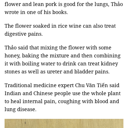
flower and lean pork is good for the lungs, Thảo
wrote in one of his books.
The flower soaked in rice wine can also treat
digestive pains.
Thảo said that mixing the flower with some
honey, baking the mixture and then combining
it with boiling water to drink can treat kidney
stones as well as ureter and bladder pains.
Traditional medicine expert Chu Văn Tiến said
Indian and Chinese people use the whole plant
to heal internal pain, coughing with blood and
lung disease.