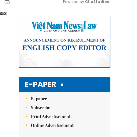
Powered by 
GliaStudios
has
Mute
E-PAPER
E-paper
Subscribe
Print Advertisement
Online Advertisement