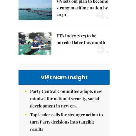
VN sets out plan to become
4.
strong maritime nation by
2030
FTA Index 2025 to be
5.
unveiled later this month
Việt Nam Insight
Party Central Committee adopts new
mindset for national security, social
development in new era
Top leader calls for stronger action to
turn Party decisions into tangible
results