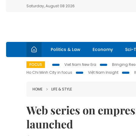
Saturday, August 08 2026
Politics & Law
Economy
Sci-
FOCUS
Viet Nam New Era
Bringing Reso
Ho Chi Minh City in focus
Việt Nam Insight
HOME
LIFE & STYLE
Web series on empres
launched