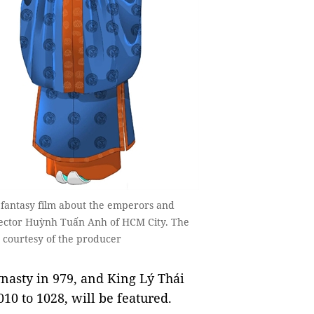
 fantasy film about the emperors and
irector Huỳnh Tuấn Anh of HCM City. The
 courtesy of the producer
nasty in 979, and King Lý Thái
010 to 1028, will be featured.