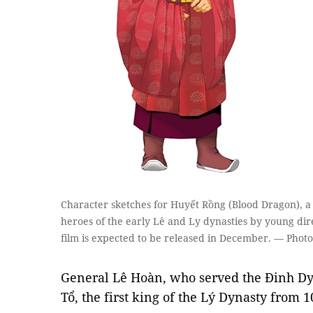
Character sketches for Huyết Rồng (Blood Dragon), a
heroes of the early Lê and Ly dynasties by young d
film is expected to be released in December. — Photo
General Lê Hoàn, who served the Đinh Dy
Tổ, the first king of the Lý Dynasty from 1