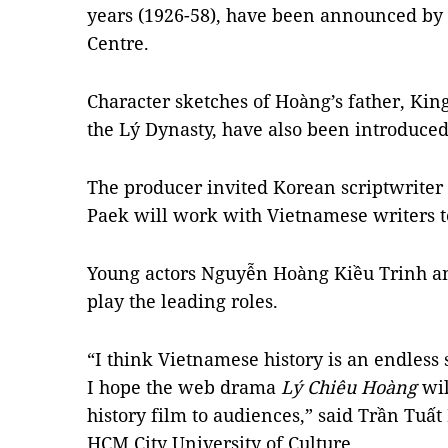
years (1926-58), have been announced by 
Centre.
Character sketches of Hoàng’s father, Kin
the Lý Dynasty, have also been introduce
The producer invited Korean scriptwriter 
Paek will work with Vietnamese writers t
Young actors Nguyễn Hoàng Kiều Trinh a
play the leading roles.
“I think Vietnamese history is an endless
I hope the web drama
Lý Chiêu Hoàng
wil
history film to audiences,” said Trần Tuất 
HCM City University of Culture.