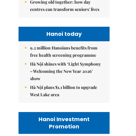
Growing old together: how day
centres can transform seniors' lives
Hanoi today
9.2 million Hanoians benefits from
free health screening programme
Hà Nội shines with ‘Light Symphony
– Welcoming the New Year 2026’
show
Hà Nội plans $1.1 billion to upgrade
West Lake area
Hanoi Investment
Promotion