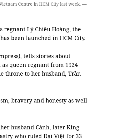
 Vietnam Centre in HCM City last week. —
s regnant Lý Chiêu Hoàng, the
, has been launched in HCM City.
press), tells stories about
t as queen regnant from 1924
the throne to her husband, Trần
otism, bravery and honesty as well
 her husband Cảnh, later King
astry who ruled Đại Việt for 33