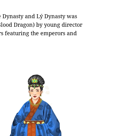
Lê Dynasty and Lý Dynasty was
lood Dragon) by young director
s featuring the emperors and