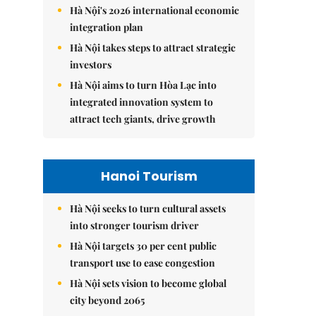
Hà Nội's 2026 international economic
integration plan
Hà Nội takes steps to attract strategic
investors
Hà Nội aims to turn Hòa Lạc into
integrated innovation system to
attract tech giants, drive growth
Hanoi Tourism
Hà Nội seeks to turn cultural assets
into stronger tourism driver
Hà Nội targets 30 per cent public
transport use to ease congestion
Hà Nội sets vision to become global
city beyond 2065