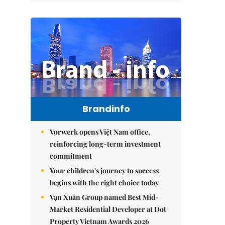
Brandinfo
Vorwerk opens Việt Nam office,
reinforcing long-term investment
commitment
Your children's journey to success
begins with the right choice today
Vạn Xuân Group named Best Mid-
Market Residential Developer at Dot
Property Vietnam Awards 2026