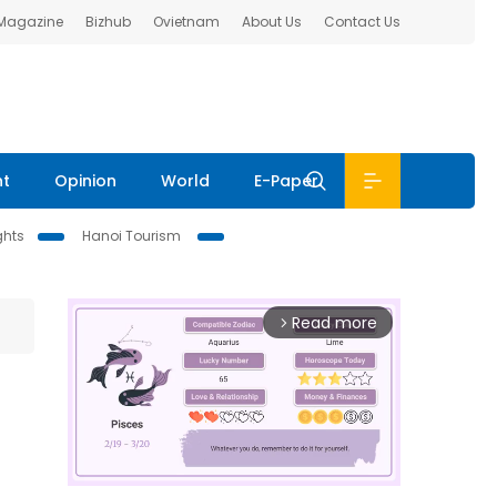
 Magazine
Bizhub
Ovietnam
About Us
Contact Us
nt
Opinion
World
E-Paper
ghts
Hanoi Tourism
Read more
arrow_forward_ios