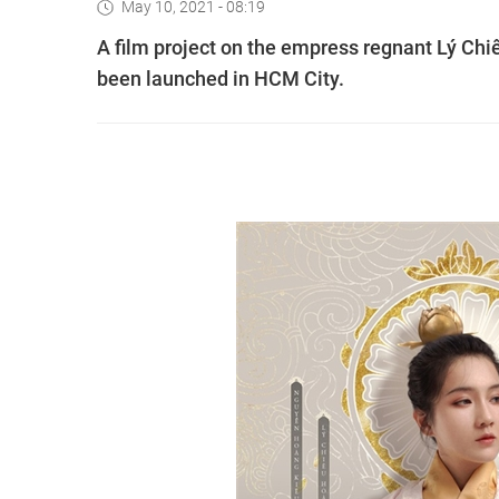
May 10, 2021 - 08:19
A film project on the empress regnant Lý Chiê
been launched in HCM City.