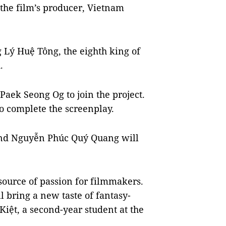
the film’s producer, Vietnam
g Lý Huệ Tông, the eighth king of
d.
Paek Seong Og to join the project.
o complete the screenplay.
nd Nguyễn Phúc Quý Quang will
 source of passion for filmmakers.
l bring a new taste of fantasy-
Kiệt, a second-year student at the