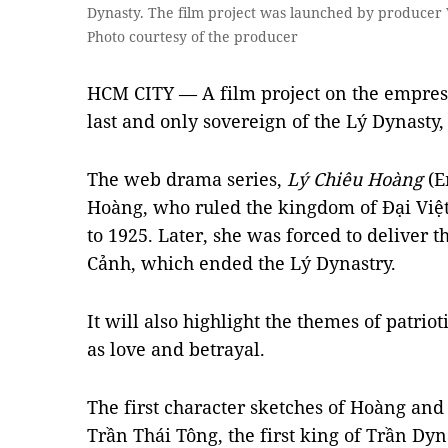
Dynasty. The film project was launched by producer
Photo courtesy of the producer
HCM CITY — A film project on the empres
last and only sovereign of the Lý Dynasty
The web drama series,
Lý Chiêu Hoàng
(Em
Hoàng, who ruled the kingdom of Đại Việ
to 1925. Later, she was forced to deliver 
Cảnh, which ended the Lý Dynastry.
It will also highlight the themes of patri
as love and betrayal.
The first character sketches of Hoàng and
Trần Thái Tông, the first king of Trần Dyn