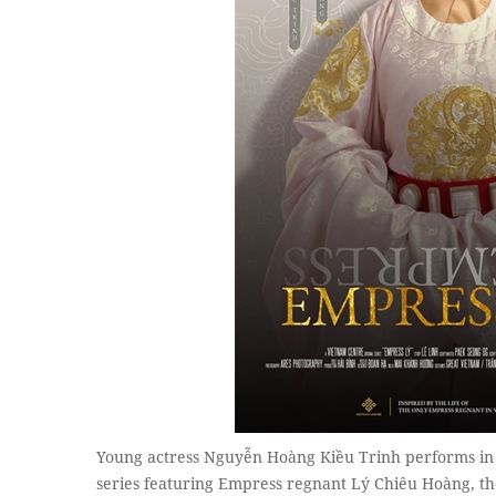
Young actress Nguyễn Hoàng Kiều Trinh performs i
series featuring Empress regnant Lý Chiêu Hoàng, the