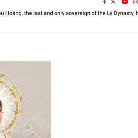
u Hoàng, the last and only sovereign of the Lý Dynasty, 