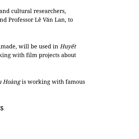
and cultural researchers,
nd Professor Lê Văn Lan, to
dmade, will be used in
Huyết
king with film projects about
u Hoàng
is working with famous
S