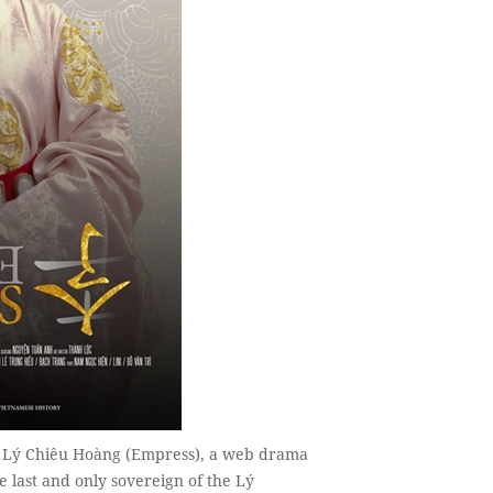
n Lý Chiêu Hoàng (Empress), a web drama
 last and only sovereign of the Lý