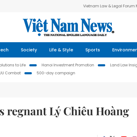
Vietnam Law & Legal Forum
Tech
Society
Life & Style
Sports
Environme
lutions to Life
Hanoi Investment Promotion
Land Law Insi
IUU Combat
500-day campaign
s regnant Lý Chiêu Hoàng