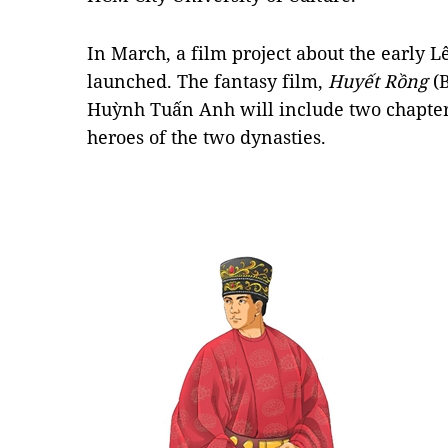
In March, a film project about the early 
launched. The fantasy film,
Huyết Rồng
(B
Huỳnh Tuấn Anh will include two chapter
heroes of the two dynasties.