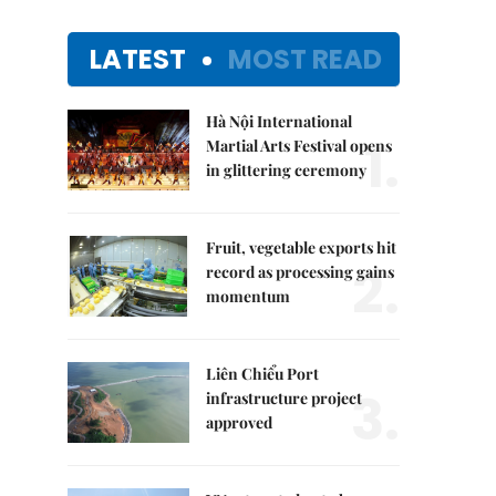
LATEST
MOST READ
Hà Nội International
1.
Martial Arts Festival opens
in glittering ceremony
Fruit, vegetable exports hit
2.
record as processing gains
momentum
Liên Chiểu Port
3.
infrastructure project
approved