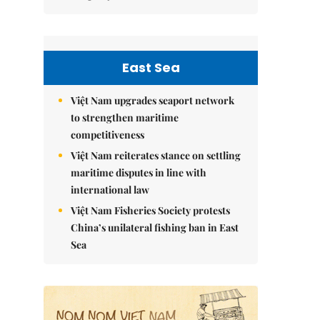
East Sea
Việt Nam upgrades seaport network
to strengthen maritime
competitiveness
Việt Nam reiterates stance on settling
maritime disputes in line with
international law
Việt Nam Fisheries Society protests
China’s unilateral fishing ban in East
Sea