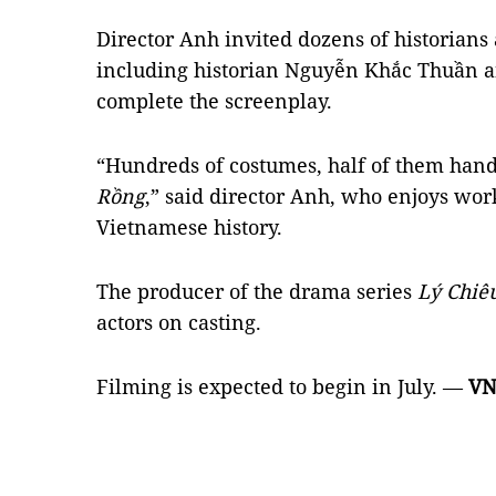
Director Anh invited dozens of historians 
including historian Nguyễn Khắc Thuần a
complete the screenplay.
“Hundreds of costumes, half of them han
Rồng
,” said director Anh, who enjoys wor
Vietnamese history.
The producer of the drama series
Lý Chiê
actors on casting.
Filming is expected to begin in July. —
VN