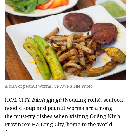
A dish of peanut worms. VNA/VNS File Photo
HCM CITY
Bánh gật gù
(Nodding rolls), seafood
noodle soup and peanut worms are among
the must-try dishes when visiting Quảng Nình
Province’s Hạ Long City, home to the world-