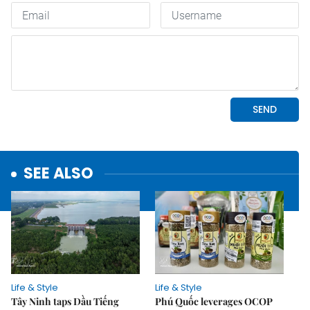
SEE ALSO
Life & Style
Life & Style
Tây Ninh taps Dầu Tiếng
Phú Quốc leverages OCOP