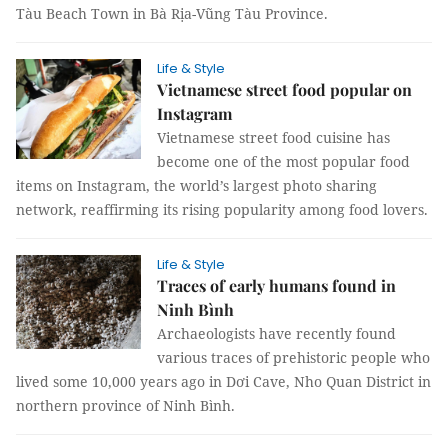
Tàu Beach Town in Bà Rịa-Vũng Tàu Province.
Life & Style
Vietnamese street food popular on
Instagram
Vietnamese street food cuisine has
become one of the most popular food
items on Instagram, the world’s largest photo sharing
network, reaffirming its rising popularity among food lovers.
Life & Style
Traces of early humans found in
Ninh Bình
Archaeologists have recently found
various traces of prehistoric people who
lived some 10,000 years ago in Dơi Cave, Nho Quan District in
northern province of Ninh Bình.