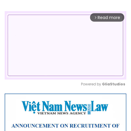
Read more
arrow_forward_ios
Powered by 
GliaStudios
Mute