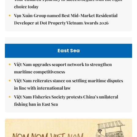
choice today
Vạn Xuân Group named Best Mid-Market Residential
Developer at Dot Property Vietnam Awards 2026
East Sea
Việt Nam upgrades seaport network to strengthen
maritime competitiveness
Việt Nam reiterates stance on settling maritime disputes
in line with international law
Việt Nam Fisheries Society protests China’s unilateral
fishing ban in East Sea