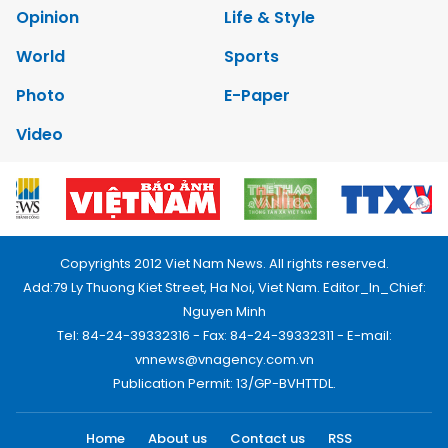
Opinion
Life & Style
World
Sports
Photo
E-Paper
Video
Copyrights 2012 Viet Nam News. All rights reserved.
Add:79 Ly Thuong Kiet Street, Ha Noi, Viet Nam. Editor_In_Chief:
Nguyen Minh
Tel: 84-24-39332316 - Fax: 84-24-39332311 - E-mail:
vnnews@vnagency.com.vn
Publication Permit: 13/GP-BVHTTDL.
Home
About us
Contact us
RSS