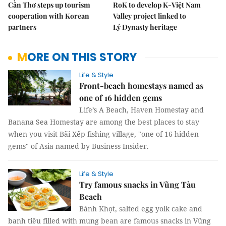
Cần Thơ steps up tourism
RoK to develop K-Việt Nam
cooperation with Korean
Valley project linked to
partners
Lý Dynasty heritage
MORE ON THIS STORY
Life & Style
Front-beach homestays named as
one of 16 hidden gems
Life’s A Beach, Haven Homestay and
Banana Sea Homestay are among the best places to stay
when you visit Bãi Xếp fishing village, "one of 16 hidden
gems" of Asia named by Business Insider.
Life & Style
Try famous snacks in Vũng Tàu
Beach
Bánh Khọt, salted egg yolk cake and
banh tiêu filled with mung bean are famous snacks in Vũng