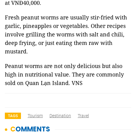
at VNĐ40,000.
Fresh peanut worms are usually stir-fried with
garlic, pineapples or vegetables. Other recipes
involve grilling the worms with salt and chili,
deep frying, or just eating them raw with
mustard.
Peanut worms are not only delicious but also
high in nutritional value. They are commonly
sold on Quan Lạn Island. VNS
Tourism
Destination
Travel
TAGS