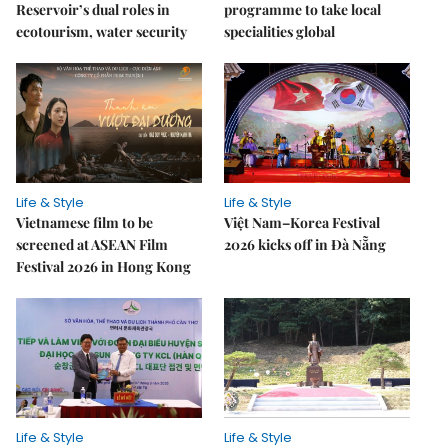
Reservoir’s dual roles in
programme to take local
ecotourism, water security
specialities global
Life & Style
Life & Style
Vietnamese film to be
Việt Nam–Korea Festival
screened at ASEAN Film
2026 kicks off in Đà Nẵng
Festival 2026 in Hong Kong
Life & Style
Life & Style