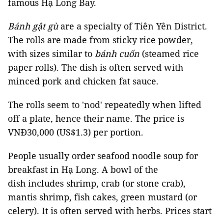
famous Hạ Long Bay.
Bánh gật gù
are a specialty of Tiên Yên District.
The rolls are made from sticky rice powder,
with sizes similar to
bánh cuốn
(steamed rice
paper rolls). The dish is often served with
minced pork and chicken fat sauce.
The rolls seem to 'nod' repeatedly when lifted
off a plate, hence their name. The price is
VNĐ30,000 (US$1.3) per portion.
People usually order seafood noodle soup for
breakfast in Hạ Long. A bowl of the
dish includes shrimp, crab (or stone crab),
mantis shrimp, fish cakes, green mustard (or
celery). It is often served with herbs. Prices start