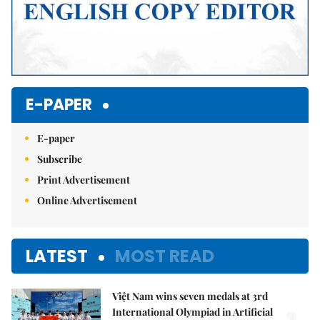
E-PAPER
E-paper
Subscribe
Print Advertisement
Online Advertisement
LATEST
MOST READ
Việt Nam wins seven medals at 3rd
International Olympiad in Artificial