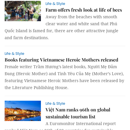
Life & Style
Farm offers fresh look at life of bees
Away from the beaches with smooth
clear water and white sand that Phú
Quốc Island is famed for, there are other attractive jungle
and farm destinations.
Life & Style
Books featuring Vietnamese Heroic Mothers released
Female writer Trầm Hương’s latest books, Người Mẹ Đảm
Đang (Heroic Mother) and Tình Yêu Của Mẹ (Mother’s Love),
featuring Vietnamese Heroic Mothers have been released by
the Literature Publishing House.
Life & Style
Việt Nam ranks 96th on global
sustainable tourism list
A Euromonitor International report