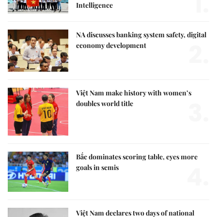
1.
Intelligence
NA discusses banking system safety, digital
2.
economy development
Việt Nam make history with women’s
3.
doubles world title
Bắc dominates scoring table, eyes more
4.
goals in semis
Việt Nam declares two days of national