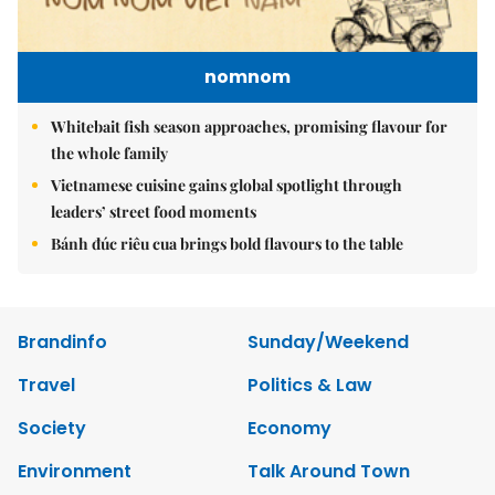
nomnom
Whitebait fish season approaches, promising flavour for
the whole family
Vietnamese cuisine gains global spotlight through
leaders’ street food moments
Bánh đúc riêu cua brings bold flavours to the table
Brandinfo
Sunday/Weekend
Travel
Politics & Law
Society
Economy
Environment
Talk Around Town