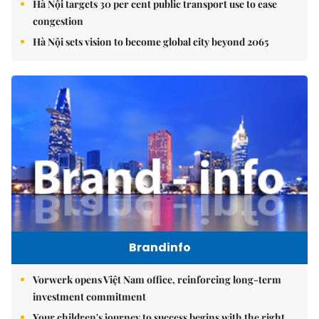
Hà Nội targets 30 per cent public transport use to ease
congestion
Hà Nội sets vision to become global city beyond 2065
Brandinfo
Vorwerk opens Việt Nam office, reinforcing long-term
investment commitment
Your children's journey to success begins with the right