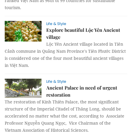
ranked Việt Nam as 96th of 99 countries for sustainable
tourism.
Life & Style
Explore beautiful Lộc Yên Ancient
village
Lộc Yên Ancient village located in Tiên
Cảnh commune in Quảng Nam Province's Tiên Phước District
is considered one of the four most beautiful ancient villages
in Việt Nam.
Life & Style
Ancient Palace in need of urgent
restoration
The restoration of Kính Thiên Palace, the most significant
structure of the Imperial Citadel of Thăng Long, should be
accelerated no matter what the cost, according to Associate
Professor Nguyễn Quang Ngọc, Vice Chairman of the
Vietnam Association of Historical Sciences.