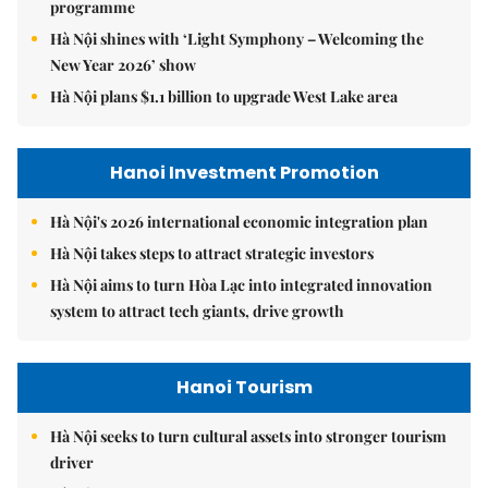
programme
Hà Nội shines with ‘Light Symphony – Welcoming the
New Year 2026’ show
Hà Nội plans $1.1 billion to upgrade West Lake area
Hanoi Investment Promotion
Hà Nội's 2026 international economic integration plan
Hà Nội takes steps to attract strategic investors
Hà Nội aims to turn Hòa Lạc into integrated innovation
system to attract tech giants, drive growth
Hanoi Tourism
Hà Nội seeks to turn cultural assets into stronger tourism
driver