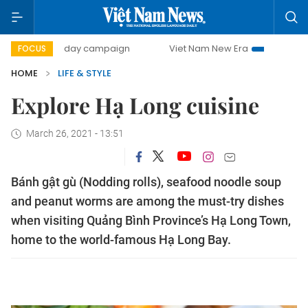
500-day campaign
Viet Nam New Era
Bringing Resolutio
FOCUS
HOME
LIFE & STYLE
Explore Hạ Long cuisine
March 26, 2021 - 13:51
Bánh gật gù (Nodding rolls), seafood noodle soup
and peanut worms are among the must-try dishes
when visiting Quảng Bình Province’s Hạ Long Town,
home to the world-famous Hạ Long Bay.