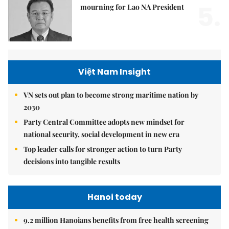
5.
mourning for Lao NA President
Việt Nam Insight
VN sets out plan to become strong maritime nation by
2030
Party Central Committee adopts new mindset for
national security, social development in new era
Top leader calls for stronger action to turn Party
decisions into tangible results
Hanoi today
9.2 million Hanoians benefits from free health screening