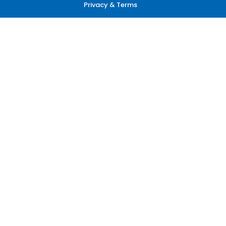
Privacy & Terms