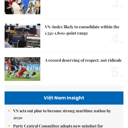
3.
VN-Index likely to consolidate within the
4.
1,745-1,800-point range
A record deserving of respect, not ridicule
5.
Việt Nam Insight
VN sets out plan to become strong maritime nation by
2030
Party Central Committee adopts new mindset for