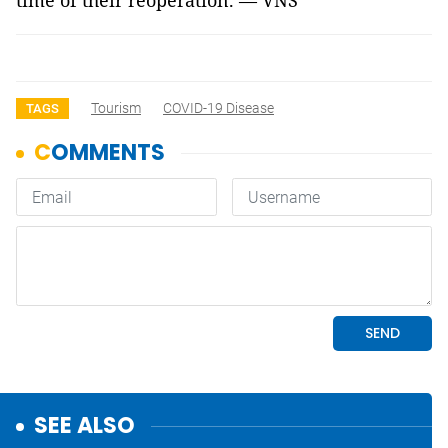
time of their reoperation. — VNS
Tourism
COVID-19 Disease
TAGS
SEE ALSO