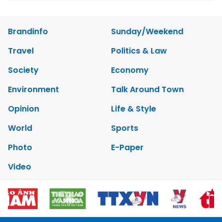
Brandinfo
Sunday/Weekend
Travel
Politics & Law
Society
Economy
Environment
Talk Around Town
Opinion
Life & Style
World
Sports
Photo
E-Paper
Video