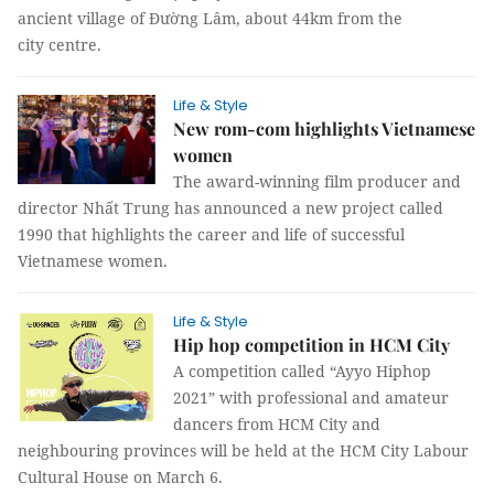
ancient village of Đường Lâm, about 44km from the
city centre.
Life & Style
New rom-com highlights Vietnamese
women
The award-winning film producer and
director Nhất Trung has announced a new project called
1990 that highlights the career and life of successful
Vietnamese women.
Life & Style
Hip hop competition in HCM City
A competition called “Ayyo Hiphop
2021” with professional and amateur
dancers from HCM City and
neighbouring provinces will be held at the HCM City Labour
Cultural House on March 6.