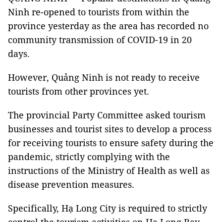
Ninh re-opened to tourists from within the
province yesterday as the area has recorded no
community transmission of COVID-19 in 20
days.
However, Quảng Ninh is not ready to receive
tourists from other provinces yet.
The provincial Party Committee asked tourism
businesses and tourist sites to develop a process
for receiving tourists to ensure safety during the
pandemic, strictly complying with the
instructions of the Ministry of Health as well as
disease prevention measures.
Specifically, Hạ Long City is required to strictly