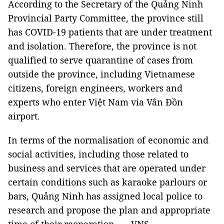
According to the Secretary of the Quảng Ninh
Provincial Party Committee, the province still
has COVID-19 patients that are under treatment
and isolation. Therefore, the province is not
qualified to serve quarantine of cases from
outside the province, including Vietnamese
citizens, foreign engineers, workers and
experts who enter Việt Nam via Vân Đồn
airport.
In terms of the normalisation of economic and
social activities, including those related to
business and services that are operated under
certain conditions such as karaoke parlours or
bars, Quảng Ninh has assigned local police to
research and propose the plan and appropriate