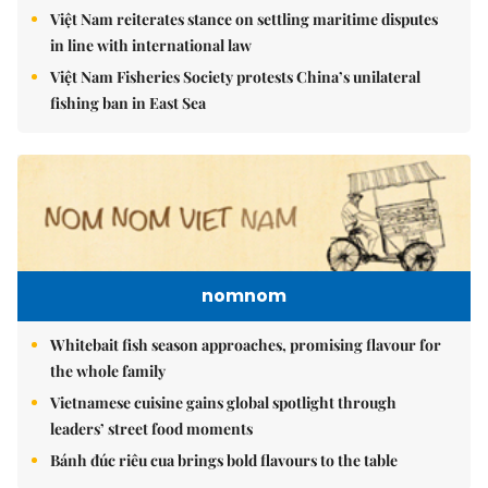
Việt Nam reiterates stance on settling maritime disputes
in line with international law
Việt Nam Fisheries Society protests China’s unilateral
fishing ban in East Sea
nomnom
Whitebait fish season approaches, promising flavour for
the whole family
Vietnamese cuisine gains global spotlight through
leaders’ street food moments
Bánh đúc riêu cua brings bold flavours to the table