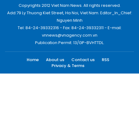
Copyrights 2012 Viet Nam News. All rights reserved.
Add:79 Ly Thuong Kiet Street, Ha Noi, Viet Nam. Editor_In_Chief:
Nguyen Minh
Tel: 84-24-39332316 - Fax: 84-24-39332311 - E-mail:
vnnews@vnagency.com.vn
Publication Permit: 13/GP-BVHTTDL.
Home
About us
Contact us
RSS
Privacy & Terms