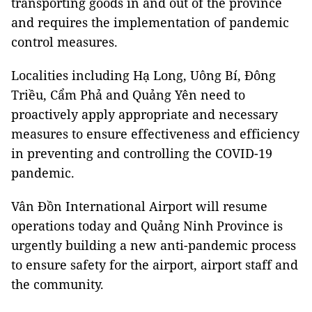
transporting goods in and out of the province
and requires the implementation of pandemic
control measures.
Localities including Hạ Long, Uông Bí, Đông
Triều, Cẩm Phả and Quảng Yên need to
proactively apply appropriate and necessary
measures to ensure effectiveness and efficiency
in preventing and controlling the COVID-19
pandemic.
Vân Đồn International Airport will resume
operations today and Quảng Ninh Province is
urgently building a new anti-pandemic process
to ensure safety for the airport, airport staff and
the community.