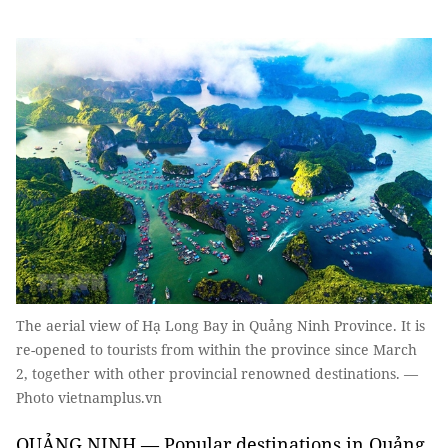
The aerial view of Hạ Long Bay in Quảng Ninh Province. It is
re-opened to tourists from within the province since March
2, together with other provincial renowned destinations. —
Photo vietnamplus.vn
QUẢNG NINH — Popular destinations in Quảng