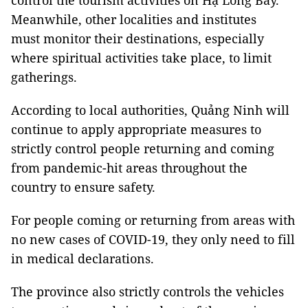
control the tourism activities on Hạ Long Bay.
Meanwhile, other localities and institutes
must monitor their destinations, especially
where spiritual activities take place, to limit
gatherings.
According to local authorities, Quảng Ninh will
continue to apply appropriate measures to
strictly control people returning and coming
from pandemic-hit areas throughout the
country to ensure safety.
For people coming or returning from areas with
no new cases of COVID-19, they only need to fill
in medical declarations.
The province also strictly controls the vehicles