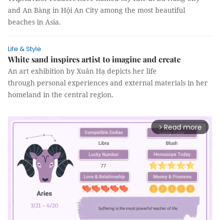
and An Bàng in Hội An City among the most beautiful
beaches in Asia.
Life & Style
White sand inspires artist to imagine and create
An art exhibition by Xuân Hạ depicts her life
through personal experiences and external materials in her
homeland in the central region.
Read more
arrow_forward_ios