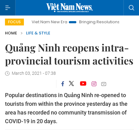
Viet Nam New Era
Bringing Resolutions to Life
Hanoi 
FOCUS
HOME
LIFE & STYLE
Quảng Ninh reopens intra-
provincial tourism activities
March 03, 2021 - 07:38
Popular destinations in Quảng Ninh re-opened to
tourists from within the province yesterday as the
area has recorded no community transmission of
COVID-19 in 20 days.