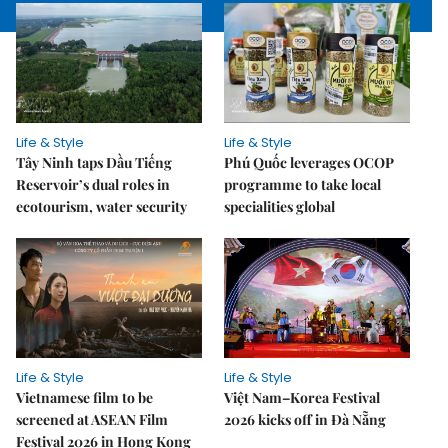
Life & Style
Life & Style
Tây Ninh taps Dầu Tiếng
Phú Quốc leverages OCOP
Reservoir’s dual roles in
programme to take local
ecotourism, water security
specialities global
Life & Style
Life & Style
Vietnamese film to be
Việt Nam–Korea Festival
screened at ASEAN Film
2026 kicks off in Đà Nẵng
Festival 2026 in Hong Kong