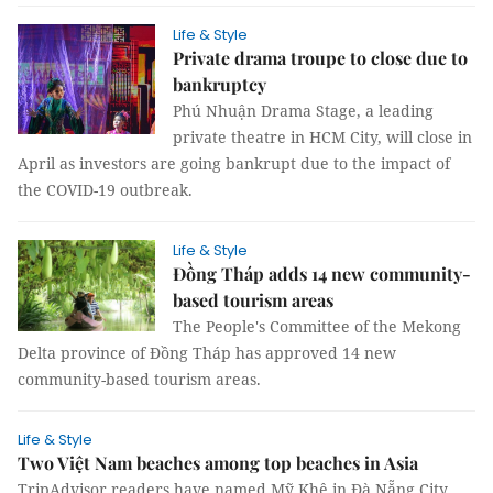
Life & Style
Private drama troupe to close due to
bankruptcy
Phú Nhuận Drama Stage, a leading
private theatre in HCM City, will close in
April as investors are going bankrupt due to the impact of
the COVID-19 outbreak.
Life & Style
Đồng Tháp adds 14 new community-
based tourism areas
The People's Committee of the Mekong
Delta province of Đồng Tháp has approved 14 new
community-based tourism areas.
Life & Style
Two Việt Nam beaches among top beaches in Asia
TripAdvisor readers have named Mỹ Khê in Đà Nẵng City