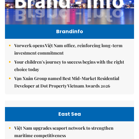
Brandinfo
Vorwerk opens Việt Nam office, reinforcing long-term
investment commitment
Your children's journey to success begins with the right
choice today
Vạn Xuân Group named Best Mid-Market Residential
Developer at Dot Property Vietnam Awards 2026
East Sea
Việt Nam upgrades seaport network to strengthen
maritime competitiveness