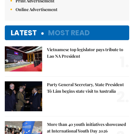
Print Advertisement
Online Advertisement
LATEST
MOST READ
Vietnamese top legislator pays tribute to
1.
Lao NA President
Party General Secretary, State President
2.
Tô Lâm begins state visit to Australia
More than 40 youth initiatives showcased
at International Youth Day 2026