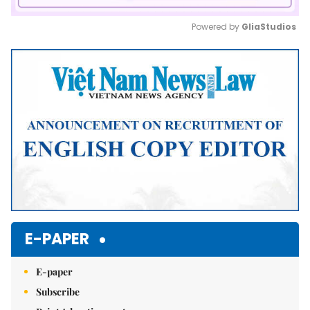
Powered by 
GliaStudios
Mute
E-PAPER
E-paper
Subscribe