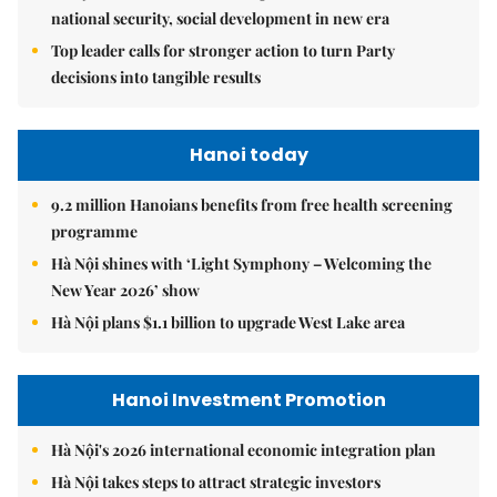
national security, social development in new era
Top leader calls for stronger action to turn Party
decisions into tangible results
Hanoi today
9.2 million Hanoians benefits from free health screening
programme
Hà Nội shines with ‘Light Symphony – Welcoming the
New Year 2026’ show
Hà Nội plans $1.1 billion to upgrade West Lake area
Hanoi Investment Promotion
Hà Nội's 2026 international economic integration plan
Hà Nội takes steps to attract strategic investors