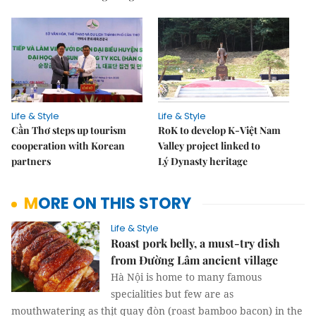
Life & Style
Life & Style
Cần Thơ steps up tourism
RoK to develop K-Việt Nam
cooperation with Korean
Valley project linked to
partners
Lý Dynasty heritage
MORE ON THIS STORY
Life & Style
Roast pork belly, a must-try dish
from Đường Lâm ancient village
Hà Nội is home to many famous
specialities but few are as
mouthwatering as thịt quay đòn (roast bamboo bacon) in the