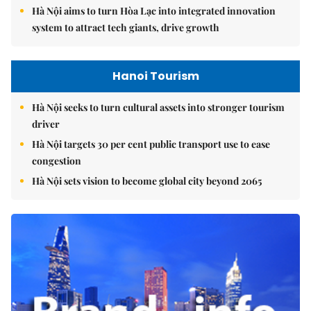
Hà Nội aims to turn Hòa Lạc into integrated innovation
system to attract tech giants, drive growth
Hanoi Tourism
Hà Nội seeks to turn cultural assets into stronger tourism
driver
Hà Nội targets 30 per cent public transport use to ease
congestion
Hà Nội sets vision to become global city beyond 2065