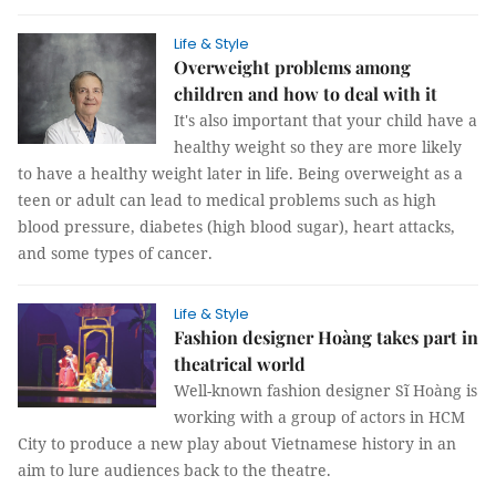
Life & Style
Overweight problems among
children and how to deal with it
It's also important that your child have a
healthy weight so they are more likely
to have a healthy weight later in life. Being overweight as a
teen or adult can lead to medical problems such as high
blood pressure, diabetes (high blood sugar), heart attacks,
and some types of cancer.
Life & Style
Fashion designer Hoàng takes part in
theatrical world
Well-known fashion designer Sĩ Hoàng is
working with a group of actors in HCM
City to produce a new play about Vietnamese history in an
aim to lure audiences back to the theatre.