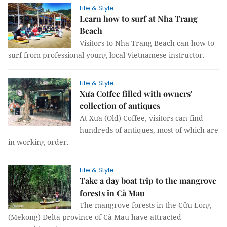
Life & Style
Learn how to surf at Nha Trang
Beach
Visitors to Nha Trang Beach can how to
surf from professional young local Vietnamese instructor.
Life & Style
Xưa Coffee filled with owners'
collection of antiques
At Xưa (Old) Coffee, visitors can find
hundreds of antiques, most of which are
in working order.
Life & Style
Take a day boat trip to the mangrove
forests in Cà Mau
The mangrove forests in the Cửu Long
(Mekong) Delta province of Cà Mau have attracted