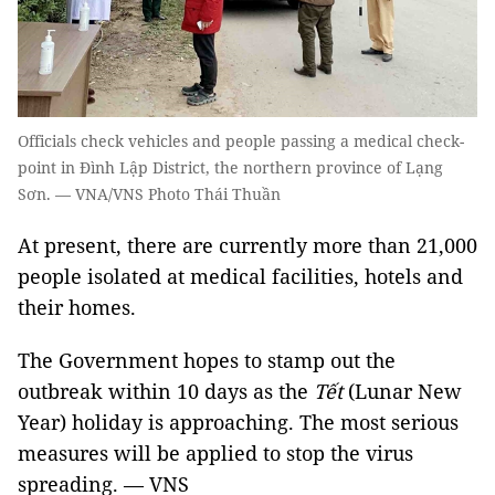
Officials check vehicles and people passing a medical check-
point in Đình Lập District, the northern province of Lạng
Sơn. — VNA/VNS Photo Thái Thuần
At present, there are currently more than 21,000
people isolated at medical facilities, hotels and
their homes.
The Government hopes to stamp out the
outbreak within 10 days as the
Tết
(Lunar New
Year) holiday is approaching. The most serious
measures will be applied to stop the virus
spreading. — VNS