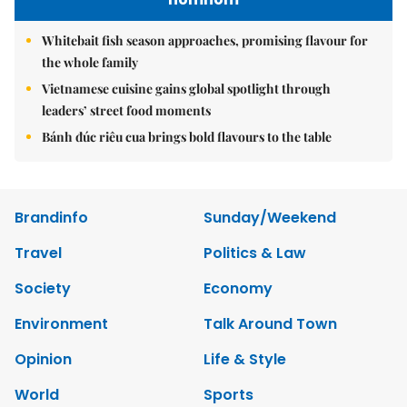
Whitebait fish season approaches, promising flavour for
the whole family
Vietnamese cuisine gains global spotlight through
leaders’ street food moments
Bánh đúc riêu cua brings bold flavours to the table
Brandinfo
Sunday/Weekend
Travel
Politics & Law
Society
Economy
Environment
Talk Around Town
Opinion
Life & Style
World
Sports