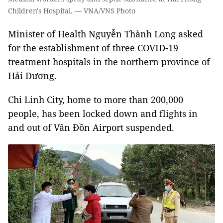
Children's Hospital. — VNA/VNS Photo
Minister of Health Nguyễn Thành Long asked
for the establishment of three COVID-19
treatment hospitals in the northern province of
Hải Dương.
Chi Linh City, home to more than 200,000
people, has been locked down and flights in
and out of Vân Đồn Airport suspended.