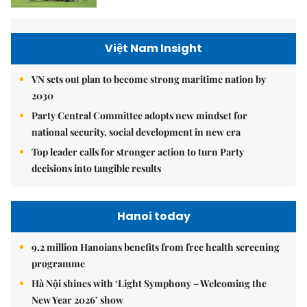
Việt Nam Insight
VN sets out plan to become strong maritime nation by
2030
Party Central Committee adopts new mindset for
national security, social development in new era
Top leader calls for stronger action to turn Party
decisions into tangible results
Hanoi today
9.2 million Hanoians benefits from free health screening
programme
Hà Nội shines with ‘Light Symphony – Welcoming the
New Year 2026’ show