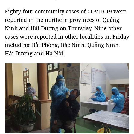
Eighty-four community cases of COVID-19 were
reported in the northern provinces of Quảng
Ninh and Hải Dương on Thursday. Nine other
cases were reported in other localities on Friday
including Hải Phòng, Bắc Ninh, Quảng Ninh,
Hải Dương and Hà Nội.