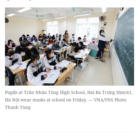
Pupils at Trần Nhân Tông High School, Hai Bà Trưng District,
Hà Nội wear masks at school on Friday. — VNA/VNS Photo
Thanh Tùng