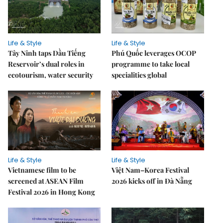
Life & Style
Life & Style
Tây Ninh taps Dầu Tiếng
Phú Quốc leverages OCOP
Reservoir’s dual roles in
programme to take local
ecotourism, water security
specialities global
Life & Style
Life & Style
Vietnamese film to be
Việt Nam–Korea Festival
screened at ASEAN Film
2026 kicks off in Đà Nẵng
Festival 2026 in Hong Kong