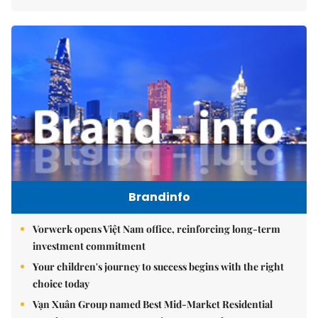
Brandinfo
Vorwerk opens Việt Nam office, reinforcing long-term
investment commitment
Your children's journey to success begins with the right
choice today
Vạn Xuân Group named Best Mid-Market Residential