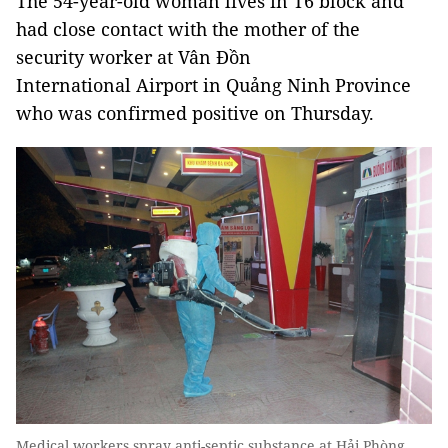
The 54-year-old woman lives in T6 block and
had close contact with the mother of the
security worker at Vân Đồn
International Airport in Quảng Ninh Province
who was confirmed positive on Thursday.
Medical workers spray anti-septic substance at Hải Phòng