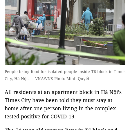
People bring food for isolated people inside T6 block in Times
City, Hà Nội. — VNA/VNS Photo Minh Quyết
All residents at an apartment block in Hà Nội’s
Times City have been told they must stay at
home after one person living in the complex
tested positive for COVID-19.