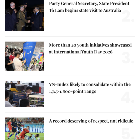
Party General Secretary, State President
2.
Tô Lâm begins state visit to Australia
More than 40 youth initiatives showcased
3.
at International Youth Day 2026
VN-Index likely to consolidate within the
4.
1,745-1,800-point range
A record deserving of respect, not ridicule
5.