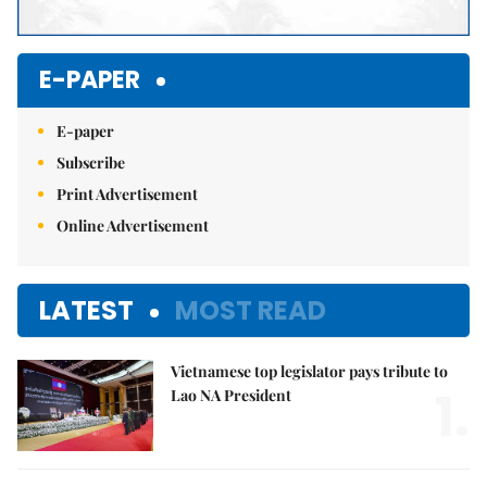
E-PAPER
E-paper
Subscribe
Print Advertisement
Online Advertisement
LATEST
MOST READ
Vietnamese top legislator pays tribute to
1.
Lao NA President