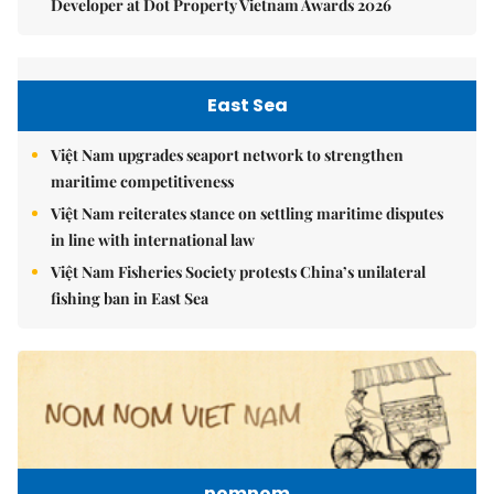
Developer at Dot Property Vietnam Awards 2026
East Sea
Việt Nam upgrades seaport network to strengthen
maritime competitiveness
Việt Nam reiterates stance on settling maritime disputes
in line with international law
Việt Nam Fisheries Society protests China’s unilateral
fishing ban in East Sea
nomnom