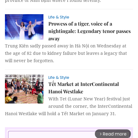
province of Nam Định where I found serenity.
Life & Style
Prowess of a tiger, voice of a
nightingale: Legendary tenor passes
away
Trung Kiên sadly passed away in Hà Nội on Wednesday at
the age of 82 due to kidney failure but leaves a legacy that
will never be forgotten.
Life & Style
Tết Market at InterContinental
Hanoi Westlake
With Tet (Lunar New Year) festival just
around the corner, the InterContinental
Hanoi Westlake will hold a Tết Market on January 31.
Read more
arrow_forward_ios