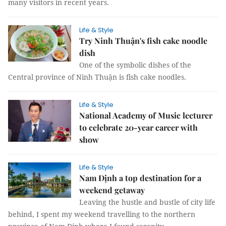
many visitors in recent years.
Life & Style
Try Ninh Thuận's fish cake noodle
dish
One of the symbolic dishes of the
Central province of Ninh Thuận is fish cake noodles.
Life & Style
National Academy of Music lecturer
to celebrate 20-year career with
show
Life & Style
Nam Định a top destination for a
weekend getaway
Leaving the hustle and bustle of city life
behind, I spent my weekend travelling to the northern