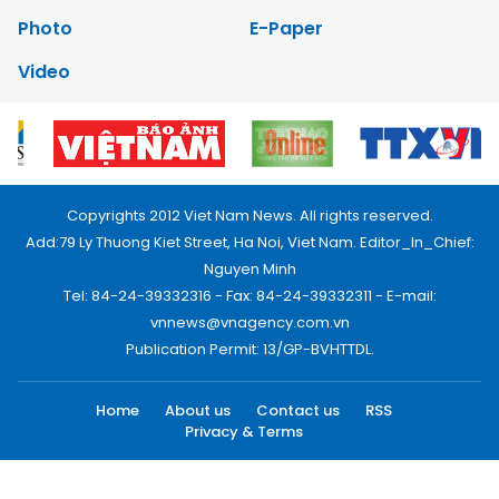
Photo
E-Paper
Video
Copyrights 2012 Viet Nam News. All rights reserved.
Add:79 Ly Thuong Kiet Street, Ha Noi, Viet Nam. Editor_In_Chief:
Nguyen Minh
Tel: 84-24-39332316 - Fax: 84-24-39332311 - E-mail:
vnnews@vnagency.com.vn
Publication Permit: 13/GP-BVHTTDL.
Home
About us
Contact us
RSS
Privacy & Terms