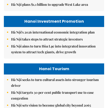
Hà Nội plans $1.1 billion to upgrade West Lake area
Hanoi Investment Promotion
Hà Nội's 2026 international economic integration plan
Hà Nội takes steps to attract strategic investors
Hà Nội aims to turn Hòa Lạc into integrated innovation
system to attract tech giants, drive growth
Hanoi Tourism
Hà Nội seeks to turn cultural assets into stronger tourism
driver
Hà Nội targets 30 per cent public transport use to ease
congestion
Hà Nội sets vision to become global city beyond 2065