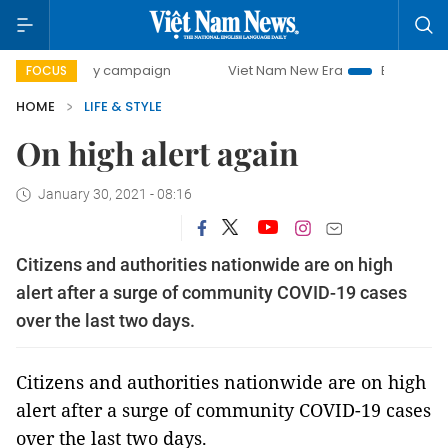
day campaign
Viet Nam New Era
Bringing Resolutions to 
FOCUS
HOME
LIFE & STYLE
On high alert again
January 30, 2021 - 08:16
Citizens and authorities nationwide are on high
alert after a surge of community COVID-19 cases
over the last two days.
Citizens and authorities nationwide are on high
alert after a surge of community COVID-19 cases
over the last two days.