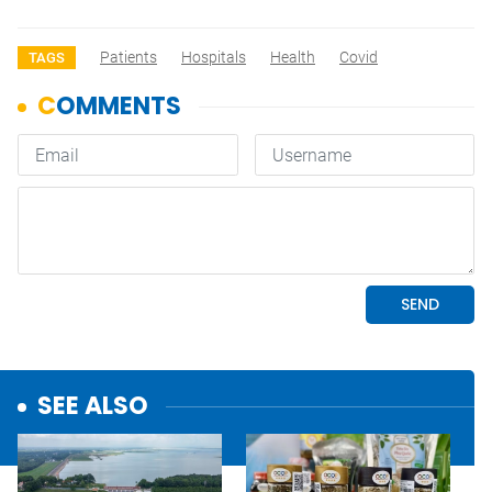
Patients
Hospitals
Health
Covid
TAGS
SEE ALSO