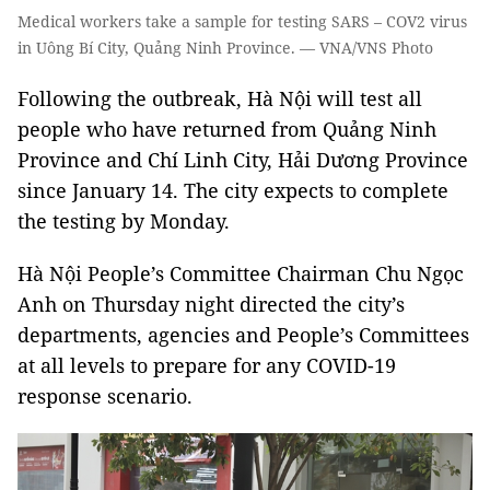
Medical workers take a sample for testing SARS – COV2 virus
in Uông Bí City, Quảng Ninh Province. — VNA/VNS Photo
Following the outbreak, Hà Nội will test all
people who have returned from Quảng Ninh
Province and Chí Linh City, Hải Dương Province
since January 14. The city expects to complete
the testing by Monday.
Hà Nội People’s Committee Chairman Chu Ngọc
Anh on Thursday night directed the city’s
departments, agencies and People’s Committees
at all levels to prepare for any COVID-19
response scenario.