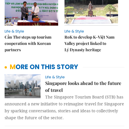
Life & Style
Life & Style
Cần Thơ steps up tourism
RoK to develop K-Việt Nam
cooperation with Korean
Valley project linked to
partners
Lý Dynasty heritage
MORE ON THIS STORY
Life & Style
Singapore looks ahead to the future
of travel
The Singapore Tourism Board (STB) has
announced a new initiative to reimagine travel for Singapore
by sparking conversations, stories and ideas to collectively
shape the future of the sector.