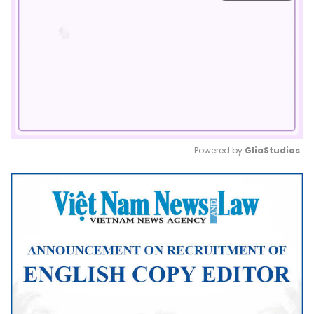
Powered by 
GliaStudios
Mute