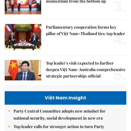
3.
momentum from the bottom up
Parliamentary cooperation forms key
4.
pillar of Việt Nam–Thailand ties: top leader
Top leader's visit expected to further
5.
deepen Việt Nam-Australia comprehensive
strategic partnership: official
Việt Nam Insight
Party Central Committee adopts new mindset for
national security, social development in new era
Top leader calls for stronger action to turn Party