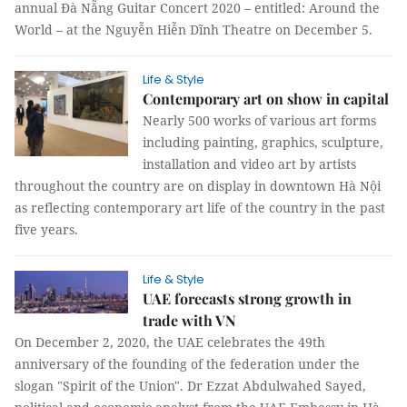
annual Đà Nẵng Guitar Concert 2020 – entitled: Around the
World – at the Nguyễn Hiễn Dĩnh Theatre on December 5.
Life & Style
Contemporary art on show in capital
Nearly 500 works of various art forms
including painting, graphics, sculpture,
installation and video art by artists
throughout the country are on display in downtown Hà Nội
as reflecting contemporary art life of the country in the past
five years.
Life & Style
UAE forecasts strong growth in
trade with VN
On December 2, 2020, the UAE celebrates the 49th
anniversary of the founding of the federation under the
slogan "Spirit of the Union". Dr Ezzat Abdulwahed Sayed,