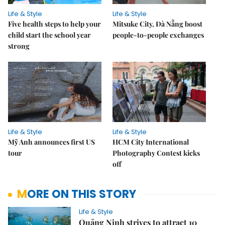
Life & Style
Life & Style
Five health steps to help your
Mitsuke City, Đà Nẵng boost
child start the school year
people-to-people exchanges
strong
Life & Style
Life & Style
Mỹ Anh announces first US
HCM City International
tour
Photography Contest kicks
off
MORE ON THIS STORY
Life & Style
Quảng Ninh strives to attract 10