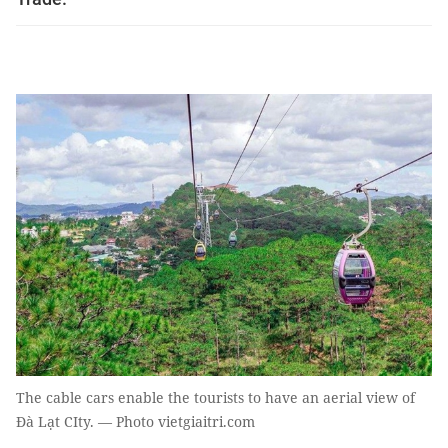
The cable cars enable the tourists to have an aerial view of
Đà Lạt CIty. — Photo vietgiaitri.com