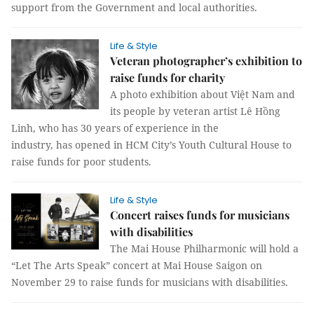
support from the Government and local authorities.
Life & Style
Veteran photographer’s exhibition to
raise funds for charity
A photo exhibition about Việt Nam and
its people by veteran artist Lê Hồng
Linh, who has 30 years of experience in the
industry, has opened in HCM City’s Youth Cultural House to
raise funds for poor students.
Life & Style
Concert raises funds for musicians
with disabilities
The Mai House Philharmonic will hold a
“Let The Arts Speak” concert at Mai House Saigon on
November 29 to raise funds for musicians with disabilities.