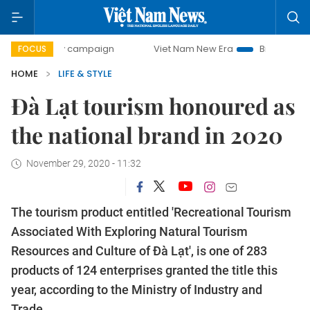
day campaign
Viet Nam New Era
Bringing Resolutions to
FOCUS
HOME
LIFE & STYLE
Đà Lạt tourism honoured as
the national brand in 2020
November 29, 2020 - 11:32
The tourism product entitled 'Recreational Tourism
Associated With Exploring Natural Tourism
Resources and Culture of Đà Lạt', is one of 283
products of 124 enterprises granted the title this
year, according to the Ministry of Industry and
Trade.