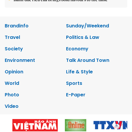
Brandinfo
Sunday/Weekend
Travel
Politics & Law
Society
Economy
Environment
Talk Around Town
Opinion
Life & Style
World
Sports
Photo
E-Paper
Video