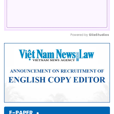
Powered by 
GliaStudios
Mute
E-PAPER