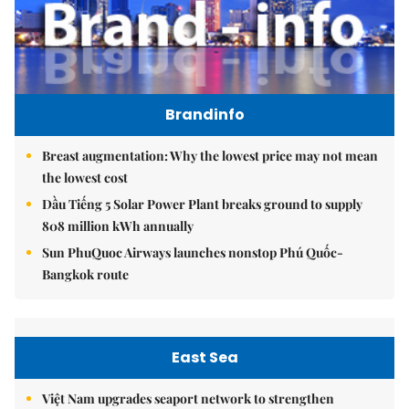
Brandinfo
Breast augmentation: Why the lowest price may not mean
the lowest cost
Dầu Tiếng 5 Solar Power Plant breaks ground to supply
808 million kWh annually
Sun PhuQuoc Airways launches nonstop Phú Quốc-
Bangkok route
East Sea
Việt Nam upgrades seaport network to strengthen