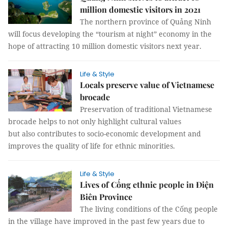
million domestic visitors in 2021
The northern province of Quảng Ninh
will focus developing the “tourism at night” economy in the
hope of attracting 10 million domestic visitors next year.
Life & Style
Locals preserve value of Vietnamese
brocade
Preservation of traditional Vietnamese
brocade helps to not only highlight cultural values
but also contributes to socio-economic development and
improves the quality of life for ethnic minorities.
Life & Style
Lives of Cống ethnic people in Điện
Biên Province
The living conditions of the Cống people
in the village have improved in the past few years due to