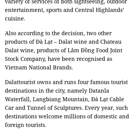
variety of services of both sightseeing, outdoor
entertainment, sports and Central Highlands’
cuisine.
Also according to the decision, two other
products of Đà Lạt – Dalat wine and Chateau
Dalat wine, products of Lâm Đồng Food Joint
Stock Company, have been recognised as
Vietnam National Brands.
Dalattourist owns and runs four famous tourist
destinations in the city, namely Datanla
Waterfall, Langbiang Mountain, Đà Lạt Cable
Car and Tunnel of Sculptures. Every year, such
destinations welcome millions of domestic and
foreign tourists.