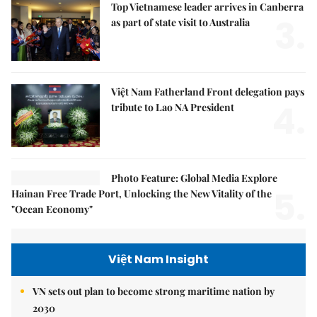
Top Vietnamese leader arrives in Canberra
3.
as part of state visit to Australia
Việt Nam Fatherland Front delegation pays
4.
tribute to Lao NA President
Photo Feature: Global Media Explore
5.
Hainan Free Trade Port, Unlocking the New Vitality of the
"Ocean Economy"
Việt Nam Insight
VN sets out plan to become strong maritime nation by
2030