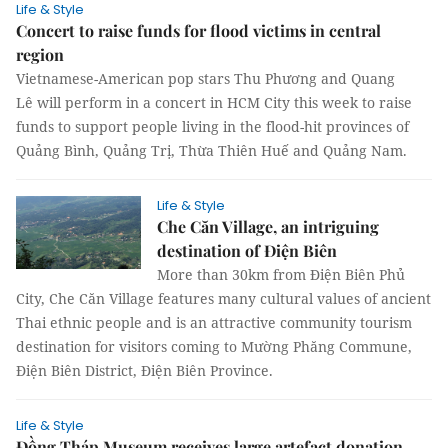
Life & Style
Concert to raise funds for flood victims in central
region
Vietnamese-American pop stars Thu Phương and Quang
Lê will perform in a concert in HCM City this week to raise
funds to support people living in the flood-hit provinces of
Quảng Bình, Quảng Trị, Thừa Thiên Huế and Quảng Nam.
Life & Style
Che Căn Village, an intriguing
destination of Điện Biên
More than 30km from Điện Biên Phủ
City, Che Căn Village features many cultural values of ancient
Thai ethnic people and is an attractive community tourism
destination for visitors coming to Mường Phăng Commune,
Điện Biên District, Điện Biên Province.
Life & Style
Đồng Tháp Museum receives large artefact donation