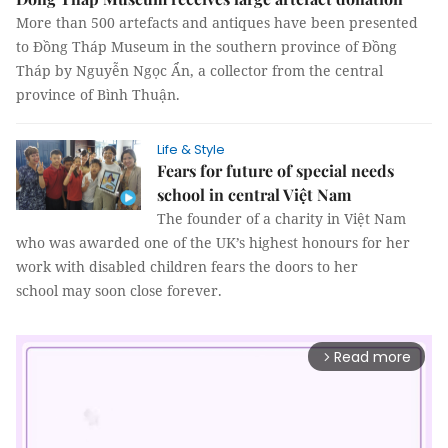
More than 500 artefacts and antiques have been presented
to Đồng Tháp Museum in the southern province of Đồng
Tháp by Nguyễn Ngọc Ẩn, a collector from the central
province of Bình Thuận.
Life & Style
Fears for future of special needs
school in central Việt Nam
The founder of a charity in Việt Nam
who was awarded one of the UK’s highest honours for her
work with disabled children fears the doors to her
school may soon close forever.
Read more
arrow_forward_ios