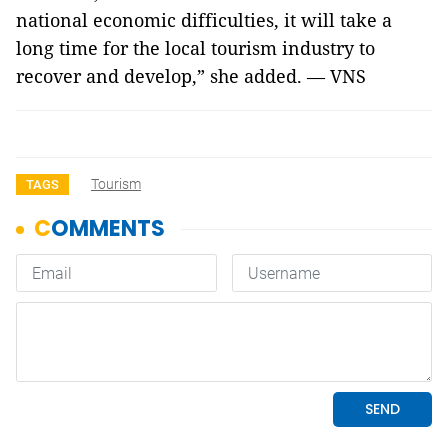
national economic difficulties, it will take a
long time for the local tourism industry to
recover and develop,” she added. — VNS
Tourism
TAGS