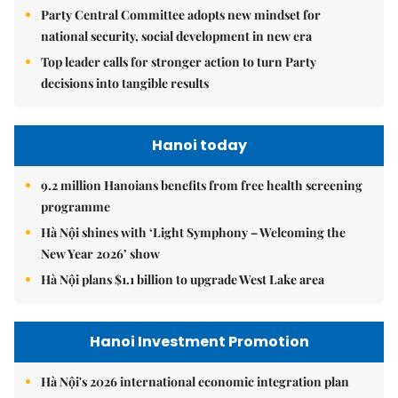
Party Central Committee adopts new mindset for
national security, social development in new era
Top leader calls for stronger action to turn Party
decisions into tangible results
Hanoi today
9.2 million Hanoians benefits from free health screening
programme
Hà Nội shines with ‘Light Symphony – Welcoming the
New Year 2026’ show
Hà Nội plans $1.1 billion to upgrade West Lake area
Hanoi Investment Promotion
Hà Nội's 2026 international economic integration plan