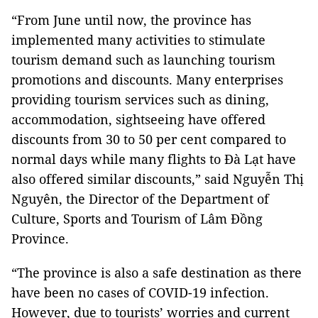
“From June until now, the province has
implemented many activities to stimulate
tourism demand such as launching tourism
promotions and discounts. Many enterprises
providing tourism services such as dining,
accommodation, sightseeing have offered
discounts from 30 to 50 per cent compared to
normal days while many flights to Đà Lạt have
also offered similar discounts,” said Nguyễn Thị
Nguyên, the Director of the Department of
Culture, Sports and Tourism of Lâm Đồng
Province.
“The province is also a safe destination as there
have been no cases of COVID-19 infection.
However, due to tourists’ worries and current