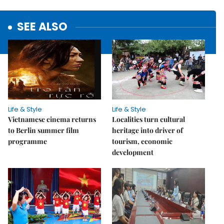
SEE ALSO
Life & Style
Life & Style
Vietnamese cinema returns
Localities turn cultural
to Berlin summer film
heritage into driver of
programme
tourism, economic
development