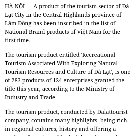
HÀ NỘI — A product of the tourism sector of Đà
Lạt City in the Central Highlands province of
Lâm Đồng has been inscribed in the list of
National Brand products of Việt Nam for the
first time.
The tourism product entitled 'Recreational
Tourism Associated With Exploring Natural
Tourism Resources and Culture of Đà Lạt', is one
of 283 products of 124 enterprises granted the
title this year, according to the Ministry of
Industry and Trade.
The tourism product, conducted by Dalattourist
company, contains many highlights, being rich
in regional cultures, history and offering a