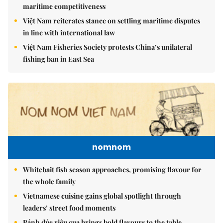
maritime competitiveness
Việt Nam reiterates stance on settling maritime disputes
in line with international law
Việt Nam Fisheries Society protests China’s unilateral
fishing ban in East Sea
nomnom
Whitebait fish season approaches, promising flavour for
the whole family
Vietnamese cuisine gains global spotlight through
leaders’ street food moments
Bánh đúc riêu cua brings bold flavours to the table