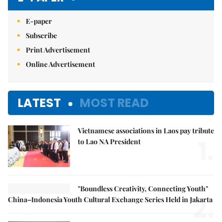
E-paper
Subscribe
Print Advertisement
Online Advertisement
LATEST
MOST READ
Vietnamese associations in Laos pay tribute
1.
to Lao NA President
"Boundless Creativity, Connecting Youth"
2.
China–Indonesia Youth Cultural Exchange Series Held in Jakarta