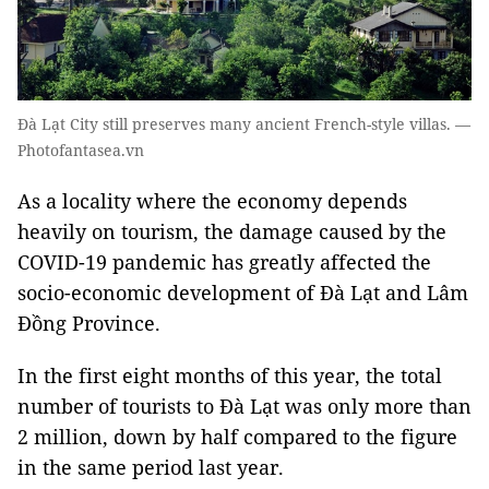
Đà Lạt City still preserves many ancient French-style villas. —
Photofantasea.vn
As a locality where the economy depends
heavily on tourism, the damage caused by the
COVID-19 pandemic has greatly affected the
socio-economic development of Đà Lạt and Lâm
Đồng Province.
In the first eight months of this year, the total
number of tourists to Đà Lạt was only more than
2 million, down by half compared to the figure
in the same period last year.