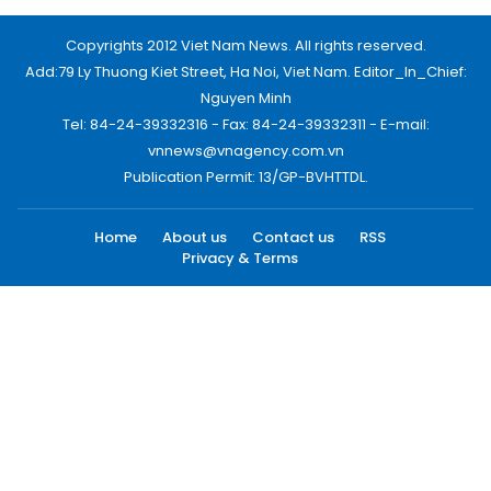
Copyrights 2012 Viet Nam News. All rights reserved.
Add:79 Ly Thuong Kiet Street, Ha Noi, Viet Nam. Editor_In_Chief:
Nguyen Minh
Tel: 84-24-39332316 - Fax: 84-24-39332311 - E-mail:
vnnews@vnagency.com.vn
Publication Permit: 13/GP-BVHTTDL.
Home
About us
Contact us
RSS
Privacy & Terms