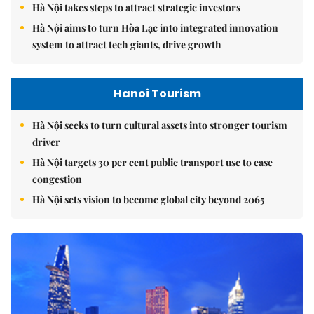
Hà Nội takes steps to attract strategic investors
Hà Nội aims to turn Hòa Lạc into integrated innovation
system to attract tech giants, drive growth
Hanoi Tourism
Hà Nội seeks to turn cultural assets into stronger tourism
driver
Hà Nội targets 30 per cent public transport use to ease
congestion
Hà Nội sets vision to become global city beyond 2065