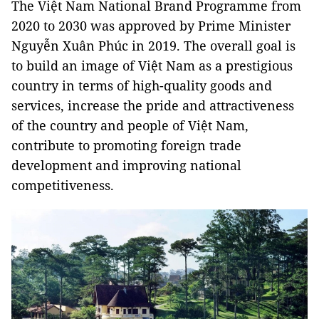
The Việt Nam National Brand Programme from
2020 to 2030 was approved by Prime Minister
Nguyễn Xuân Phúc in 2019. The overall goal is
to build an image of Việt Nam as a prestigious
country in terms of high-quality goods and
services, increase the pride and attractiveness
of the country and people of Việt Nam,
contribute to promoting foreign trade
development and improving national
competitiveness.