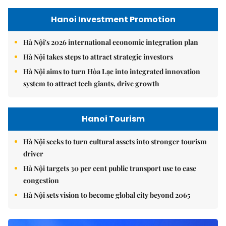
Hanoi Investment Promotion
Hà Nội's 2026 international economic integration plan
Hà Nội takes steps to attract strategic investors
Hà Nội aims to turn Hòa Lạc into integrated innovation
system to attract tech giants, drive growth
Hanoi Tourism
Hà Nội seeks to turn cultural assets into stronger tourism
driver
Hà Nội targets 30 per cent public transport use to ease
congestion
Hà Nội sets vision to become global city beyond 2065