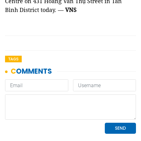
Centre on 431 Hoàng Văn Thụ Street in Tân
Bình District today. —
VNS
TAGS