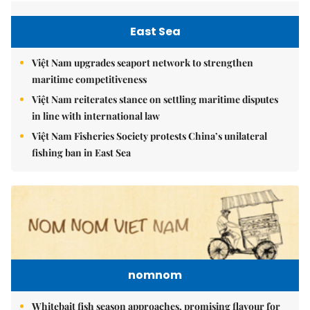
East Sea
Việt Nam upgrades seaport network to strengthen
maritime competitiveness
Việt Nam reiterates stance on settling maritime disputes
in line with international law
Việt Nam Fisheries Society protests China’s unilateral
fishing ban in East Sea
nomnom
Whitebait fish season approaches, promising flavour for