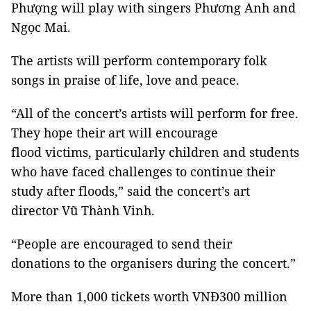
Phượng will play with singers Phương Anh and
Ngọc Mai.
The artists will perform contemporary folk
songs in praise of life, love and peace.
“All of the concert’s artists will perform for free.
They hope their art will encourage
flood victims, particularly children and students
who have faced challenges to continue their
study after floods,” said the concert’s art
director Vũ Thành Vinh.
“People are encouraged to send their
donations to the organisers during the concert.”
More than 1,000 tickets worth VNĐ300 million