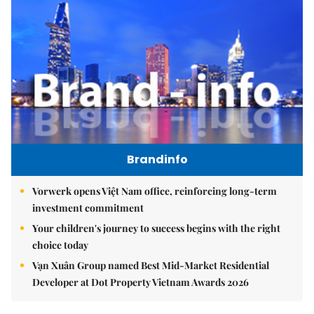
Brandinfo
Vorwerk opens Việt Nam office, reinforcing long-term
investment commitment
Your children's journey to success begins with the right
choice today
Vạn Xuân Group named Best Mid-Market Residential
Developer at Dot Property Vietnam Awards 2026