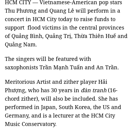
HCM CITY — Vietnamese-American pop stars
Thu Phương and Quang Lê will perform in a
concert in HCM City today to raise funds to
support flood victims in the central provinces
of Quảng Bình, Quảng Trị, Thừa Thiên Huế and
Quảng Nam.
The singers will be featured with
saxophonists Trần Mạnh Tuấn and An Trần.
Meritorious Artist and zither player Hải
Phượng, who has 30 years in
đàn tranh
(16-
chord zither), will also be included. She has
performed in Japan, South Korea, the US and
Germany, and is a lecturer at the HCM City
Music Conservatory.