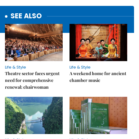
SEE ALSO
Life & Style
Life & Style
Theatre sector faces urgent
A weekend home for ancient
need for comprehensive
chamber music
renewal: chairwoman