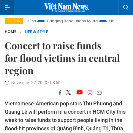
 New Era
Bringing Resolutions to Life
Hanoi Investment Pro
FOCUS
HOME
LIFE & STYLE
Concert to raise funds
for flood victims in central
region
November 27, 2020 - 08:50
Vietnamese-American pop stars Thu Phương and
Quang Lê will perform in a concert in HCM City this
week to raise funds to support people living in the
flood-hit provinces of Quảng Bình, Quảng Trị, Thừa