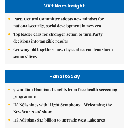
Việt Nam Insight
Party Central Committee adopts new mindset for
national security, social development in new era
Top leader calls for stronger action to turn Party
decisions into tangible results
Growing old together: how day centres can transform
seniors' lives
Hanoi today
9.2 million Hanoians benefits from free health screening
programme
Hà Nội shines with ‘Light Symphony – Welcoming the
New Year 2026’ show
Hà Nội plans $1.1 billion to upgrade West Lake area