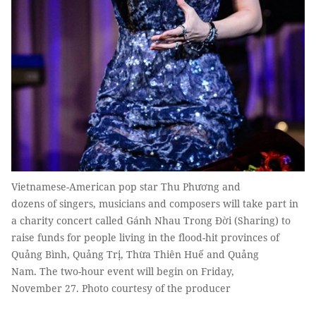
Vietnamese-American pop star Thu Phương and
dozens of singers, musicians and composers will take part in
a charity concert called Gánh Nhau Trong Đời (Sharing) to
raise funds for people living in the flood-hit provinces of
Quảng Bình, Quảng Trị, Thừa Thiên Huế and Quảng
Nam. The two-hour event will begin on Friday,
November 27. Photo courtesy of the producer