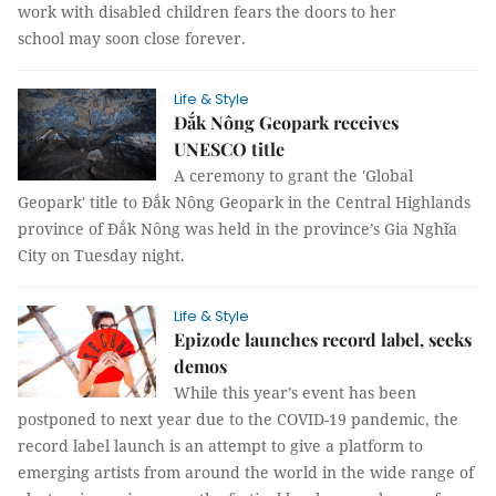
work with disabled children fears the doors to her
school may soon close forever.
Life & Style
Đắk Nông Geopark receives
UNESCO title
A ceremony to grant the 'Global
Geopark' title to Đắk Nông Geopark in the Central Highlands
province of Đắk Nông was held in the province’s Gia Nghĩa
City on Tuesday night.
Life & Style
Epizode launches record label, seeks
demos
While this year’s event has been
postponed to next year due to the COVID-19 pandemic, the
record label launch is an attempt to give a platform to
emerging artists from around the world in the wide range of