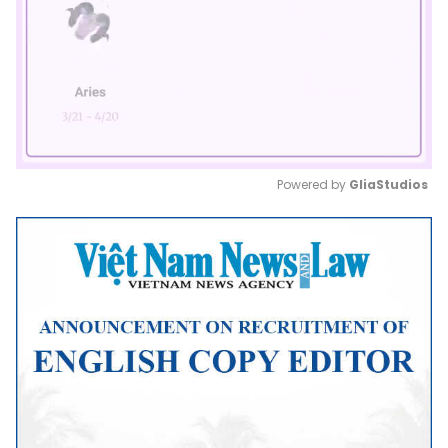
Powered by 
GliaStudios
Mute