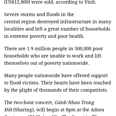
(US$12,000) were sold, according to Vinh.
Severe storms and floods in the
central region destroyed infrastructure in many
localities and left a great number of households
in extreme poverty and poor health.
There are 1.9 million people in 500,000 poor
households who are unable to work and lift
themselves out of poverty nationwide.
Many people nationwide have offered support
to flood victims. Their hearts have been touched
by the plight of thousands of their compatriots.
The two-hour concert,
Gánh Nhau Trong
Đời
(Sharing), will begin at 8pm at the Adora