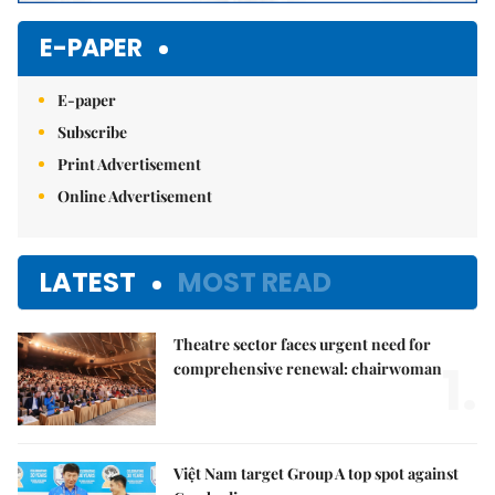
E-PAPER
E-paper
Subscribe
Print Advertisement
Online Advertisement
LATEST
MOST READ
Theatre sector faces urgent need for
1.
comprehensive renewal: chairwoman
Việt Nam target Group A top spot against