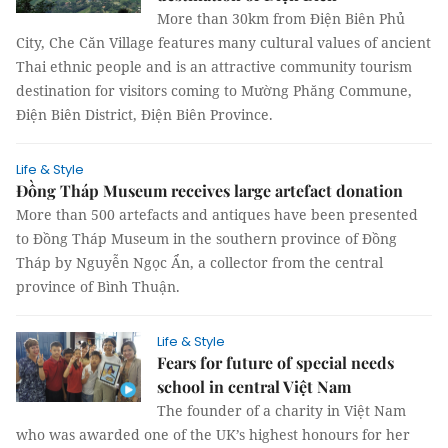
More than 30km from Điện Biên Phủ
City, Che Căn Village features many cultural values of ancient
Thai ethnic people and is an attractive community tourism
destination for visitors coming to Mường Phăng Commune,
Điện Biên District, Điện Biên Province.
Life & Style
Đồng Tháp Museum receives large artefact donation
More than 500 artefacts and antiques have been presented
to Đồng Tháp Museum in the southern province of Đồng
Tháp by Nguyễn Ngọc Ẩn, a collector from the central
province of Bình Thuận.
Life & Style
Fears for future of special needs
school in central Việt Nam
The founder of a charity in Việt Nam
who was awarded one of the UK’s highest honours for her