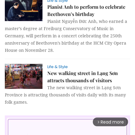
Life & Style
Pianist Anh to perform to celebrate
Beethoven’s birthday
Pianist Nguyễn Đức Anh, who earned a
master’s degree at Freiburg Conservatory of Music in
Germany, will perform in a concert celebrating the 250th
anniversary of Beethoven’s birthday at the HCM City Opera
House on November 28.
Life & Style
New walking street in Lạng Sơn
attracts thousands of visitors
The new walking street in Lạng Sơn
Province is attracting thousands of visits daily with its many
folk games.
Read more
arrow_forward_ios