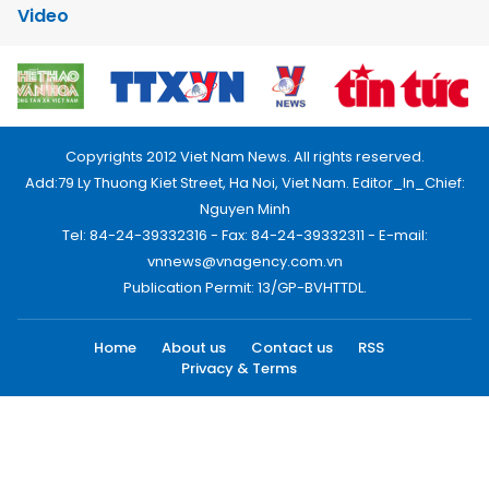
Video
Copyrights 2012 Viet Nam News. All rights reserved.
Add:79 Ly Thuong Kiet Street, Ha Noi, Viet Nam. Editor_In_Chief:
Nguyen Minh
Tel: 84-24-39332316 - Fax: 84-24-39332311 - E-mail:
vnnews@vnagency.com.vn
Publication Permit: 13/GP-BVHTTDL.
Home
About us
Contact us
RSS
Privacy & Terms