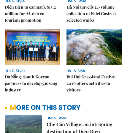
Life & Style
Life & Style
Điện Biên to earmark $13.2
Hà Nội unveils 24-volume
million for AI-driven
collection of Fidel Castro's
tourism promotion
selected works
Life & Style
Life & Style
Đà Nẵng, South Korean
Bùi Hui Grassland Festival
partners to develop ginseng
2026 offers activities to
industry
visitors
MORE ON THIS STORY
Life & Style
Che Căn Village, an intriguing
destination of Điện Biên