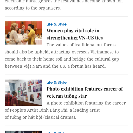
electronic music genres the festival has become known for,
according to the organisers.
Life & Style
Women play vital role in
strengthening VN-US ties
The values of traditional art forms
should also be upheld, attracting overseas Vietnamese to
come back to their home soil and bridge the cultural gap
between Việt Nam and the US, a forum has heard.
Life & Style
Photo exhibition features career of
veteran tuồng star
A photo exhibition featuring the career
of People’s Artist Đinh Bằng Phi, a leading artist
of tuồng or hát bội (clasical drama),