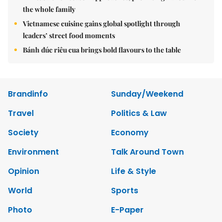
the whole family
Vietnamese cuisine gains global spotlight through
leaders’ street food moments
Bánh đúc riêu cua brings bold flavours to the table
Brandinfo
Sunday/Weekend
Travel
Politics & Law
Society
Economy
Environment
Talk Around Town
Opinion
Life & Style
World
Sports
Photo
E-Paper