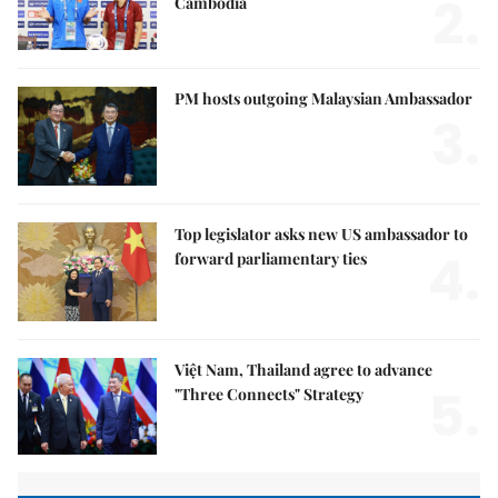
2.
Cambodia
PM hosts outgoing Malaysian Ambassador
3.
Top legislator asks new US ambassador to
4.
forward parliamentary ties
Việt Nam, Thailand agree to advance
5.
"Three Connects" Strategy