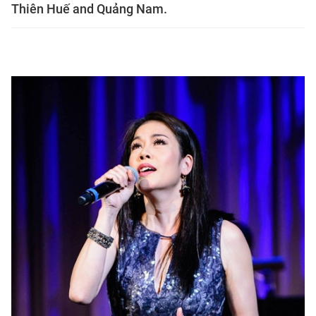
Thiên Huế and Quảng Nam.